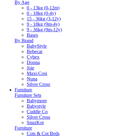
By Age
0 - 13kg (0-12m)
0 - 18kg (0-4y)
15 - 36kg (3-12y)
9 - 18kg (9m-4y)
9 - 36kg (9m-12y)
Bases
By Brand
BabyStyle
Bebecar
Cybex
Doona
Joie
Maxi-Cosi
Nuna
Silver Cross
Furniture
Furniture Sets
Babymore
Babystyle
Cuddle Co
Silver Cross
SnuzKot
Furniture
Cots & Cot Beds