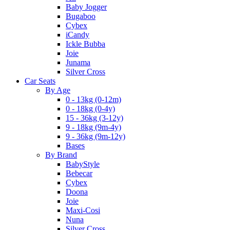
Baby Jogger
Bugaboo
Cybex
iCandy
Ickle Bubba
Joie
Junama
Silver Cross
Car Seats
By Age
0 - 13kg (0-12m)
0 - 18kg (0-4y)
15 - 36kg (3-12y)
9 - 18kg (9m-4y)
9 - 36kg (9m-12y)
Bases
By Brand
BabyStyle
Bebecar
Cybex
Doona
Joie
Maxi-Cosi
Nuna
Silver Cross