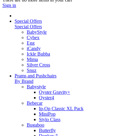
Sign in
Special Offers
Special Offers
BabyStyle
Cybex
Egg
iCandy
Ickle Bubba
Mima
Silver Cross
Snuz
Prams and Pushchairs
By Brand
Babystyle
Oyster Gravity+
Oyster4
Bebecar
Ip-Op Classic XL Pack
MiniPop
Stylo Class
Bugaboo
Butterfly
Donkey 5