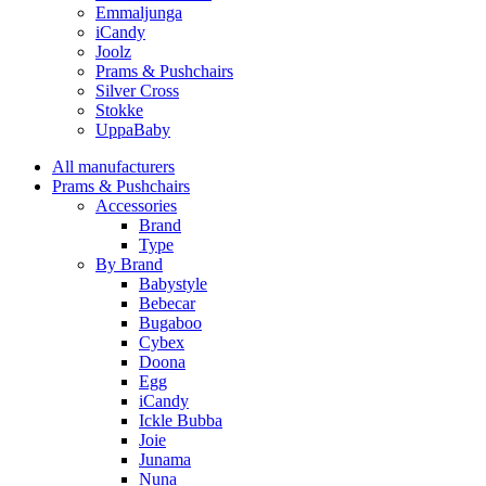
Emmaljunga
iCandy
Joolz
Prams & Pushchairs
Silver Cross
Stokke
UppaBaby
All manufacturers
Prams & Pushchairs
Accessories
Brand
Type
By Brand
Babystyle
Bebecar
Bugaboo
Cybex
Doona
Egg
iCandy
Ickle Bubba
Joie
Junama
Nuna