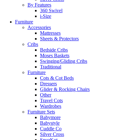
By Features
360 Swivel
i-Size
Furniture
Accessories
Mattresses
Sheets & Protectors
Cribs
Bedside Cribs
Moses Baskets
Swinging/Gliding Cribs
Traditional
Furniture
Cots & Cot Beds
Dressers
Glider & Rocking Chairs
Other
Travel Cots
Wardrobes
Furniture Sets
Babymore
Babystyle
Cuddle Co
Silver Cross
SnuzKot