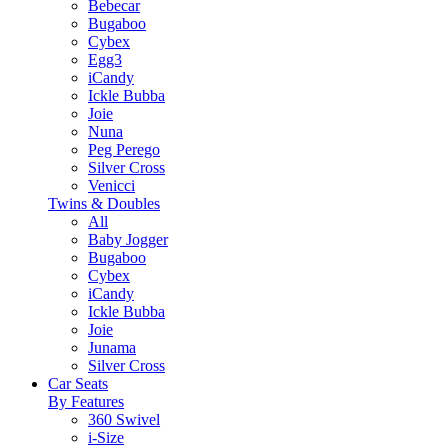
Bebecar
Bugaboo
Cybex
Egg3
iCandy
Ickle Bubba
Joie
Nuna
Peg Perego
Silver Cross
Venicci
Twins & Doubles
All
Baby Jogger
Bugaboo
Cybex
iCandy
Ickle Bubba
Joie
Junama
Silver Cross
Car Seats
By Features
360 Swivel
i-Size