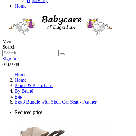
UppaBaby
Home
Menu
Search
Sign in
0
Basket
Home
Home
Prams & Pushchairs
By Brand
Egg
Egg3 Bundle with Shell Car Seat - Feather
Reduced price