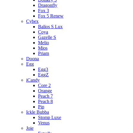
Dragonfly
Fox 3
Fox 5 Renew
Cybex
Balios S Lux
Coya
Gazelle S
Melio
Mios
Priam
Doona
Egg
Egg3
EggZ
iCandy
Core 2
Orange
Peach 7
Peach 8
Pip
Ickle Bubba
Stomp Luxe
Venus
Joie