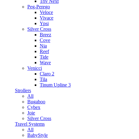
Triv Next
Peg-Perego
Veloce
Vivace
Ypsi
Silver Cross
Breez
Cove
Nia
Reef
Tide
Wave
Venicci
Claro 2
Tila
Tinum Upline 3
Strollers
All
Bugaboo
Cybex
Joie
Silver Cross
Travel Systems
All
BabyStyle