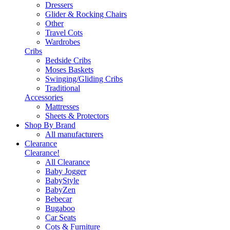
Dressers
Glider & Rocking Chairs
Other
Travel Cots
Wardrobes
Cribs
Bedside Cribs
Moses Baskets
Swinging/Gliding Cribs
Traditional
Accessories
Mattresses
Sheets & Protectors
Shop By Brand
All manufacturers
Clearance
Clearance!
All Clearance
Baby Jogger
BabyStyle
BabyZen
Bebecar
Bugaboo
Car Seats
Cots & Furniture