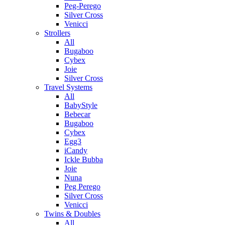
Peg-Perego
Silver Cross
Venicci
Strollers
All
Bugaboo
Cybex
Joie
Silver Cross
Travel Systems
All
BabyStyle
Bebecar
Bugaboo
Cybex
Egg3
iCandy
Ickle Bubba
Joie
Nuna
Peg Perego
Silver Cross
Venicci
Twins & Doubles
All