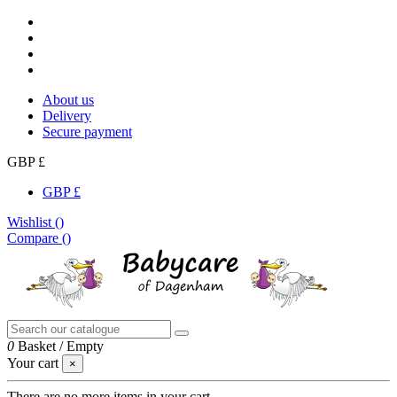
About us
Delivery
Secure payment
GBP £
GBP £
Wishlist (
)
Compare (
)
0
Basket
/
Empty
Your cart
×
There are no more items in your cart