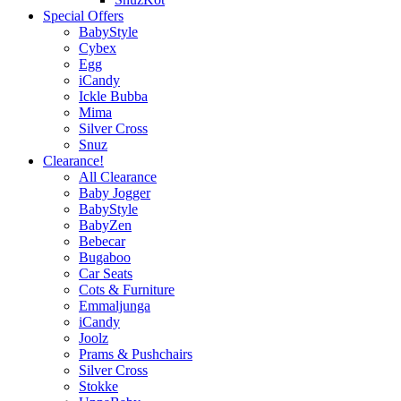
Special Offers
BabyStyle
Cybex
Egg
iCandy
Ickle Bubba
Mima
Silver Cross
Snuz
Clearance!
All Clearance
Baby Jogger
BabyStyle
BabyZen
Bebecar
Bugaboo
Car Seats
Cots & Furniture
Emmaljunga
iCandy
Joolz
Prams & Pushchairs
Silver Cross
Stokke