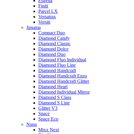
Estrella
Finiti
Parcel LX
Versatrax
Versiti
Junama
Compact Duo
Diamond Candy
Diamond Classic
Diamond Dolce
Diamond Duo
Diamond Fluo Individual
Diamond Fluo Line
Diamond Handcraft
Diamond Handcraft Enzo
Diamond Handcraft Glitter
Diamond Heart
Diamond Individual Mirror
Diamond S Class
Diamond S Line
Glitter V3
Space
Space Eco
Nuna
Mixx Next