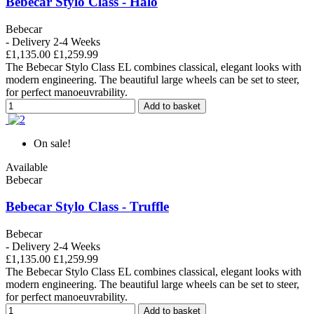
Bebecar Stylo Class - Halo
Bebecar
- Delivery 2-4 Weeks
£1,135.00
£1,259.99
The Bebecar Stylo Class EL combines classical, elegant looks with
modern engineering. The beautiful large wheels can be set to steer,
for perfect manoeuvrability.
Add to basket
On sale!
Available
Bebecar
Bebecar Stylo Class - Truffle
Bebecar
- Delivery 2-4 Weeks
£1,135.00
£1,259.99
The Bebecar Stylo Class EL combines classical, elegant looks with
modern engineering. The beautiful large wheels can be set to steer,
for perfect manoeuvrability.
Add to basket