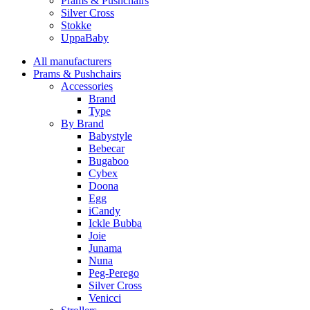
Prams & Pushchairs
Silver Cross
Stokke
UppaBaby
All manufacturers
Prams & Pushchairs
Accessories
Brand
Type
By Brand
Babystyle
Bebecar
Bugaboo
Cybex
Doona
Egg
iCandy
Ickle Bubba
Joie
Junama
Nuna
Peg-Perego
Silver Cross
Venicci