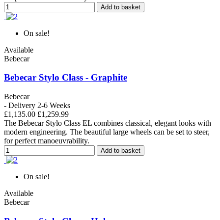
Add to basket
On sale!
Available
Bebecar
Bebecar Stylo Class - Graphite
Bebecar
- Delivery 2-6 Weeks
£1,135.00
£1,259.99
The Bebecar Stylo Class EL combines classical, elegant looks with
modern engineering. The beautiful large wheels can be set to steer,
for perfect manoeuvrability.
Add to basket
On sale!
Available
Bebecar