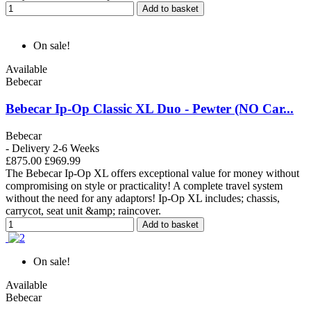
Add to basket
On sale!
Available
Bebecar
Bebecar Ip-Op Classic XL Duo - Pewter (NO Car...
Bebecar
- Delivery 2-6 Weeks
£875.00
£969.99
The Bebecar Ip-Op XL offers exceptional value for money without
compromising on style or practicality! A complete travel system
without the need for any adaptors! Ip-Op XL includes; chassis,
carrycot, seat unit &amp; raincover.
Add to basket
On sale!
Available
Bebecar