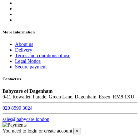
More Information
About us
Delivery
Terms and conditions of use
Legal Notice
Secure payment
Contact us
Babycare of Dagenham
9-11 Rowallen Parade, Green Lane, Dagenham, Essex, RM8 1XU
020 8599 3024
sales@babycare.london
You need to login or create account
×