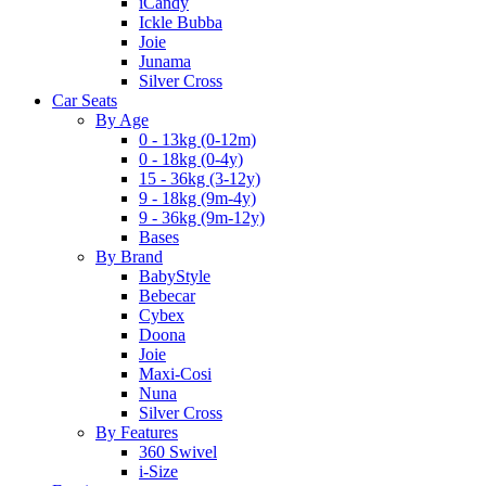
iCandy
Ickle Bubba
Joie
Junama
Silver Cross
Car Seats
By Age
0 - 13kg (0-12m)
0 - 18kg (0-4y)
15 - 36kg (3-12y)
9 - 18kg (9m-4y)
9 - 36kg (9m-12y)
Bases
By Brand
BabyStyle
Bebecar
Cybex
Doona
Joie
Maxi-Cosi
Nuna
Silver Cross
By Features
360 Swivel
i-Size