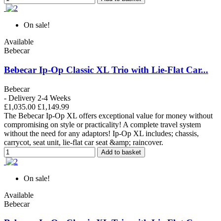
On sale!
Available
Bebecar
Bebecar Ip-Op Classic XL Trio with Lie-Flat Car...
Bebecar
- Delivery 2-4 Weeks
£1,035.00
£1,149.99
The Bebecar Ip-Op XL offers exceptional value for money without
compromising on style or practicality! A complete travel system
without the need for any adaptors! Ip-Op XL includes; chassis,
carrycot, seat unit, lie-flat car seat &amp; raincover.
Add to basket
On sale!
Available
Bebecar