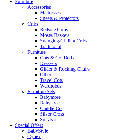
Furniture
Accessories
Mattresses
Sheets & Protectors
Cribs
Bedside Cribs
Moses Baskets
Swinging/Gliding Cribs
Traditional
Furniture
Cots & Cot Beds
Dressers
Glider & Rocking Chairs
Other
Travel Cots
Wardrobes
Furniture Sets
Babymore
Babystyle
Cuddle Co
Silver Cross
SnuzKot
Special Offers
BabyStyle
Cybex