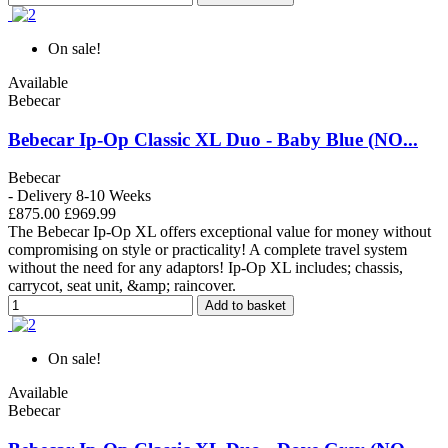
On sale!
Available
Bebecar
Bebecar Ip-Op Classic XL Duo - Baby Blue (NO...
Bebecar
- Delivery 8-10 Weeks
£875.00
£969.99
The Bebecar Ip-Op XL offers exceptional value for money without
compromising on style or practicality! A complete travel system
without the need for any adaptors! Ip-Op XL includes; chassis,
carrycot, seat unit, &amp; raincover.
Add to basket
On sale!
Available
Bebecar