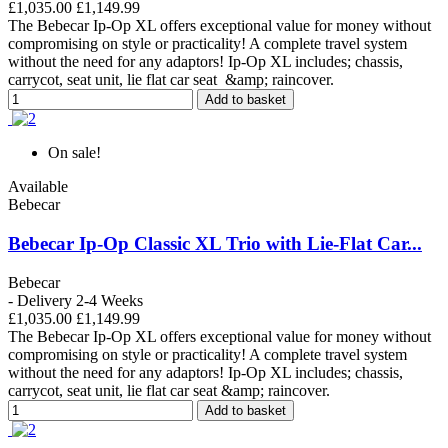
£1,035.00
£1,149.99
The Bebecar Ip-Op XL offers exceptional value for money without
compromising on style or practicality! A complete travel system
without the need for any adaptors! Ip-Op XL includes; chassis,
carrycot, seat unit, lie flat car seat &amp; raincover.
Add to basket
On sale!
Available
Bebecar
Bebecar Ip-Op Classic XL Trio with Lie-Flat Car...
Bebecar
- Delivery 2-4 Weeks
£1,035.00
£1,149.99
The Bebecar Ip-Op XL offers exceptional value for money without
compromising on style or practicality! A complete travel system
without the need for any adaptors! Ip-Op XL includes; chassis,
carrycot, seat unit, lie flat car seat &amp; raincover.
Add to basket