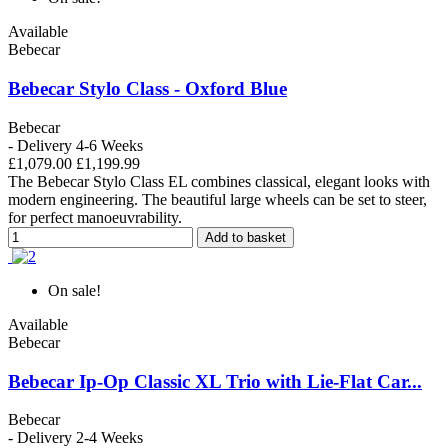
Available
Bebecar
Bebecar Stylo Class - Oxford Blue
Bebecar
- Delivery 4-6 Weeks
£1,079.00
£1,199.99
The Bebecar Stylo Class EL combines classical, elegant looks with
modern engineering. The beautiful large wheels can be set to steer,
for perfect manoeuvrability.
Add to basket
On sale!
Available
Bebecar
Bebecar Ip-Op Classic XL Trio with Lie-Flat Car...
Bebecar
- Delivery 2-4 Weeks