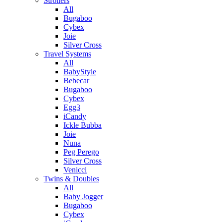
Strollers
All
Bugaboo
Cybex
Joie
Silver Cross
Travel Systems
All
BabyStyle
Bebecar
Bugaboo
Cybex
Egg3
iCandy
Ickle Bubba
Joie
Nuna
Peg Perego
Silver Cross
Venicci
Twins & Doubles
All
Baby Jogger
Bugaboo
Cybex