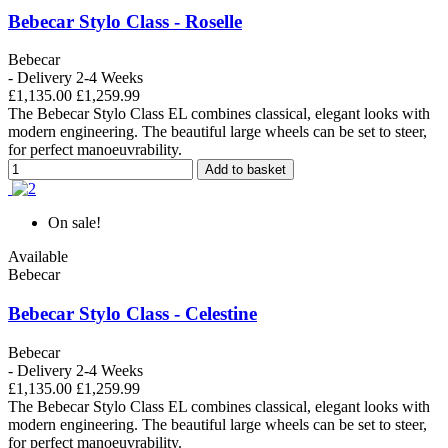
Bebecar Stylo Class - Roselle
Bebecar
- Delivery 2-4 Weeks
£1,135.00
£1,259.99
The Bebecar Stylo Class EL combines classical, elegant looks with
modern engineering. The beautiful large wheels can be set to steer,
for perfect manoeuvrability.
Add to basket
On sale!
Available
Bebecar
Bebecar Stylo Class - Celestine
Bebecar
- Delivery 2-4 Weeks
£1,135.00
£1,259.99
The Bebecar Stylo Class EL combines classical, elegant looks with
modern engineering. The beautiful large wheels can be set to steer,
for perfect manoeuvrability.