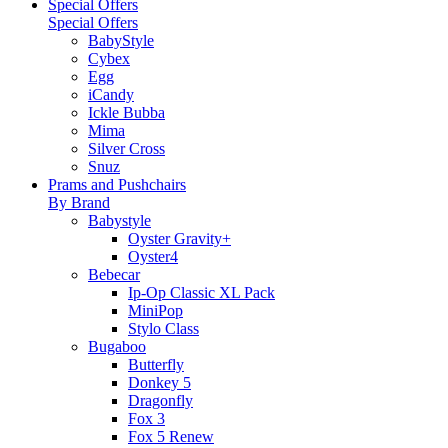
Special Offers
Special Offers
BabyStyle
Cybex
Egg
iCandy
Ickle Bubba
Mima
Silver Cross
Snuz
Prams and Pushchairs
By Brand
Babystyle
Oyster Gravity+
Oyster4
Bebecar
Ip-Op Classic XL Pack
MiniPop
Stylo Class
Bugaboo
Butterfly
Donkey 5
Dragonfly
Fox 3
Fox 5 Renew