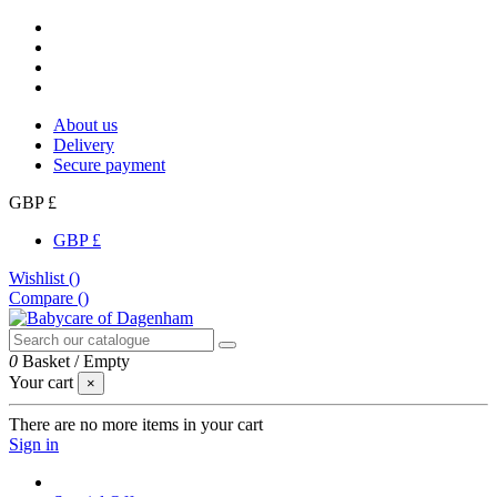
About us
Delivery
Secure payment
GBP £
GBP £
Wishlist (
)
Compare (
)
0
Basket
/
Empty
Your cart
×
There are no more items in your cart
Sign in