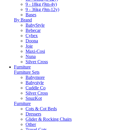
9 - 18kg (9m-4y)
9 - 36kg (9m-12y)
Bases
By Brand
BabyStyle
Bebecar
Cybex
Doona
Joie
Maxi-Cosi
Nuna
Silver Cross
Furniture
Furniture Sets
Babymore
Babystyle
Cuddle Co
Silver Cross
SnuzKot
Furniture
Cots & Cot Beds
Dressers
Glider & Rocking Chairs
Other
Travel Cots