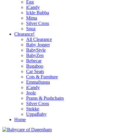
Egg
iCandy
Ickle Bubba
Mima
Silver Cross
Snuz
Clearance!
All Clearance
Baby Jogger
BabyStyle
BabyZen
Bebecar
Bugaboo
Car Seats
Cots & Furniture
Emmaljunga
iCandy
Joolz
Prams & Pushchairs
Silver Cross
Stokke
UppaBaby
Home