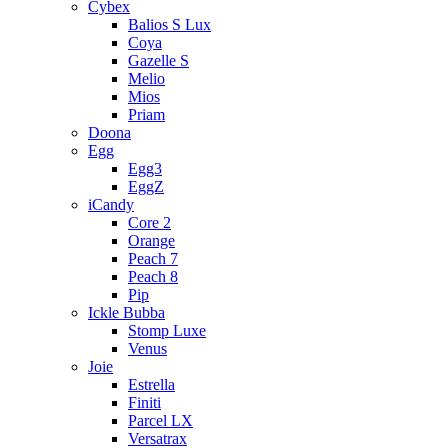
Cybex
Balios S Lux
Coya
Gazelle S
Melio
Mios
Priam
Doona
Egg
Egg3
EggZ
iCandy
Core 2
Orange
Peach 7
Peach 8
Pip
Ickle Bubba
Stomp Luxe
Venus
Joie
Estrella
Finiti
Parcel LX
Versatrax