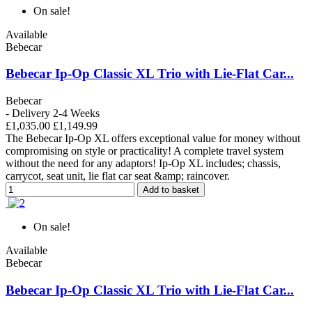
On sale!
Available
Bebecar
Bebecar Ip-Op Classic XL Trio with Lie-Flat Car...
Bebecar
- Delivery 2-4 Weeks
£1,035.00
£1,149.99
The Bebecar Ip-Op XL offers exceptional value for money without
compromising on style or practicality! A complete travel system
without the need for any adaptors! Ip-Op XL includes; chassis,
carrycot, seat unit, lie flat car seat &amp; raincover.
Add to basket
On sale!
Available
Bebecar
Bebecar Ip-Op Classic XL Trio with Lie-Flat Car...