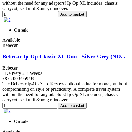
without the need for any adaptors! Ip-Op XL includes; chassis,
carrycot, seat unit &amp; raincover.
Add to basket
On sale!
Available
Bebecar
Bebecar Ip-Op Classic XL Duo - Silver Grey (NO...
Bebecar
- Delivery 2-4 Weeks
£875.00
£969.99
The Bebecar Ip-Op XL offers exceptional value for money without
compromising on style or practicality! A complete travel system
without the need for any adaptors! Ip-Op XL includes; chassis,
carrycot, seat unit &amp; raincover.
Add to basket
On sale!
Available