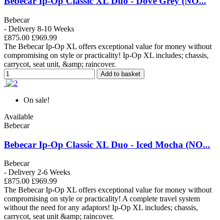
Bebecar Ip-Op Classic XL Duo - Dove Grey (NO...
Bebecar
- Delivery 8-10 Weeks
£875.00
£969.99
The Bebecar Ip-Op XL offers exceptional value for money without
compromising on style or practicality! Ip-Op XL includes; chassis,
carrycot, seat unit, &amp; raincover.
Add to basket
On sale!
Available
Bebecar
Bebecar Ip-Op Classic XL Duo - Iced Mocha (NO...
Bebecar
- Delivery 2-6 Weeks
£875.00
£969.99
The Bebecar Ip-Op XL offers exceptional value for money without
compromising on style or practicality! A complete travel system
without the need for any adaptors! Ip-Op XL includes; chassis,
carrycot, seat unit &amp; raincover.