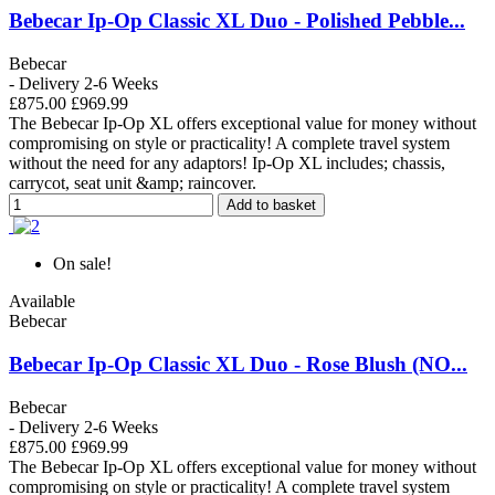
Bebecar Ip-Op Classic XL Duo - Polished Pebble...
Bebecar
- Delivery 2-6 Weeks
£875.00
£969.99
The Bebecar Ip-Op XL offers exceptional value for money without
compromising on style or practicality! A complete travel system
without the need for any adaptors! Ip-Op XL includes; chassis,
carrycot, seat unit &amp; raincover.
Add to basket
On sale!
Available
Bebecar
Bebecar Ip-Op Classic XL Duo - Rose Blush (NO...
Bebecar
- Delivery 2-6 Weeks
£875.00
£969.99
The Bebecar Ip-Op XL offers exceptional value for money without
compromising on style or practicality! A complete travel system