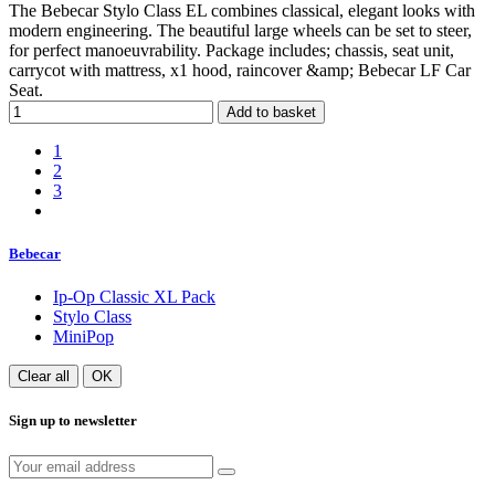
The Bebecar Stylo Class EL combines classical, elegant looks with
modern engineering. The beautiful large wheels can be set to steer,
for perfect manoeuvrability. Package includes; chassis, seat unit,
carrycot with mattress, x1 hood, raincover &amp; Bebecar LF Car
Seat.
Add to basket
1
2
3
Bebecar
Ip-Op Classic XL Pack
Stylo Class
MiniPop
Clear all
OK
Sign up to newsletter