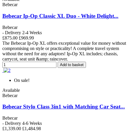
Bebecar
Bebecar Ip-Op Classic XL Duo - White Delight...
Bebecar
- Delivery 2-4 Weeks
£875.00
£969.99
The Bebecar Ip-Op XL offers exceptional value for money without
compromising on style or practicality! A complete travel system
without the need for any adaptors! Ip-Op XL includes; chassis,
carrycot, seat unit &amp; raincover.
Add to basket
On sale!
Available
Bebecar
Bebecar Stylo Class 3in1 with Matching Car Seat...
Bebecar
- Delivery 4-6 Weeks
£1,339.00
£1,484.98