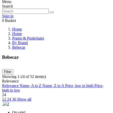
Menu
Search
Sign in
0
Basket
Home
Home
Prams & Pushchairs
By Brand
Bebecar
Bebecar
Filter
Showing 1-24 of 52 item(s)
Relevance
Relevance
Name, A to Z
Name, Z to A
Price, low to high
Price,
high to low
24
12
24
36
Show all
On sale!