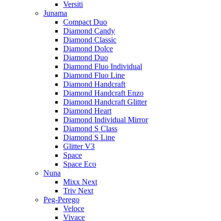
Versiti
Junama
Compact Duo
Diamond Candy
Diamond Classic
Diamond Dolce
Diamond Duo
Diamond Fluo Individual
Diamond Fluo Line
Diamond Handcraft
Diamond Handcraft Enzo
Diamond Handcraft Glitter
Diamond Heart
Diamond Individual Mirror
Diamond S Class
Diamond S Line
Glitter V3
Space
Space Eco
Nuna
Mixx Next
Triv Next
Peg-Perego
Veloce
Vivace