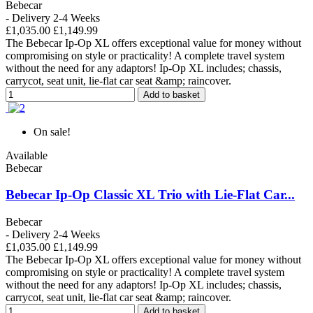
Bebecar
- Delivery 2-4 Weeks
£1,035.00
£1,149.99
The Bebecar Ip-Op XL offers exceptional value for money without
compromising on style or practicality! A complete travel system
without the need for any adaptors! Ip-Op XL includes; chassis,
carrycot, seat unit, lie-flat car seat &amp; raincover.
Add to basket
On sale!
Available
Bebecar
Bebecar Ip-Op Classic XL Trio with Lie-Flat Car...
Bebecar
- Delivery 2-4 Weeks
£1,035.00
£1,149.99
The Bebecar Ip-Op XL offers exceptional value for money without
compromising on style or practicality! A complete travel system
without the need for any adaptors! Ip-Op XL includes; chassis,
carrycot, seat unit, lie-flat car seat &amp; raincover.
Add to basket