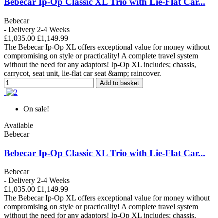
Bebecar Ip-Op Classic XL Trio with Lie-Flat Car...
Bebecar
- Delivery 2-4 Weeks
£1,035.00
£1,149.99
The Bebecar Ip-Op XL offers exceptional value for money without
compromising on style or practicality! A complete travel system
without the need for any adaptors! Ip-Op XL includes; chassis,
carrycot, seat unit, lie-flat car seat &amp; raincover.
Add to basket
On sale!
Available
Bebecar
Bebecar Ip-Op Classic XL Trio with Lie-Flat Car...
Bebecar
- Delivery 2-4 Weeks
£1,035.00
£1,149.99
The Bebecar Ip-Op XL offers exceptional value for money without
compromising on style or practicality! A complete travel system
without the need for any adaptors! Ip-Op XL includes; chassis,