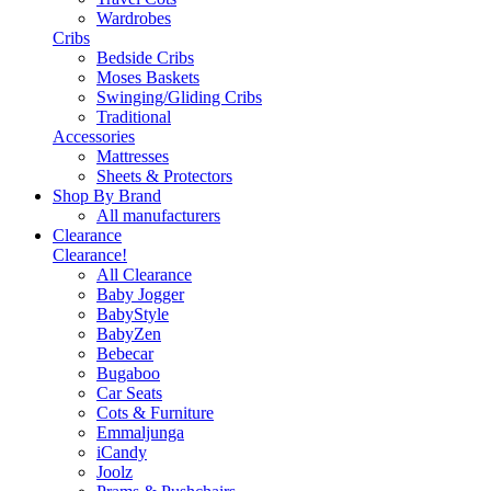
Wardrobes
Cribs
Bedside Cribs
Moses Baskets
Swinging/Gliding Cribs
Traditional
Accessories
Mattresses
Sheets & Protectors
Shop By Brand
All manufacturers
Clearance
Clearance!
All Clearance
Baby Jogger
BabyStyle
BabyZen
Bebecar
Bugaboo
Car Seats
Cots & Furniture
Emmaljunga
iCandy
Joolz