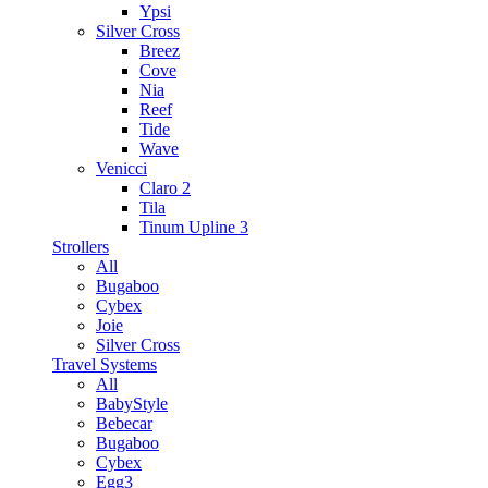
Ypsi
Silver Cross
Breez
Cove
Nia
Reef
Tide
Wave
Venicci
Claro 2
Tila
Tinum Upline 3
Strollers
All
Bugaboo
Cybex
Joie
Silver Cross
Travel Systems
All
BabyStyle
Bebecar
Bugaboo
Cybex
Egg3