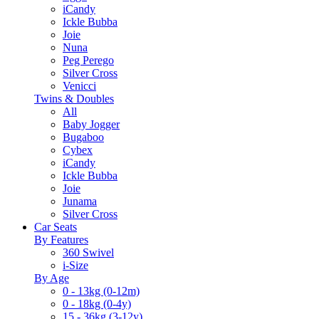
iCandy
Ickle Bubba
Joie
Nuna
Peg Perego
Silver Cross
Venicci
Twins & Doubles
All
Baby Jogger
Bugaboo
Cybex
iCandy
Ickle Bubba
Joie
Junama
Silver Cross
Car Seats
By Features
360 Swivel
i-Size
By Age
0 - 13kg (0-12m)
0 - 18kg (0-4y)
15 - 36kg (3-12y)