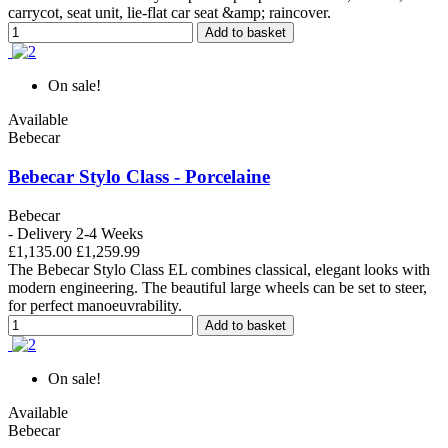
carrycot, seat unit, lie-flat car seat &amp; raincover.
Add to basket
On sale!
Available
Bebecar
Bebecar Stylo Class - Porcelaine
Bebecar
- Delivery 2-4 Weeks
£1,135.00
£1,259.99
The Bebecar Stylo Class EL combines classical, elegant looks with
modern engineering. The beautiful large wheels can be set to steer,
for perfect manoeuvrability.
Add to basket
On sale!
Available
Bebecar