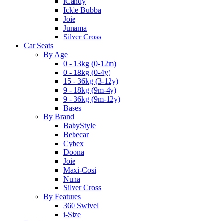
iCandy
Ickle Bubba
Joie
Junama
Silver Cross
Car Seats
By Age
0 - 13kg (0-12m)
0 - 18kg (0-4y)
15 - 36kg (3-12y)
9 - 18kg (9m-4y)
9 - 36kg (9m-12y)
Bases
By Brand
BabyStyle
Bebecar
Cybex
Doona
Joie
Maxi-Cosi
Nuna
Silver Cross
By Features
360 Swivel
i-Size