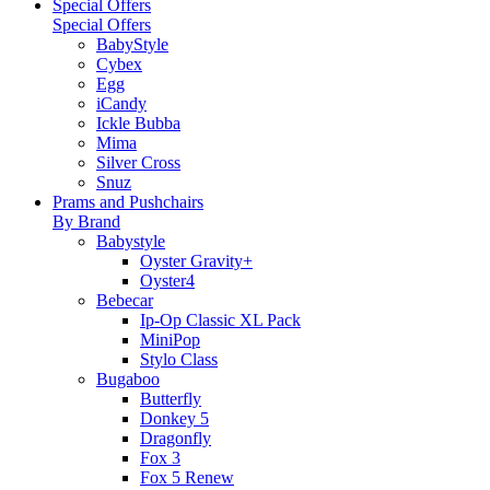
Special Offers
Special Offers
BabyStyle
Cybex
Egg
iCandy
Ickle Bubba
Mima
Silver Cross
Snuz
Prams and Pushchairs
By Brand
Babystyle
Oyster Gravity+
Oyster4
Bebecar
Ip-Op Classic XL Pack
MiniPop
Stylo Class
Bugaboo
Butterfly
Donkey 5
Dragonfly
Fox 3
Fox 5 Renew