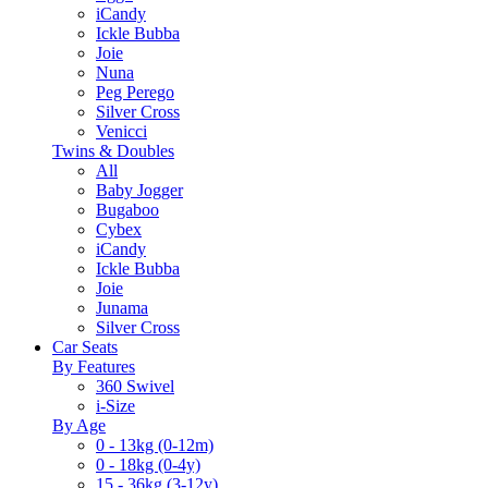
iCandy
Ickle Bubba
Joie
Nuna
Peg Perego
Silver Cross
Venicci
Twins & Doubles
All
Baby Jogger
Bugaboo
Cybex
iCandy
Ickle Bubba
Joie
Junama
Silver Cross
Car Seats
By Features
360 Swivel
i-Size
By Age
0 - 13kg (0-12m)
0 - 18kg (0-4y)
15 - 36kg (3-12y)