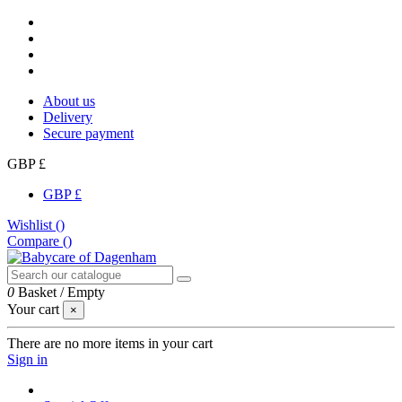
About us
Delivery
Secure payment
GBP £
GBP £
Wishlist (
)
Compare (
)
0
Basket
/
Empty
Your cart
×
There are no more items in your cart
Sign in