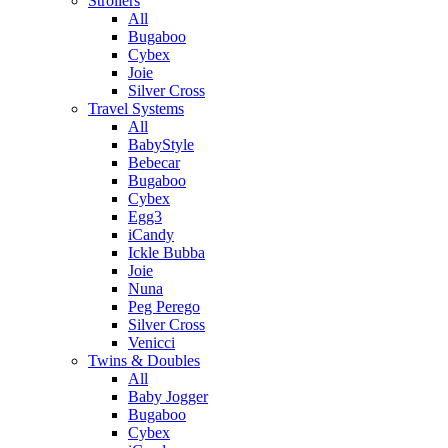
Strollers
All
Bugaboo
Cybex
Joie
Silver Cross
Travel Systems
All
BabyStyle
Bebecar
Bugaboo
Cybex
Egg3
iCandy
Ickle Bubba
Joie
Nuna
Peg Perego
Silver Cross
Venicci
Twins & Doubles
All
Baby Jogger
Bugaboo
Cybex