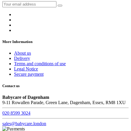
More Information
About us
Delivery
Terms and conditions of use
Legal Notice
Secure payment
Contact us
Babycare of Dagenham
9-11 Rowallen Parade, Green Lane, Dagenham, Essex, RM8 1XU
020 8599 3024
sales@babycare.london