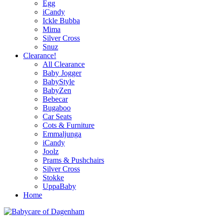
Egg
iCandy
Ickle Bubba
Mima
Silver Cross
Snuz
Clearance!
All Clearance
Baby Jogger
BabyStyle
BabyZen
Bebecar
Bugaboo
Car Seats
Cots & Furniture
Emmaljunga
iCandy
Joolz
Prams & Pushchairs
Silver Cross
Stokke
UppaBaby
Home