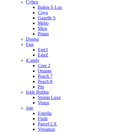
Cybex
Balios S Lux
Coya
Gazelle S
Melio
Mios
Priam
Doona
Egg
Egg3
EggZ
iCandy
Core 2
Orange
Peach 7
Peach 8
Pip
Ickle Bubba
Stomp Luxe
Venus
Joie
Estrella
Finiti
Parcel LX
Versatrax