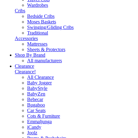
Wardrobes
Cribs
Bedside Cribs
Moses Baskets
Swinging/Gliding Cribs
Traditional
Accessories
Mattresses
Sheets & Protectors
Shop By Brand
All manufacturers
Clearance
Clearance!
All Clearance
Baby Jogger
BabyStyle
BabyZen
Bebecar
Bugaboo
Car Seats
Cots & Furniture
Emmaljunga
iCandy
Joolz