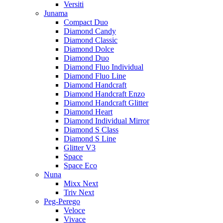
Versiti
Junama
Compact Duo
Diamond Candy
Diamond Classic
Diamond Dolce
Diamond Duo
Diamond Fluo Individual
Diamond Fluo Line
Diamond Handcraft
Diamond Handcraft Enzo
Diamond Handcraft Glitter
Diamond Heart
Diamond Individual Mirror
Diamond S Class
Diamond S Line
Glitter V3
Space
Space Eco
Nuna
Mixx Next
Triv Next
Peg-Perego
Veloce
Vivace