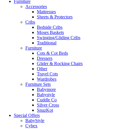
Furniture
Accessories
Mattresses
Sheets & Protectors
Cribs
Bedside Cribs
Moses Baskets
Swinging/Gliding Cribs
Traditional
Furniture
Cots & Cot Beds
Dressers
Glider & Rocking Chairs
Other
Travel Cots
Wardrobes
Furniture Sets
Babymore
Babystyle
Cuddle Co
Silver Cross
SnuzKot
Special Offers
BabyStyle
Cybex