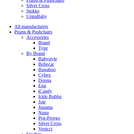
Prams & Pushchairs
Silver Cross
Stokke
UppaBaby
All manufacturers
Prams & Pushchairs
Accessories
Brand
Type
By Brand
Babystyle
Bebecar
Bugaboo
Cybex
Doona
Egg
iCandy
Ickle Bubba
Joie
Junama
Nuna
Peg-Perego
Silver Cross
Venicci