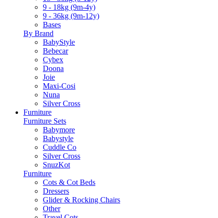
9 - 18kg (9m-4y)
9 - 36kg (9m-12y)
Bases
By Brand
BabyStyle
Bebecar
Cybex
Doona
Joie
Maxi-Cosi
Nuna
Silver Cross
Furniture
Furniture Sets
Babymore
Babystyle
Cuddle Co
Silver Cross
SnuzKot
Furniture
Cots & Cot Beds
Dressers
Glider & Rocking Chairs
Other
Travel Cots