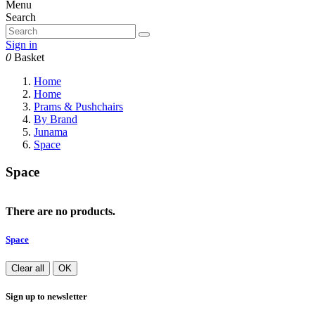
Menu
Search
Sign in
0
Basket
Home
Home
Prams & Pushchairs
By Brand
Junama
Space
Space
There are no products.
Space
Clear all
OK
Sign up to newsletter