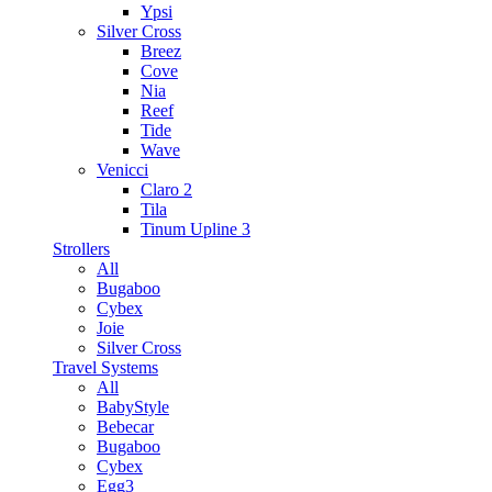
Ypsi
Silver Cross
Breez
Cove
Nia
Reef
Tide
Wave
Venicci
Claro 2
Tila
Tinum Upline 3
Strollers
All
Bugaboo
Cybex
Joie
Silver Cross
Travel Systems
All
BabyStyle
Bebecar
Bugaboo
Cybex
Egg3