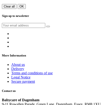
Clear all
OK
Sign up to newsletter
More Information
About us
Delivery
Terms and conditions of use
Legal Notice
Secure payment
Contact us
Babycare of Dagenham
9-11 Rowallen Parade, Green Lane, Dagenham, Essex, RM8 1XU