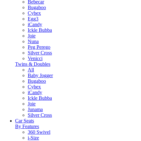
Bebecar
Bugaboo
Cybex
Egg3
iCandy
Ickle Bubba
Joie
Nuna
Peg Perego
Silver Cross
Venicci
Twins & Doubles
All
Baby Jogger
Bugaboo
Cybex
iCandy
Ickle Bubba
Joie
Junama
Silver Cross
Car Seats
By Features
360 Swivel
i-Size