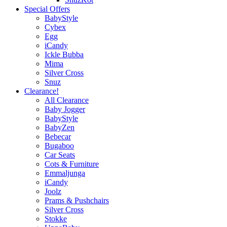
Special Offers
BabyStyle
Cybex
Egg
iCandy
Ickle Bubba
Mima
Silver Cross
Snuz
Clearance!
All Clearance
Baby Jogger
BabyStyle
BabyZen
Bebecar
Bugaboo
Car Seats
Cots & Furniture
Emmaljunga
iCandy
Joolz
Prams & Pushchairs
Silver Cross
Stokke