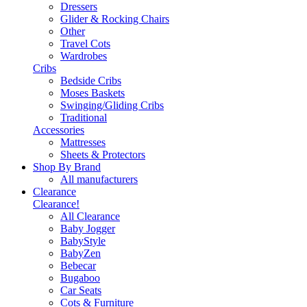
Dressers
Glider & Rocking Chairs
Other
Travel Cots
Wardrobes
Cribs
Bedside Cribs
Moses Baskets
Swinging/Gliding Cribs
Traditional
Accessories
Mattresses
Sheets & Protectors
Shop By Brand
All manufacturers
Clearance
Clearance!
All Clearance
Baby Jogger
BabyStyle
BabyZen
Bebecar
Bugaboo
Car Seats
Cots & Furniture