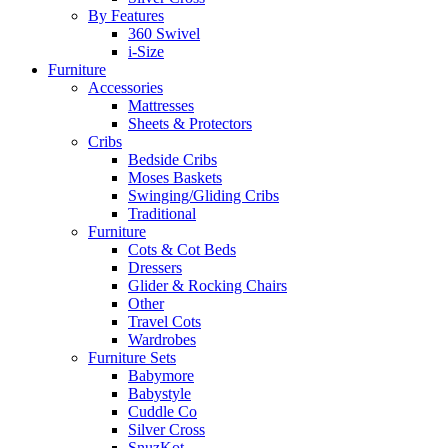
By Features
360 Swivel
i-Size
Furniture
Accessories
Mattresses
Sheets & Protectors
Cribs
Bedside Cribs
Moses Baskets
Swinging/Gliding Cribs
Traditional
Furniture
Cots & Cot Beds
Dressers
Glider & Rocking Chairs
Other
Travel Cots
Wardrobes
Furniture Sets
Babymore
Babystyle
Cuddle Co
Silver Cross
SnuzKot