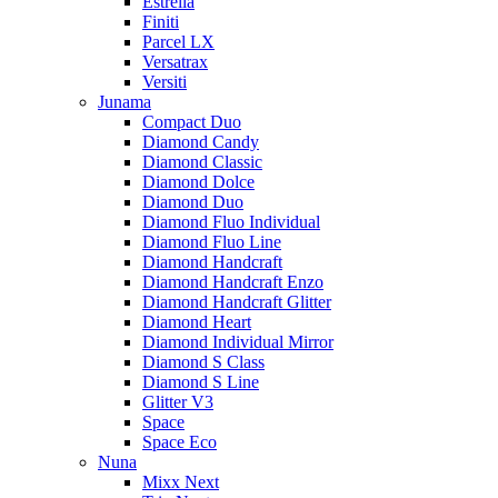
Estrella
Finiti
Parcel LX
Versatrax
Versiti
Junama
Compact Duo
Diamond Candy
Diamond Classic
Diamond Dolce
Diamond Duo
Diamond Fluo Individual
Diamond Fluo Line
Diamond Handcraft
Diamond Handcraft Enzo
Diamond Handcraft Glitter
Diamond Heart
Diamond Individual Mirror
Diamond S Class
Diamond S Line
Glitter V3
Space
Space Eco
Nuna
Mixx Next