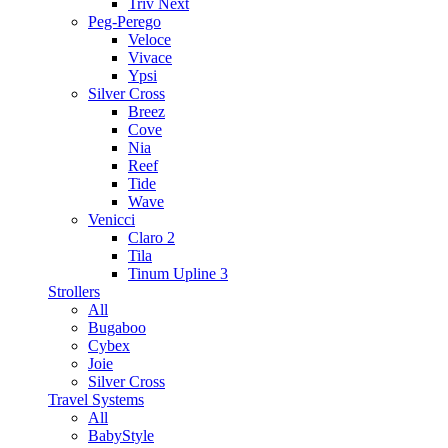
Triv Next
Peg-Perego
Veloce
Vivace
Ypsi
Silver Cross
Breez
Cove
Nia
Reef
Tide
Wave
Venicci
Claro 2
Tila
Tinum Upline 3
Strollers
All
Bugaboo
Cybex
Joie
Silver Cross
Travel Systems
All
BabyStyle