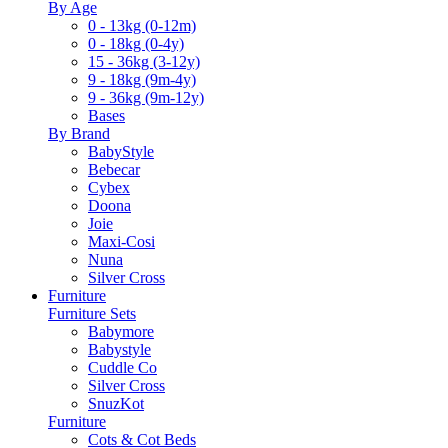
By Age
0 - 13kg (0-12m)
0 - 18kg (0-4y)
15 - 36kg (3-12y)
9 - 18kg (9m-4y)
9 - 36kg (9m-12y)
Bases
By Brand
BabyStyle
Bebecar
Cybex
Doona
Joie
Maxi-Cosi
Nuna
Silver Cross
Furniture
Furniture Sets
Babymore
Babystyle
Cuddle Co
Silver Cross
SnuzKot
Furniture
Cots & Cot Beds