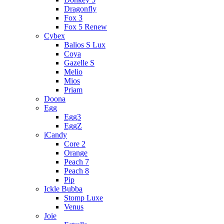
Dragonfly
Fox 3
Fox 5 Renew
Cybex
Balios S Lux
Coya
Gazelle S
Melio
Mios
Priam
Doona
Egg
Egg3
EggZ
iCandy
Core 2
Orange
Peach 7
Peach 8
Pip
Ickle Bubba
Stomp Luxe
Venus
Joie