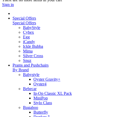
Sign in
Special Offers
Special Offers
BabyStyle
Cybex
Egg
iCandy
Ickle Bubba
Mima
Silver Cross
Snuz
Prams and Pushchairs
By Brand
Babystyle
Oyster Gravity+
Oyster4
Bebecar
Ip-Op Classic XL Pack
MiniPop
Stylo Class
Bugaboo
Butterfly
Donkey 5