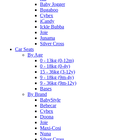
Baby Jogger
Bugaboo
Cybex
iCandy
Ickle Bubba
Joie
Junama
Silver Cross
Car Seats
By Age
0 - 13kg (0-12m)
0 - 18kg (0-4y)
15 - 36kg (3-12y)
9 - 18kg (9m-4y)
9 - 36kg (9m-12y)
Bases
By Brand
BabyStyle
Bebecar
Cybex
Doona
Joie
Maxi-Cosi
Nuna
Silver Cross