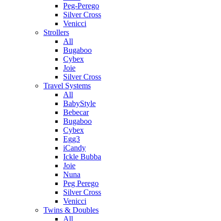
Peg-Perego
Silver Cross
Venicci
Strollers
All
Bugaboo
Cybex
Joie
Silver Cross
Travel Systems
All
BabyStyle
Bebecar
Bugaboo
Cybex
Egg3
iCandy
Ickle Bubba
Joie
Nuna
Peg Perego
Silver Cross
Venicci
Twins & Doubles
All