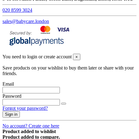
020 8599 3024
sales@babycare.london
You need to login or create account
×
Save products on your wishlist to buy them later or share with your
friends.
Email
Password
Forgot your password?
Sign in
No account? Create one here
Product added to wishlist
Product added to compare.