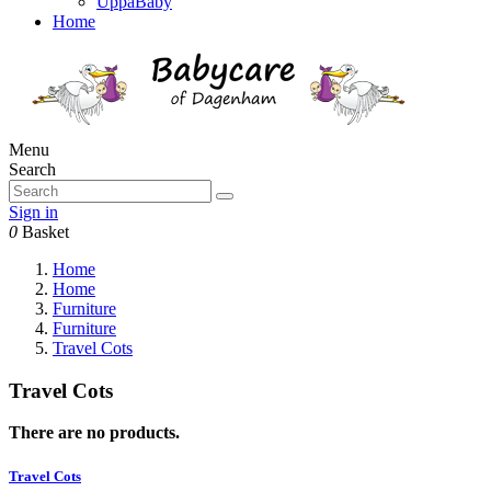
UppaBaby
Home
Menu
Search
Sign in
0
Basket
Home
Home
Furniture
Furniture
Travel Cots
Travel Cots
There are no products.
Travel Cots