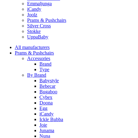
Emmaljunga
iCandy
Joolz
Prams & Pushchairs
Silver Cross
Stokke
UppaBaby
All manufacturers
Prams & Pushchairs
Accessories
Brand
Type
By Brand
Babystyle
Bebecar
Bugaboo
Cybex
Doona
Egg
iCandy
Ickle Bubba
Joie
Junama
Nuna