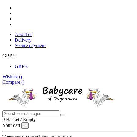
About us
Delivery
Secure payment
GBP £
GBP £
Wishlist (
)
Compare (
)
0
Basket
/
Empty
Your cart
×
There are no more items in your cart