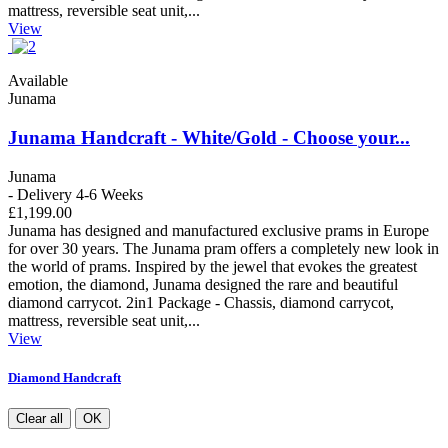
mattress, reversible seat unit,...
View
Available
Junama
Junama Handcraft - White/Gold - Choose your...
Junama
- Delivery 4-6 Weeks
£1,199.00
Junama has designed and manufactured exclusive prams in Europe
for over 30 years. The Junama pram offers a completely new look in
the world of prams. Inspired by the jewel that evokes the greatest
emotion, the diamond, Junama designed the rare and beautiful
diamond carrycot. 2in1 Package - Chassis, diamond carrycot,
mattress, reversible seat unit,...
View
Diamond Handcraft
Clear all
OK