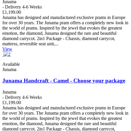
Junama
- Delivery 4-6 Weeks
£1,199.00
Junama has designed and manufactured exclusive prams in Europe
for over 30 years. The Junama pram offers a completely new look in
the world of prams. Inspired by the jewel that evokes the greatest
emotion, the diamond, Junama designed the rare and beautiful
diamond carrycot. 2in1 Package - Chassis, diamond carrycot,
mattress, reversible seat unit,...
View
Available
Junama
Junama Handcraft - Camel - Choose your package
Junama
- Delivery 4-6 Weeks
£1,199.00
Junama has designed and manufactured exclusive prams in Europe
for over 30 years. The Junama pram offers a completely new look in
the world of prams. Inspired by the jewel that evokes the greatest
emotion, the diamond, Junama designed the rare and beautiful
diamond carrycot. 2in1 Package - Chassis, diamond carrycot,