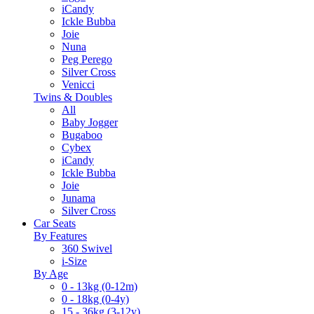
iCandy
Ickle Bubba
Joie
Nuna
Peg Perego
Silver Cross
Venicci
Twins & Doubles
All
Baby Jogger
Bugaboo
Cybex
iCandy
Ickle Bubba
Joie
Junama
Silver Cross
Car Seats
By Features
360 Swivel
i-Size
By Age
0 - 13kg (0-12m)
0 - 18kg (0-4y)
15 - 36kg (3-12y)