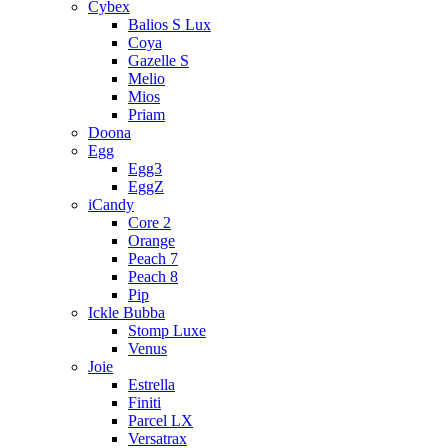
Cybex
Balios S Lux
Coya
Gazelle S
Melio
Mios
Priam
Doona
Egg
Egg3
EggZ
iCandy
Core 2
Orange
Peach 7
Peach 8
Pip
Ickle Bubba
Stomp Luxe
Venus
Joie
Estrella
Finiti
Parcel LX
Versatrax