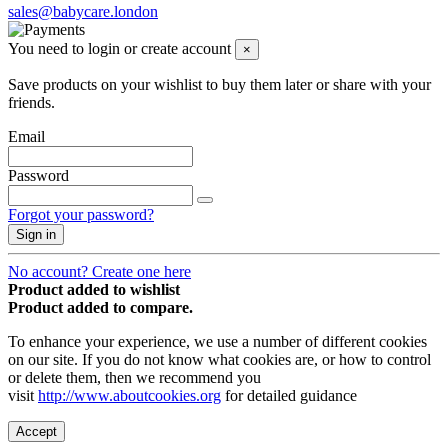
sales@babycare.london
You need to login or create account
×
Save products on your wishlist to buy them later or share with your
friends.
Email
Password
Forgot your password?
Sign in
No account? Create one here
Product added to wishlist
Product added to compare.
To enhance your experience, we use a number of different cookies
on our site. If you do not know what cookies are, or how to control
or delete them, then we recommend you
visit
http://www.aboutcookies.org
for detailed guidance
Accept