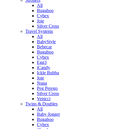
Strollers
All
Bugaboo
Cybex
Joie
Silver Cross
Travel Systems
All
BabyStyle
Bebecar
Bugaboo
Cybex
Egg3
iCandy
Ickle Bubba
Joie
Nuna
Peg Perego
Silver Cross
Venicci
Twins & Doubles
All
Baby Jogger
Bugaboo
Cybex