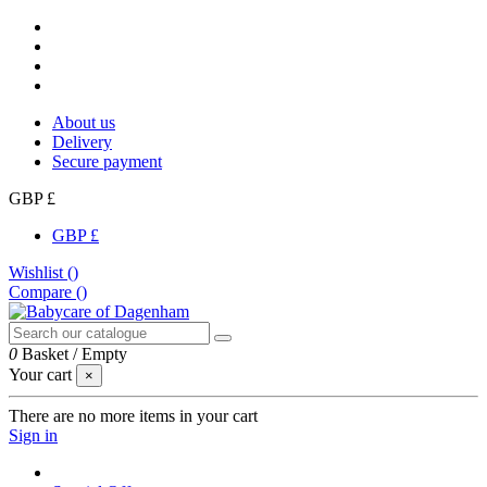
About us
Delivery
Secure payment
GBP £
GBP £
Wishlist (
)
Compare (
)
0
Basket
/
Empty
Your cart
×
There are no more items in your cart
Sign in