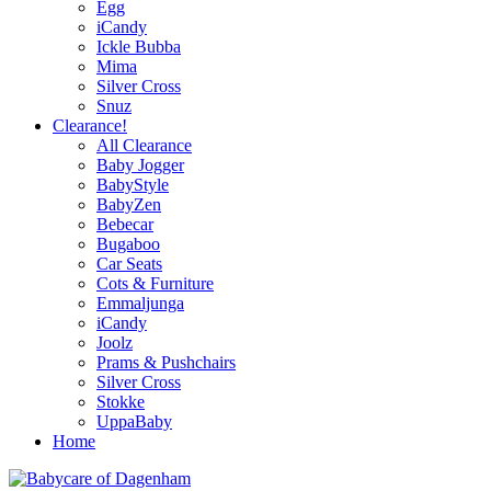
Egg
iCandy
Ickle Bubba
Mima
Silver Cross
Snuz
Clearance!
All Clearance
Baby Jogger
BabyStyle
BabyZen
Bebecar
Bugaboo
Car Seats
Cots & Furniture
Emmaljunga
iCandy
Joolz
Prams & Pushchairs
Silver Cross
Stokke
UppaBaby
Home