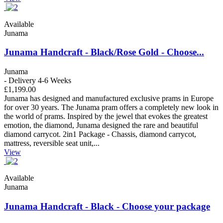
Available
Junama
Junama Handcraft - Black/Rose Gold - Choose...
Junama
- Delivery 4-6 Weeks
£1,199.00
Junama has designed and manufactured exclusive prams in Europe
for over 30 years. The Junama pram offers a completely new look in
the world of prams. Inspired by the jewel that evokes the greatest
emotion, the diamond, Junama designed the rare and beautiful
diamond carrycot. 2in1 Package - Chassis, diamond carrycot,
mattress, reversible seat unit,...
View
Available
Junama
Junama Handcraft - Black - Choose your package