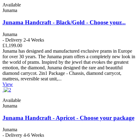
Available
Junama
Junama Handcraft - Black/Gold - Choose your...
Junama
- Delivery 2-4 Weeks
£1,199.00
Junama has designed and manufactured exclusive prams in Europe
for over 30 years. The Junama pram offers a completely new look in
the world of prams. Inspired by the jewel that evokes the greatest
emotion, the diamond, Junama designed the rare and beautiful
diamond carrycot. 2in1 Package - Chassis, diamond carrycot,
mattress, reversible seat unit,...
View
Available
Junama
Junama Handcraft - Apricot - Choose your package
Junama
- Delivery 4-6 Weeks