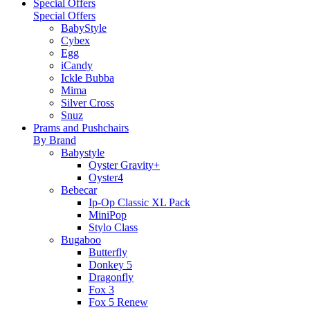
Special Offers
Special Offers
BabyStyle
Cybex
Egg
iCandy
Ickle Bubba
Mima
Silver Cross
Snuz
Prams and Pushchairs
By Brand
Babystyle
Oyster Gravity+
Oyster4
Bebecar
Ip-Op Classic XL Pack
MiniPop
Stylo Class
Bugaboo
Butterfly
Donkey 5
Dragonfly
Fox 3
Fox 5 Renew