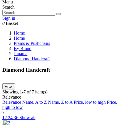
Menu
Search
Sign in
0
Basket
Home
Home
Prams & Pushchairs
By Brand
Junama
Diamond Handcraft
Diamond Handcraft
Filter
Showing 1-7 of 7 item(s)
Relevance
Relevance
Name, A to Z
Name, Z to A
Price, low to high
Price,
high to low
7
12
24
36
Show all