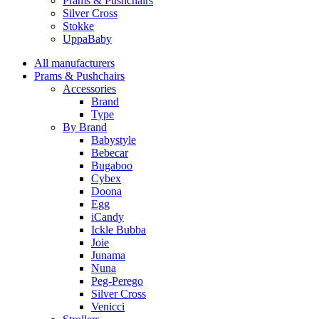
Prams & Pushchairs
Silver Cross
Stokke
UppaBaby
All manufacturers
Prams & Pushchairs
Accessories
Brand
Type
By Brand
Babystyle
Bebecar
Bugaboo
Cybex
Doona
Egg
iCandy
Ickle Bubba
Joie
Junama
Nuna
Peg-Perego
Silver Cross
Venicci