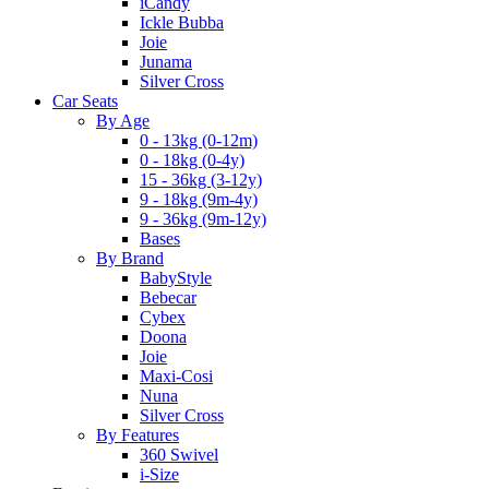
iCandy
Ickle Bubba
Joie
Junama
Silver Cross
Car Seats
By Age
0 - 13kg (0-12m)
0 - 18kg (0-4y)
15 - 36kg (3-12y)
9 - 18kg (9m-4y)
9 - 36kg (9m-12y)
Bases
By Brand
BabyStyle
Bebecar
Cybex
Doona
Joie
Maxi-Cosi
Nuna
Silver Cross
By Features
360 Swivel
i-Size