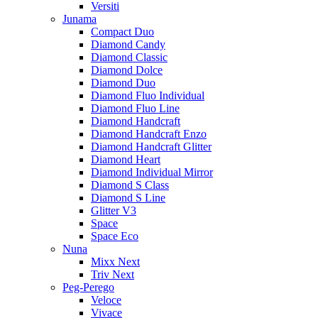
Versiti
Junama
Compact Duo
Diamond Candy
Diamond Classic
Diamond Dolce
Diamond Duo
Diamond Fluo Individual
Diamond Fluo Line
Diamond Handcraft
Diamond Handcraft Enzo
Diamond Handcraft Glitter
Diamond Heart
Diamond Individual Mirror
Diamond S Class
Diamond S Line
Glitter V3
Space
Space Eco
Nuna
Mixx Next
Triv Next
Peg-Perego
Veloce
Vivace