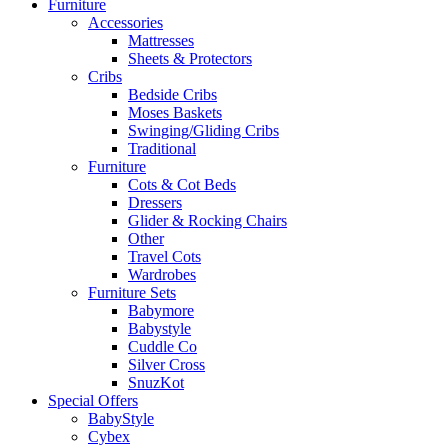
Furniture
Accessories
Mattresses
Sheets & Protectors
Cribs
Bedside Cribs
Moses Baskets
Swinging/Gliding Cribs
Traditional
Furniture
Cots & Cot Beds
Dressers
Glider & Rocking Chairs
Other
Travel Cots
Wardrobes
Furniture Sets
Babymore
Babystyle
Cuddle Co
Silver Cross
SnuzKot
Special Offers
BabyStyle
Cybex