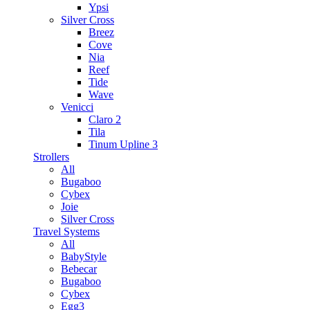
Ypsi
Silver Cross
Breez
Cove
Nia
Reef
Tide
Wave
Venicci
Claro 2
Tila
Tinum Upline 3
Strollers
All
Bugaboo
Cybex
Joie
Silver Cross
Travel Systems
All
BabyStyle
Bebecar
Bugaboo
Cybex
Egg3