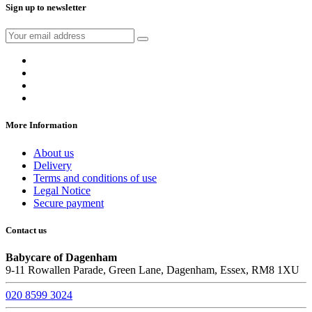
Sign up to newsletter
More Information
About us
Delivery
Terms and conditions of use
Legal Notice
Secure payment
Contact us
Babycare of Dagenham
9-11 Rowallen Parade, Green Lane, Dagenham, Essex, RM8 1XU
020 8599 3024