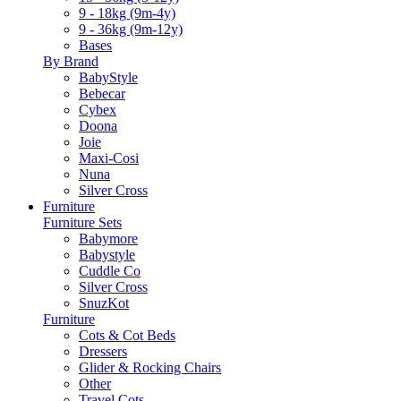
9 - 18kg (9m-4y)
9 - 36kg (9m-12y)
Bases
By Brand
BabyStyle
Bebecar
Cybex
Doona
Joie
Maxi-Cosi
Nuna
Silver Cross
Furniture
Furniture Sets
Babymore
Babystyle
Cuddle Co
Silver Cross
SnuzKot
Furniture
Cots & Cot Beds
Dressers
Glider & Rocking Chairs
Other
Travel Cots