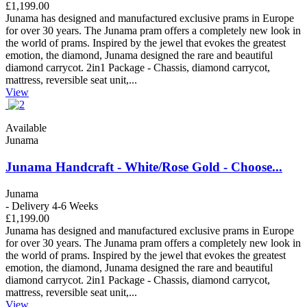
£1,199.00
Junama has designed and manufactured exclusive prams in Europe
for over 30 years. The Junama pram offers a completely new look in
the world of prams. Inspired by the jewel that evokes the greatest
emotion, the diamond, Junama designed the rare and beautiful
diamond carrycot. 2in1 Package - Chassis, diamond carrycot,
mattress, reversible seat unit,...
View
Available
Junama
Junama Handcraft - White/Rose Gold - Choose...
Junama
- Delivery 4-6 Weeks
£1,199.00
Junama has designed and manufactured exclusive prams in Europe
for over 30 years. The Junama pram offers a completely new look in
the world of prams. Inspired by the jewel that evokes the greatest
emotion, the diamond, Junama designed the rare and beautiful
diamond carrycot. 2in1 Package - Chassis, diamond carrycot,
mattress, reversible seat unit,...
View