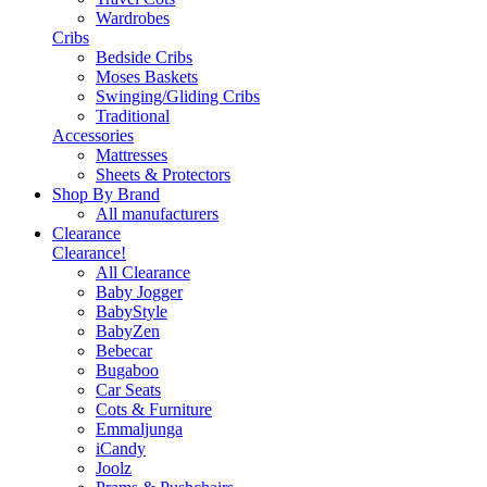
Wardrobes
Cribs
Bedside Cribs
Moses Baskets
Swinging/Gliding Cribs
Traditional
Accessories
Mattresses
Sheets & Protectors
Shop By Brand
All manufacturers
Clearance
Clearance!
All Clearance
Baby Jogger
BabyStyle
BabyZen
Bebecar
Bugaboo
Car Seats
Cots & Furniture
Emmaljunga
iCandy
Joolz