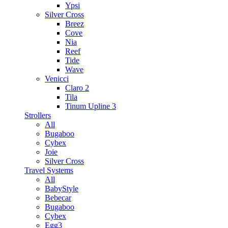
Ypsi
Silver Cross
Breez
Cove
Nia
Reef
Tide
Wave
Venicci
Claro 2
Tila
Tinum Upline 3
Strollers
All
Bugaboo
Cybex
Joie
Silver Cross
Travel Systems
All
BabyStyle
Bebecar
Bugaboo
Cybex
Egg3