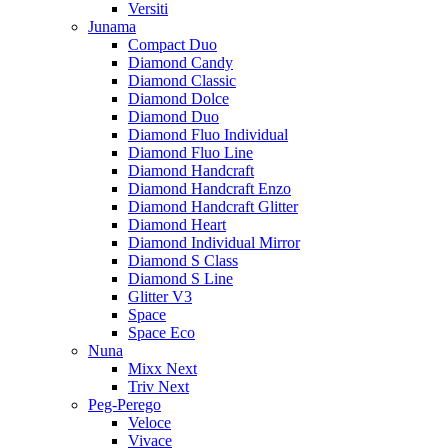
Versiti
Junama
Compact Duo
Diamond Candy
Diamond Classic
Diamond Dolce
Diamond Duo
Diamond Fluo Individual
Diamond Fluo Line
Diamond Handcraft
Diamond Handcraft Enzo
Diamond Handcraft Glitter
Diamond Heart
Diamond Individual Mirror
Diamond S Class
Diamond S Line
Glitter V3
Space
Space Eco
Nuna
Mixx Next
Triv Next
Peg-Perego
Veloce
Vivace