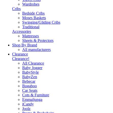
Wardrobes
Cribs
Bedside Cribs
Moses Baskets
Swinging/Gliding Cribs
Traditional
Accessories
Mattresses
Sheets & Protectors
Shop By Brand
All manufacturers
Clearance
Clearance!
All Clearance
Baby Jogger
BabyStyle
BabyZen
Bebecar
Bugaboo
Car Seats
Cots & Furniture
Emmaljunga
iCandy
Joolz