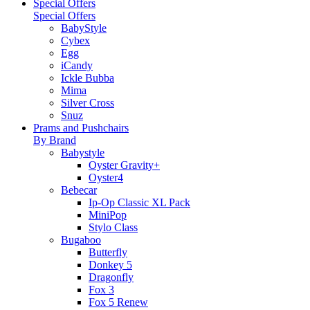
Special Offers
Special Offers
BabyStyle
Cybex
Egg
iCandy
Ickle Bubba
Mima
Silver Cross
Snuz
Prams and Pushchairs
By Brand
Babystyle
Oyster Gravity+
Oyster4
Bebecar
Ip-Op Classic XL Pack
MiniPop
Stylo Class
Bugaboo
Butterfly
Donkey 5
Dragonfly
Fox 3
Fox 5 Renew