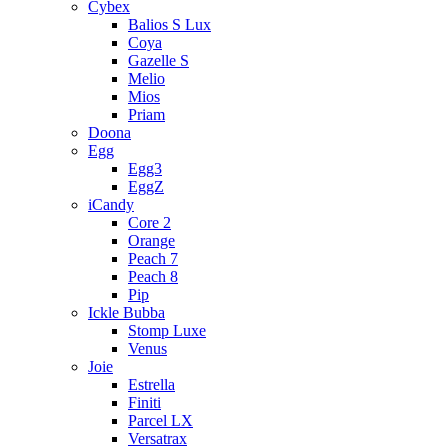
Cybex
Balios S Lux
Coya
Gazelle S
Melio
Mios
Priam
Doona
Egg
Egg3
EggZ
iCandy
Core 2
Orange
Peach 7
Peach 8
Pip
Ickle Bubba
Stomp Luxe
Venus
Joie
Estrella
Finiti
Parcel LX
Versatrax