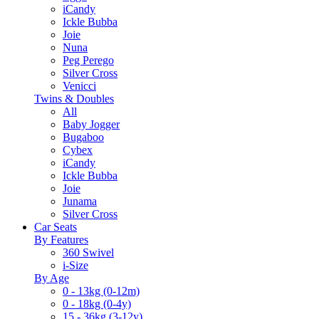
iCandy
Ickle Bubba
Joie
Nuna
Peg Perego
Silver Cross
Venicci
Twins & Doubles
All
Baby Jogger
Bugaboo
Cybex
iCandy
Ickle Bubba
Joie
Junama
Silver Cross
Car Seats
By Features
360 Swivel
i-Size
By Age
0 - 13kg (0-12m)
0 - 18kg (0-4y)
15 - 36kg (3-12y)