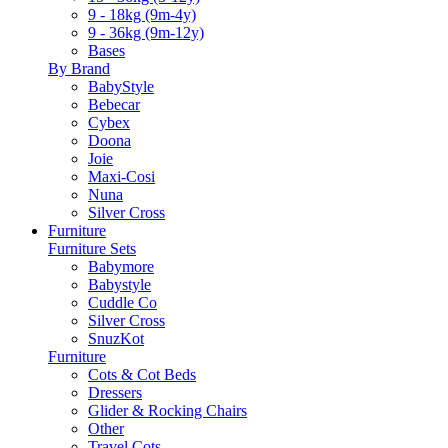
9 - 18kg (9m-4y)
9 - 36kg (9m-12y)
Bases
By Brand
BabyStyle
Bebecar
Cybex
Doona
Joie
Maxi-Cosi
Nuna
Silver Cross
Furniture
Furniture Sets
Babymore
Babystyle
Cuddle Co
Silver Cross
SnuzKot
Furniture
Cots & Cot Beds
Dressers
Glider & Rocking Chairs
Other
Travel Cots