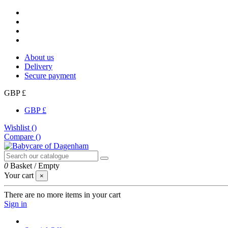
About us
Delivery
Secure payment
GBP £
GBP £
Wishlist (
)
Compare (
)
0
Basket
/
Empty
Your cart
×
There are no more items in your cart
Sign in