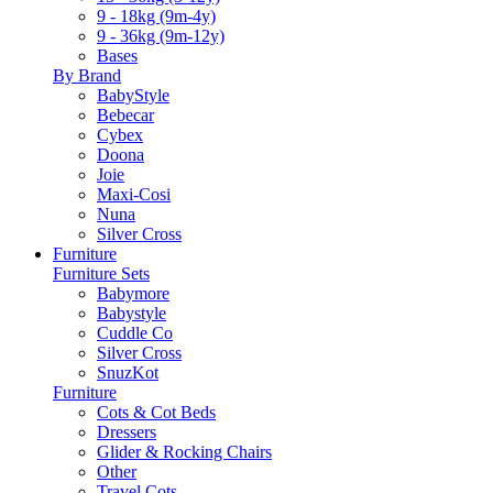
9 - 18kg (9m-4y)
9 - 36kg (9m-12y)
Bases
By Brand
BabyStyle
Bebecar
Cybex
Doona
Joie
Maxi-Cosi
Nuna
Silver Cross
Furniture
Furniture Sets
Babymore
Babystyle
Cuddle Co
Silver Cross
SnuzKot
Furniture
Cots & Cot Beds
Dressers
Glider & Rocking Chairs
Other
Travel Cots