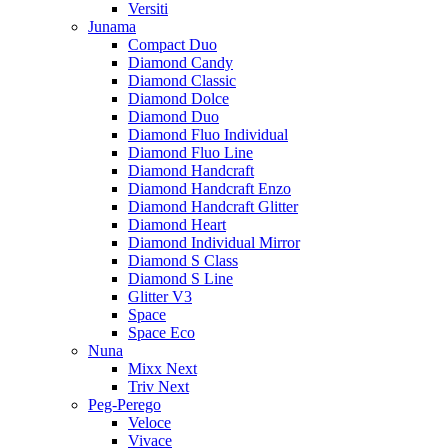
Versiti
Junama
Compact Duo
Diamond Candy
Diamond Classic
Diamond Dolce
Diamond Duo
Diamond Fluo Individual
Diamond Fluo Line
Diamond Handcraft
Diamond Handcraft Enzo
Diamond Handcraft Glitter
Diamond Heart
Diamond Individual Mirror
Diamond S Class
Diamond S Line
Glitter V3
Space
Space Eco
Nuna
Mixx Next
Triv Next
Peg-Perego
Veloce
Vivace