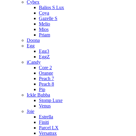
Cybex
Balios S Lux
Coya
Gazelle S
Melio
Mios
Priam
Doona
Egg
Egg3
EggZ
iCandy
Core 2
Orange
Peach 7
Peach 8
Pip
Ickle Bubba
Stomp Luxe
Venus
Joie
Estrella
Finiti
Parcel LX
Versatrax