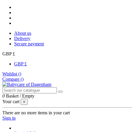
About us
Delivery
Secure payment
GBP £
GBP £
Wishlist (
)
Compare (
)
0
Basket
/
Empty
Your cart
×
There are no more items in your cart
Sign in