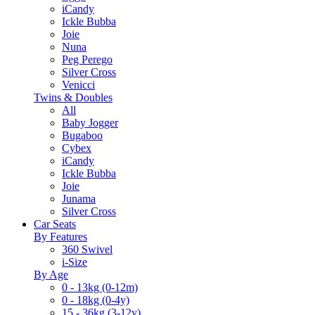
iCandy
Ickle Bubba
Joie
Nuna
Peg Perego
Silver Cross
Venicci
Twins & Doubles
All
Baby Jogger
Bugaboo
Cybex
iCandy
Ickle Bubba
Joie
Junama
Silver Cross
Car Seats
By Features
360 Swivel
i-Size
By Age
0 - 13kg (0-12m)
0 - 18kg (0-4y)
15 - 36kg (3-12y)