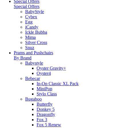
Special Offers
Special Offers
BabyStyle
Cybex
Egg
iCandy
Ickle Bubba
Mima
Silver Cross
Snuz
Prams and Pushchairs
By Brand
Babystyle
Oyster Gravity+
Oyster4
Bebecar
Ip-Op Classic XL Pack
MiniPop
Stylo Class
Bugaboo
Butterfly
Donkey 5
Dragonfly
Fox 3
Fox 5 Renew