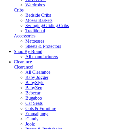
Wardrobes
Cribs
Bedside Cribs
Moses Baskets
Swinging/Gliding Cribs
Traditional
Accessories
Mattresses
Sheets & Protectors
Shop By Brand
All manufacturers
Clearance
Clearance!
All Clearance
Baby Jogger
BabyStyle
BabyZen
Bebecar
Bugaboo
Car Seats
Cots & Furniture
Emmaljunga
iCandy
Joolz