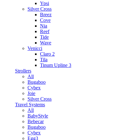
Ypsi
Silver Cross
Breez
Cove
Nia
Reef
Tide
Wave
Venicci
Claro 2
Tila
Tinum Upline 3
Strollers
All
Bugaboo
Cybex
Joie
Silver Cross
Travel Systems
All
BabyStyle
Bebecar
Bugaboo
Cybex
Egg3