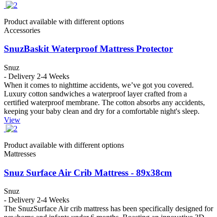
Product available with different options
Accessories
SnuzBaskit Waterproof Mattress Protector
Snuz
- Delivery 2-4 Weeks
When it comes to nighttime accidents, we’ve got you covered.
Luxury cotton sandwiches a waterproof layer crafted from a
certified waterproof membrane. The cotton absorbs any accidents,
keeping your baby clean and dry for a comfortable night's sleep.
View
Product available with different options
Mattresses
Snuz Surface Air Crib Mattress - 89x38cm
Snuz
- Delivery 2-4 Weeks
The SnuzSurface Air crib mattress has been specifically designed for