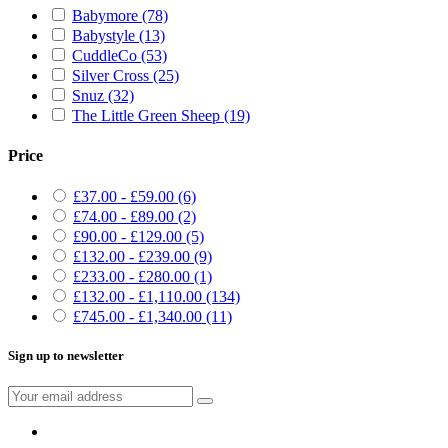
Babymore
(78)
Babystyle
(13)
CuddleCo
(53)
Silver Cross
(25)
Snuz
(32)
The Little Green Sheep
(19)
Price
£37.00 - £59.00
(6)
£74.00 - £89.00
(2)
£90.00 - £129.00
(5)
£132.00 - £239.00
(9)
£233.00 - £280.00
(1)
£132.00 - £1,110.00
(134)
£745.00 - £1,340.00
(11)
Sign up to newsletter