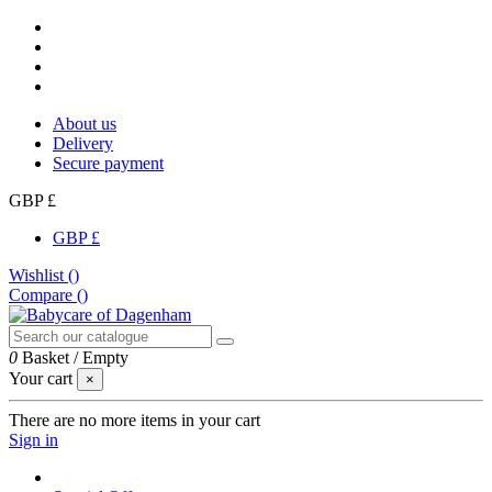
About us
Delivery
Secure payment
GBP £
GBP £
Wishlist (
)
Compare (
)
0
Basket
/
Empty
Your cart
×
There are no more items in your cart
Sign in