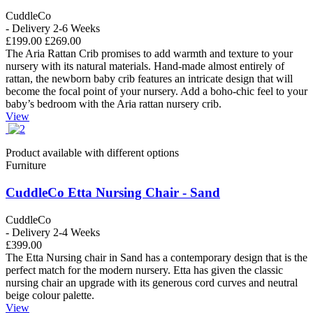
CuddleCo
- Delivery 2-6 Weeks
£199.00
£269.00
The Aria Rattan Crib promises to add warmth and texture to your
nursery with its natural materials. Hand-made almost entirely of
rattan, the newborn baby crib features an intricate design that will
become the focal point of your nursery. Add a boho-chic feel to your
baby’s bedroom with the Aria rattan nursery crib.
View
Product available with different options
Furniture
CuddleCo Etta Nursing Chair - Sand
CuddleCo
- Delivery 2-4 Weeks
£399.00
The Etta Nursing chair in Sand has a contemporary design that is the
perfect match for the modern nursery. Etta has given the classic
nursing chair an upgrade with its generous cord curves and neutral
beige colour palette.
View