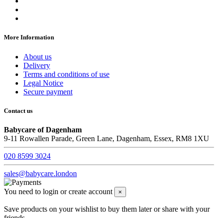
More Information
About us
Delivery
Terms and conditions of use
Legal Notice
Secure payment
Contact us
Babycare of Dagenham
9-11 Rowallen Parade, Green Lane, Dagenham, Essex, RM8 1XU
020 8599 3024
sales@babycare.london
You need to login or create account
×
Save products on your wishlist to buy them later or share with your
friends.