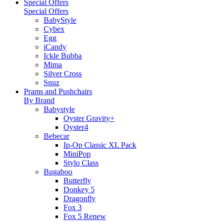
Special Offers
Special Offers
BabyStyle
Cybex
Egg
iCandy
Ickle Bubba
Mima
Silver Cross
Snuz
Prams and Pushchairs
By Brand
Babystyle
Oyster Gravity+
Oyster4
Bebecar
Ip-Op Classic XL Pack
MiniPop
Stylo Class
Bugaboo
Butterfly
Donkey 5
Dragonfly
Fox 3
Fox 5 Renew