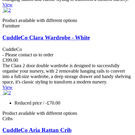
View
Product available with different options
Furniture
CuddleCo Clara Wardrobe - White
CuddleCo
- Please contact us to order
£399.00
The Clara 2 door double wardrobe is designed to successfully
organise your nursery, with 2 removable hanging rails to convert
into a full-size wardrobe, a deep storage drawer and handy shelving
space, it's classic styling to transform a modern nursery.
View
Reduced price
/ -£70.00
Product available with different options
Cribs
CuddleCo Aria Rattan Crib