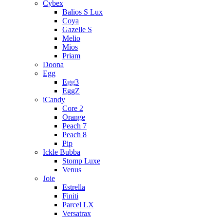
Cybex
Balios S Lux
Coya
Gazelle S
Melio
Mios
Priam
Doona
Egg
Egg3
EggZ
iCandy
Core 2
Orange
Peach 7
Peach 8
Pip
Ickle Bubba
Stomp Luxe
Venus
Joie
Estrella
Finiti
Parcel LX
Versatrax