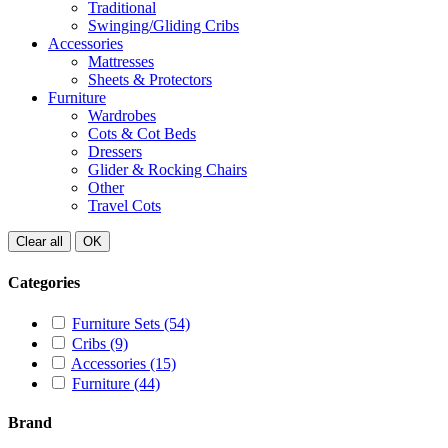
Traditional
Swinging/Gliding Cribs
Accessories
Mattresses
Sheets & Protectors
Furniture
Wardrobes
Cots & Cot Beds
Dressers
Glider & Rocking Chairs
Other
Travel Cots
Clear all
OK
Categories
Furniture Sets
(54)
Cribs
(9)
Accessories
(15)
Furniture
(44)
Brand