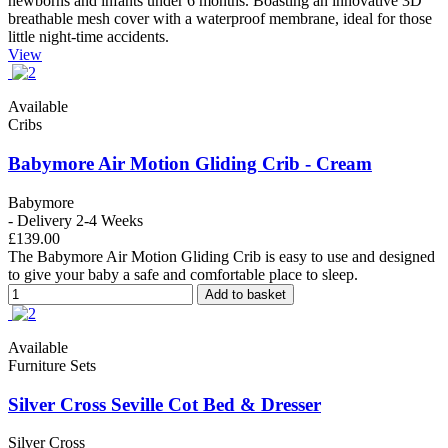
newborns and infants under 6 months. Boasting an innovative 3D
breathable mesh cover with a waterproof membrane, ideal for those
little night-time accidents.
View
Available
Cribs
Babymore Air Motion Gliding Crib - Cream
Babymore
- Delivery 2-4 Weeks
£139.00
The Babymore Air Motion Gliding Crib is easy to use and designed
to give your baby a safe and comfortable place to sleep.
Add to basket
Available
Furniture Sets
Silver Cross Seville Cot Bed & Dresser
Silver Cross