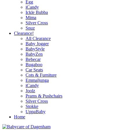
Egg
iCandy
Ickle Bubba
Mima
Silver Cross
Snuz
Clearance!
All Clearance
Baby Jogger
BabyStyle
BabyZen
Bebecar
Bugaboo
Car Seats
Cots & Furniture
Emmaljunga
iCandy
Joolz
Prams & Pushchairs
Silver Cross
Stokke
UppaBaby
Home