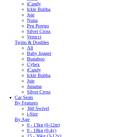
iCandy
Ickle Bubba
Joie
Nuna
Peg Perego
Silver Cross
Venicci
Twins & Doubles
All
Baby Jogger
Bugaboo
Cybex
iCandy
Ickle Bubba
Joie
Junama
Silver Cross
Car Seats
By Features
360 Swivel
i-Size
By Age
0 - 13kg (0-12m)
0 - 18kg (0-4y)
15 - 36kg (3-12y)