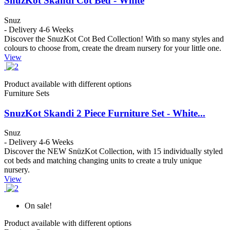
SnuzKot Skandi Cot Bed - White
Snuz
- Delivery 4-6 Weeks
Discover the SnuzKot Cot Bed Collection! With so many styles and
colours to choose from, create the dream nursery for your little one.
View
Product available with different options
Furniture Sets
SnuzKot Skandi 2 Piece Furniture Set - White...
Snuz
- Delivery 4-6 Weeks
Discover the NEW SnüzKot Collection, with 15 individually styled
cot beds and matching changing units to create a truly unique
nursery.
View
On sale!
Product available with different options