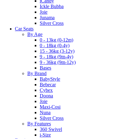
iCandy
Ickle Bubba
Joie
Junama
Silver Cross
Car Seats
By Age
0 - 13kg (0-12m)
0 - 18kg (0-4y)
15 - 36kg (3-12y)
9 - 18kg (9m-4y)
9 - 36kg (9m-12y)
Bases
By Brand
BabyStyle
Bebecar
Cybex
Doona
Joie
Maxi-Cosi
Nuna
Silver Cross
By Features
360 Swivel
i-Size