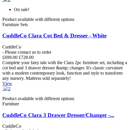
On sale!
Product available with different options
Furniture Sets
CuddleCo Clara Cot Bed & Dresser - White
CuddleCo
- Please contact us to order
£699.00
£728.00
Complete your fairy tale with the Clara 2pc furniture set, including a
cot bed and 3 drawer dresser &amp; changer. It's classic curvature
with a modern contemporary look, function and style to transform
any nursery. Mattress sold separately!
View
Product available with different options
Furniture
CuddleCo Clara 3 Drawer Dresser/Changer -...
CuddleCo