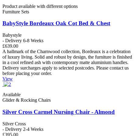
Product available with different options
Furniture Sets
BabyStyle Bordeaux Oak Cot Bed & Chest
Babystyle
- Delivery 6-8 Weeks
£639.00
A hallmark of the Charnwood collection, Bordeaux is a celebration
of luxury living. Solid and robust by design, the furniture is finished
in a cool refined ash with contemporary matte aluminium handles.
Delivery surcharges apply to selected postcodes. Please contact us
before placing your order.
View
Available
Glider & Rocking Chairs
Silver Cross Carmel Nursing Chair - Almond
Silver Cross
- Delivery 2-4 Weeks
£395.00