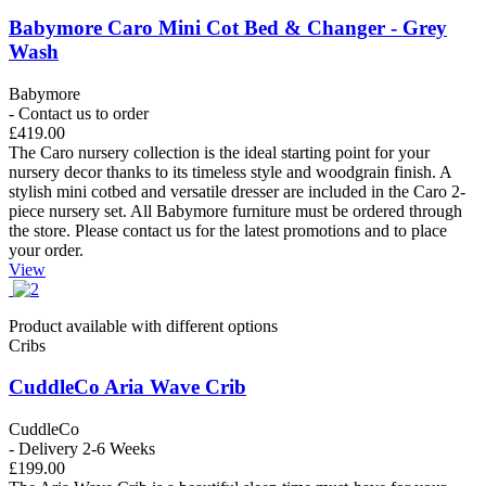
Babymore Caro Mini Cot Bed & Changer - Grey
Wash
Babymore
- Contact us to order
£419.00
The Caro nursery collection is the ideal starting point for your
nursery decor thanks to its timeless style and woodgrain finish. A
stylish mini cotbed and versatile dresser are included in the Caro 2-
piece nursery set. All Babymore furniture must be ordered through
the store. Please contact us for the latest promotions and to place
your order.
View
Product available with different options
Cribs
CuddleCo Aria Wave Crib
CuddleCo
- Delivery 2-6 Weeks
£199.00