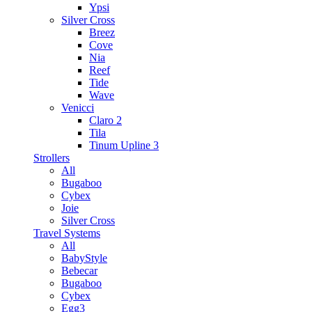
Ypsi
Silver Cross
Breez
Cove
Nia
Reef
Tide
Wave
Venicci
Claro 2
Tila
Tinum Upline 3
Strollers
All
Bugaboo
Cybex
Joie
Silver Cross
Travel Systems
All
BabyStyle
Bebecar
Bugaboo
Cybex
Egg3