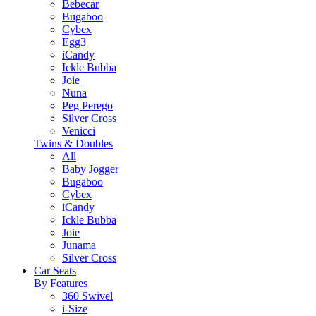
Bebecar
Bugaboo
Cybex
Egg3
iCandy
Ickle Bubba
Joie
Nuna
Peg Perego
Silver Cross
Venicci
Twins & Doubles
All
Baby Jogger
Bugaboo
Cybex
iCandy
Ickle Bubba
Joie
Junama
Silver Cross
Car Seats
By Features
360 Swivel
i-Size