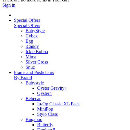
Sign in
Special Offers
Special Offers
BabyStyle
Cybex
Egg
iCandy
Ickle Bubba
Mima
Silver Cross
Snuz
Prams and Pushchairs
By Brand
Babystyle
Oyster Gravity+
Oyster4
Bebecar
Ip-Op Classic XL Pack
MiniPop
Stylo Class
Bugaboo
Butterfly
Donkey 5