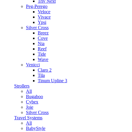
Triv Next
Peg-Perego
Veloce
Vivace
Ypsi
Silver Cross
Breez
Cove
Nia
Reef
Tide
Wave
Venicci
Claro 2
Tila
Tinum Upline 3
Strollers
All
Bugaboo
Cybex
Joie
Silver Cross
Travel Systems
All
BabyStyle