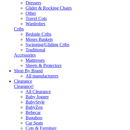
Dressers
Glider & Rocking Chairs
Other
Travel Cots
Wardrobes
Cribs
Bedside Cribs
Moses Baskets
Swinging/Gliding Cribs
Traditional
Accessories
Mattresses
Sheets & Protectors
Shop By Brand
All manufacturers
Clearance
Clearance!
All Clearance
Baby Jogger
BabyStyle
BabyZen
Bebecar
Bugaboo
Car Seats
Cots & Furniture