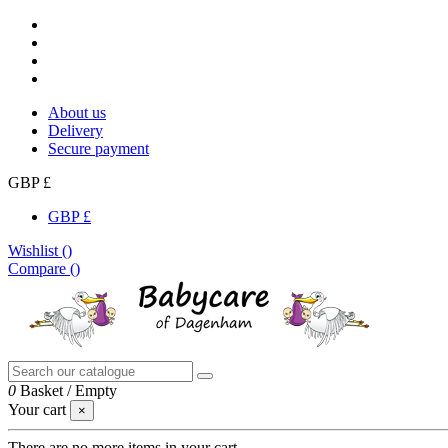
About us
Delivery
Secure payment
GBP £
GBP £
Wishlist (
)
Compare (
)
0
Basket
/
Empty
Your cart
×
There are no more items in your cart