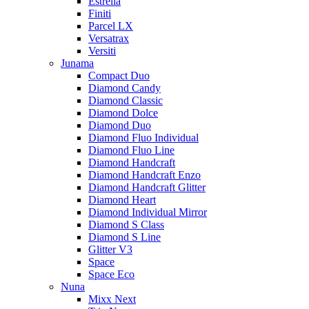
Estrella
Finiti
Parcel LX
Versatrax
Versiti
Junama
Compact Duo
Diamond Candy
Diamond Classic
Diamond Dolce
Diamond Duo
Diamond Fluo Individual
Diamond Fluo Line
Diamond Handcraft
Diamond Handcraft Enzo
Diamond Handcraft Glitter
Diamond Heart
Diamond Individual Mirror
Diamond S Class
Diamond S Line
Glitter V3
Space
Space Eco
Nuna
Mixx Next