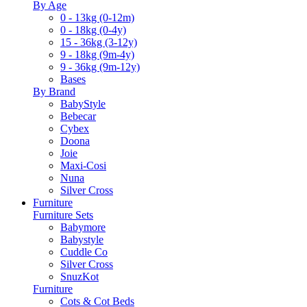
By Age
0 - 13kg (0-12m)
0 - 18kg (0-4y)
15 - 36kg (3-12y)
9 - 18kg (9m-4y)
9 - 36kg (9m-12y)
Bases
By Brand
BabyStyle
Bebecar
Cybex
Doona
Joie
Maxi-Cosi
Nuna
Silver Cross
Furniture
Furniture Sets
Babymore
Babystyle
Cuddle Co
Silver Cross
SnuzKot
Furniture
Cots & Cot Beds