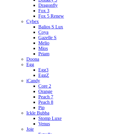
Dragonfly
Fox 3
Fox 5 Renew
Cybex
Balios S Lux
Coya
Gazelle S
Melio
Mios
Priam
Doona
Egg
Egg3
EggZ
iCandy
Core 2
Orange
Peach 7
Peach 8
Pip
Ickle Bubba
Stomp Luxe
Venus
Joie