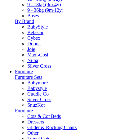
9 - 18kg (9m-4y)
9 - 36kg (9m-12y)
Bases
By Brand
BabyStyle
Bebecar
Cybex
Doona
Joie
Maxi-Cosi
Nuna
Silver Cross
Furniture
Furniture Sets
Babymore
Babystyle
Cuddle Co
Silver Cross
SnuzKot
Furniture
Cots & Cot Beds
Dressers
Glider & Rocking Chairs
Other
Travel Cots