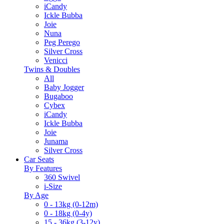
iCandy
Ickle Bubba
Joie
Nuna
Peg Perego
Silver Cross
Venicci
Twins & Doubles
All
Baby Jogger
Bugaboo
Cybex
iCandy
Ickle Bubba
Joie
Junama
Silver Cross
Car Seats
By Features
360 Swivel
i-Size
By Age
0 - 13kg (0-12m)
0 - 18kg (0-4y)
15 - 36kg (3-12y)