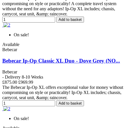
compromising on style or practicality! A complete travel system
without the need for any adaptors! Ip-Op XL includes; chassis,
carrycot, seat unit, &amp; raincover.
Add to basket
On sale!
Available
Bebecar
Bebecar Ip-Op Classic XL Duo - Dove Grey (NO...
Bebecar
- Delivery 8-10 Weeks
£875.00
£969.99
The Bebecar Ip-Op XL offers exceptional value for money without
compromising on style or practicality! Ip-Op XL includes; chassis,
carrycot, seat unit, &amp; raincover.
Add to basket
On sale!