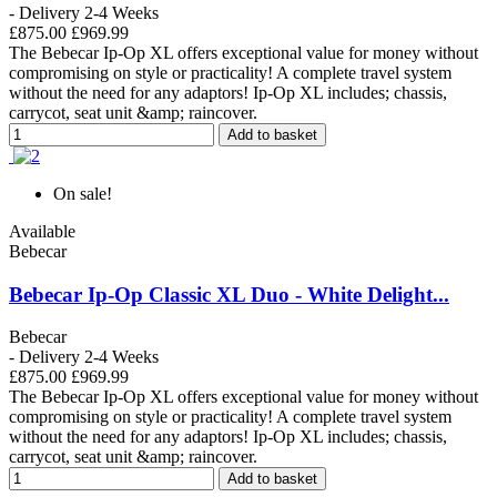
- Delivery 2-4 Weeks
£875.00
£969.99
The Bebecar Ip-Op XL offers exceptional value for money without
compromising on style or practicality! A complete travel system
without the need for any adaptors! Ip-Op XL includes; chassis,
carrycot, seat unit &amp; raincover.
Add to basket
On sale!
Available
Bebecar
Bebecar Ip-Op Classic XL Duo - White Delight...
Bebecar
- Delivery 2-4 Weeks
£875.00
£969.99
The Bebecar Ip-Op XL offers exceptional value for money without
compromising on style or practicality! A complete travel system
without the need for any adaptors! Ip-Op XL includes; chassis,
carrycot, seat unit &amp; raincover.
Add to basket