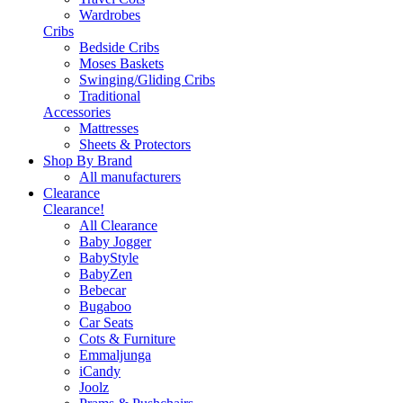
Wardrobes
Cribs
Bedside Cribs
Moses Baskets
Swinging/Gliding Cribs
Traditional
Accessories
Mattresses
Sheets & Protectors
Shop By Brand
All manufacturers
Clearance
Clearance!
All Clearance
Baby Jogger
BabyStyle
BabyZen
Bebecar
Bugaboo
Car Seats
Cots & Furniture
Emmaljunga
iCandy
Joolz