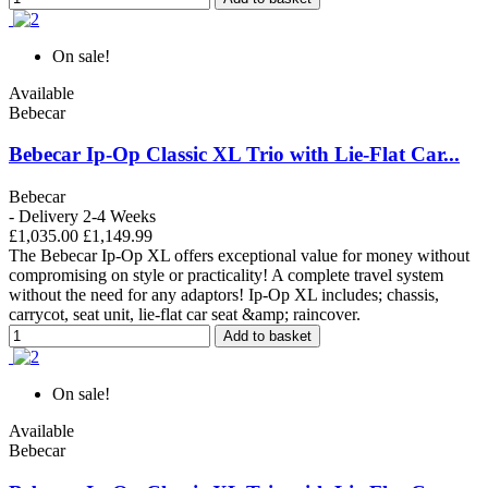
On sale!
Available
Bebecar
Bebecar Ip-Op Classic XL Trio with Lie-Flat Car...
Bebecar
- Delivery 2-4 Weeks
£1,035.00
£1,149.99
The Bebecar Ip-Op XL offers exceptional value for money without
compromising on style or practicality! A complete travel system
without the need for any adaptors! Ip-Op XL includes; chassis,
carrycot, seat unit, lie-flat car seat &amp; raincover.
Add to basket
On sale!
Available
Bebecar