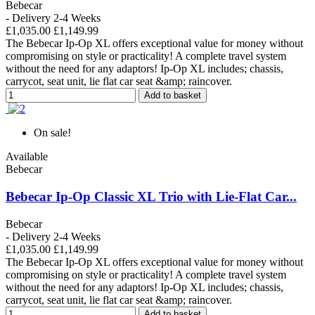
Bebecar
- Delivery 2-4 Weeks
£1,035.00
£1,149.99
The Bebecar Ip-Op XL offers exceptional value for money without
compromising on style or practicality! A complete travel system
without the need for any adaptors! Ip-Op XL includes; chassis,
carrycot, seat unit, lie flat car seat &amp; raincover.
Add to basket
On sale!
Available
Bebecar
Bebecar Ip-Op Classic XL Trio with Lie-Flat Car...
Bebecar
- Delivery 2-4 Weeks
£1,035.00
£1,149.99
The Bebecar Ip-Op XL offers exceptional value for money without
compromising on style or practicality! A complete travel system
without the need for any adaptors! Ip-Op XL includes; chassis,
carrycot, seat unit, lie flat car seat &amp; raincover.
Add to basket