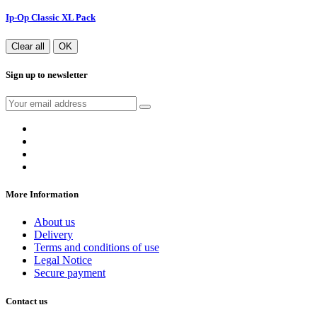
Ip-Op Classic XL Pack
Clear all
OK
Sign up to newsletter
More Information
About us
Delivery
Terms and conditions of use
Legal Notice
Secure payment
Contact us