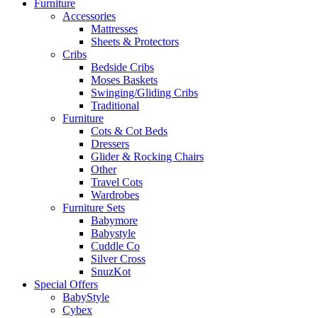
Furniture
Accessories
Mattresses
Sheets & Protectors
Cribs
Bedside Cribs
Moses Baskets
Swinging/Gliding Cribs
Traditional
Furniture
Cots & Cot Beds
Dressers
Glider & Rocking Chairs
Other
Travel Cots
Wardrobes
Furniture Sets
Babymore
Babystyle
Cuddle Co
Silver Cross
SnuzKot
Special Offers
BabyStyle
Cybex