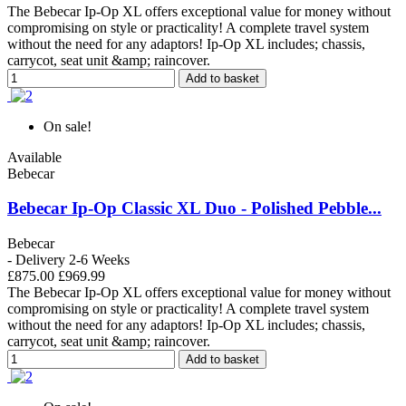
The Bebecar Ip-Op XL offers exceptional value for money without
compromising on style or practicality! A complete travel system
without the need for any adaptors! Ip-Op XL includes; chassis,
carrycot, seat unit &amp; raincover.
Add to basket
On sale!
Available
Bebecar
Bebecar Ip-Op Classic XL Duo - Polished Pebble...
Bebecar
- Delivery 2-6 Weeks
£875.00
£969.99
The Bebecar Ip-Op XL offers exceptional value for money without
compromising on style or practicality! A complete travel system
without the need for any adaptors! Ip-Op XL includes; chassis,
carrycot, seat unit &amp; raincover.
Add to basket