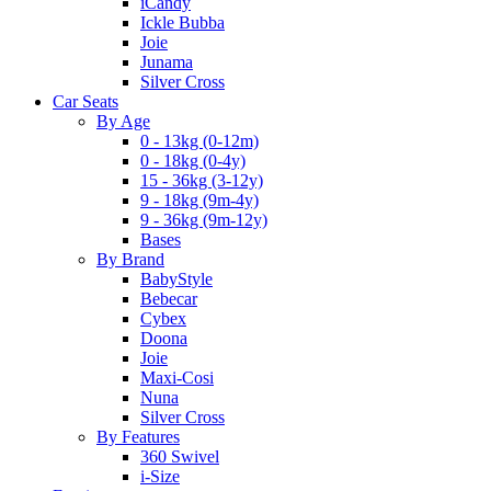
iCandy
Ickle Bubba
Joie
Junama
Silver Cross
Car Seats
By Age
0 - 13kg (0-12m)
0 - 18kg (0-4y)
15 - 36kg (3-12y)
9 - 18kg (9m-4y)
9 - 36kg (9m-12y)
Bases
By Brand
BabyStyle
Bebecar
Cybex
Doona
Joie
Maxi-Cosi
Nuna
Silver Cross
By Features
360 Swivel
i-Size