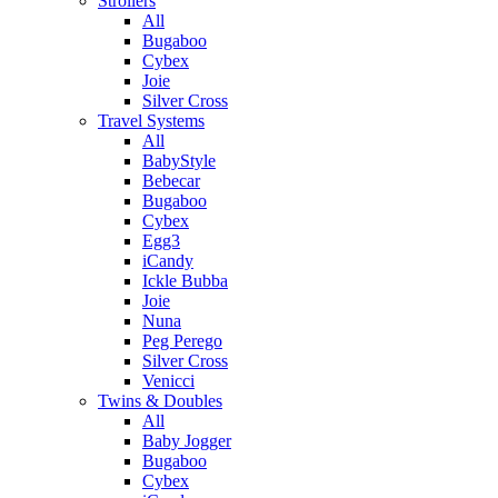
Strollers
All
Bugaboo
Cybex
Joie
Silver Cross
Travel Systems
All
BabyStyle
Bebecar
Bugaboo
Cybex
Egg3
iCandy
Ickle Bubba
Joie
Nuna
Peg Perego
Silver Cross
Venicci
Twins & Doubles
All
Baby Jogger
Bugaboo
Cybex