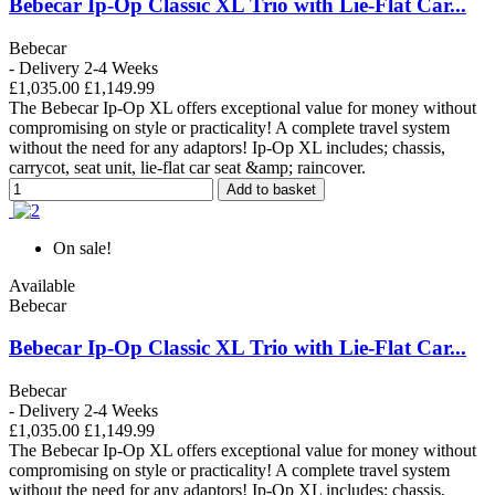
Bebecar Ip-Op Classic XL Trio with Lie-Flat Car...
Bebecar
- Delivery 2-4 Weeks
£1,035.00
£1,149.99
The Bebecar Ip-Op XL offers exceptional value for money without
compromising on style or practicality! A complete travel system
without the need for any adaptors! Ip-Op XL includes; chassis,
carrycot, seat unit, lie-flat car seat &amp; raincover.
Add to basket
On sale!
Available
Bebecar
Bebecar Ip-Op Classic XL Trio with Lie-Flat Car...
Bebecar
- Delivery 2-4 Weeks
£1,035.00
£1,149.99
The Bebecar Ip-Op XL offers exceptional value for money without
compromising on style or practicality! A complete travel system
without the need for any adaptors! Ip-Op XL includes; chassis,