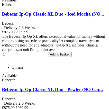
Available
Bebecar
Bebecar Ip-Op Classic XL Duo - Iced Mocha (NO...
Bebecar
- Delivery 2-6 Weeks
£875.00
£969.99
The Bebecar Ip-Op XL offers exceptional value for money without
compromising on style or practicality! A complete travel system
without the need for any adaptors! Ip-Op XL includes; chassis,
carrycot, seat unit &amp; raincover.
Add to basket
On sale!
Available
Bebecar
Bebecar Ip-Op Classic XL Duo - Pewter (NO Car...
Bebecar
- Delivery 2-6 Weeks
£875.00
£969.99