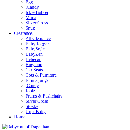
Egg
iCandy
Ickle Bubba
Mima
Silver Cross
Snuz
Clearance!
All Clearance
Baby Jogger
BabyStyle
BabyZen
Bebecar
Bugaboo
Car Seats
Cots & Furniture
Emmaljunga
iCandy
Joolz
Prams & Pushchairs
Silver Cross
Stokke
UppaBaby
Home