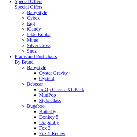
Special Offers
Special Offers
BabyStyle
Cybex
Egg
iCandy
Ickle Bubba
Mima
Silver Cross
Snuz
Prams and Pushchairs
By Brand
Babystyle
Oyster Gravity+
Oyster4
Bebecar
Ip-Op Classic XL Pack
MiniPop
Stylo Class
Bugaboo
Butterfly
Donkey 5
Dragonfly
Fox 3
Fox 5 Renew