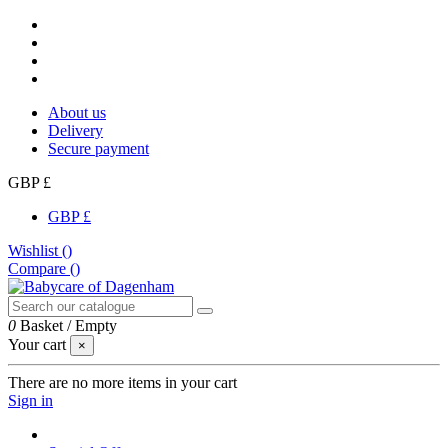
About us
Delivery
Secure payment
GBP £
GBP £
Wishlist (
)
Compare (
)
0
Basket
/
Empty
Your cart
×
There are no more items in your cart
Sign in