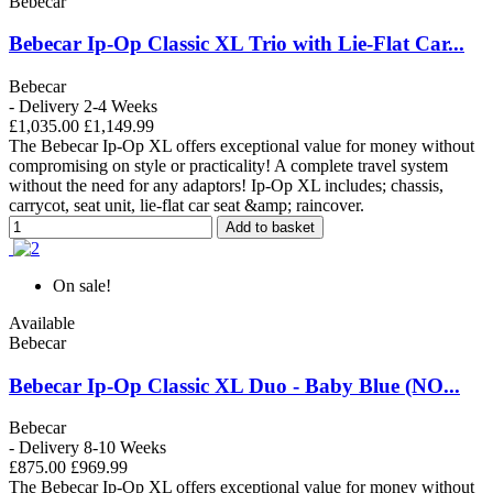
Bebecar
Bebecar Ip-Op Classic XL Trio with Lie-Flat Car...
Bebecar
- Delivery 2-4 Weeks
£1,035.00
£1,149.99
The Bebecar Ip-Op XL offers exceptional value for money without
compromising on style or practicality! A complete travel system
without the need for any adaptors! Ip-Op XL includes; chassis,
carrycot, seat unit, lie-flat car seat &amp; raincover.
Add to basket
On sale!
Available
Bebecar
Bebecar Ip-Op Classic XL Duo - Baby Blue (NO...
Bebecar
- Delivery 8-10 Weeks
£875.00
£969.99
The Bebecar Ip-Op XL offers exceptional value for money without