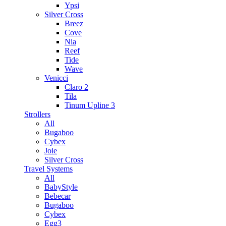
Ypsi
Silver Cross
Breez
Cove
Nia
Reef
Tide
Wave
Venicci
Claro 2
Tila
Tinum Upline 3
Strollers
All
Bugaboo
Cybex
Joie
Silver Cross
Travel Systems
All
BabyStyle
Bebecar
Bugaboo
Cybex
Egg3