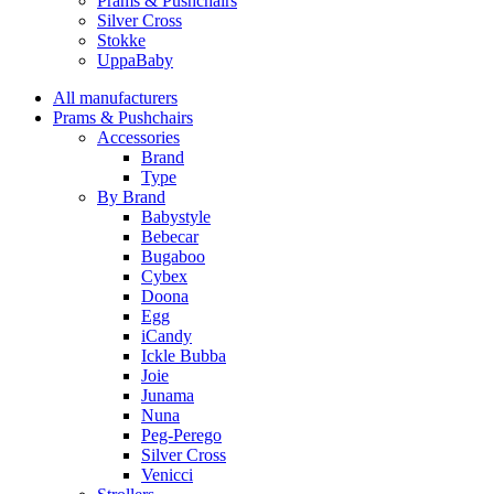
Prams & Pushchairs
Silver Cross
Stokke
UppaBaby
All manufacturers
Prams & Pushchairs
Accessories
Brand
Type
By Brand
Babystyle
Bebecar
Bugaboo
Cybex
Doona
Egg
iCandy
Ickle Bubba
Joie
Junama
Nuna
Peg-Perego
Silver Cross
Venicci