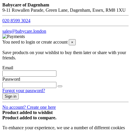
Babycare of Dagenham
9-11 Rowallen Parade, Green Lane, Dagenham, Essex, RM8 1XU
020 8599 3024
sales@babycare.london
You need to login or create account
×
Save products on your wishlist to buy them later or share with your
friends.
Email
Password
Forgot your password?
Sign in
No account? Create one here
Product added to wishlist
Product added to compare.
To enhance your experience, we use a number of different cookies