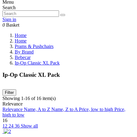
Menu
Search
Sign in
0
Basket
Home
Home
Prams & Pushchairs
By Brand
Bebecar
Ip-Op Classic XL Pack
Ip-Op Classic XL Pack
Filter
Showing 1-16 of 16 item(s)
Relevance
Relevance
Name, A to Z
Name, Z to A
Price, low to high
Price,
high to low
16
12
24
36
Show all