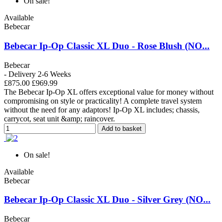
On sale!
Available
Bebecar
Bebecar Ip-Op Classic XL Duo - Rose Blush (NO...
Bebecar
- Delivery 2-6 Weeks
£875.00
£969.99
The Bebecar Ip-Op XL offers exceptional value for money without
compromising on style or practicality! A complete travel system
without the need for any adaptors! Ip-Op XL includes; chassis,
carrycot, seat unit &amp; raincover.
Add to basket
On sale!
Available
Bebecar
Bebecar Ip-Op Classic XL Duo - Silver Grey (NO...
Bebecar