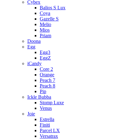
Cybex
Balios S Lux
Coya
Gazelle S
Melio
Mios
Priam
Doona
Egg
Egg3
EggZ
iCandy
Core 2
Orange
Peach 7
Peach 8
Pip
Ickle Bubba
Stomp Luxe
Venus
Joie
Estrella
Finiti
Parcel LX
Versatrax