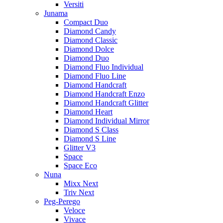
Versiti
Junama
Compact Duo
Diamond Candy
Diamond Classic
Diamond Dolce
Diamond Duo
Diamond Fluo Individual
Diamond Fluo Line
Diamond Handcraft
Diamond Handcraft Enzo
Diamond Handcraft Glitter
Diamond Heart
Diamond Individual Mirror
Diamond S Class
Diamond S Line
Glitter V3
Space
Space Eco
Nuna
Mixx Next
Triv Next
Peg-Perego
Veloce
Vivace