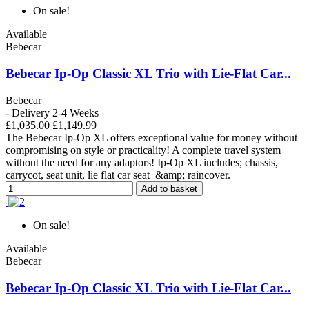
On sale!
Available
Bebecar
Bebecar Ip-Op Classic XL Trio with Lie-Flat Car...
Bebecar
- Delivery 2-4 Weeks
£1,035.00
£1,149.99
The Bebecar Ip-Op XL offers exceptional value for money without
compromising on style or practicality! A complete travel system
without the need for any adaptors! Ip-Op XL includes; chassis,
carrycot, seat unit, lie flat car seat &amp; raincover.
Add to basket
On sale!
Available
Bebecar
Bebecar Ip-Op Classic XL Trio with Lie-Flat Car...