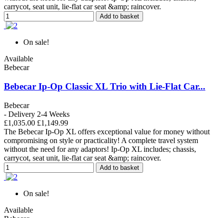
carrycot, seat unit, lie-flat car seat &amp; raincover.
Add to basket
On sale!
Available
Bebecar
Bebecar Ip-Op Classic XL Trio with Lie-Flat Car...
Bebecar
- Delivery 2-4 Weeks
£1,035.00
£1,149.99
The Bebecar Ip-Op XL offers exceptional value for money without
compromising on style or practicality! A complete travel system
without the need for any adaptors! Ip-Op XL includes; chassis,
carrycot, seat unit, lie-flat car seat &amp; raincover.
Add to basket
On sale!
Available