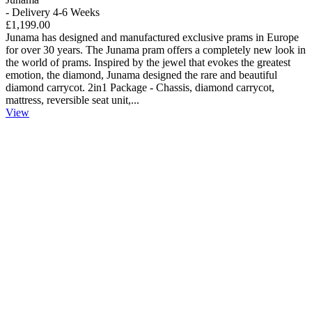
- Delivery 4-6 Weeks
£1,199.00
Junama has designed and manufactured exclusive prams in Europe
for over 30 years. The Junama pram offers a completely new look in
the world of prams. Inspired by the jewel that evokes the greatest
emotion, the diamond, Junama designed the rare and beautiful
diamond carrycot. 2in1 Package - Chassis, diamond carrycot,
mattress, reversible seat unit,...
View