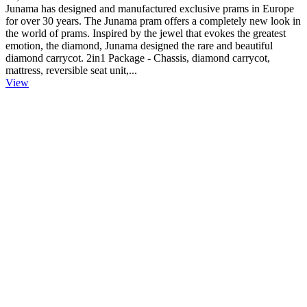
Junama has designed and manufactured exclusive prams in Europe
for over 30 years. The Junama pram offers a completely new look in
the world of prams. Inspired by the jewel that evokes the greatest
emotion, the diamond, Junama designed the rare and beautiful
diamond carrycot. 2in1 Package - Chassis, diamond carrycot,
mattress, reversible seat unit,...
View