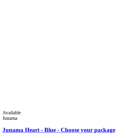
Available
Junama
Junama Heart - Blue - Choose your package