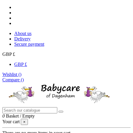
About us
Delivery
Secure payment
GBP £
GBP £
Wishlist (
)
Compare (
)
0
Basket
/
Empty
Your cart
×
There are no more items in your cart