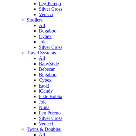
Peg-Perego
Silver Cross
Venicci
Strollers
All
Bugaboo
Cybex
Joie
Silver Cross
Travel Systems
All
BabyStyle
Bebecar
Bugaboo
Cybex
Egg3
iCandy
Ickle Bubba
Joie
Nuna
Peg Perego
Silver Cross
Venicci
Twins & Doubles
All