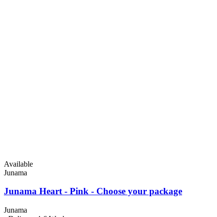
Available
Junama
Junama Heart - Pink - Choose your package
Junama