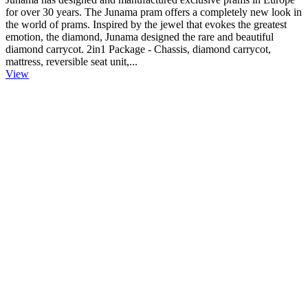
for over 30 years. The Junama pram offers a completely new look in
the world of prams. Inspired by the jewel that evokes the greatest
emotion, the diamond, Junama designed the rare and beautiful
diamond carrycot. 2in1 Package - Chassis, diamond carrycot,
mattress, reversible seat unit,...
View