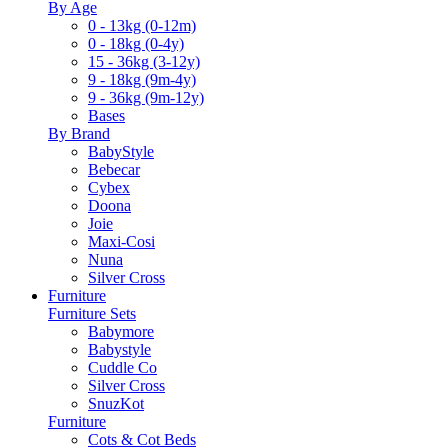
By Age
0 - 13kg (0-12m)
0 - 18kg (0-4y)
15 - 36kg (3-12y)
9 - 18kg (9m-4y)
9 - 36kg (9m-12y)
Bases
By Brand
BabyStyle
Bebecar
Cybex
Doona
Joie
Maxi-Cosi
Nuna
Silver Cross
Furniture
Furniture Sets
Babymore
Babystyle
Cuddle Co
Silver Cross
SnuzKot
Furniture
Cots & Cot Beds