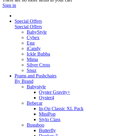
Sign in
Special Offers
Special Offers
BabyStyle
Cybex
Egg
iCandy
Ickle Bubba
Mima
Silver Cross
Snuz
Prams and Pushchairs
By Brand
Babystyle
Oyster Gravity+
Oyster4
Bebecar
Ip-Op Classic XL Pack
MiniPop
Stylo Class
Bugaboo
Butterfly
Donkey 5