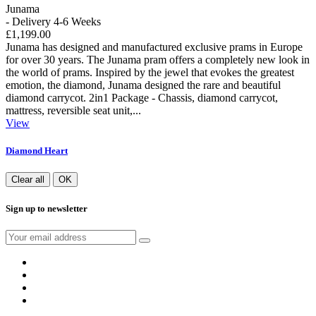
Junama
- Delivery 4-6 Weeks
£1,199.00
Junama has designed and manufactured exclusive prams in Europe
for over 30 years. The Junama pram offers a completely new look in
the world of prams. Inspired by the jewel that evokes the greatest
emotion, the diamond, Junama designed the rare and beautiful
diamond carrycot. 2in1 Package - Chassis, diamond carrycot,
mattress, reversible seat unit,...
View
Diamond Heart
Clear all
OK
Sign up to newsletter