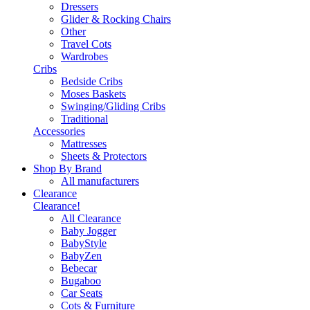
Dressers
Glider & Rocking Chairs
Other
Travel Cots
Wardrobes
Cribs
Bedside Cribs
Moses Baskets
Swinging/Gliding Cribs
Traditional
Accessories
Mattresses
Sheets & Protectors
Shop By Brand
All manufacturers
Clearance
Clearance!
All Clearance
Baby Jogger
BabyStyle
BabyZen
Bebecar
Bugaboo
Car Seats
Cots & Furniture