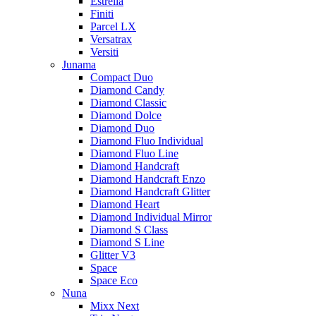
Estrella
Finiti
Parcel LX
Versatrax
Versiti
Junama
Compact Duo
Diamond Candy
Diamond Classic
Diamond Dolce
Diamond Duo
Diamond Fluo Individual
Diamond Fluo Line
Diamond Handcraft
Diamond Handcraft Enzo
Diamond Handcraft Glitter
Diamond Heart
Diamond Individual Mirror
Diamond S Class
Diamond S Line
Glitter V3
Space
Space Eco
Nuna
Mixx Next