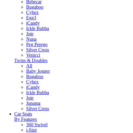
Bebecar
Bugaboo
Cybex
Egg3
iCandy
Ickle Bubba
Joie
Nuna
Peg Perego
Silver Cross
Venicci
Twins & Doubles
All
Baby Jogger
Bugaboo
Cybex
iCandy
Ickle Bubba
Joie
Junama
Silver Cross
Car Seats
By Features
360 Swivel
i-Size