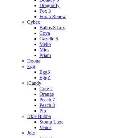
Dragonfly
Fox 3
Fox 5 Renew
Cybex
Balios S Lux
Coya
Gazelle S
Melio
Mios
Priam
Doona
Egg
Egg3
EggZ
iCandy
Core 2
Orange
Peach 7
Peach 8
Pip
Ickle Bubba
Stomp Luxe
Venus
Joie