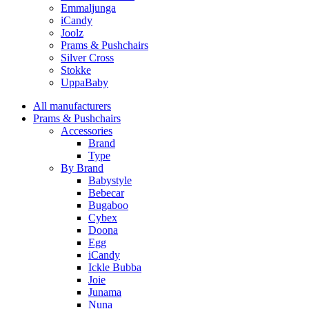
Emmaljunga
iCandy
Joolz
Prams & Pushchairs
Silver Cross
Stokke
UppaBaby
All manufacturers
Prams & Pushchairs
Accessories
Brand
Type
By Brand
Babystyle
Bebecar
Bugaboo
Cybex
Doona
Egg
iCandy
Ickle Bubba
Joie
Junama
Nuna