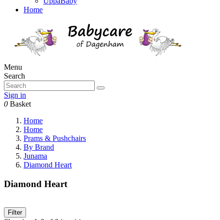
UppaBaby
Home
Menu
Search
Sign in
0
Basket
Home
Home
Prams & Pushchairs
By Brand
Junama
Diamond Heart
Diamond Heart
Filter