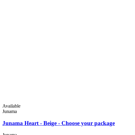
Available
Junama
Junama Heart - Beige - Choose your package
Junama