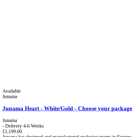
Available
Junama
Junama Heart - White/Gold - Choose your package
Junama
- Delivery 4-6 Weeks
£1,199.00
Junama has designed and manufactured exclusive prams in Europe