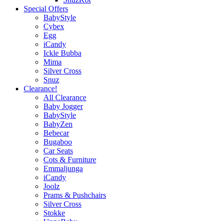
Special Offers
BabyStyle
Cybex
Egg
iCandy
Ickle Bubba
Mima
Silver Cross
Snuz
Clearance!
All Clearance
Baby Jogger
BabyStyle
BabyZen
Bebecar
Bugaboo
Car Seats
Cots & Furniture
Emmaljunga
iCandy
Joolz
Prams & Pushchairs
Silver Cross
Stokke