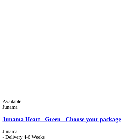
Available
Junama
Junama Heart - Green - Choose your package
Junama
- Delivery 4-6 Weeks