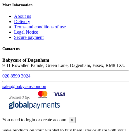
More Information
About us
Delivery
Terms and conditions of use
Legal Notice
Secure payment
Contact us
Babycare of Dagenham
9-11 Rowallen Parade, Green Lane, Dagenham, Essex, RM8 1XU
020 8599 3024
sales@babycare.london
You need to login or create account
×
Save products on your wishlist to buy them later or share with your