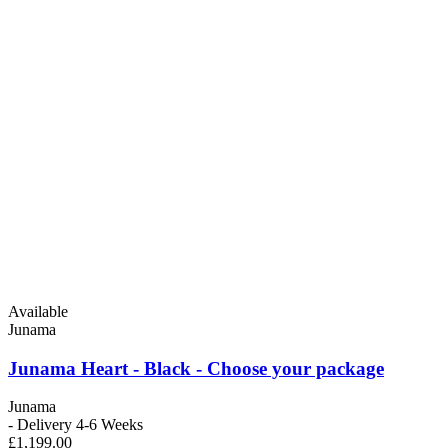
Available
Junama
Junama Heart - Black - Choose your package
Junama
- Delivery 4-6 Weeks
£1,199.00