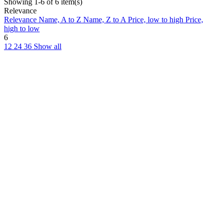
Showing 1-6 of 6 item(s)
Relevance
Relevance
Name, A to Z
Name, Z to A
Price, low to high
Price,
high to low
6
12
24
36
Show all