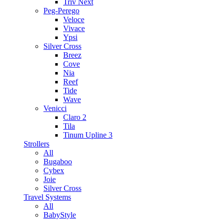
Triv Next
Peg-Perego
Veloce
Vivace
Ypsi
Silver Cross
Breez
Cove
Nia
Reef
Tide
Wave
Venicci
Claro 2
Tila
Tinum Upline 3
Strollers
All
Bugaboo
Cybex
Joie
Silver Cross
Travel Systems
All
BabyStyle