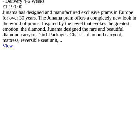
- Delivery 4-6 Weeks
£1,199.00
Junama has designed and manufactured exclusive prams in Europe
for over 30 years. The Junama pram offers a completely new look in
the world of prams. Inspired by the jewel that evokes the greatest
emotion, the diamond, Junama designed the rare and beautiful
diamond carrycot. 2in1 Package - Chassis, diamond carrycot,
mattress, reversible seat unit,...
View