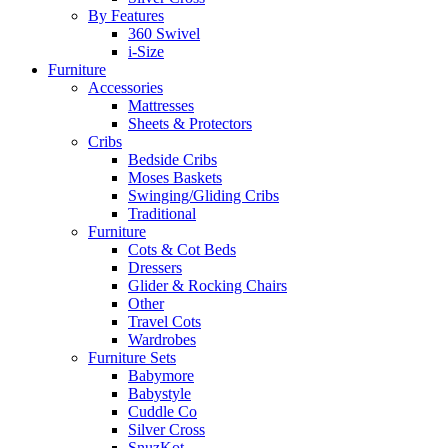
By Features
360 Swivel
i-Size
Furniture
Accessories
Mattresses
Sheets & Protectors
Cribs
Bedside Cribs
Moses Baskets
Swinging/Gliding Cribs
Traditional
Furniture
Cots & Cot Beds
Dressers
Glider & Rocking Chairs
Other
Travel Cots
Wardrobes
Furniture Sets
Babymore
Babystyle
Cuddle Co
Silver Cross
SnuzKot