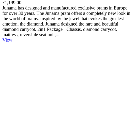
£1,199.00
Junama has designed and manufactured exclusive prams in Europe
for over 30 years. The Junama pram offers a completely new look in
the world of prams. Inspired by the jewel that evokes the greatest
emotion, the diamond, Junama designed the rare and beautiful
diamond carrycot. 2in1 Package - Chassis, diamond carrycot,
mattress, reversible seat unit,...
View