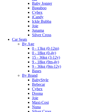
Baby Jogger
Bugaboo
Cybex
iCandy
Ickle Bubba
Joie
Junama
Silver Cross
Car Seats
By Age
0 - 13kg (0-12m)
0 - 18kg (0-4y)
15 - 36kg (3-12y)
9 - 18kg (9m-4y)
9 - 36kg (9m-12y)
Bases
By Brand
BabyStyle
Bebecar
Cybex
Doona
Joie
Maxi-Cosi
Nuna
Silver Cross