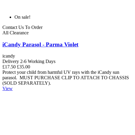
On sale!
Contact Us To Order
All Clearance
iCandy Parasol - Parma Violet
icandy
Delivery 2-6 Working Days
£17.50
£35.00
Protect your child from harmful UV rays with the iCandy sun
parasol. MUST PURCHASE CLIP TO ATTACH TO CHASSIS
(SOLD SEPARATELY).
View