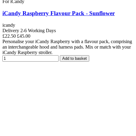
For iCandy
iCandy Raspberry Flavour Pack - Sunflower
icandy
Delivery 2-6 Working Days
£22.50
£45.00
Personalise your iCandy Raspberry with a flavour pack, comprising
an interchangeable hood and harness pads. Mix or match with your
iCandy Raspberry stroller.
Add to basket