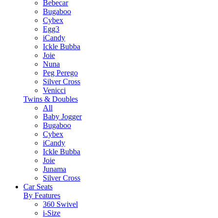
Bebecar
Bugaboo
Cybex
Egg3
iCandy
Ickle Bubba
Joie
Nuna
Peg Perego
Silver Cross
Venicci
Twins & Doubles
All
Baby Jogger
Bugaboo
Cybex
iCandy
Ickle Bubba
Joie
Junama
Silver Cross
Car Seats
By Features
360 Swivel
i-Size