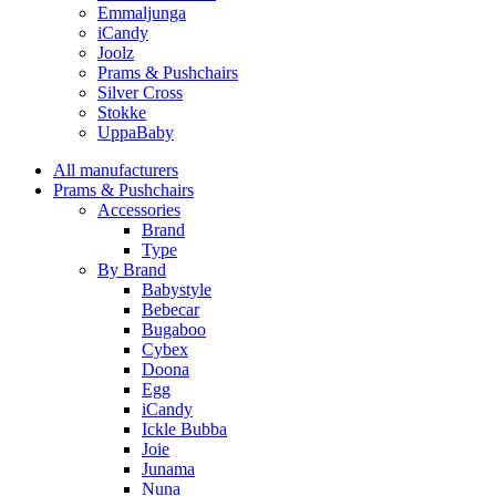
Emmaljunga
iCandy
Joolz
Prams & Pushchairs
Silver Cross
Stokke
UppaBaby
All manufacturers
Prams & Pushchairs
Accessories
Brand
Type
By Brand
Babystyle
Bebecar
Bugaboo
Cybex
Doona
Egg
iCandy
Ickle Bubba
Joie
Junama
Nuna