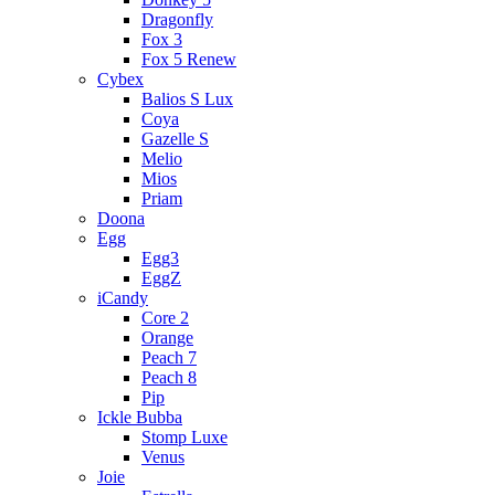
Dragonfly
Fox 3
Fox 5 Renew
Cybex
Balios S Lux
Coya
Gazelle S
Melio
Mios
Priam
Doona
Egg
Egg3
EggZ
iCandy
Core 2
Orange
Peach 7
Peach 8
Pip
Ickle Bubba
Stomp Luxe
Venus
Joie