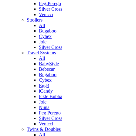
Peg-Perego
Silver Cross
Venicci
Strollers
All
Bugaboo
Cybex
Joie
Silver Cross
Travel Systems
All
BabyStyle
Bebecar
Bugaboo
Cybex
Egg3
iCandy
Ickle Bubba
Joie
Nuna
Peg Perego
Silver Cross
Venicci
Twins & Doubles
All