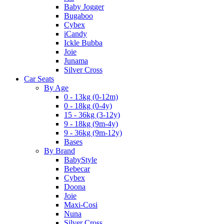
Baby Jogger
Bugaboo
Cybex
iCandy
Ickle Bubba
Joie
Junama
Silver Cross
Car Seats
By Age
0 - 13kg (0-12m)
0 - 18kg (0-4y)
15 - 36kg (3-12y)
9 - 18kg (9m-4y)
9 - 36kg (9m-12y)
Bases
By Brand
BabyStyle
Bebecar
Cybex
Doona
Joie
Maxi-Cosi
Nuna
Silver Cross