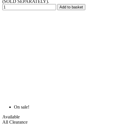
(SOLD SEPARATELY).
Add to basket
On sale!
Available
All Clearance