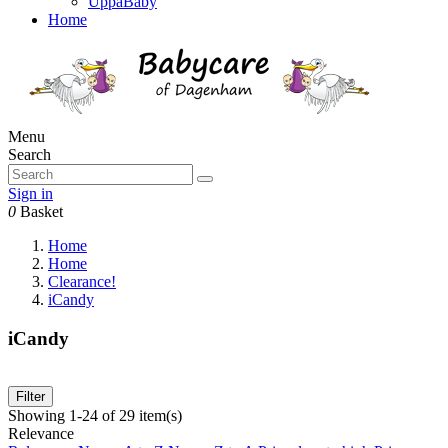
UppaBaby
Home
Menu
Search
Sign in
0
Basket
Home
Home
Clearance!
iCandy
iCandy
Filter
Showing 1-24 of 29 item(s)
Relevance