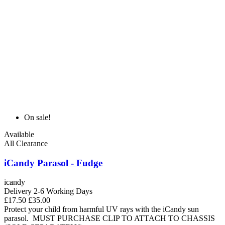
On sale!
Available
All Clearance
iCandy Parasol - Fudge
icandy
Delivery 2-6 Working Days
£17.50
£35.00
Protect your child from harmful UV rays with the iCandy sun
parasol. MUST PURCHASE CLIP TO ATTACH TO CHASSIS