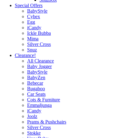
Special Offers
BabyStyle
Cybex
Egg
iCandy
Ickle Bubba
Mima
Silver Cross
Snuz
Clearance!
All Clearance
Baby Jogger
BabyStyle
BabyZen
Bebecar
Bugaboo
Car Seats
Cots & Furniture
Emmaljunga
iCandy
Joolz
Prams & Pushchairs
Silver Cross
Stokke