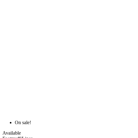
On sale!
Available