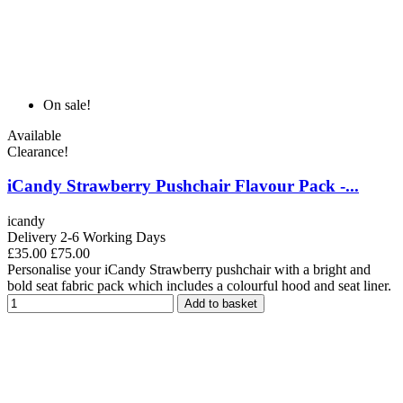
On sale!
Available
Clearance!
iCandy Strawberry Pushchair Flavour Pack -...
icandy
Delivery 2-6 Working Days
£35.00
£75.00
Personalise your iCandy Strawberry pushchair with a bright and
bold seat fabric pack which includes a colourful hood and seat liner.
Add to basket