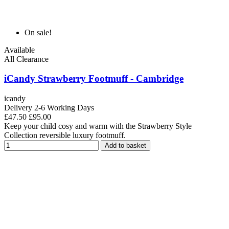
On sale!
Available
All Clearance
iCandy Strawberry Footmuff - Cambridge
icandy
Delivery 2-6 Working Days
£47.50
£95.00
Keep your child cosy and warm with the Strawberry Style
Collection reversible luxury footmuff.
Add to basket