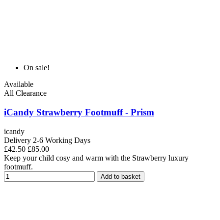
On sale!
Available
All Clearance
iCandy Strawberry Footmuff - Prism
icandy
Delivery 2-6 Working Days
£42.50
£85.00
Keep your child cosy and warm with the Strawberry luxury
footmuff.
Add to basket