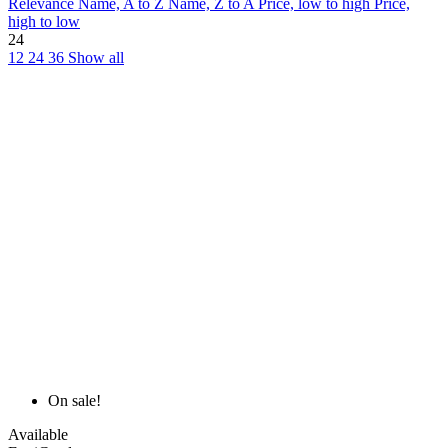
Relevance
Name, A to Z
Name, Z to A
Price, low to high
Price,
high to low
24
12
24
36
Show all
On sale!
Available