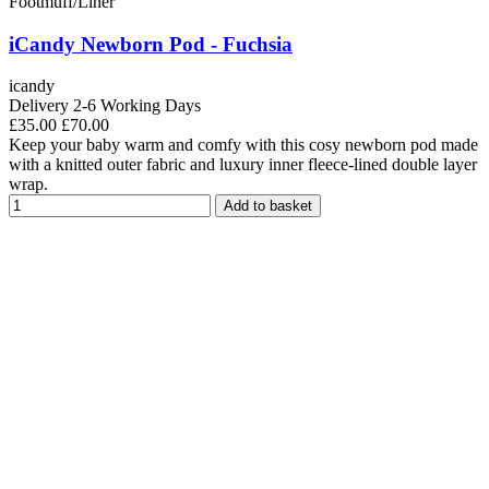
Footmuff/Liner
iCandy Newborn Pod - Fuchsia
icandy
Delivery 2-6 Working Days
£35.00
£70.00
Keep your baby warm and comfy with this cosy newborn pod made
with a knitted outer fabric and luxury inner fleece-lined double layer
wrap.
Add to basket