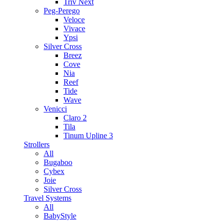
Triv Next
Peg-Perego
Veloce
Vivace
Ypsi
Silver Cross
Breez
Cove
Nia
Reef
Tide
Wave
Venicci
Claro 2
Tila
Tinum Upline 3
Strollers
All
Bugaboo
Cybex
Joie
Silver Cross
Travel Systems
All
BabyStyle