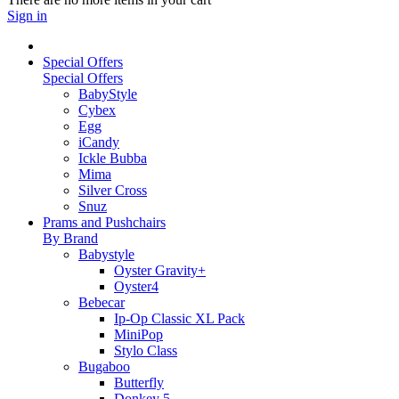
Sign in
Special Offers
Special Offers
BabyStyle
Cybex
Egg
iCandy
Ickle Bubba
Mima
Silver Cross
Snuz
Prams and Pushchairs
By Brand
Babystyle
Oyster Gravity+
Oyster4
Bebecar
Ip-Op Classic XL Pack
MiniPop
Stylo Class
Bugaboo
Butterfly
Donkey 5