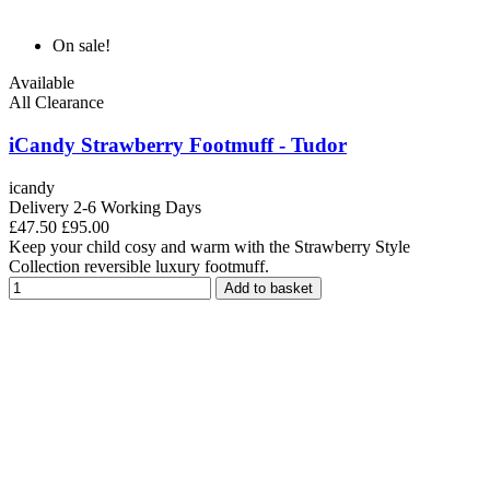
On sale!
Available
All Clearance
iCandy Strawberry Footmuff - Tudor
icandy
Delivery 2-6 Working Days
£47.50
£95.00
Keep your child cosy and warm with the Strawberry Style
Collection reversible luxury footmuff.
Add to basket