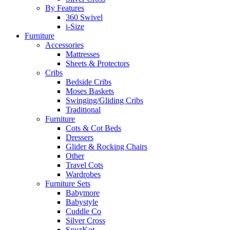
By Features
360 Swivel
i-Size
Furniture
Accessories
Mattresses
Sheets & Protectors
Cribs
Bedside Cribs
Moses Baskets
Swinging/Gliding Cribs
Traditional
Furniture
Cots & Cot Beds
Dressers
Glider & Rocking Chairs
Other
Travel Cots
Wardrobes
Furniture Sets
Babymore
Babystyle
Cuddle Co
Silver Cross
SnuzKot