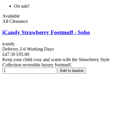
On sale!
Available
All Clearance
iCandy Strawberry Footmuff - Soho
icandy
Delivery 2-6 Working Days
£47.50
£95.00
Keep your child cosy and warm with the Strawberry Style
Collection reversible luxury footmuff.
Add to basket