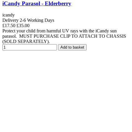
iCandy Parasol - Elderberry
icandy
Delivery 2-6 Working Days
£17.50
£35.00
Protect your child from harmful UV rays with the iCandy sun
parasol. MUST PURCHASE CLIP TO ATTACH TO CHASSIS
(SOLD SEPARATELY).
Add to basket