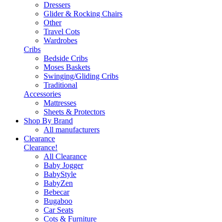
Dressers
Glider & Rocking Chairs
Other
Travel Cots
Wardrobes
Cribs
Bedside Cribs
Moses Baskets
Swinging/Gliding Cribs
Traditional
Accessories
Mattresses
Sheets & Protectors
Shop By Brand
All manufacturers
Clearance
Clearance!
All Clearance
Baby Jogger
BabyStyle
BabyZen
Bebecar
Bugaboo
Car Seats
Cots & Furniture