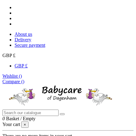
About us
Delivery
Secure payment
GBP £
GBP £
Wishlist (
)
Compare (
)
0
Basket
/
Empty
Your cart
×
There are no more items in your cart