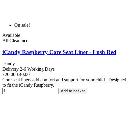
On sale!
Available
All Clearance
iCandy Raspberry Core Seat Liner - Lush Red
icandy
Delivery 2-6 Working Days
£20.00
£40.00
Core seat liners add comfort and support for your child. Designed
to fit the iCandy Raspberry.
Add to basket