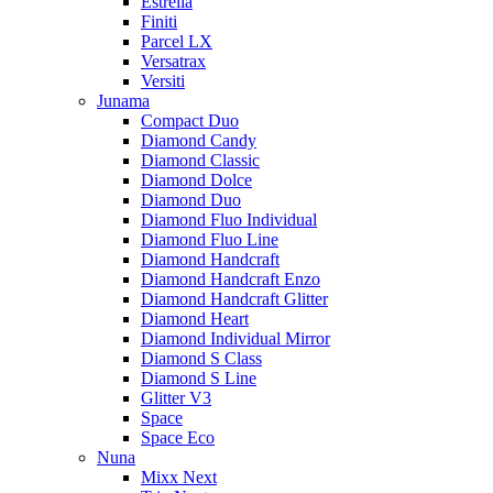
Estrella
Finiti
Parcel LX
Versatrax
Versiti
Junama
Compact Duo
Diamond Candy
Diamond Classic
Diamond Dolce
Diamond Duo
Diamond Fluo Individual
Diamond Fluo Line
Diamond Handcraft
Diamond Handcraft Enzo
Diamond Handcraft Glitter
Diamond Heart
Diamond Individual Mirror
Diamond S Class
Diamond S Line
Glitter V3
Space
Space Eco
Nuna
Mixx Next