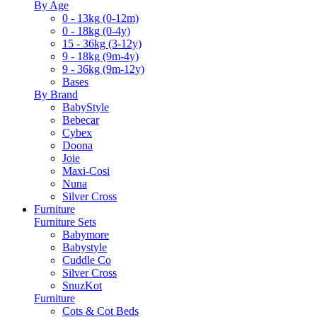
By Age
0 - 13kg (0-12m)
0 - 18kg (0-4y)
15 - 36kg (3-12y)
9 - 18kg (9m-4y)
9 - 36kg (9m-12y)
Bases
By Brand
BabyStyle
Bebecar
Cybex
Doona
Joie
Maxi-Cosi
Nuna
Silver Cross
Furniture
Furniture Sets
Babymore
Babystyle
Cuddle Co
Silver Cross
SnuzKot
Furniture
Cots & Cot Beds