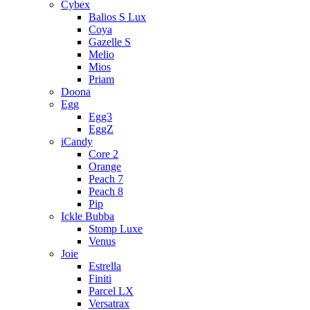
Cybex
Balios S Lux
Coya
Gazelle S
Melio
Mios
Priam
Doona
Egg
Egg3
EggZ
iCandy
Core 2
Orange
Peach 7
Peach 8
Pip
Ickle Bubba
Stomp Luxe
Venus
Joie
Estrella
Finiti
Parcel LX
Versatrax