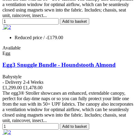
a ventilation window for optimal airflow, which can be seamlessly
closed using magnets sewn into the fabric. Includes; chassis, seat
unit, raincover, insect...
Add to basket
Reduced price
/ -£179.00
Available
Egg
Egg3 Snuggle Bundle - Houndstooth Almond
Babystyle
- Delivery 2-4 Weeks
£1,299.00
£1,478.00
The egg3® Stroller showcases an enhanced, extendable canopy,
perfect for day-time naps or so you can fully protect your little one
from the sun with its 50+ UPF fabrics. The canopy also incorporates
a ventilation window for optimal airflow, which can be seamlessly
closed using magnets sewn into the fabric. Includes; chassis, seat
unit, raincover, insect...
Add to basket