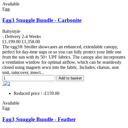
Available
Egg
Egg3 Snuggle Bundle - Carbonite
Babystyle
- Delivery 2-4 Weeks
£1,199.00
£1,358.00
The egg3® Stroller showcases an enhanced, extendable canopy,
perfect for day-time naps or so you can fully protect your little one
from the sun with its 50+ UPF fabrics. The canopy also incorporates
a ventilation window for optimal airflow, which can be seamlessly
closed using magnets sewn into the fabric. Includes; chassis, seat
unit, raincover, insect...
Add to basket
Reduced price
/ -£159.00
Available
Egg
Egg3 Snuggle Bundle - Feather