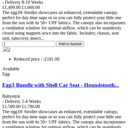
- Delivery 8-10 Weeks
£1,499.00
£1,660.00
The egg3® Stroller showcases an enhanced, extendable canopy,
perfect for day-time naps or so you can fully protect your little one
from the sun with its 50+ UPF fabrics. The canopy also incorporates
a ventilation window for optimal airflow, which can be seamlessly
closed using magnets sewn into the fabric. Includes; chassis, seat
unit, raincover, insect...
Add to basket
Reduced price
/ -£181.00
Available
Egg
Egg3 Bundle with Shell Car Seat - Houndstooth...
Babystyle
- Delivery 2-4 Weeks
£1,599.00
£1,780.00
The egg3® Stroller showcases an enhanced, extendable canopy,
perfect for day-time naps or so you can fully protect your little one
from the sun with its 50+ UPF fabrics. The canopy also incorporates
a ventilation window for optimal airflow, which can be seamlessly