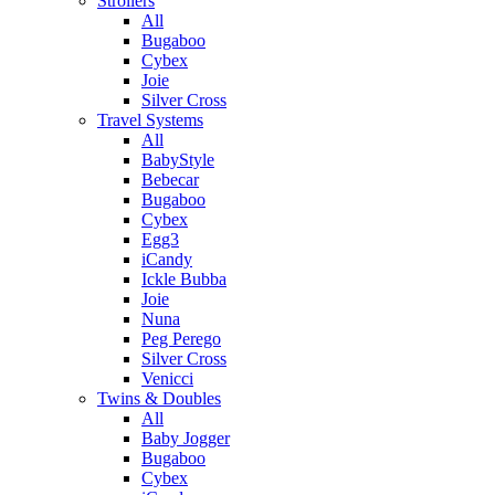
Strollers
All
Bugaboo
Cybex
Joie
Silver Cross
Travel Systems
All
BabyStyle
Bebecar
Bugaboo
Cybex
Egg3
iCandy
Ickle Bubba
Joie
Nuna
Peg Perego
Silver Cross
Venicci
Twins & Doubles
All
Baby Jogger
Bugaboo
Cybex