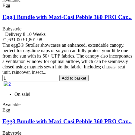
Egg
Egg3 Bundle with Maxi-Cosi Pebble 360 PRO Car...
Babystyle
- Delivery 8-10 Weeks
£1,631.00
£1,801.98
The egg3® Stroller showcases an enhanced, extendable canopy,
perfect for day-time naps or so you can fully protect your little one
from the sun with its 50+ UPF fabrics. The canopy also incorporates
a ventilation window for optimal airflow, which can be seamlessly
closed using magnets sewn into the fabric. Includes; chassis, seat
unit, raincover, insect...
Add to basket
On sale!
Available
Egg
Egg3 Bundle with Maxi-Cosi Pebble 360 PRO Car...
Babystyle