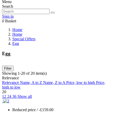
Menu
Search
Sign in
0
Basket
Home
Home
Special Offers
Egg
Egg
Filter
Showing 1-20 of 20 item(s)
Relevance
Relevance
Name, A to Z
Name, Z to A
Price, low to high
Price,
high to low
20
12
24
36
Show all
Reduced price
/ -£159.00