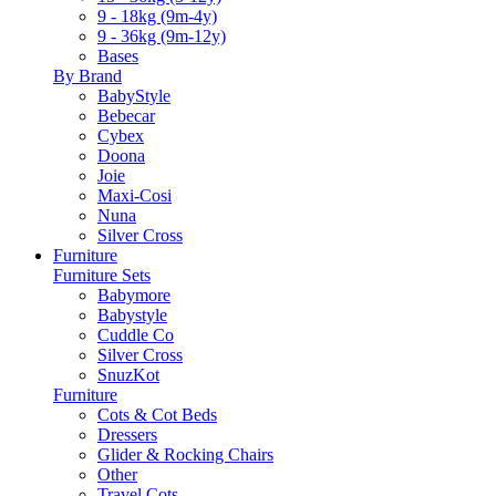
9 - 18kg (9m-4y)
9 - 36kg (9m-12y)
Bases
By Brand
BabyStyle
Bebecar
Cybex
Doona
Joie
Maxi-Cosi
Nuna
Silver Cross
Furniture
Furniture Sets
Babymore
Babystyle
Cuddle Co
Silver Cross
SnuzKot
Furniture
Cots & Cot Beds
Dressers
Glider & Rocking Chairs
Other
Travel Cots