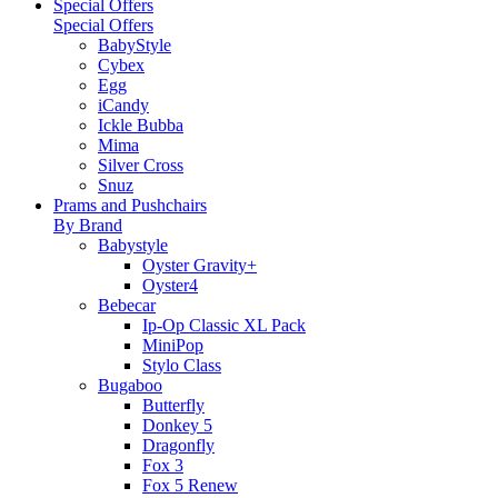
Special Offers
Special Offers
BabyStyle
Cybex
Egg
iCandy
Ickle Bubba
Mima
Silver Cross
Snuz
Prams and Pushchairs
By Brand
Babystyle
Oyster Gravity+
Oyster4
Bebecar
Ip-Op Classic XL Pack
MiniPop
Stylo Class
Bugaboo
Butterfly
Donkey 5
Dragonfly
Fox 3
Fox 5 Renew