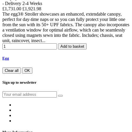
- Delivery 2-4 Weeks
£1,731.00
£1,921.98
The egg3® Stroller showcases an enhanced, extendable canopy,
perfect for day-time naps or so you can fully protect your little one
from the sun with its 50+ UPF fabrics. The canopy also incorporates
a ventilation window for optimal airflow, which can be seamlessly
closed using magnets sewn into the fabric. Includes; chassis, seat
unit, raincover, insect...
Add to basket
Egg
Clear all
OK
Sign up to newsletter