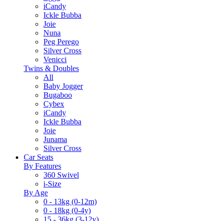
iCandy
Ickle Bubba
Joie
Nuna
Peg Perego
Silver Cross
Venicci
Twins & Doubles
All
Baby Jogger
Bugaboo
Cybex
iCandy
Ickle Bubba
Joie
Junama
Silver Cross
Car Seats
By Features
360 Swivel
i-Size
By Age
0 - 13kg (0-12m)
0 - 18kg (0-4y)
15 - 36kg (3-12y)