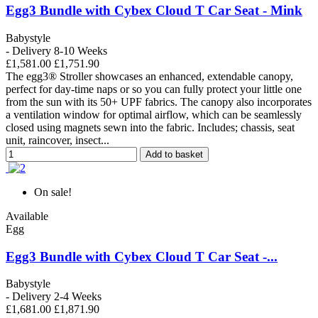
Egg3 Bundle with Cybex Cloud T Car Seat - Mink
Babystyle
- Delivery 8-10 Weeks
£1,581.00
£1,751.90
The egg3® Stroller showcases an enhanced, extendable canopy,
perfect for day-time naps or so you can fully protect your little one
from the sun with its 50+ UPF fabrics. The canopy also incorporates
a ventilation window for optimal airflow, which can be seamlessly
closed using magnets sewn into the fabric. Includes; chassis, seat
unit, raincover, insect...
Add to basket
On sale!
Available
Egg
Egg3 Bundle with Cybex Cloud T Car Seat -...
Babystyle
- Delivery 2-4 Weeks
£1,681.00
£1,871.90