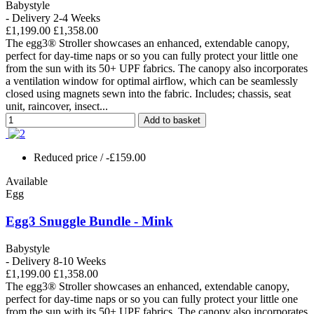
Babystyle
- Delivery 2-4 Weeks
£1,199.00
£1,358.00
The egg3® Stroller showcases an enhanced, extendable canopy,
perfect for day-time naps or so you can fully protect your little one
from the sun with its 50+ UPF fabrics. The canopy also incorporates
a ventilation window for optimal airflow, which can be seamlessly
closed using magnets sewn into the fabric. Includes; chassis, seat
unit, raincover, insect...
Add to basket
Reduced price
/ -£159.00
Available
Egg
Egg3 Snuggle Bundle - Mink
Babystyle
- Delivery 8-10 Weeks
£1,199.00
£1,358.00
The egg3® Stroller showcases an enhanced, extendable canopy,
perfect for day-time naps or so you can fully protect your little one
from the sun with its 50+ UPF fabrics. The canopy also incorporates