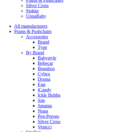
Prams & Pushchairs
Silver Cross
Stokke
UppaBaby
All manufacturers
Prams & Pushchairs
Accessories
Brand
Type
By Brand
Babystyle
Bebecar
Bugaboo
Cybex
Doona
Egg
iCandy
Ickle Bubba
Joie
Junama
Nuna
Peg-Perego
Silver Cross
Venicci