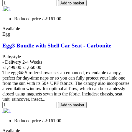
Add to basket
Reduced price
/ -£161.00
Available
Egg
Egg3 Bundle with Shell Car Seat - Carbonite
Babystyle
- Delivery 2-4 Weeks
£1,499.00
£1,660.00
The egg3® Stroller showcases an enhanced, extendable canopy,
perfect for day-time naps or so you can fully protect your little one
from the sun with its 50+ UPF fabrics. The canopy also incorporates
a ventilation window for optimal airflow, which can be seamlessly
closed using magnets sewn into the fabric. Includes; chassis, seat
unit, raincover, insect...
Add to basket
Reduced price
/ -£161.00
Available