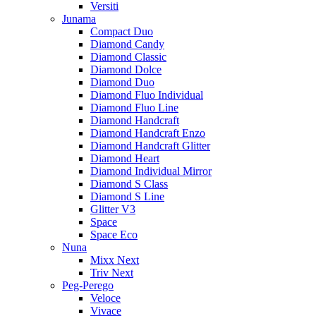
Versiti
Junama
Compact Duo
Diamond Candy
Diamond Classic
Diamond Dolce
Diamond Duo
Diamond Fluo Individual
Diamond Fluo Line
Diamond Handcraft
Diamond Handcraft Enzo
Diamond Handcraft Glitter
Diamond Heart
Diamond Individual Mirror
Diamond S Class
Diamond S Line
Glitter V3
Space
Space Eco
Nuna
Mixx Next
Triv Next
Peg-Perego
Veloce
Vivace