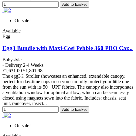
Add to basket
On sale!
Available
Egg
Egg3 Bundle with Maxi-Cosi Pebble 360 PRO Car...
Babystyle
- Delivery 2-4 Weeks
£1,631.00
£1,801.98
The egg3® Stroller showcases an enhanced, extendable canopy,
perfect for day-time naps or so you can fully protect your little one
from the sun with its 50+ UPF fabrics. The canopy also incorporates
a ventilation window for optimal airflow, which can be seamlessly
closed using magnets sewn into the fabric. Includes; chassis, seat
unit, raincover, insect...
Add to basket
On sale!
Available