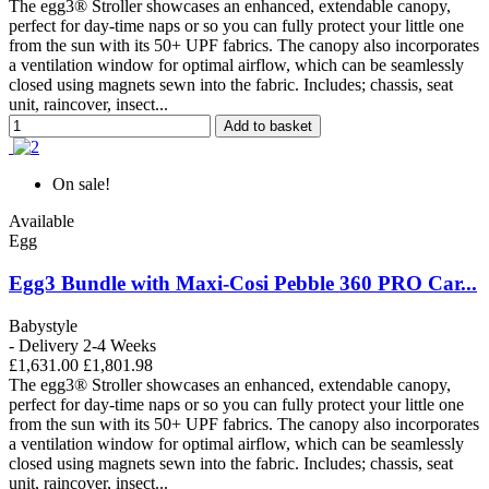
The egg3® Stroller showcases an enhanced, extendable canopy,
perfect for day-time naps or so you can fully protect your little one
from the sun with its 50+ UPF fabrics. The canopy also incorporates
a ventilation window for optimal airflow, which can be seamlessly
closed using magnets sewn into the fabric. Includes; chassis, seat
unit, raincover, insect...
Add to basket
On sale!
Available
Egg
Egg3 Bundle with Maxi-Cosi Pebble 360 PRO Car...
Babystyle
- Delivery 2-4 Weeks
£1,631.00
£1,801.98
The egg3® Stroller showcases an enhanced, extendable canopy,
perfect for day-time naps or so you can fully protect your little one
from the sun with its 50+ UPF fabrics. The canopy also incorporates
a ventilation window for optimal airflow, which can be seamlessly
closed using magnets sewn into the fabric. Includes; chassis, seat
unit, raincover, insect...