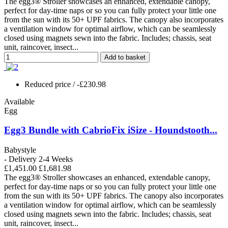
The egg3® Stroller showcases an enhanced, extendable canopy,
perfect for day-time naps or so you can fully protect your little one
from the sun with its 50+ UPF fabrics. The canopy also incorporates
a ventilation window for optimal airflow, which can be seamlessly
closed using magnets sewn into the fabric. Includes; chassis, seat
unit, raincover, insect...
Add to basket
Reduced price
/ -£230.98
Available
Egg
Egg3 Bundle with CabrioFix iSize - Houndstooth...
Babystyle
- Delivery 2-4 Weeks
£1,451.00
£1,681.98
The egg3® Stroller showcases an enhanced, extendable canopy,
perfect for day-time naps or so you can fully protect your little one
from the sun with its 50+ UPF fabrics. The canopy also incorporates
a ventilation window for optimal airflow, which can be seamlessly
closed using magnets sewn into the fabric. Includes; chassis, seat
unit, raincover, insect...