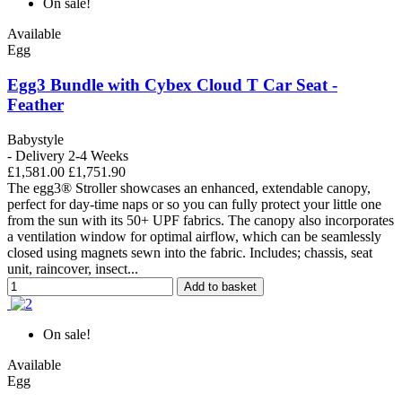
On sale!
Available
Egg
Egg3 Bundle with Cybex Cloud T Car Seat -
Feather
Babystyle
- Delivery 2-4 Weeks
£1,581.00
£1,751.90
The egg3® Stroller showcases an enhanced, extendable canopy,
perfect for day-time naps or so you can fully protect your little one
from the sun with its 50+ UPF fabrics. The canopy also incorporates
a ventilation window for optimal airflow, which can be seamlessly
closed using magnets sewn into the fabric. Includes; chassis, seat
unit, raincover, insect...
Add to basket
On sale!
Available
Egg