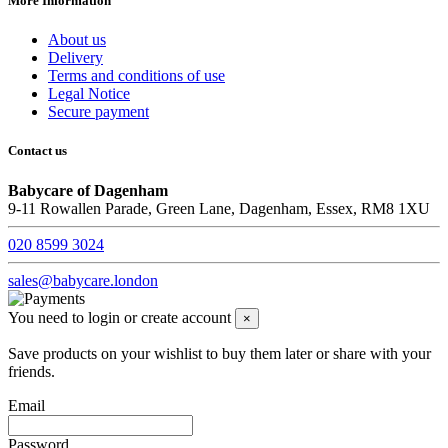
More Information
About us
Delivery
Terms and conditions of use
Legal Notice
Secure payment
Contact us
Babycare of Dagenham
9-11 Rowallen Parade, Green Lane, Dagenham, Essex, RM8 1XU
020 8599 3024
sales@babycare.london
You need to login or create account
×
Save products on your wishlist to buy them later or share with your
friends.
Email
Password