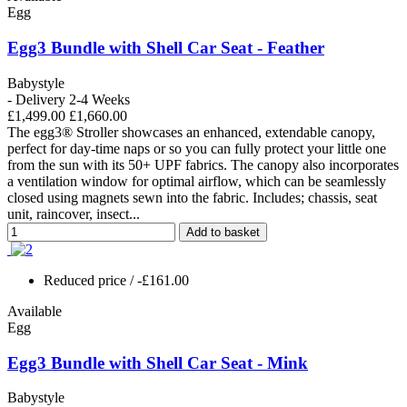
Egg
Egg3 Bundle with Shell Car Seat - Feather
Babystyle
- Delivery 2-4 Weeks
£1,499.00
£1,660.00
The egg3® Stroller showcases an enhanced, extendable canopy,
perfect for day-time naps or so you can fully protect your little one
from the sun with its 50+ UPF fabrics. The canopy also incorporates
a ventilation window for optimal airflow, which can be seamlessly
closed using magnets sewn into the fabric. Includes; chassis, seat
unit, raincover, insect...
Add to basket
Reduced price
/ -£161.00
Available
Egg
Egg3 Bundle with Shell Car Seat - Mink
Babystyle