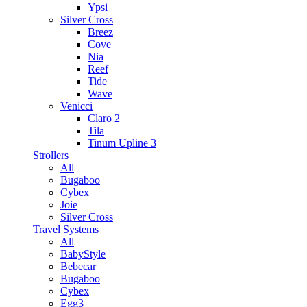
Ypsi
Silver Cross
Breez
Cove
Nia
Reef
Tide
Wave
Venicci
Claro 2
Tila
Tinum Upline 3
Strollers
All
Bugaboo
Cybex
Joie
Silver Cross
Travel Systems
All
BabyStyle
Bebecar
Bugaboo
Cybex
Egg3