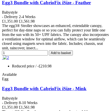
Egg3 Bundle with CabrioFix iSize - Feather
Babystyle
- Delivery 2-4 Weeks
£1,351.00
£1,561.98
The egg3® Stroller showcases an enhanced, extendable canopy,
perfect for day-time naps or so you can fully protect your little one
from the sun with its 50+ UPF fabrics. The canopy also incorporates
a ventilation window for optimal airflow, which can be seamlessly
closed using magnets sewn into the fabric. Includes; chassis, seat
unit, raincover, insect...
Add to basket
Reduced price
/ -£210.98
Available
Egg
Egg3 Bundle with CabrioFix iSize - Mink
Babystyle
- Delivery 8-10 Weeks
£1,351.00
£1,561.98