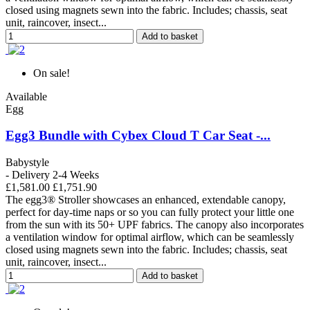
closed using magnets sewn into the fabric. Includes; chassis, seat
unit, raincover, insect...
Add to basket
On sale!
Available
Egg
Egg3 Bundle with Cybex Cloud T Car Seat -...
Babystyle
- Delivery 2-4 Weeks
£1,581.00
£1,751.90
The egg3® Stroller showcases an enhanced, extendable canopy,
perfect for day-time naps or so you can fully protect your little one
from the sun with its 50+ UPF fabrics. The canopy also incorporates
a ventilation window for optimal airflow, which can be seamlessly
closed using magnets sewn into the fabric. Includes; chassis, seat
unit, raincover, insect...
Add to basket