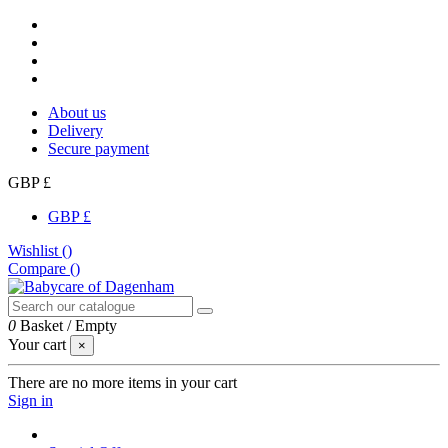
About us
Delivery
Secure payment
GBP £
GBP £
Wishlist (
)
Compare (
)
0
Basket
/
Empty
Your cart
×
There are no more items in your cart
Sign in