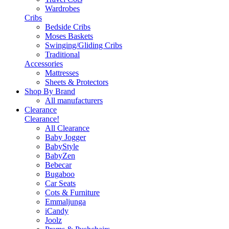
Wardrobes
Cribs
Bedside Cribs
Moses Baskets
Swinging/Gliding Cribs
Traditional
Accessories
Mattresses
Sheets & Protectors
Shop By Brand
All manufacturers
Clearance
Clearance!
All Clearance
Baby Jogger
BabyStyle
BabyZen
Bebecar
Bugaboo
Car Seats
Cots & Furniture
Emmaljunga
iCandy
Joolz