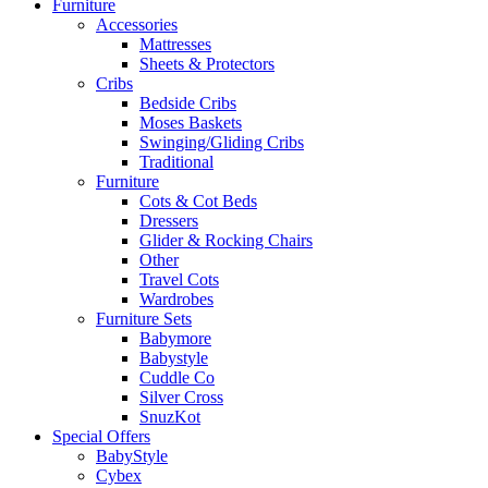
Furniture
Accessories
Mattresses
Sheets & Protectors
Cribs
Bedside Cribs
Moses Baskets
Swinging/Gliding Cribs
Traditional
Furniture
Cots & Cot Beds
Dressers
Glider & Rocking Chairs
Other
Travel Cots
Wardrobes
Furniture Sets
Babymore
Babystyle
Cuddle Co
Silver Cross
SnuzKot
Special Offers
BabyStyle
Cybex