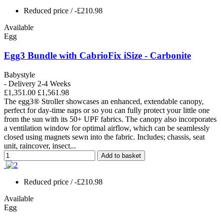
Reduced price
/ -£210.98
Available
Egg
Egg3 Bundle with CabrioFix iSize - Carbonite
Babystyle
- Delivery 2-4 Weeks
£1,351.00
£1,561.98
The egg3® Stroller showcases an enhanced, extendable canopy,
perfect for day-time naps or so you can fully protect your little one
from the sun with its 50+ UPF fabrics. The canopy also incorporates
a ventilation window for optimal airflow, which can be seamlessly
closed using magnets sewn into the fabric. Includes; chassis, seat
unit, raincover, insect...
Add to basket
Reduced price
/ -£210.98
Available
Egg