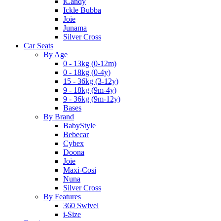
iCandy
Ickle Bubba
Joie
Junama
Silver Cross
Car Seats
By Age
0 - 13kg (0-12m)
0 - 18kg (0-4y)
15 - 36kg (3-12y)
9 - 18kg (9m-4y)
9 - 36kg (9m-12y)
Bases
By Brand
BabyStyle
Bebecar
Cybex
Doona
Joie
Maxi-Cosi
Nuna
Silver Cross
By Features
360 Swivel
i-Size