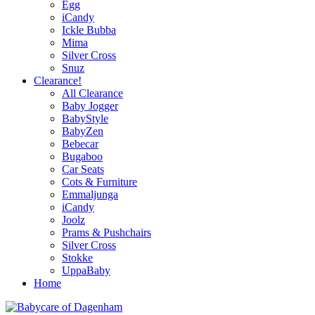
Egg
iCandy
Ickle Bubba
Mima
Silver Cross
Snuz
Clearance!
All Clearance
Baby Jogger
BabyStyle
BabyZen
Bebecar
Bugaboo
Car Seats
Cots & Furniture
Emmaljunga
iCandy
Joolz
Prams & Pushchairs
Silver Cross
Stokke
UppaBaby
Home