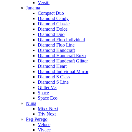
Versiti
Junama
Compact Duo
Diamond Candy
Diamond Classic
Diamond Dolce
Diamond Duo
Diamond Fluo Individual
Diamond Fluo Line
Diamond Handcraft
Diamond Handcraft Enzo
Diamond Handcraft Glitter
Diamond Heart
Diamond Individual Mirror
Diamond S Class
Diamond S Line
Glitter V3
Space
Space Eco
Nuna
Mixx Next
Triv Next
Peg-Perego
Veloce
Vivace