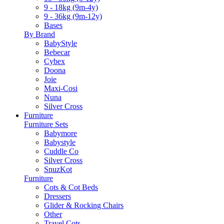
9 - 18kg (9m-4y)
9 - 36kg (9m-12y)
Bases
By Brand
BabyStyle
Bebecar
Cybex
Doona
Joie
Maxi-Cosi
Nuna
Silver Cross
Furniture
Furniture Sets
Babymore
Babystyle
Cuddle Co
Silver Cross
SnuzKot
Furniture
Cots & Cot Beds
Dressers
Glider & Rocking Chairs
Other
Travel Cots