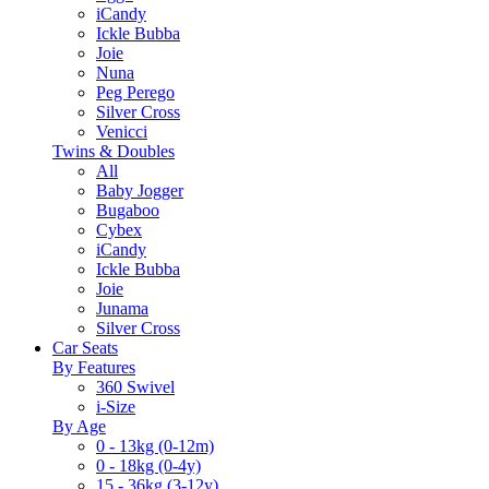
iCandy
Ickle Bubba
Joie
Nuna
Peg Perego
Silver Cross
Venicci
Twins & Doubles
All
Baby Jogger
Bugaboo
Cybex
iCandy
Ickle Bubba
Joie
Junama
Silver Cross
Car Seats
By Features
360 Swivel
i-Size
By Age
0 - 13kg (0-12m)
0 - 18kg (0-4y)
15 - 36kg (3-12y)