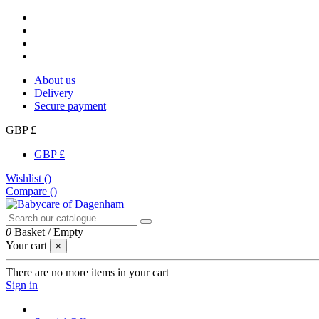
About us
Delivery
Secure payment
GBP £
GBP £
Wishlist (
)
Compare (
)
0
Basket
/
Empty
Your cart
×
There are no more items in your cart
Sign in