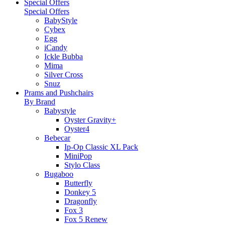
Special Offers
Special Offers
BabyStyle
Cybex
Egg
iCandy
Ickle Bubba
Mima
Silver Cross
Snuz
Prams and Pushchairs
By Brand
Babystyle
Oyster Gravity+
Oyster4
Bebecar
Ip-Op Classic XL Pack
MiniPop
Stylo Class
Bugaboo
Butterfly
Donkey 5
Dragonfly
Fox 3
Fox 5 Renew