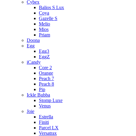
Cybex
Balios S Lux
Coya
Gazelle S
Melio
Mios
Priam
Doona
Egg
Egg3
EggZ
iCandy
Core 2
Orange
Peach 7
Peach 8
Pip
Ickle Bubba
Stomp Luxe
Venus
Joie
Estrella
Finiti
Parcel LX
Versatrax