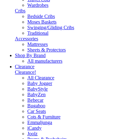
Wardrobes
Cribs
Bedside Cribs
Moses Baskets
Swinging/Gliding Cribs
Traditional
Accessories
Mattresses
Sheets & Protectors
Shop By Brand
All manufacturers
Clearance
Clearance!
All Clearance
Baby Jogger
BabyStyle
BabyZen
Bebecar
Bugaboo
Car Seats
Cots & Furniture
Emmaljunga
iCandy
Joolz