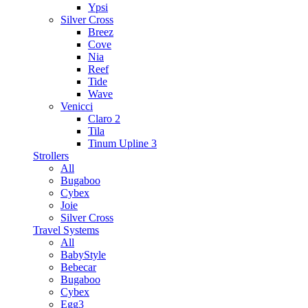
Ypsi
Silver Cross
Breez
Cove
Nia
Reef
Tide
Wave
Venicci
Claro 2
Tila
Tinum Upline 3
Strollers
All
Bugaboo
Cybex
Joie
Silver Cross
Travel Systems
All
BabyStyle
Bebecar
Bugaboo
Cybex
Egg3