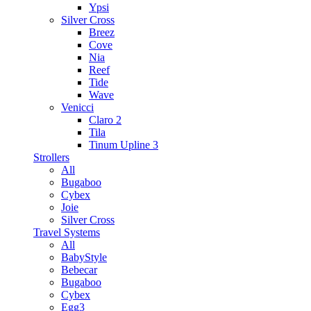
Ypsi
Silver Cross
Breez
Cove
Nia
Reef
Tide
Wave
Venicci
Claro 2
Tila
Tinum Upline 3
Strollers
All
Bugaboo
Cybex
Joie
Silver Cross
Travel Systems
All
BabyStyle
Bebecar
Bugaboo
Cybex
Egg3