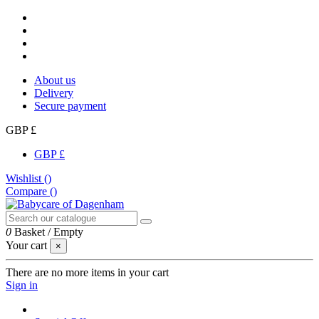
About us
Delivery
Secure payment
GBP £
GBP £
Wishlist (
)
Compare (
)
0
Basket
/
Empty
Your cart
×
There are no more items in your cart
Sign in