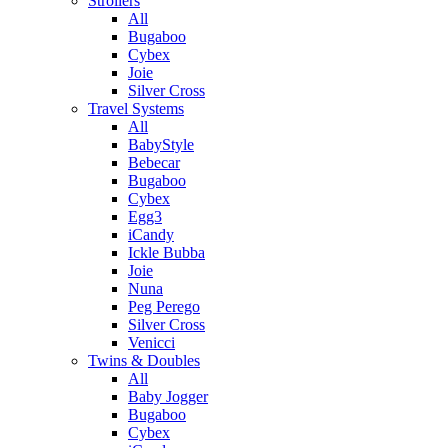
Strollers
All
Bugaboo
Cybex
Joie
Silver Cross
Travel Systems
All
BabyStyle
Bebecar
Bugaboo
Cybex
Egg3
iCandy
Ickle Bubba
Joie
Nuna
Peg Perego
Silver Cross
Venicci
Twins & Doubles
All
Baby Jogger
Bugaboo
Cybex