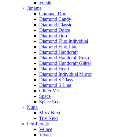
Versiti
Junama
Compact Duo
Diamond Candy
Diamond Classic
Diamond Dolce
Diamond Duo
Diamond Fluo Individual
Diamond Fluo Line
Diamond Handcraft
Diamond Handcraft Enzo
Diamond Handcraft Glitter
Diamond Heart
Diamond Individual Mirror
Diamond S Class
Diamond S Line
Glitter V3
Space
Space Eco
Nuna
Mixx Next
Triv Next
Peg-Perego
Veloce
Vivace