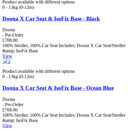
Product available with different options
0 - 13kg (0-12m)
Doona X Car Seat & IsoFix Base - Black
Doona
- Pre-Order
£708.00
100% Stroller, 100% Car Seat Includes; Doona X Car Seat/Stroller
&amp; IsoFix Base
View
Product available with different options
0 - 13kg (0-12m)
Doona X Car Seat & IsoFix Base - Ocean Blue
Doona
- Pre-Order
£708.00
100% Stroller, 100% Car Seat Includes; Doona X Car Seat/Stroller
&amp; IsoFix Base
View