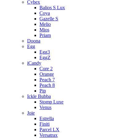
Cybex
Balios S Lux
Coya
Gazelle S
Melio
Mios
Priam
Doona
Egg
Egg3
EggZ
iCandy
Core 2
Orange
Peach 7
Peach 8
Pip
Ickle Bubba
Stomp Luxe
Venus
Joie
Estrella
Finiti
Parcel LX
Versatrax