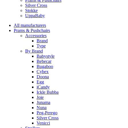
Prams & Pushchairs
Silver Cross
Stokke
UppaBaby
All manufacturers
Prams & Pushchairs
Accessories
Brand
Type
By Brand
Babystyle
Bebecar
Bugaboo
Cybex
Doona
Egg
iCandy
Ickle Bubba
Joie
Junama
Nuna
Peg-Perego
Silver Cross
Venicci