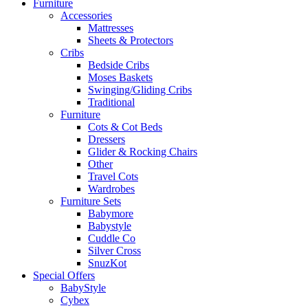
Furniture
Accessories
Mattresses
Sheets & Protectors
Cribs
Bedside Cribs
Moses Baskets
Swinging/Gliding Cribs
Traditional
Furniture
Cots & Cot Beds
Dressers
Glider & Rocking Chairs
Other
Travel Cots
Wardrobes
Furniture Sets
Babymore
Babystyle
Cuddle Co
Silver Cross
SnuzKot
Special Offers
BabyStyle
Cybex