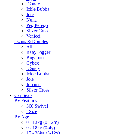
iCandy
Ickle Bubba
Joie
Nuna
Peg Perego
Silver Cross
Venicci
Twins & Doubles
All
Baby Jogger
Bugaboo
Cybex
iCandy
Ickle Bubba
Joie
Junama
Silver Cross
Car Seats
By Features
360 Swivel
i-Size
By Age
0 - 13kg (0-12m)
0 - 18kg (0-4y)
15 - 36kg (3-12y)