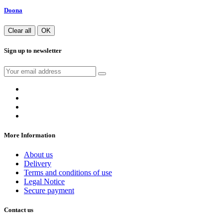
Doona
Clear all
OK
Sign up to newsletter
More Information
About us
Delivery
Terms and conditions of use
Legal Notice
Secure payment
Contact us