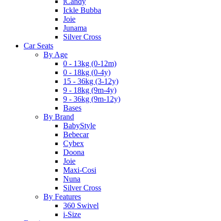
iCandy
Ickle Bubba
Joie
Junama
Silver Cross
Car Seats
By Age
0 - 13kg (0-12m)
0 - 18kg (0-4y)
15 - 36kg (3-12y)
9 - 18kg (9m-4y)
9 - 36kg (9m-12y)
Bases
By Brand
BabyStyle
Bebecar
Cybex
Doona
Joie
Maxi-Cosi
Nuna
Silver Cross
By Features
360 Swivel
i-Size