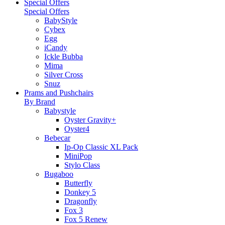
Special Offers
Special Offers
BabyStyle
Cybex
Egg
iCandy
Ickle Bubba
Mima
Silver Cross
Snuz
Prams and Pushchairs
By Brand
Babystyle
Oyster Gravity+
Oyster4
Bebecar
Ip-Op Classic XL Pack
MiniPop
Stylo Class
Bugaboo
Butterfly
Donkey 5
Dragonfly
Fox 3
Fox 5 Renew