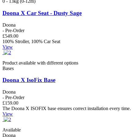
0 - 13kg (0-12m)
Doona X Car Seat - Dusty Sage
Doona
- Pre-Order
£549.00
100% Stroller, 100% Car Seat
View
Product available with different options
Bases
Doona X IsoFix Base
Doona
- Pre-Order
£159.00
The Doona X ISOFIX base ensures correct installation every time.
View
Available
Doona