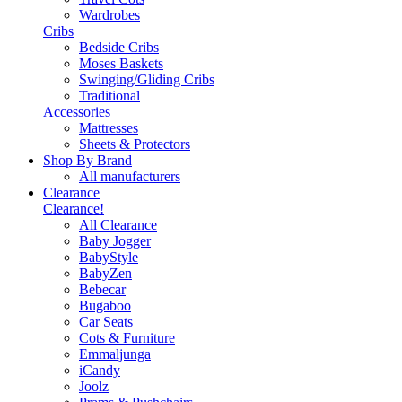
Wardrobes
Cribs
Bedside Cribs
Moses Baskets
Swinging/Gliding Cribs
Traditional
Accessories
Mattresses
Sheets & Protectors
Shop By Brand
All manufacturers
Clearance
Clearance!
All Clearance
Baby Jogger
BabyStyle
BabyZen
Bebecar
Bugaboo
Car Seats
Cots & Furniture
Emmaljunga
iCandy
Joolz