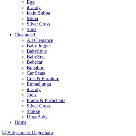
Egg
iCandy
Ickle Bubba
Mima
Silver Cross
Snuz
Clearance!
All Clearance
Baby Jogger
BabyStyle
BabyZen
Bebecar
Bugaboo
Car Seats
Cots & Furniture
Emmaljunga
iCandy
Joolz
Prams & Pushchairs
Silver Cross
Stokke
UppaBaby
Home