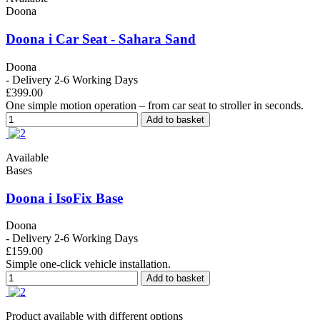
Doona
Doona i Car Seat - Sahara Sand
Doona
- Delivery 2-6 Working Days
£399.00
One simple motion operation – from car seat to stroller in seconds.
Add to basket
Available
Bases
Doona i IsoFix Base
Doona
- Delivery 2-6 Working Days
£159.00
Simple one-click vehicle installation.
Add to basket
Product available with different options