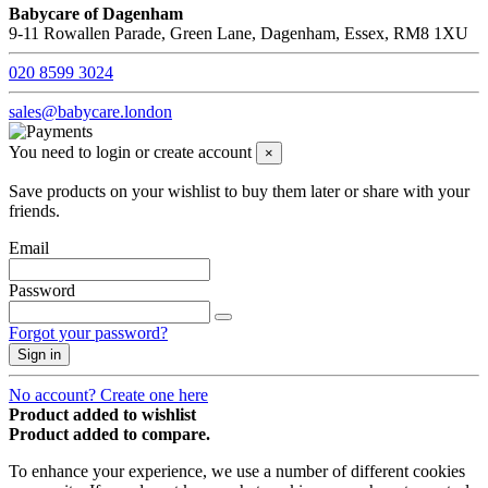
Babycare of Dagenham
9-11 Rowallen Parade, Green Lane, Dagenham, Essex, RM8 1XU
020 8599 3024
sales@babycare.london
You need to login or create account
×
Save products on your wishlist to buy them later or share with your
friends.
Email
Password
Forgot your password?
Sign in
No account? Create one here
Product added to wishlist
Product added to compare.
To enhance your experience, we use a number of different cookies