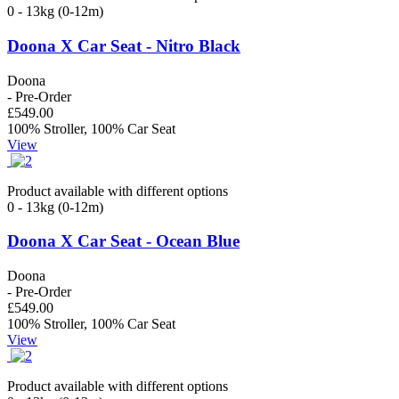
0 - 13kg (0-12m)
Doona X Car Seat - Nitro Black
Doona
- Pre-Order
£549.00
100% Stroller, 100% Car Seat
View
Product available with different options
0 - 13kg (0-12m)
Doona X Car Seat - Ocean Blue
Doona
- Pre-Order
£549.00
100% Stroller, 100% Car Seat
View
Product available with different options