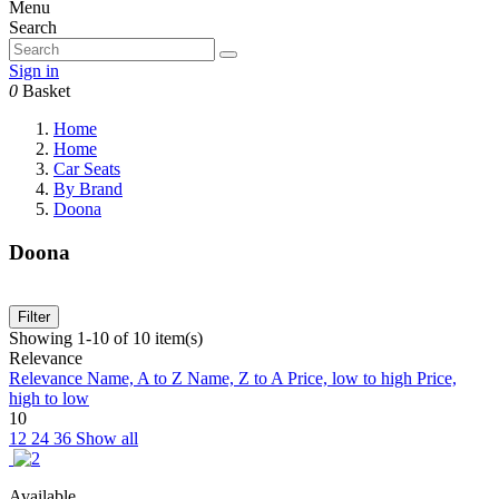
Menu
Search
Sign in
0
Basket
Home
Home
Car Seats
By Brand
Doona
Doona
Filter
Showing 1-10 of 10 item(s)
Relevance
Relevance
Name, A to Z
Name, Z to A
Price, low to high
Price,
high to low
10
12
24
36
Show all
Available