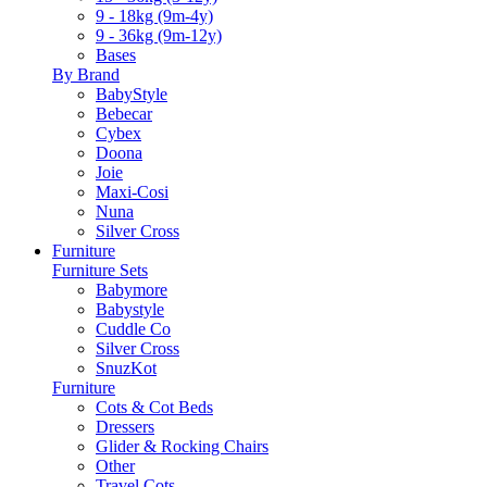
9 - 18kg (9m-4y)
9 - 36kg (9m-12y)
Bases
By Brand
BabyStyle
Bebecar
Cybex
Doona
Joie
Maxi-Cosi
Nuna
Silver Cross
Furniture
Furniture Sets
Babymore
Babystyle
Cuddle Co
Silver Cross
SnuzKot
Furniture
Cots & Cot Beds
Dressers
Glider & Rocking Chairs
Other
Travel Cots