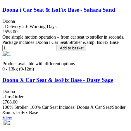
Doona i Car Seat & IsoFix Base - Sahara Sand
Doona
- Delivery 2-6 Working Days
£558.00
One simple motion operation – from car seat to stroller in seconds.
Package includes Doona i Car Seat/Stroller &amp; IsoFix Base
Add to basket
Product available with different options
0 - 13kg (0-12m)
Doona X Car Seat & IsoFix Base - Dusty Sage
Doona
- Pre-Order
£708.00
100% Stroller, 100% Car Seat Includes; Doona X Car Seat/Stroller
&amp; IsoFix Base
View