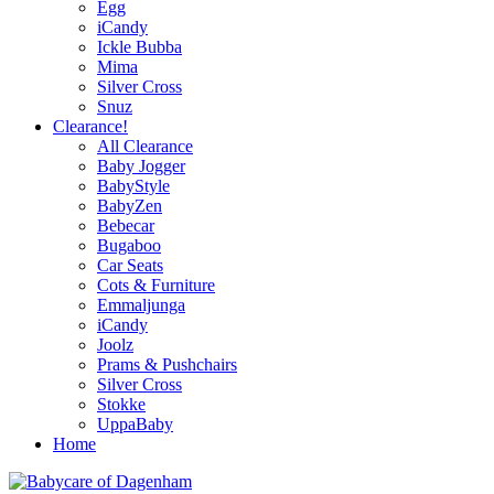
Egg
iCandy
Ickle Bubba
Mima
Silver Cross
Snuz
Clearance!
All Clearance
Baby Jogger
BabyStyle
BabyZen
Bebecar
Bugaboo
Car Seats
Cots & Furniture
Emmaljunga
iCandy
Joolz
Prams & Pushchairs
Silver Cross
Stokke
UppaBaby
Home