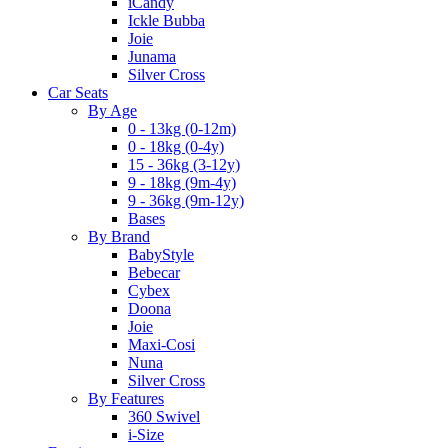
iCandy
Ickle Bubba
Joie
Junama
Silver Cross
Car Seats
By Age
0 - 13kg (0-12m)
0 - 18kg (0-4y)
15 - 36kg (3-12y)
9 - 18kg (9m-4y)
9 - 36kg (9m-12y)
Bases
By Brand
BabyStyle
Bebecar
Cybex
Doona
Joie
Maxi-Cosi
Nuna
Silver Cross
By Features
360 Swivel
i-Size