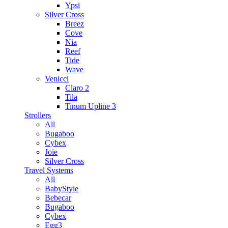
Ypsi
Silver Cross
Breez
Cove
Nia
Reef
Tide
Wave
Venicci
Claro 2
Tila
Tinum Upline 3
Strollers
All
Bugaboo
Cybex
Joie
Silver Cross
Travel Systems
All
BabyStyle
Bebecar
Bugaboo
Cybex
Egg3