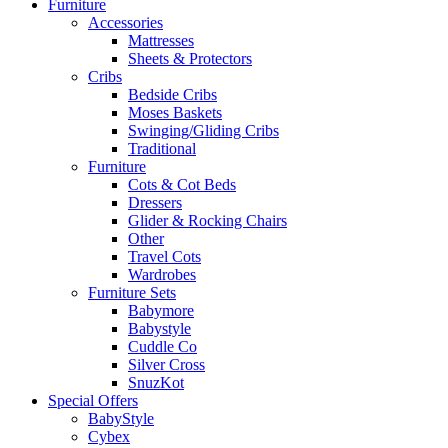
Furniture
Accessories
Mattresses
Sheets & Protectors
Cribs
Bedside Cribs
Moses Baskets
Swinging/Gliding Cribs
Traditional
Furniture
Cots & Cot Beds
Dressers
Glider & Rocking Chairs
Other
Travel Cots
Wardrobes
Furniture Sets
Babymore
Babystyle
Cuddle Co
Silver Cross
SnuzKot
Special Offers
BabyStyle
Cybex