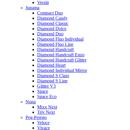
Versiti
Junama
Compact Duo
Diamond Candy
Diamond Classic
Diamond Dolce
Diamond Duo
Diamond Fluo Individual
Diamond Fluo Line
Diamond Handcraft
Diamond Handcraft Enzo
Diamond Handcraft Glitter
Diamond Heart
Diamond Individual Mirror
Diamond S Class
Diamond S Line
Glitter V3
Space
Space Eco
Nuna
Mixx Next
Triv Next
Peg-Perego
Veloce
Vivace