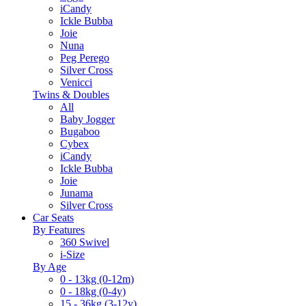
iCandy
Ickle Bubba
Joie
Nuna
Peg Perego
Silver Cross
Venicci
Twins & Doubles
All
Baby Jogger
Bugaboo
Cybex
iCandy
Ickle Bubba
Joie
Junama
Silver Cross
Car Seats
By Features
360 Swivel
i-Size
By Age
0 - 13kg (0-12m)
0 - 18kg (0-4y)
15 - 36kg (3-12y)