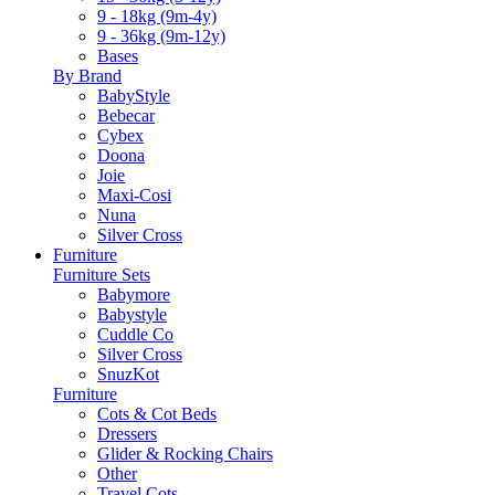
9 - 18kg (9m-4y)
9 - 36kg (9m-12y)
Bases
By Brand
BabyStyle
Bebecar
Cybex
Doona
Joie
Maxi-Cosi
Nuna
Silver Cross
Furniture
Furniture Sets
Babymore
Babystyle
Cuddle Co
Silver Cross
SnuzKot
Furniture
Cots & Cot Beds
Dressers
Glider & Rocking Chairs
Other
Travel Cots