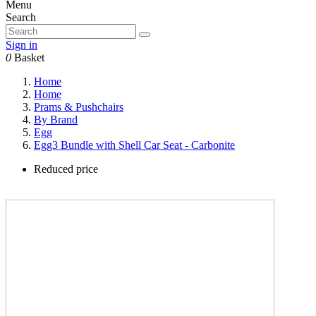
Menu
Search
Sign in
0
Basket
Home
Home
Prams & Pushchairs
By Brand
Egg
Egg3 Bundle with Shell Car Seat - Carbonite
Reduced price