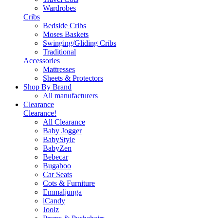
Wardrobes
Cribs
Bedside Cribs
Moses Baskets
Swinging/Gliding Cribs
Traditional
Accessories
Mattresses
Sheets & Protectors
Shop By Brand
All manufacturers
Clearance
Clearance!
All Clearance
Baby Jogger
BabyStyle
BabyZen
Bebecar
Bugaboo
Car Seats
Cots & Furniture
Emmaljunga
iCandy
Joolz