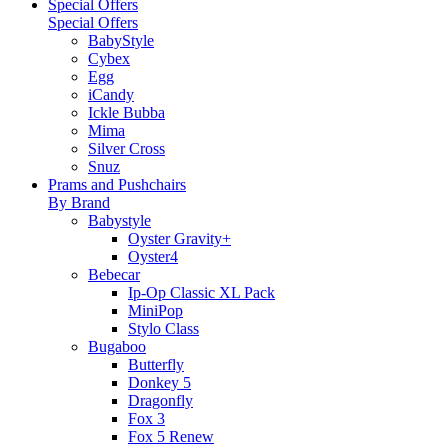
Special Offers
Special Offers
BabyStyle
Cybex
Egg
iCandy
Ickle Bubba
Mima
Silver Cross
Snuz
Prams and Pushchairs
By Brand
Babystyle
Oyster Gravity+
Oyster4
Bebecar
Ip-Op Classic XL Pack
MiniPop
Stylo Class
Bugaboo
Butterfly
Donkey 5
Dragonfly
Fox 3
Fox 5 Renew