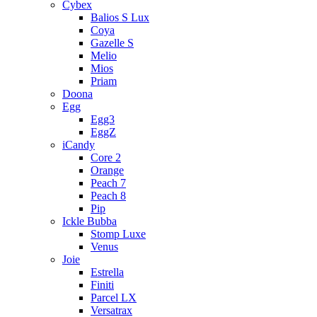
Cybex
Balios S Lux
Coya
Gazelle S
Melio
Mios
Priam
Doona
Egg
Egg3
EggZ
iCandy
Core 2
Orange
Peach 7
Peach 8
Pip
Ickle Bubba
Stomp Luxe
Venus
Joie
Estrella
Finiti
Parcel LX
Versatrax