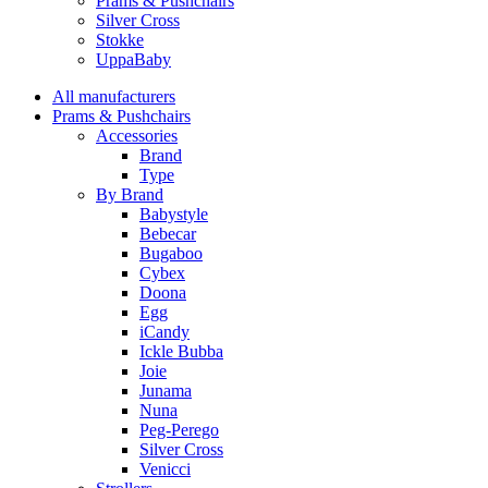
Prams & Pushchairs
Silver Cross
Stokke
UppaBaby
All manufacturers
Prams & Pushchairs
Accessories
Brand
Type
By Brand
Babystyle
Bebecar
Bugaboo
Cybex
Doona
Egg
iCandy
Ickle Bubba
Joie
Junama
Nuna
Peg-Perego
Silver Cross
Venicci