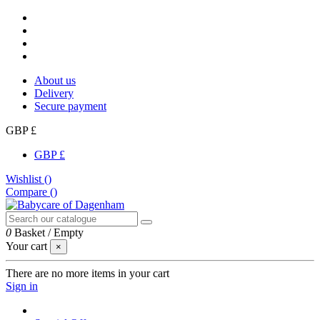
About us
Delivery
Secure payment
GBP £
GBP £
Wishlist (
)
Compare (
)
0
Basket
/
Empty
Your cart
×
There are no more items in your cart
Sign in