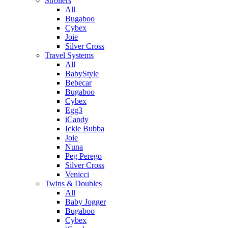
Strollers
All
Bugaboo
Cybex
Joie
Silver Cross
Travel Systems
All
BabyStyle
Bebecar
Bugaboo
Cybex
Egg3
iCandy
Ickle Bubba
Joie
Nuna
Peg Perego
Silver Cross
Venicci
Twins & Doubles
All
Baby Jogger
Bugaboo
Cybex