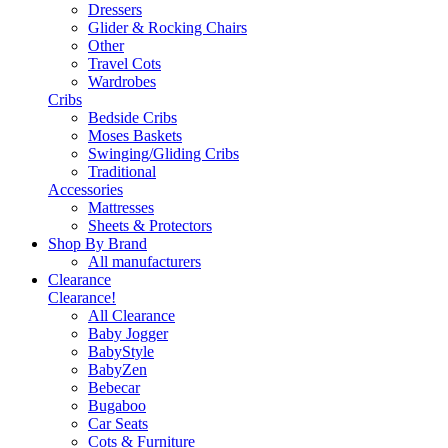
Dressers
Glider & Rocking Chairs
Other
Travel Cots
Wardrobes
Cribs
Bedside Cribs
Moses Baskets
Swinging/Gliding Cribs
Traditional
Accessories
Mattresses
Sheets & Protectors
Shop By Brand
All manufacturers
Clearance
Clearance!
All Clearance
Baby Jogger
BabyStyle
BabyZen
Bebecar
Bugaboo
Car Seats
Cots & Furniture