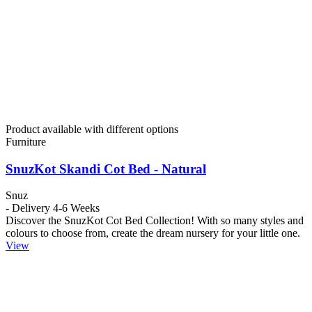
Product available with different options
Furniture
SnuzKot Skandi Cot Bed - Natural
Snuz
- Delivery 4-6 Weeks
Discover the SnuzKot Cot Bed Collection! With so many styles and
colours to choose from, create the dream nursery for your little one.
View