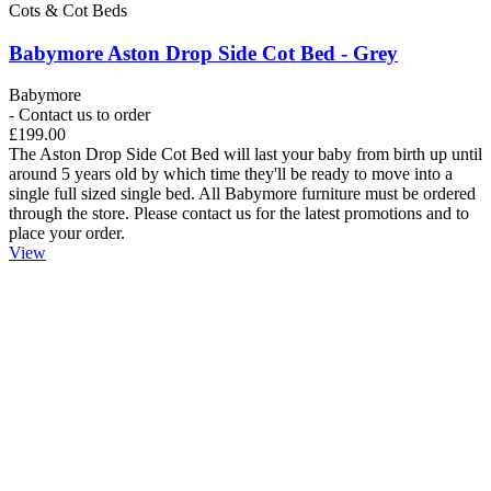
Cots & Cot Beds
Babymore Aston Drop Side Cot Bed - Grey
Babymore
- Contact us to order
£199.00
The Aston Drop Side Cot Bed will last your baby from birth up until
around 5 years old by which time they'll be ready to move into a
single full sized single bed. All Babymore furniture must be ordered
through the store. Please contact us for the latest promotions and to
place your order.
View