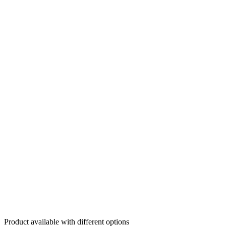
Product available with different options