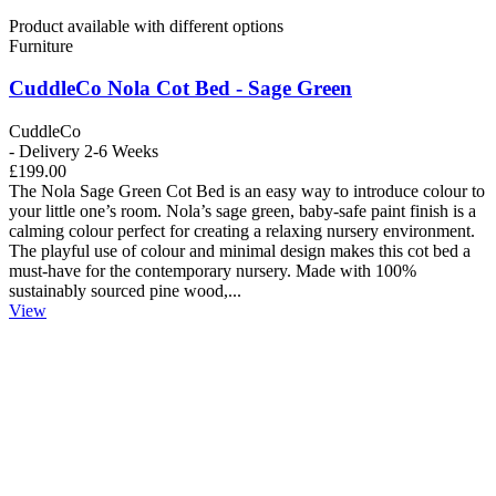
Product available with different options
Furniture
CuddleCo Nola Cot Bed - Sage Green
CuddleCo
- Delivery 2-6 Weeks
£199.00
The Nola Sage Green Cot Bed is an easy way to introduce colour to
your little one’s room. Nola’s sage green, baby-safe paint finish is a
calming colour perfect for creating a relaxing nursery environment.
The playful use of colour and minimal design makes this cot bed a
must-have for the contemporary nursery. Made with 100%
sustainably sourced pine wood,...
View