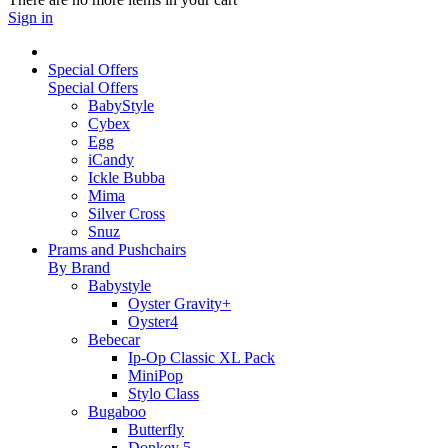
Sign in
Special Offers
Special Offers
BabyStyle
Cybex
Egg
iCandy
Ickle Bubba
Mima
Silver Cross
Snuz
Prams and Pushchairs
By Brand
Babystyle
Oyster Gravity+
Oyster4
Bebecar
Ip-Op Classic XL Pack
MiniPop
Stylo Class
Bugaboo
Butterfly
Donkey 5