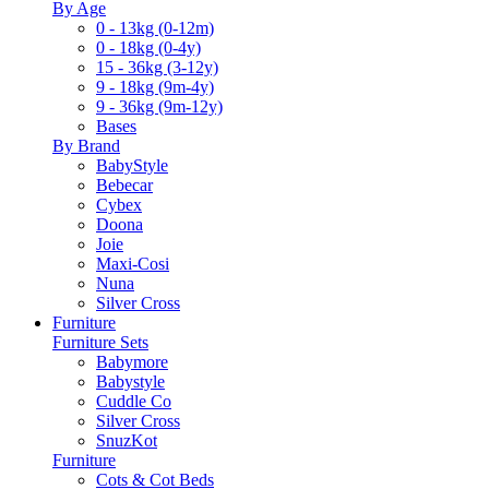
By Age
0 - 13kg (0-12m)
0 - 18kg (0-4y)
15 - 36kg (3-12y)
9 - 18kg (9m-4y)
9 - 36kg (9m-12y)
Bases
By Brand
BabyStyle
Bebecar
Cybex
Doona
Joie
Maxi-Cosi
Nuna
Silver Cross
Furniture
Furniture Sets
Babymore
Babystyle
Cuddle Co
Silver Cross
SnuzKot
Furniture
Cots & Cot Beds