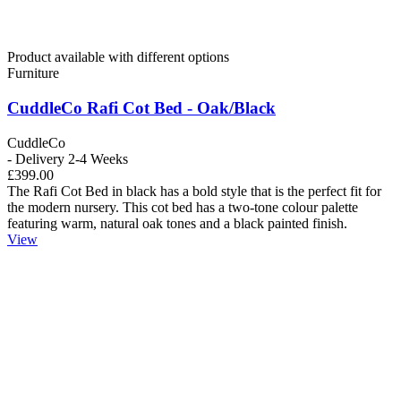
Product available with different options
Furniture
CuddleCo Rafi Cot Bed - Oak/Black
CuddleCo
- Delivery 2-4 Weeks
£399.00
The Rafi Cot Bed in black has a bold style that is the perfect fit for
the modern nursery. This cot bed has a two-tone colour palette
featuring warm, natural oak tones and a black painted finish.
View