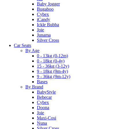
Baby Jogger
Bugaboo
Cybex
iCandy
Ickle Bubba
Joie
Junama
Silver Cross
Car Seats
By Age
0 - 13kg (0-12m)
0 - 18kg (0-4y)
15 - 36kg (3-12y)
9 - 18kg (9m-4y)
9 - 36kg (9m-12y)
Bases
By Brand
BabyStyle
Bebecar
Cybex
Doona
Joie
Maxi-Cosi
Nuna
Silver Cross