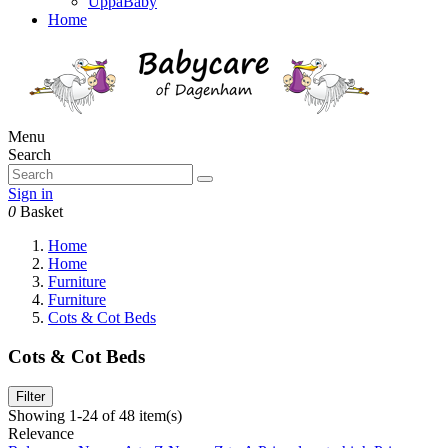
UppaBaby
Home
Menu
Search
Sign in
0
Basket
Home
Home
Furniture
Furniture
Cots & Cot Beds
Cots & Cot Beds
Filter
Showing 1-24 of 48 item(s)
Relevance