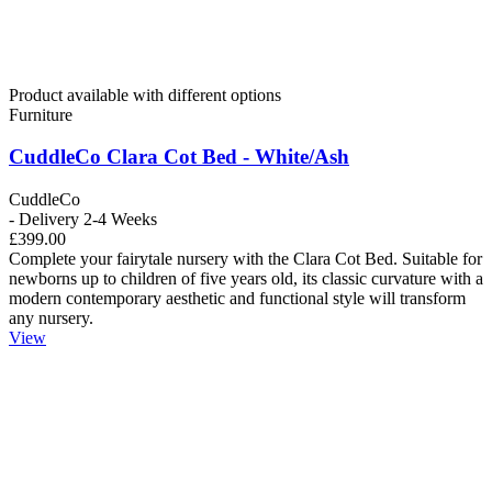
Product available with different options
Furniture
CuddleCo Clara Cot Bed - White/Ash
CuddleCo
- Delivery 2-4 Weeks
£399.00
Complete your fairytale nursery with the Clara Cot Bed. Suitable for
newborns up to children of five years old, its classic curvature with a
modern contemporary aesthetic and functional style will transform
any nursery.
View