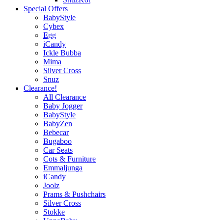
Special Offers
BabyStyle
Cybex
Egg
iCandy
Ickle Bubba
Mima
Silver Cross
Snuz
Clearance!
All Clearance
Baby Jogger
BabyStyle
BabyZen
Bebecar
Bugaboo
Car Seats
Cots & Furniture
Emmaljunga
iCandy
Joolz
Prams & Pushchairs
Silver Cross
Stokke