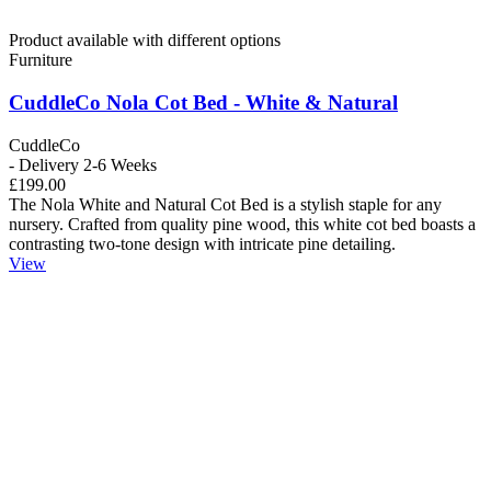
Product available with different options
Furniture
CuddleCo Nola Cot Bed - White & Natural
CuddleCo
- Delivery 2-6 Weeks
£199.00
The Nola White and Natural Cot Bed is a stylish staple for any
nursery. Crafted from quality pine wood, this white cot bed boasts a
contrasting two-tone design with intricate pine detailing.
View