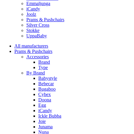
Emmaljunga
iCandy
Joolz
Prams & Pushchairs
Silver Cross
Stokke
UppaBaby
All manufacturers
Prams & Pushchairs
Accessories
Brand
Type
By Brand
Babystyle
Bebecar
Bugaboo
Cybex
Doona
Egg
iCandy
Ickle Bubba
Joie
Junama
Nuna