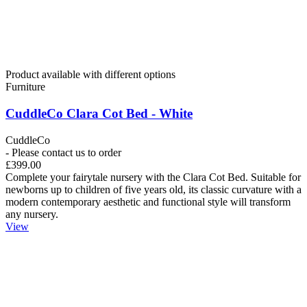
Product available with different options
Furniture
CuddleCo Clara Cot Bed - White
CuddleCo
- Please contact us to order
£399.00
Complete your fairytale nursery with the Clara Cot Bed. Suitable for
newborns up to children of five years old, its classic curvature with a
modern contemporary aesthetic and functional style will transform
any nursery.
View