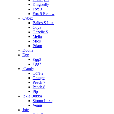
Dragonfly
Fox 3
Fox 5 Renew
Cybex
Balios S Lux
Coya
Gazelle S
Melio
Mios
Priam
Doona
Egg
Egg3
EggZ
iCandy
Core 2
Orange
Peach 7
Peach 8
Pip
Ickle Bubba
Stomp Luxe
Venus
Joie