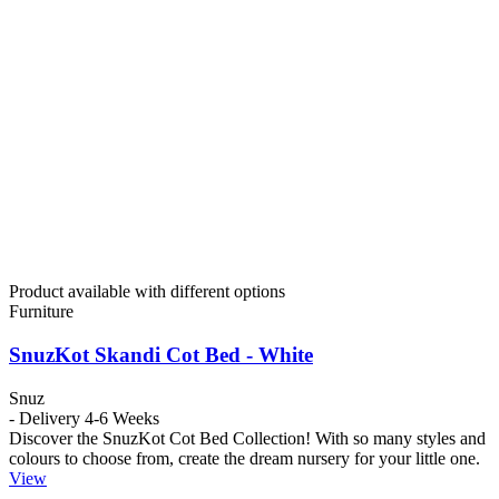
Product available with different options
Furniture
SnuzKot Skandi Cot Bed - White
Snuz
- Delivery 4-6 Weeks
Discover the SnuzKot Cot Bed Collection! With so many styles and
colours to choose from, create the dream nursery for your little one.
View