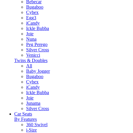
Bebecar
Bugaboo
Cybex
Egg3
iCandy
Ickle Bubba
Joie
Nuna
Peg Perego
Silver Cross
Venicci
Twins & Doubles
All
Baby Jogger
Bugaboo
Cybex
iCandy
Ickle Bubba
Joie
Junama
Silver Cross
Car Seats
By Features
360 Swivel
i-Size