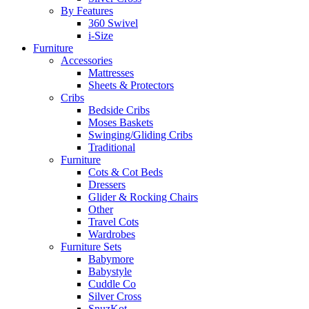
By Features
360 Swivel
i-Size
Furniture
Accessories
Mattresses
Sheets & Protectors
Cribs
Bedside Cribs
Moses Baskets
Swinging/Gliding Cribs
Traditional
Furniture
Cots & Cot Beds
Dressers
Glider & Rocking Chairs
Other
Travel Cots
Wardrobes
Furniture Sets
Babymore
Babystyle
Cuddle Co
Silver Cross
SnuzKot