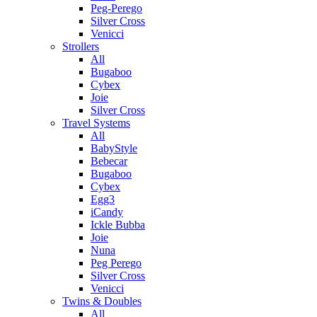
Peg-Perego
Silver Cross
Venicci
Strollers
All
Bugaboo
Cybex
Joie
Silver Cross
Travel Systems
All
BabyStyle
Bebecar
Bugaboo
Cybex
Egg3
iCandy
Ickle Bubba
Joie
Nuna
Peg Perego
Silver Cross
Venicci
Twins & Doubles
All