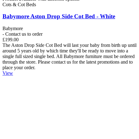
Cots & Cot Beds
Babymore Aston Drop Side Cot Bed - White
Babymore
- Contact us to order
£199.00
The Aston Drop Side Cot Bed will last your baby from birth up until
around 5 years old by which time they'll be ready to move into a
single full sized single bed. All Babymore furniture must be ordered
through the store. Please contact us for the latest promotions and to
place your order.
View