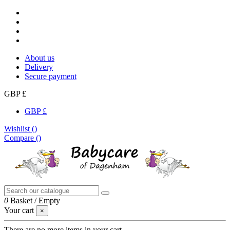
About us
Delivery
Secure payment
GBP £
GBP £
Wishlist (
)
Compare (
)
0
Basket
/
Empty
Your cart
×
There are no more items in your cart