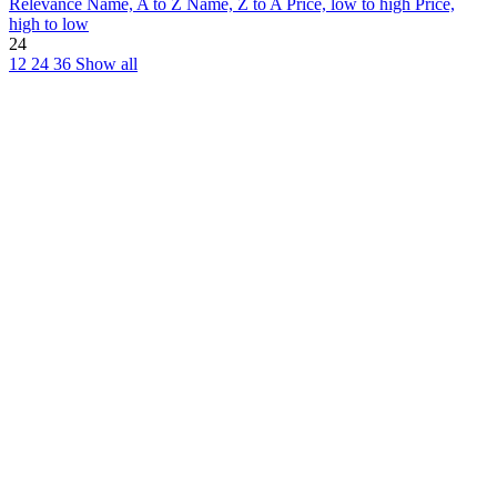
Relevance
Name, A to Z
Name, Z to A
Price, low to high
Price,
high to low
24
12
24
36
Show all