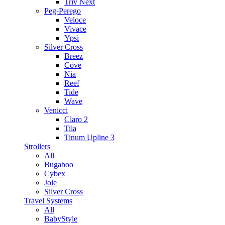
Triv Next
Peg-Perego
Veloce
Vivace
Ypsi
Silver Cross
Breez
Cove
Nia
Reef
Tide
Wave
Venicci
Claro 2
Tila
Tinum Upline 3
Strollers
All
Bugaboo
Cybex
Joie
Silver Cross
Travel Systems
All
BabyStyle