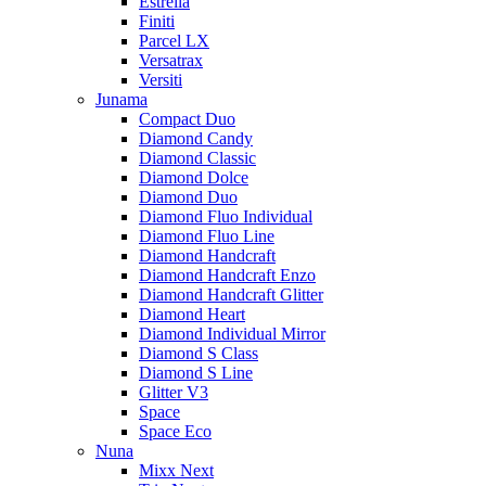
Estrella
Finiti
Parcel LX
Versatrax
Versiti
Junama
Compact Duo
Diamond Candy
Diamond Classic
Diamond Dolce
Diamond Duo
Diamond Fluo Individual
Diamond Fluo Line
Diamond Handcraft
Diamond Handcraft Enzo
Diamond Handcraft Glitter
Diamond Heart
Diamond Individual Mirror
Diamond S Class
Diamond S Line
Glitter V3
Space
Space Eco
Nuna
Mixx Next