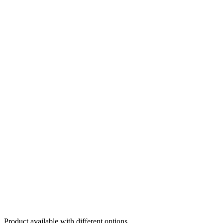
Product available with different options