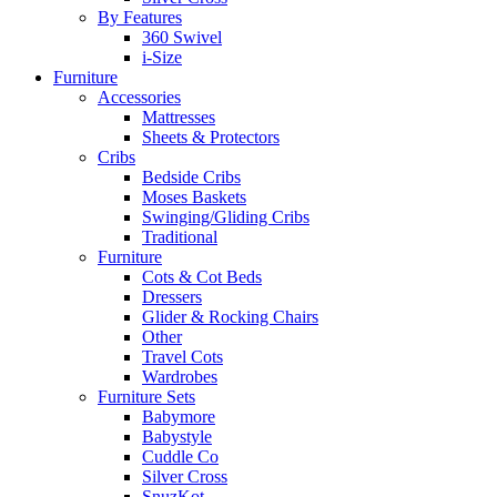
By Features
360 Swivel
i-Size
Furniture
Accessories
Mattresses
Sheets & Protectors
Cribs
Bedside Cribs
Moses Baskets
Swinging/Gliding Cribs
Traditional
Furniture
Cots & Cot Beds
Dressers
Glider & Rocking Chairs
Other
Travel Cots
Wardrobes
Furniture Sets
Babymore
Babystyle
Cuddle Co
Silver Cross
SnuzKot