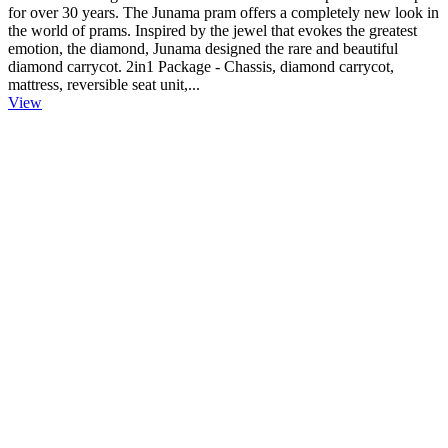
for over 30 years. The Junama pram offers a completely new look in
the world of prams. Inspired by the jewel that evokes the greatest
emotion, the diamond, Junama designed the rare and beautiful
diamond carrycot. 2in1 Package - Chassis, diamond carrycot,
mattress, reversible seat unit,...
View