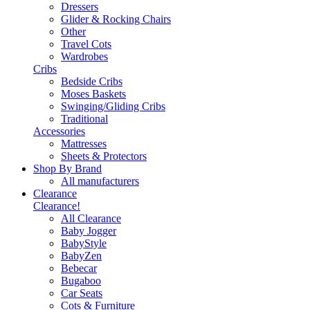
Dressers
Glider & Rocking Chairs
Other
Travel Cots
Wardrobes
Cribs
Bedside Cribs
Moses Baskets
Swinging/Gliding Cribs
Traditional
Accessories
Mattresses
Sheets & Protectors
Shop By Brand
All manufacturers
Clearance
Clearance!
All Clearance
Baby Jogger
BabyStyle
BabyZen
Bebecar
Bugaboo
Car Seats
Cots & Furniture