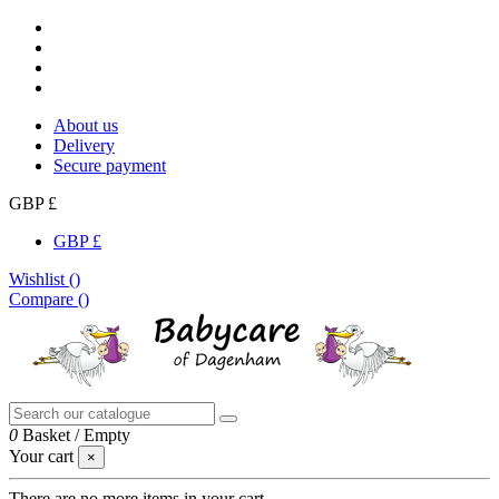
About us
Delivery
Secure payment
GBP £
GBP £
Wishlist (
)
Compare (
)
0
Basket
/
Empty
Your cart
×
There are no more items in your cart