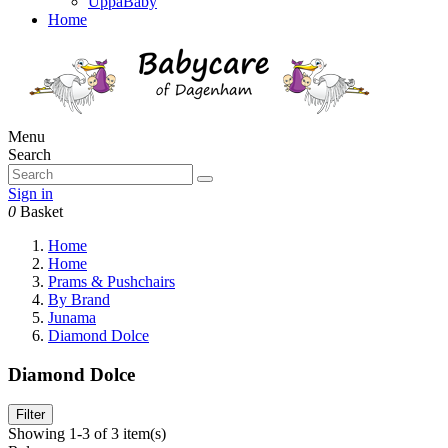
UppaBaby
Home
Menu
Search
Sign in
0
Basket
Home
Home
Prams & Pushchairs
By Brand
Junama
Diamond Dolce
Diamond Dolce
Filter
Showing 1-3 of 3 item(s)