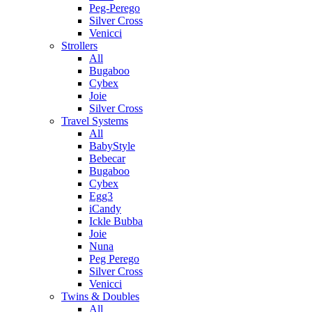
Peg-Perego
Silver Cross
Venicci
Strollers
All
Bugaboo
Cybex
Joie
Silver Cross
Travel Systems
All
BabyStyle
Bebecar
Bugaboo
Cybex
Egg3
iCandy
Ickle Bubba
Joie
Nuna
Peg Perego
Silver Cross
Venicci
Twins & Doubles
All