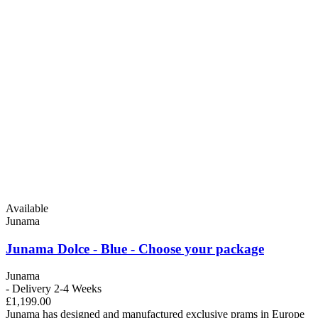
Available
Junama
Junama Dolce - Blue - Choose your package
Junama
- Delivery 2-4 Weeks
£1,199.00
Junama has designed and manufactured exclusive prams in Europe