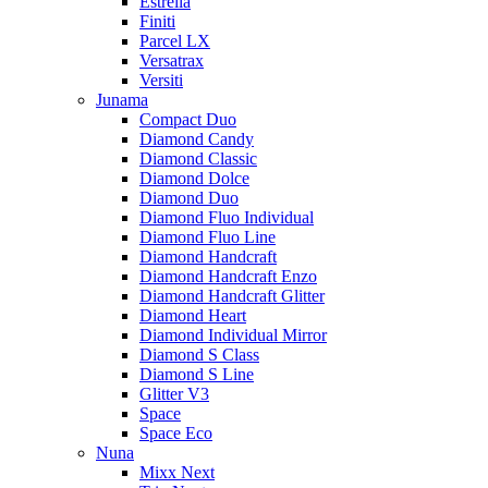
Estrella
Finiti
Parcel LX
Versatrax
Versiti
Junama
Compact Duo
Diamond Candy
Diamond Classic
Diamond Dolce
Diamond Duo
Diamond Fluo Individual
Diamond Fluo Line
Diamond Handcraft
Diamond Handcraft Enzo
Diamond Handcraft Glitter
Diamond Heart
Diamond Individual Mirror
Diamond S Class
Diamond S Line
Glitter V3
Space
Space Eco
Nuna
Mixx Next