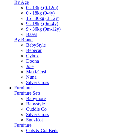
By Age
0 - 13kg (0-12m)
0 - 18kg (0-4y)
15 - 36kg (3-12y)
9 - 18kg (9m-4y)
9 - 36kg (9m-12y)
Bases
By Brand
BabyStyle
Bebecar
Cybex
Doona
Joie
Maxi-Cosi
Nuna
Silver Cross
Furniture
Furniture Sets
Babymore
Babystyle
Cuddle Co
Silver Cross
SnuzKot
Furniture
Cots & Cot Beds