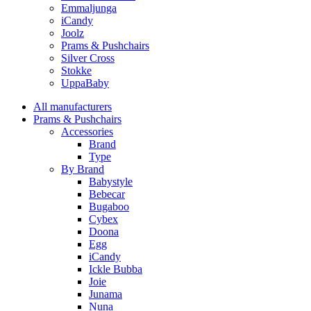
Emmaljunga
iCandy
Joolz
Prams & Pushchairs
Silver Cross
Stokke
UppaBaby
All manufacturers
Prams & Pushchairs
Accessories
Brand
Type
By Brand
Babystyle
Bebecar
Bugaboo
Cybex
Doona
Egg
iCandy
Ickle Bubba
Joie
Junama
Nuna