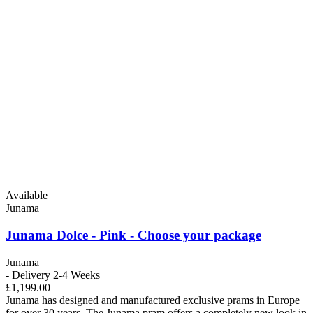
Available
Junama
Junama Dolce - Pink - Choose your package
Junama
- Delivery 2-4 Weeks
£1,199.00
Junama has designed and manufactured exclusive prams in Europe
for over 30 years. The Junama pram offers a completely new look in