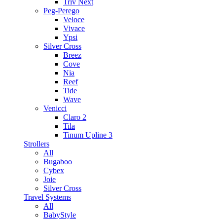
Triv Next
Peg-Perego
Veloce
Vivace
Ypsi
Silver Cross
Breez
Cove
Nia
Reef
Tide
Wave
Venicci
Claro 2
Tila
Tinum Upline 3
Strollers
All
Bugaboo
Cybex
Joie
Silver Cross
Travel Systems
All
BabyStyle