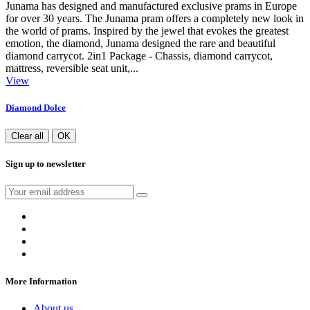
Junama has designed and manufactured exclusive prams in Europe
for over 30 years. The Junama pram offers a completely new look in
the world of prams. Inspired by the jewel that evokes the greatest
emotion, the diamond, Junama designed the rare and beautiful
diamond carrycot. 2in1 Package - Chassis, diamond carrycot,
mattress, reversible seat unit,...
View
Diamond Dolce
Clear all
OK
Sign up to newsletter
More Information
About us