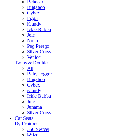
Bebecar
Bugaboo
Cybex
Egg3
iCandy
Ickle Bubba
Joie
Nuna
Peg Perego
Silver Cross
Venicci
Twins & Doubles
All
Baby Jogger
Bugaboo
Cybex
iCandy
Ickle Bubba
Joie
Junama
Silver Cross
Car Seats
By Features
360 Swivel
i-Size