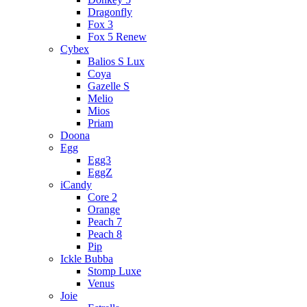
Dragonfly
Fox 3
Fox 5 Renew
Cybex
Balios S Lux
Coya
Gazelle S
Melio
Mios
Priam
Doona
Egg
Egg3
EggZ
iCandy
Core 2
Orange
Peach 7
Peach 8
Pip
Ickle Bubba
Stomp Luxe
Venus
Joie