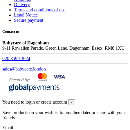
Delivery
Terms and conditions of use
Legal Notice
Secure payment
Contact us
Babycare of Dagenham
9-11 Rowallen Parade, Green Lane, Dagenham, Essex, RM8 1XU
020 8599 3024
sales@babycare.london
You need to login or create account
×
Save products on your wishlist to buy them later or share with your
friends.
Email