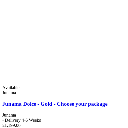
Available
Junama
Junama Dolce - Gold - Choose your package
Junama
- Delivery 4-6 Weeks
£1,199.00