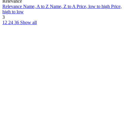
Relevance
Relevance
Name, A to Z
Name, Z to A
Price, low to high
Price,
high to low
3
12
24
36
Show all