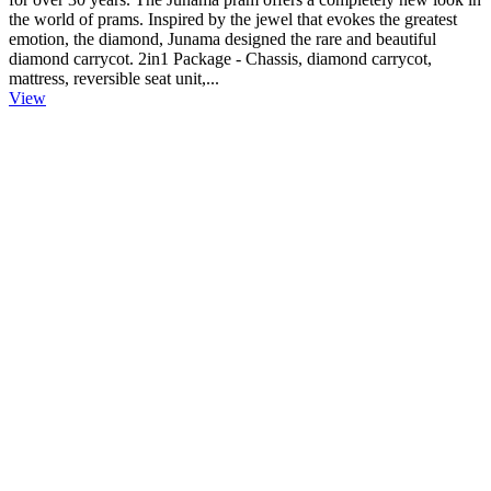
the world of prams. Inspired by the jewel that evokes the greatest
emotion, the diamond, Junama designed the rare and beautiful
diamond carrycot. 2in1 Package - Chassis, diamond carrycot,
mattress, reversible seat unit,...
View