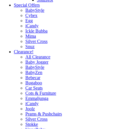
Special Offers
BabyStyle
Cybex
Egg
iCandy
Ickle Bubba
Mima
Silver Cross
Snuz
Clearance!
All Clearance
Baby Jogger
BabyStyle
BabyZen
Bebecar
Bugaboo
Car Seats
Cots & Furniture
Emmaljunga
iCandy
Joolz
Prams & Pushchairs
Silver Cross
Stokke