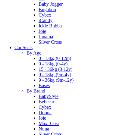
Baby Jogger
Bugaboo
Cybex
iCandy
Ickle Bubba
Joie
Junama
Silver Cross
Car Seats
By Age
0 - 13kg (0-12m)
0 - 18kg (0-4y)
15 - 36kg (3-12y)
9 - 18kg (9m-4y)
9 - 36kg (9m-12y)
Bases
By Brand
BabyStyle
Bebecar
Cybex
Doona
Joie
Maxi-Cosi
Nuna
Silver Cross