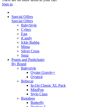
Sign in
Special Offers
Special Offers
BabyStyle
Cybex
Egg
iCandy
Ickle Bubba
Mima
Silver Cross
Snuz
Prams and Pushchairs
By Brand
Babystyle
Oyster Gravity+
Oyster4
Bebecar
Ip-Op Classic XL Pack
MiniPop
Stylo Class
Bugaboo
Butterfly
Donkey 5