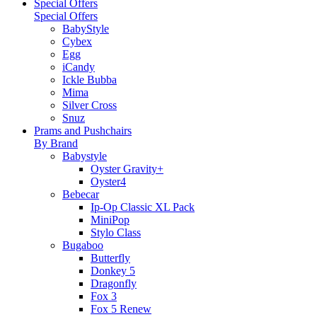
Special Offers
Special Offers
BabyStyle
Cybex
Egg
iCandy
Ickle Bubba
Mima
Silver Cross
Snuz
Prams and Pushchairs
By Brand
Babystyle
Oyster Gravity+
Oyster4
Bebecar
Ip-Op Classic XL Pack
MiniPop
Stylo Class
Bugaboo
Butterfly
Donkey 5
Dragonfly
Fox 3
Fox 5 Renew