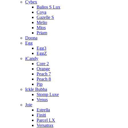
Cybex
Balios S Lux
Coya
Gazelle S
Melio
Mios
Priam
Doona
Egg
Egg3
EggZ
iCandy
Core 2
Orange
Peach 7
Peach 8
Pip
Ickle Bubba
Stomp Luxe
Venus
Joie
Estrella
Finiti
Parcel LX
Versatrax