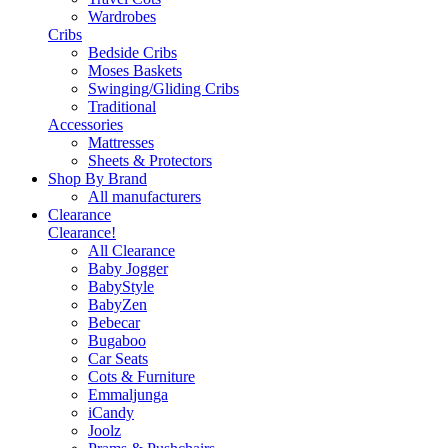
Wardrobes
Cribs
Bedside Cribs
Moses Baskets
Swinging/Gliding Cribs
Traditional
Accessories
Mattresses
Sheets & Protectors
Shop By Brand
All manufacturers
Clearance
Clearance!
All Clearance
Baby Jogger
BabyStyle
BabyZen
Bebecar
Bugaboo
Car Seats
Cots & Furniture
Emmaljunga
iCandy
Joolz