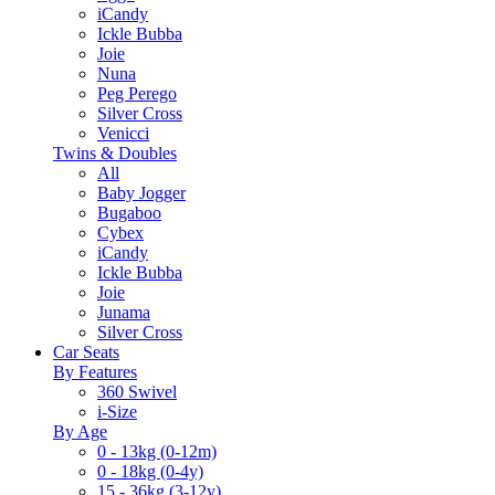
iCandy
Ickle Bubba
Joie
Nuna
Peg Perego
Silver Cross
Venicci
Twins & Doubles
All
Baby Jogger
Bugaboo
Cybex
iCandy
Ickle Bubba
Joie
Junama
Silver Cross
Car Seats
By Features
360 Swivel
i-Size
By Age
0 - 13kg (0-12m)
0 - 18kg (0-4y)
15 - 36kg (3-12y)