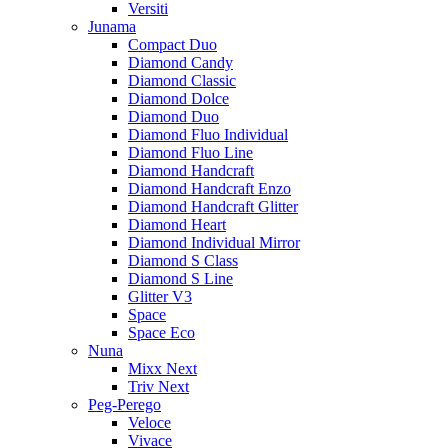
Versiti
Junama
Compact Duo
Diamond Candy
Diamond Classic
Diamond Dolce
Diamond Duo
Diamond Fluo Individual
Diamond Fluo Line
Diamond Handcraft
Diamond Handcraft Enzo
Diamond Handcraft Glitter
Diamond Heart
Diamond Individual Mirror
Diamond S Class
Diamond S Line
Glitter V3
Space
Space Eco
Nuna
Mixx Next
Triv Next
Peg-Perego
Veloce
Vivace