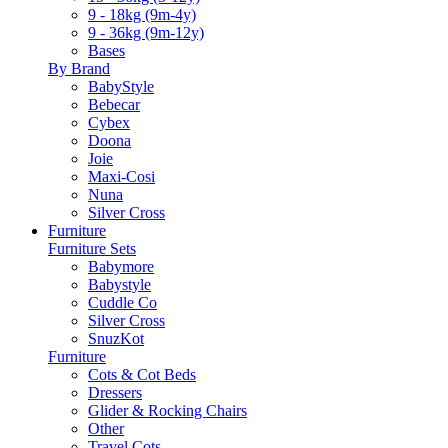
9 - 18kg (9m-4y)
9 - 36kg (9m-12y)
Bases
By Brand
BabyStyle
Bebecar
Cybex
Doona
Joie
Maxi-Cosi
Nuna
Silver Cross
Furniture
Furniture Sets
Babymore
Babystyle
Cuddle Co
Silver Cross
SnuzKot
Furniture
Cots & Cot Beds
Dressers
Glider & Rocking Chairs
Other
Travel Cots