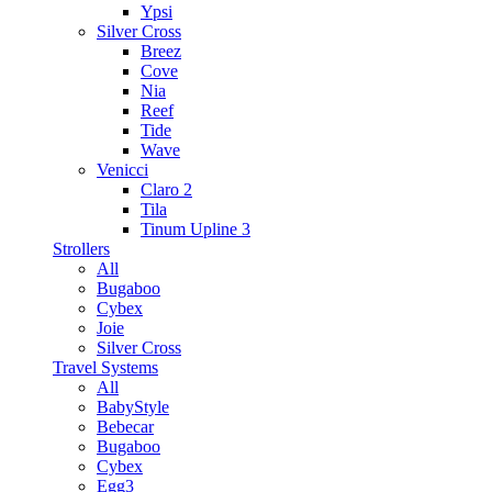
Ypsi
Silver Cross
Breez
Cove
Nia
Reef
Tide
Wave
Venicci
Claro 2
Tila
Tinum Upline 3
Strollers
All
Bugaboo
Cybex
Joie
Silver Cross
Travel Systems
All
BabyStyle
Bebecar
Bugaboo
Cybex
Egg3