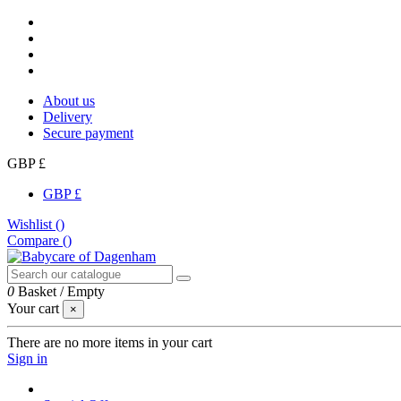
About us
Delivery
Secure payment
GBP £
GBP £
Wishlist (
)
Compare (
)
0
Basket
/
Empty
Your cart
×
There are no more items in your cart
Sign in