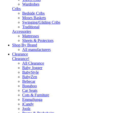
Wardrobes
Cribs
Bedside Cribs
Moses Baskets
Swinging/Gliding Cribs
Traditional
Accessories
Mattresses
Sheets & Protectors
Shop By Brand
All manufacturers
Clearance
Clearance!
All Clearance
Baby Jogger
BabyStyle
BabyZen
Bebecar
Bugaboo
Car Seats
Cots & Furniture
Emmaljunga
iCandy
Joolz