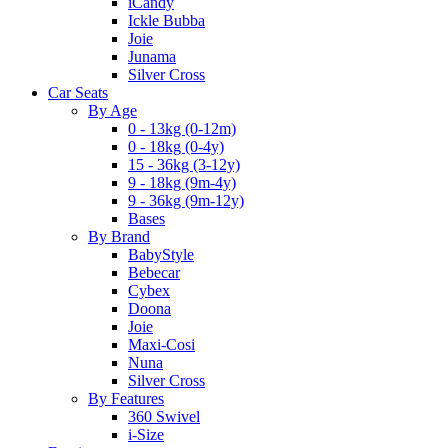
iCandy
Ickle Bubba
Joie
Junama
Silver Cross
Car Seats
By Age
0 - 13kg (0-12m)
0 - 18kg (0-4y)
15 - 36kg (3-12y)
9 - 18kg (9m-4y)
9 - 36kg (9m-12y)
Bases
By Brand
BabyStyle
Bebecar
Cybex
Doona
Joie
Maxi-Cosi
Nuna
Silver Cross
By Features
360 Swivel
i-Size