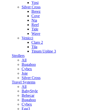
Ypsi
Silver Cross
Breez
Cove
Nia
Reef
Tide
Wave
Venicci
Claro 2
Tila
Tinum Upline 3
Strollers
All
Bugaboo
Cybex
Joie
Silver Cross
Travel Systems
All
BabyStyle
Bebecar
Bugaboo
Cybex
Egg3