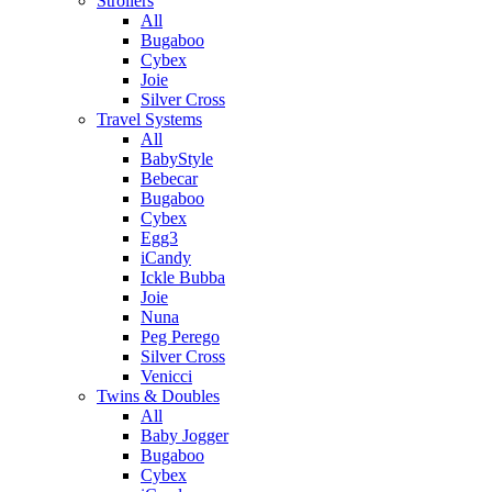
Strollers
All
Bugaboo
Cybex
Joie
Silver Cross
Travel Systems
All
BabyStyle
Bebecar
Bugaboo
Cybex
Egg3
iCandy
Ickle Bubba
Joie
Nuna
Peg Perego
Silver Cross
Venicci
Twins & Doubles
All
Baby Jogger
Bugaboo
Cybex