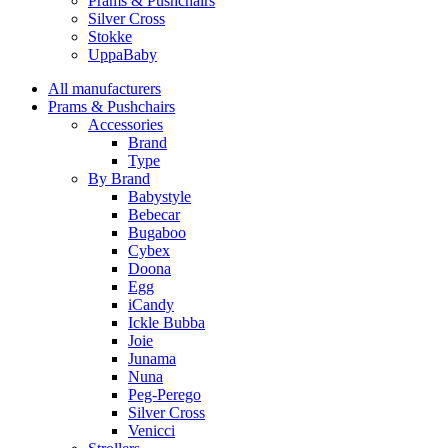
Prams & Pushchairs
Silver Cross
Stokke
UppaBaby
All manufacturers
Prams & Pushchairs
Accessories
Brand
Type
By Brand
Babystyle
Bebecar
Bugaboo
Cybex
Doona
Egg
iCandy
Ickle Bubba
Joie
Junama
Nuna
Peg-Perego
Silver Cross
Venicci