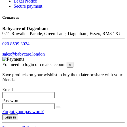
Legal Notice
Secure payment
Contact us
Babycare of Dagenham
9-11 Rowallen Parade, Green Lane, Dagenham, Essex, RM8 1XU
020 8599 3024
sales@babycare.london
You need to login or create account
×
Save products on your wishlist to buy them later or share with your
friends.
Email
Password
Forgot your password?
Sign in