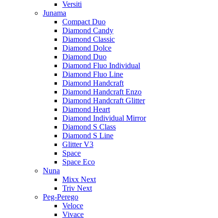
Versiti
Junama
Compact Duo
Diamond Candy
Diamond Classic
Diamond Dolce
Diamond Duo
Diamond Fluo Individual
Diamond Fluo Line
Diamond Handcraft
Diamond Handcraft Enzo
Diamond Handcraft Glitter
Diamond Heart
Diamond Individual Mirror
Diamond S Class
Diamond S Line
Glitter V3
Space
Space Eco
Nuna
Mixx Next
Triv Next
Peg-Perego
Veloce
Vivace