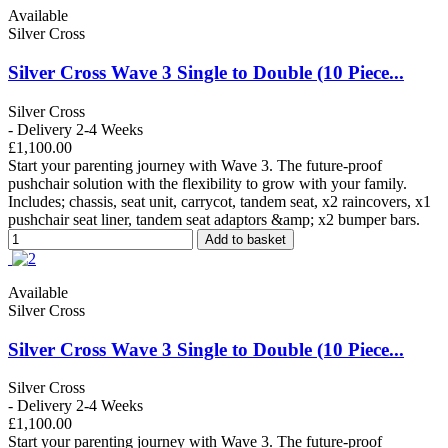
Available
Silver Cross
Silver Cross Wave 3 Single to Double (10 Piece...
Silver Cross
- Delivery 2-4 Weeks
£1,100.00
Start your parenting journey with Wave 3. The future-proof
pushchair solution with the flexibility to grow with your family.
Includes; chassis, seat unit, carrycot, tandem seat, x2 raincovers, x1
pushchair seat liner, tandem seat adaptors &amp; x2 bumper bars.
Add to basket
Available
Silver Cross
Silver Cross Wave 3 Single to Double (10 Piece...
Silver Cross
- Delivery 2-4 Weeks
£1,100.00
Start your parenting journey with Wave 3. The future-proof