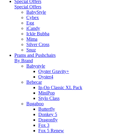
Special Offers
Special Offers
BabyStyle
Cybex
Egg
iCandy
Ickle Bubba
Mima
Silver Cross
Snuz
Prams and Pushchairs
By Brand
Babystyle
Oyster Gravity+
Oyster4
Bebecar
Ip-Op Classic XL Pack
MiniPop
Stylo Class
Bugaboo
Butterfly
Donkey 5
Dragonfly
Fox 3
Fox 5 Renew