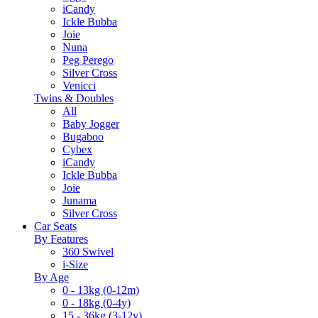
iCandy
Ickle Bubba
Joie
Nuna
Peg Perego
Silver Cross
Venicci
Twins & Doubles
All
Baby Jogger
Bugaboo
Cybex
iCandy
Ickle Bubba
Joie
Junama
Silver Cross
Car Seats
By Features
360 Swivel
i-Size
By Age
0 - 13kg (0-12m)
0 - 18kg (0-4y)
15 - 36kg (3-12y)