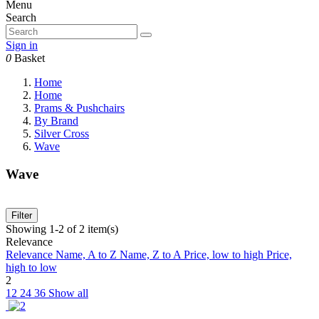
Menu
Search
Sign in
0
Basket
Home
Home
Prams & Pushchairs
By Brand
Silver Cross
Wave
Wave
Filter
Showing 1-2 of 2 item(s)
Relevance
Relevance
Name, A to Z
Name, Z to A
Price, low to high
Price,
high to low
2
12
24
36
Show all