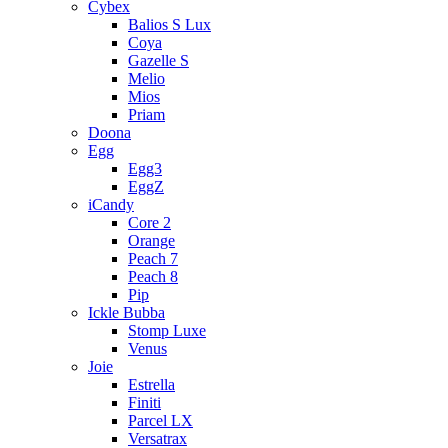
Cybex
Balios S Lux
Coya
Gazelle S
Melio
Mios
Priam
Doona
Egg
Egg3
EggZ
iCandy
Core 2
Orange
Peach 7
Peach 8
Pip
Ickle Bubba
Stomp Luxe
Venus
Joie
Estrella
Finiti
Parcel LX
Versatrax