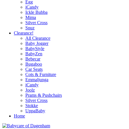
Egg
iCandy
Ickle Bubba
Mima
Silver Cross
Snuz
Clearance!
All Clearance
Baby Jogger
BabyStyle
BabyZen
Bebecar
Bugaboo
Car Seats
Cots & Furniture
Emmaljunga
iCandy
Joolz
Prams & Pushchairs
Silver Cross
Stokke
UppaBaby
Home