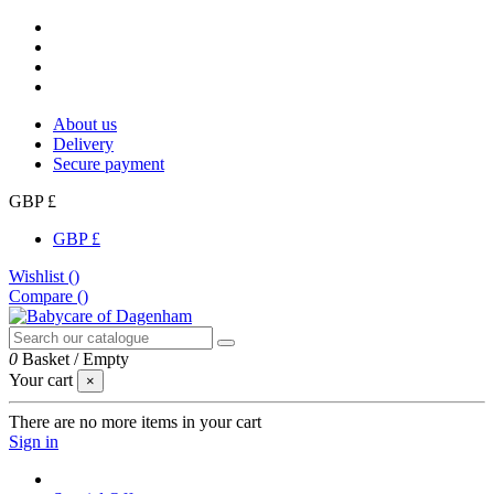
About us
Delivery
Secure payment
GBP £
GBP £
Wishlist (
)
Compare (
)
0
Basket
/
Empty
Your cart
×
There are no more items in your cart
Sign in