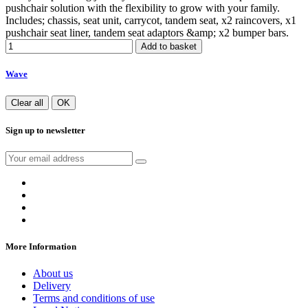
pushchair solution with the flexibility to grow with your family.
Includes; chassis, seat unit, carrycot, tandem seat, x2 raincovers, x1
pushchair seat liner, tandem seat adaptors &amp; x2 bumper bars.
Add to basket
Wave
Clear all
OK
Sign up to newsletter
More Information
About us
Delivery
Terms and conditions of use