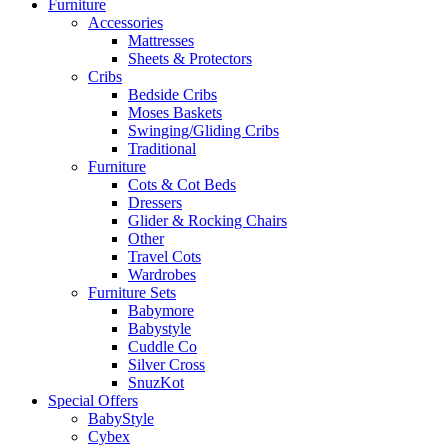
Furniture
Accessories
Mattresses
Sheets & Protectors
Cribs
Bedside Cribs
Moses Baskets
Swinging/Gliding Cribs
Traditional
Furniture
Cots & Cot Beds
Dressers
Glider & Rocking Chairs
Other
Travel Cots
Wardrobes
Furniture Sets
Babymore
Babystyle
Cuddle Co
Silver Cross
SnuzKot
Special Offers
BabyStyle
Cybex