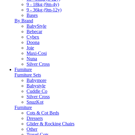
9 - 18kg (9m-4y)
9 - 36kg (9m-12y)
Bases
By Brand
BabyStyle
Bebecar
Cybex
Doona
Joie
Maxi-Cosi
Nuna
Silver Cross
Furniture
Furniture Sets
Babymore
Babystyle
Cuddle Co
Silver Cross
SnuzKot
Furniture
Cots & Cot Beds
Dressers
Glider & Rocking Chairs
Other
Travel Cots