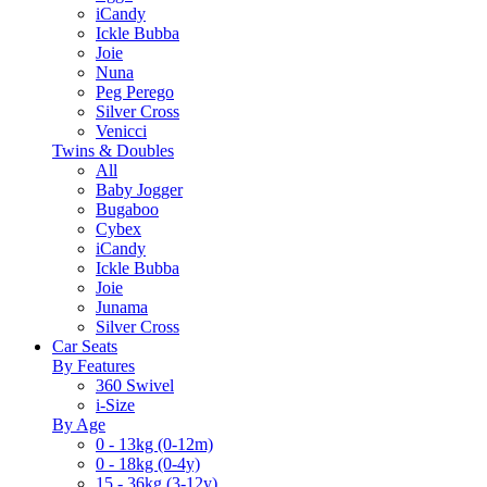
iCandy
Ickle Bubba
Joie
Nuna
Peg Perego
Silver Cross
Venicci
Twins & Doubles
All
Baby Jogger
Bugaboo
Cybex
iCandy
Ickle Bubba
Joie
Junama
Silver Cross
Car Seats
By Features
360 Swivel
i-Size
By Age
0 - 13kg (0-12m)
0 - 18kg (0-4y)
15 - 36kg (3-12y)