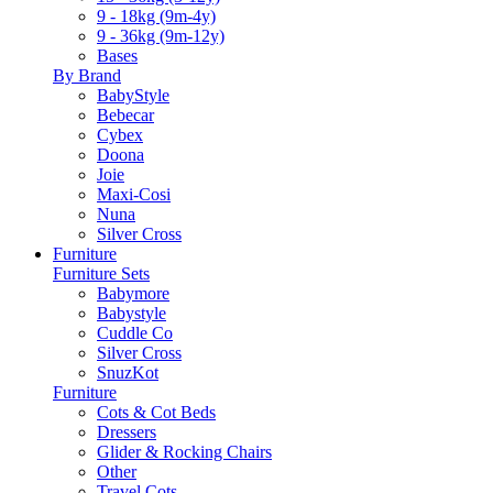
9 - 18kg (9m-4y)
9 - 36kg (9m-12y)
Bases
By Brand
BabyStyle
Bebecar
Cybex
Doona
Joie
Maxi-Cosi
Nuna
Silver Cross
Furniture
Furniture Sets
Babymore
Babystyle
Cuddle Co
Silver Cross
SnuzKot
Furniture
Cots & Cot Beds
Dressers
Glider & Rocking Chairs
Other
Travel Cots