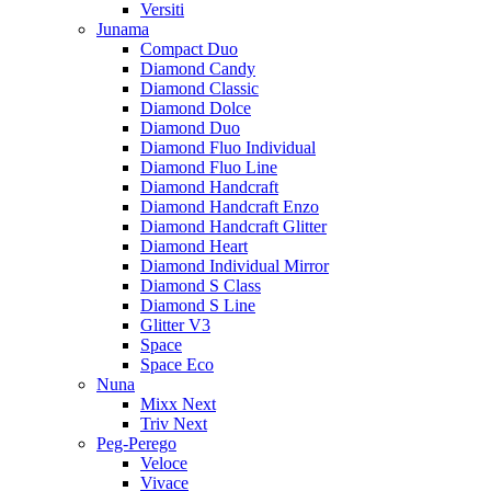
Versiti
Junama
Compact Duo
Diamond Candy
Diamond Classic
Diamond Dolce
Diamond Duo
Diamond Fluo Individual
Diamond Fluo Line
Diamond Handcraft
Diamond Handcraft Enzo
Diamond Handcraft Glitter
Diamond Heart
Diamond Individual Mirror
Diamond S Class
Diamond S Line
Glitter V3
Space
Space Eco
Nuna
Mixx Next
Triv Next
Peg-Perego
Veloce
Vivace