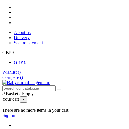
About us
Delivery
Secure payment
GBP £
GBP £
Wishlist (
)
Compare (
)
0
Basket
/
Empty
Your cart
×
There are no more items in your cart
Sign in