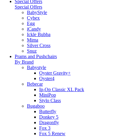
Special Offers
Special Offers
BabyStyle
Cybex
Egg
iCandy
Ickle Bubba
Mima
Silver Cross
Snuz
Prams and Pushchairs
By Brand
Babystyle
Oyster Gravity+
Oyster4
Bebecar
Ip-Op Classic XL Pack
MiniPop
Stylo Class
Bugaboo
Butterfly
Donkey 5
Dragonfly
Fox 3
Fox 5 Renew