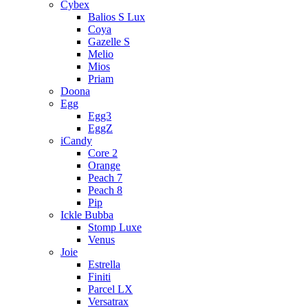
Cybex
Balios S Lux
Coya
Gazelle S
Melio
Mios
Priam
Doona
Egg
Egg3
EggZ
iCandy
Core 2
Orange
Peach 7
Peach 8
Pip
Ickle Bubba
Stomp Luxe
Venus
Joie
Estrella
Finiti
Parcel LX
Versatrax