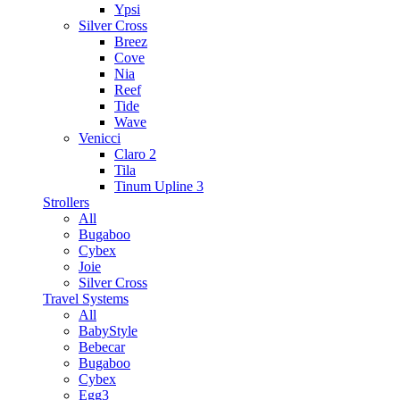
Ypsi
Silver Cross
Breez
Cove
Nia
Reef
Tide
Wave
Venicci
Claro 2
Tila
Tinum Upline 3
Strollers
All
Bugaboo
Cybex
Joie
Silver Cross
Travel Systems
All
BabyStyle
Bebecar
Bugaboo
Cybex
Egg3