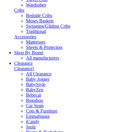
Wardrobes
Cribs
Bedside Cribs
Moses Baskets
Swinging/Gliding Cribs
Traditional
Accessories
Mattresses
Sheets & Protectors
Shop By Brand
All manufacturers
Clearance
Clearance!
All Clearance
Baby Jogger
BabyStyle
BabyZen
Bebecar
Bugaboo
Car Seats
Cots & Furniture
Emmaljunga
iCandy
Joolz