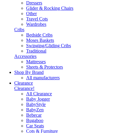
Dressers
Glider & Rocking Chairs
Other
Travel Cots
Wardrobes
Cribs
Bedside Cribs
Moses Baskets
Swinging/Gliding Cribs
Traditional
Accessories
Mattresses
Sheets & Protectors
Shop By Brand
All manufacturers
Clearance
Clearance!
All Clearance
Baby Jogger
BabyStyle
BabyZen
Bebecar
Bugaboo
Car Seats
Cots & Furniture