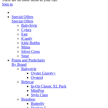
Sign in
Special Offers
Special Offers
BabyStyle
Cybex
Egg
iCandy
Ickle Bubba
Mima
Silver Cross
Snuz
Prams and Pushchairs
By Brand
Babystyle
Oyster Gravity+
Oyster4
Bebecar
Ip-Op Classic XL Pack
MiniPop
Stylo Class
Bugaboo
Butterfly
Donkey 5