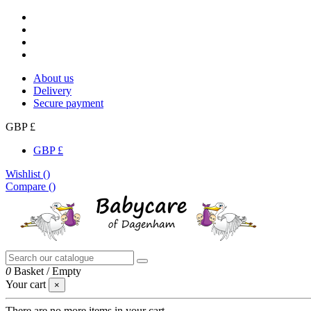
About us
Delivery
Secure payment
GBP £
GBP £
Wishlist (
)
Compare (
)
0
Basket
/
Empty
Your cart
×
There are no more items in your cart