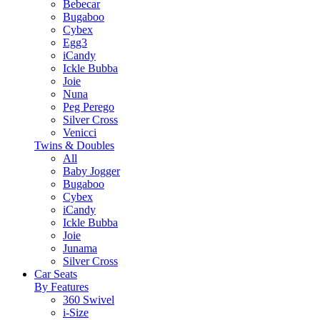
Bebecar
Bugaboo
Cybex
Egg3
iCandy
Ickle Bubba
Joie
Nuna
Peg Perego
Silver Cross
Venicci
Twins & Doubles
All
Baby Jogger
Bugaboo
Cybex
iCandy
Ickle Bubba
Joie
Junama
Silver Cross
Car Seats
By Features
360 Swivel
i-Size