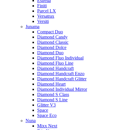
Estrella
Finiti
Parcel LX
Versatrax
Versiti
Junama
Compact Duo
Diamond Candy
Diamond Classic
Diamond Dolce
Diamond Duo
Diamond Fluo Individual
Diamond Fluo Line
Diamond Handcraft
Diamond Handcraft Enzo
Diamond Handcraft Glitter
Diamond Heart
Diamond Individual Mirror
Diamond S Class
Diamond S Line
Glitter V3
Space
Space Eco
Nuna
Mixx Next