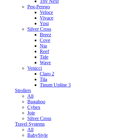
Triv Next
Peg-Perego
Veloce
Vivace
Ypsi
Silver Cross
Breez
Cove
Nia
Reef
Tide
Wave
Venicci
Claro 2
Tila
Tinum Upline 3
Strollers
All
Bugaboo
Cybex
Joie
Silver Cross
Travel Systems
All
BabyStyle