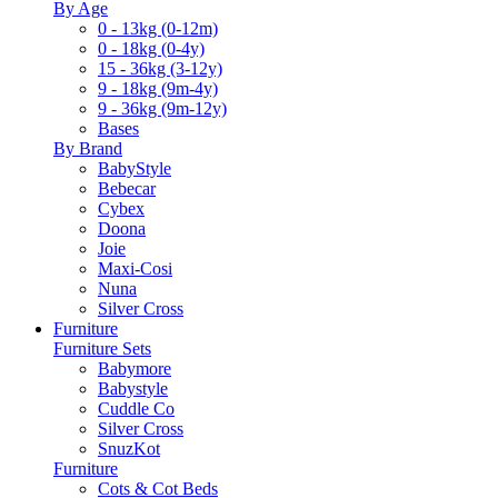
By Age
0 - 13kg (0-12m)
0 - 18kg (0-4y)
15 - 36kg (3-12y)
9 - 18kg (9m-4y)
9 - 36kg (9m-12y)
Bases
By Brand
BabyStyle
Bebecar
Cybex
Doona
Joie
Maxi-Cosi
Nuna
Silver Cross
Furniture
Furniture Sets
Babymore
Babystyle
Cuddle Co
Silver Cross
SnuzKot
Furniture
Cots & Cot Beds