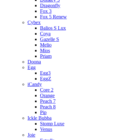
Dragonfly
Fox 3
Fox 5 Renew
Cybex
Balios S Lux
Coya
Gazelle S
Melio
Mios
Priam
Doona
Egg
Egg3
EggZ
iCandy
Core 2
Orange
Peach 7
Peach 8
Pip
Ickle Bubba
Stomp Luxe
Venus
Joie