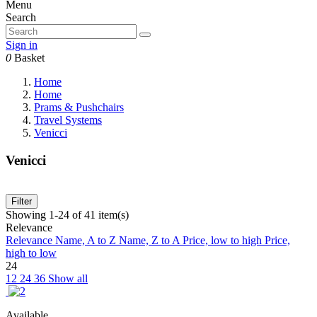
Menu
Search
Sign in
0
Basket
Home
Home
Prams & Pushchairs
Travel Systems
Venicci
Venicci
Filter
Showing 1-24 of 41 item(s)
Relevance
Relevance
Name, A to Z
Name, Z to A
Price, low to high
Price,
high to low
24
12
24
36
Show all
Available