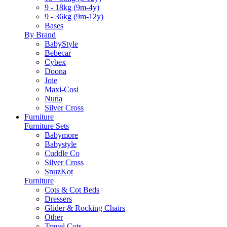
9 - 18kg (9m-4y)
9 - 36kg (9m-12y)
Bases
By Brand
BabyStyle
Bebecar
Cybex
Doona
Joie
Maxi-Cosi
Nuna
Silver Cross
Furniture
Furniture Sets
Babymore
Babystyle
Cuddle Co
Silver Cross
SnuzKot
Furniture
Cots & Cot Beds
Dressers
Glider & Rocking Chairs
Other
Travel Cots