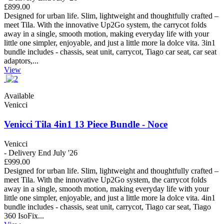
£899.00
Designed for urban life. Slim, lightweight and thoughtfully crafted –
meet Tila. With the innovative Up2Go system, the carrycot folds
away in a single, smooth motion, making everyday life with your
little one simpler, enjoyable, and just a little more la dolce vita. 3in1
bundle includes - chassis, seat unit, carrycot, Tiago car seat, car seat
adaptors,...
View
Available
Venicci
Venicci Tila 4in1 13 Piece Bundle - Noce
Venicci
- Delivery End July '26
£999.00
Designed for urban life. Slim, lightweight and thoughtfully crafted –
meet Tila. With the innovative Up2Go system, the carrycot folds
away in a single, smooth motion, making everyday life with your
little one simpler, enjoyable, and just a little more la dolce vita. 4in1
bundle includes - chassis, seat unit, carrycot, Tiago car seat, Tiago
360 IsoFix...