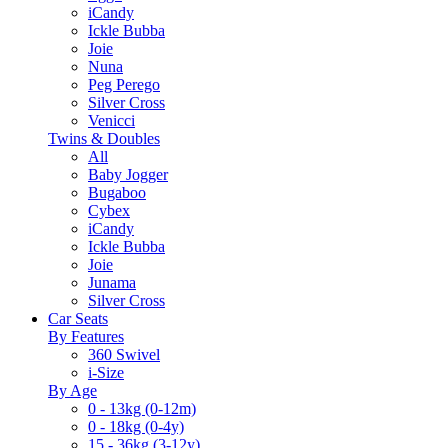
iCandy
Ickle Bubba
Joie
Nuna
Peg Perego
Silver Cross
Venicci
Twins & Doubles
All
Baby Jogger
Bugaboo
Cybex
iCandy
Ickle Bubba
Joie
Junama
Silver Cross
Car Seats
By Features
360 Swivel
i-Size
By Age
0 - 13kg (0-12m)
0 - 18kg (0-4y)
15 - 36kg (3-12y)