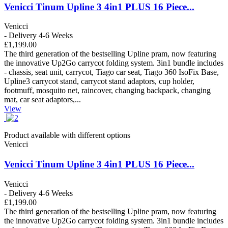
Venicci Tinum Upline 3 4in1 PLUS 16 Piece...
Venicci
- Delivery 4-6 Weeks
£1,199.00
The third generation of the bestselling Upline pram, now featuring
the innovative Up2Go carrycot folding system. 3in1 bundle includes
- chassis, seat unit, carrycot, Tiago car seat, Tiago 360 IsoFix Base,
Upline3 carrycot stand, carrycot stand adaptors, cup holder,
footmuff, mosquito net, raincover, changing backpack, changing
mat, car seat adaptors,...
View
Product available with different options
Venicci
Venicci Tinum Upline 3 4in1 PLUS 16 Piece...
Venicci
- Delivery 4-6 Weeks
£1,199.00
The third generation of the bestselling Upline pram, now featuring
the innovative Up2Go carrycot folding system. 3in1 bundle includes