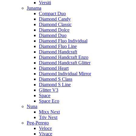
Versiti
Junama
Compact Duo
Diamond Candy
Diamond Classic
Diamond Dolce
Diamond Duo
Diamond Fluo Individual
Diamond Fluo Line
Diamond Handcraft
Diamond Handcraft Enzo
Diamond Handcraft Glitter
Diamond Heart
Diamond Individual Mirror
Diamond S Class
Diamond S Line
Glitter V3
Space
Space Eco
Nuna
Mixx Next
Triv Next
Peg-Perego
Veloce
Vivace