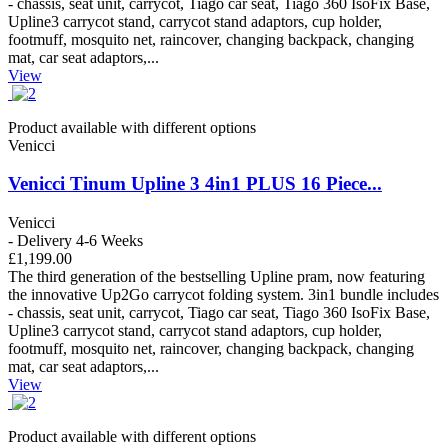
- chassis, seat unit, carrycot, Tiago car seat, Tiago 360 IsoFix Base,
Upline3 carrycot stand, carrycot stand adaptors, cup holder,
footmuff, mosquito net, raincover, changing backpack, changing
mat, car seat adaptors,...
View
Product available with different options
Venicci
Venicci Tinum Upline 3 4in1 PLUS 16 Piece...
Venicci
- Delivery 4-6 Weeks
£1,199.00
The third generation of the bestselling Upline pram, now featuring
the innovative Up2Go carrycot folding system. 3in1 bundle includes
- chassis, seat unit, carrycot, Tiago car seat, Tiago 360 IsoFix Base,
Upline3 carrycot stand, carrycot stand adaptors, cup holder,
footmuff, mosquito net, raincover, changing backpack, changing
mat, car seat adaptors,...
View
Product available with different options