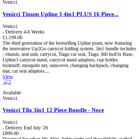
Venicci
Venicci Tinum Upline 3 4in1 PLUS 16 Piece...
Venicci
- Delivery 4-6 Weeks
£1,199.00
The third generation of the bestselling Upline pram, now featuring
the innovative Up2Go carrycot folding system. 3in1 bundle includes
- chassis, seat unit, carrycot, Tiago car seat, Tiago 360 IsoFix Base,
Upline3 carrycot stand, carrycot stand adaptors, cup holder,
footmuff, mosquito net, raincover, changing backpack, changing
mat, car seat adaptors,...
View
Available
Venicci
Venicci Tila 3in1 12 Piece Bundle - Noce
Venicci
- Delivery End July '26
£899.00
Designed for urban life. Slim, lightweight and thoughtfully crafted –