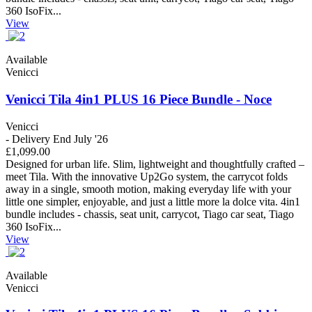
360 IsoFix...
View
Available
Venicci
Venicci Tila 4in1 PLUS 16 Piece Bundle - Noce
Venicci
- Delivery End July '26
£1,099.00
Designed for urban life. Slim, lightweight and thoughtfully crafted –
meet Tila. With the innovative Up2Go system, the carrycot folds
away in a single, smooth motion, making everyday life with your
little one simpler, enjoyable, and just a little more la dolce vita. 4in1
bundle includes - chassis, seat unit, carrycot, Tiago car seat, Tiago
360 IsoFix...
View
Available
Venicci