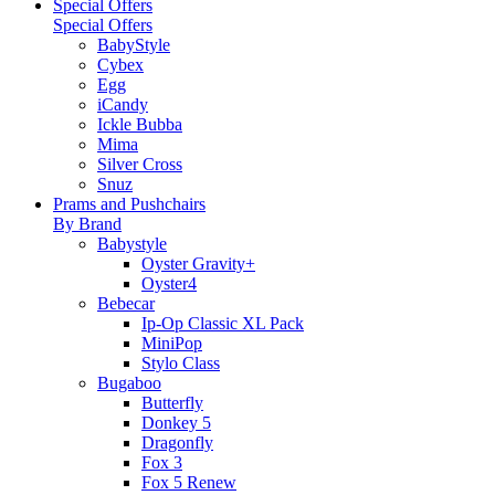
Special Offers
Special Offers
BabyStyle
Cybex
Egg
iCandy
Ickle Bubba
Mima
Silver Cross
Snuz
Prams and Pushchairs
By Brand
Babystyle
Oyster Gravity+
Oyster4
Bebecar
Ip-Op Classic XL Pack
MiniPop
Stylo Class
Bugaboo
Butterfly
Donkey 5
Dragonfly
Fox 3
Fox 5 Renew