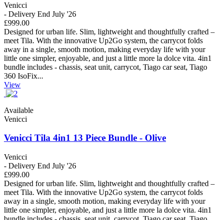
Venicci
- Delivery End July '26
£999.00
Designed for urban life. Slim, lightweight and thoughtfully crafted –
meet Tila. With the innovative Up2Go system, the carrycot folds
away in a single, smooth motion, making everyday life with your
little one simpler, enjoyable, and just a little more la dolce vita. 4in1
bundle includes - chassis, seat unit, carrycot, Tiago car seat, Tiago
360 IsoFix...
View
Available
Venicci
Venicci Tila 4in1 13 Piece Bundle - Olive
Venicci
- Delivery End July '26
£999.00
Designed for urban life. Slim, lightweight and thoughtfully crafted –
meet Tila. With the innovative Up2Go system, the carrycot folds
away in a single, smooth motion, making everyday life with your
little one simpler, enjoyable, and just a little more la dolce vita. 4in1
bundle includes - chassis, seat unit, carrycot, Tiago car seat, Tiago