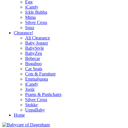
Egg
iCandy
Ickle Bubba
Mima
Silver Cross
Snuz
Clearance!
All Clearance
Baby Jogger
BabyStyle
BabyZen
Bebecar
Bugaboo
Car Seats
Cots & Furniture
Emmaljunga
iCandy
Joolz
Prams & Pushchairs
Silver Cross
Stokke
UppaBaby
Home