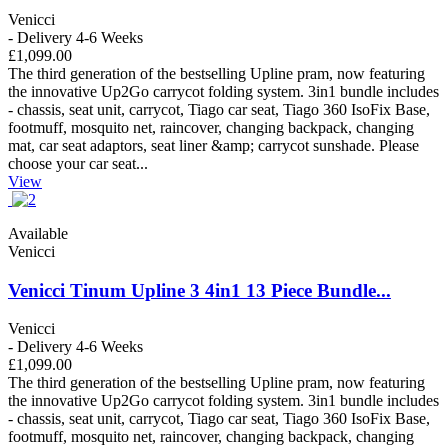
Venicci
- Delivery 4-6 Weeks
£1,099.00
The third generation of the bestselling Upline pram, now featuring
the innovative Up2Go carrycot folding system. 3in1 bundle includes
- chassis, seat unit, carrycot, Tiago car seat, Tiago 360 IsoFix Base,
footmuff, mosquito net, raincover, changing backpack, changing
mat, car seat adaptors, seat liner &amp; carrycot sunshade. Please
choose your car seat...
View
Available
Venicci
Venicci Tinum Upline 3 4in1 13 Piece Bundle...
Venicci
- Delivery 4-6 Weeks
£1,099.00
The third generation of the bestselling Upline pram, now featuring
the innovative Up2Go carrycot folding system. 3in1 bundle includes
- chassis, seat unit, carrycot, Tiago car seat, Tiago 360 IsoFix Base,
footmuff, mosquito net, raincover, changing backpack, changing