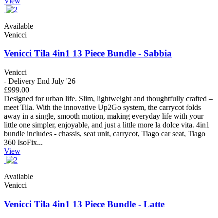
View
Available
Venicci
Venicci Tila 4in1 13 Piece Bundle - Sabbia
Venicci
- Delivery End July '26
£999.00
Designed for urban life. Slim, lightweight and thoughtfully crafted –
meet Tila. With the innovative Up2Go system, the carrycot folds
away in a single, smooth motion, making everyday life with your
little one simpler, enjoyable, and just a little more la dolce vita. 4in1
bundle includes - chassis, seat unit, carrycot, Tiago car seat, Tiago
360 IsoFix...
View
Available
Venicci
Venicci Tila 4in1 13 Piece Bundle - Latte