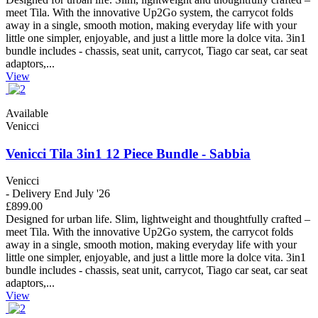
meet Tila. With the innovative Up2Go system, the carrycot folds
away in a single, smooth motion, making everyday life with your
little one simpler, enjoyable, and just a little more la dolce vita. 3in1
bundle includes - chassis, seat unit, carrycot, Tiago car seat, car seat
adaptors,...
View
Available
Venicci
Venicci Tila 3in1 12 Piece Bundle - Sabbia
Venicci
- Delivery End July '26
£899.00
Designed for urban life. Slim, lightweight and thoughtfully crafted –
meet Tila. With the innovative Up2Go system, the carrycot folds
away in a single, smooth motion, making everyday life with your
little one simpler, enjoyable, and just a little more la dolce vita. 3in1
bundle includes - chassis, seat unit, carrycot, Tiago car seat, car seat
adaptors,...
View