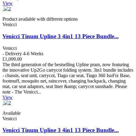
View
Product available with different options
Venicci
Venicci Tinum Upline 3 4in1 13 Piece Bundle...
Venicci
- Delivery 4-6 Weeks
£1,099.00
The third generation of the bestselling Upline pram, now featuring
the innovative Up2Go carrycot folding system. 3in1 bundle includes
- chassis, seat unit, carrycot, Tiago car seat, Tiago 360 IsoFix Base,
footmuff, mosquito net, raincover, changing backpack, changing
mat, car seat adaptors, seat liner &amp; carrycot sunshade. Please
note - The Venicci...
View
Available
Venicci
Venicci Tinum Upline 3 4in1 13 Piece Bundle...