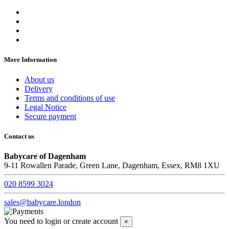
More Information
About us
Delivery
Terms and conditions of use
Legal Notice
Secure payment
Contact us
Babycare of Dagenham
9-11 Rowallen Parade, Green Lane, Dagenham, Essex, RM8 1XU
020 8599 3024
sales@babycare.london
You need to login or create account
×