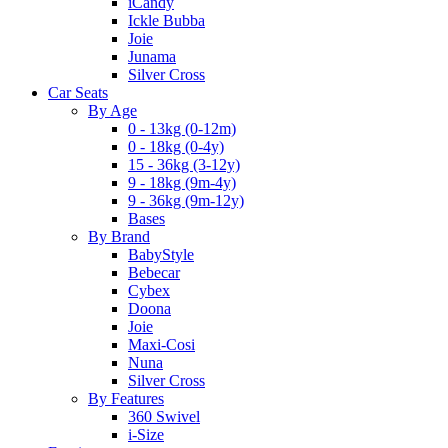
iCandy
Ickle Bubba
Joie
Junama
Silver Cross
Car Seats
By Age
0 - 13kg (0-12m)
0 - 18kg (0-4y)
15 - 36kg (3-12y)
9 - 18kg (9m-4y)
9 - 36kg (9m-12y)
Bases
By Brand
BabyStyle
Bebecar
Cybex
Doona
Joie
Maxi-Cosi
Nuna
Silver Cross
By Features
360 Swivel
i-Size