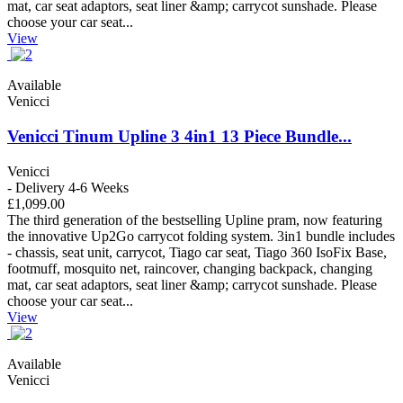
mat, car seat adaptors, seat liner &amp; carrycot sunshade. Please
choose your car seat...
View
Available
Venicci
Venicci Tinum Upline 3 4in1 13 Piece Bundle...
Venicci
- Delivery 4-6 Weeks
£1,099.00
The third generation of the bestselling Upline pram, now featuring
the innovative Up2Go carrycot folding system. 3in1 bundle includes
- chassis, seat unit, carrycot, Tiago car seat, Tiago 360 IsoFix Base,
footmuff, mosquito net, raincover, changing backpack, changing
mat, car seat adaptors, seat liner &amp; carrycot sunshade. Please
choose your car seat...
View
Available
Venicci