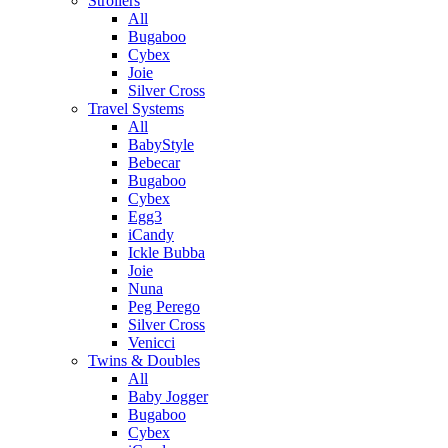
Strollers
All
Bugaboo
Cybex
Joie
Silver Cross
Travel Systems
All
BabyStyle
Bebecar
Bugaboo
Cybex
Egg3
iCandy
Ickle Bubba
Joie
Nuna
Peg Perego
Silver Cross
Venicci
Twins & Doubles
All
Baby Jogger
Bugaboo
Cybex