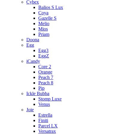
Cybex
Balios S Lux
Coya
Gazelle S
Melio
Mios
Priam
Doona
Egg
Egg3
EggZ
iCandy
Core 2
Orange
Peach 7
Peach 8
Pip
Ickle Bubba
Stomp Luxe
Venus
Joie
Estrella
Finiti
Parcel LX
Versatrax