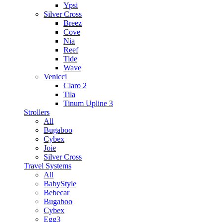
Ypsi
Silver Cross
Breez
Cove
Nia
Reef
Tide
Wave
Venicci
Claro 2
Tila
Tinum Upline 3
Strollers
All
Bugaboo
Cybex
Joie
Silver Cross
Travel Systems
All
BabyStyle
Bebecar
Bugaboo
Cybex
Egg3