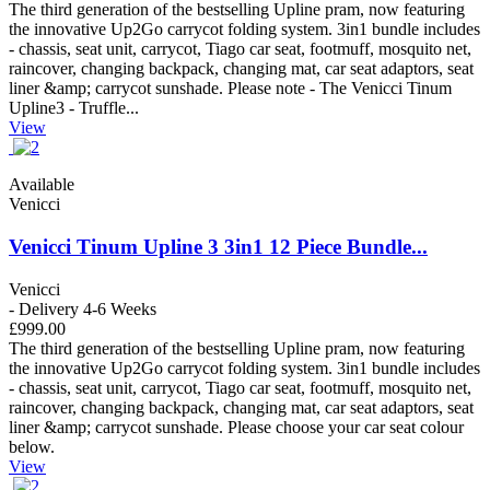
The third generation of the bestselling Upline pram, now featuring
the innovative Up2Go carrycot folding system. 3in1 bundle includes
- chassis, seat unit, carrycot, Tiago car seat, footmuff, mosquito net,
raincover, changing backpack, changing mat, car seat adaptors, seat
liner &amp; carrycot sunshade. Please note - The Venicci Tinum
Upline3 - Truffle...
View
Available
Venicci
Venicci Tinum Upline 3 3in1 12 Piece Bundle...
Venicci
- Delivery 4-6 Weeks
£999.00
The third generation of the bestselling Upline pram, now featuring
the innovative Up2Go carrycot folding system. 3in1 bundle includes
- chassis, seat unit, carrycot, Tiago car seat, footmuff, mosquito net,
raincover, changing backpack, changing mat, car seat adaptors, seat
liner &amp; carrycot sunshade. Please choose your car seat colour
below.
View