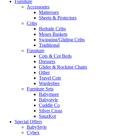
Furniture
Accessories
Mattresses
Sheets & Protectors
Cribs
Bedside Cribs
Moses Baskets
Swinging/Gliding Cribs
Traditional
Furniture
Cots & Cot Beds
Dressers
Glider & Rocking Chairs
Other
Travel Cots
Wardrobes
Furniture Sets
Babymore
Babystyle
Cuddle Co
Silver Cross
SnuzKot
Special Offers
BabyStyle
Cybex