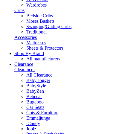
Wardrobes
Cribs
Bedside Cribs
Moses Baskets
Swinging/Gliding Cribs
Traditional
Accessories
Mattresses
Sheets & Protectors
Shop By Brand
All manufacturers
Clearance
Clearance!
All Clearance
Baby Jogger
BabyStyle
BabyZen
Bebecar
Bugaboo
Car Seats
Cots & Furniture
Emmaljunga
iCandy
Joolz