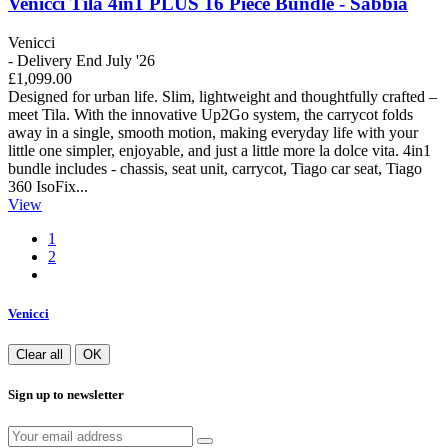
Venicci Tila 4in1 PLUS 16 Piece Bundle - Sabbia
Venicci
- Delivery End July '26
£1,099.00
Designed for urban life. Slim, lightweight and thoughtfully crafted –
meet Tila. With the innovative Up2Go system, the carrycot folds
away in a single, smooth motion, making everyday life with your
little one simpler, enjoyable, and just a little more la dolce vita. 4in1
bundle includes - chassis, seat unit, carrycot, Tiago car seat, Tiago
360 IsoFix...
View
1
2
Venicci
Clear all
OK
Sign up to newsletter