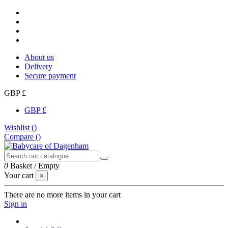
About us
Delivery
Secure payment
GBP £
GBP £
Wishlist (
)
Compare (
)
0
Basket
/
Empty
Your cart
×
There are no more items in your cart
Sign in