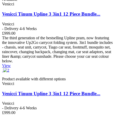
Venicci
Venicci Tinum Upline 3 3in1 12 Piece Bundle...
Venicci
- Delivery 4-6 Weeks
£999.00
The third generation of the bestselling Upline pram, now featuring
the innovative Up2Go carrycot folding system. 3in1 bundle includes
- chassis, seat unit, carrycot, Tiago car seat, footmuff, mosquito net,
raincover, changing backpack, changing mat, car seat adaptors, seat
liner &amp; carrycot sunshade. Please choose your car seat colour
below.
View
Product available with different options
Venicci
Venicci Tinum Upline 3 3in1 12 Piece Bundle...
Venicci
- Delivery 4-6 Weeks
£999.00