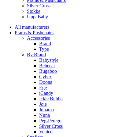
Prams & Pushchairs
Silver Cross
Stokke
UppaBaby
All manufacturers
Prams & Pushchairs
Accessories
Brand
Type
By Brand
Babystyle
Bebecar
Bugaboo
Cybex
Doona
Egg
iCandy
Ickle Bubba
Joie
Junama
Nuna
Peg-Perego
Silver Cross
Venicci