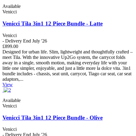
Available
Venicci
Venicci Tila 3in1 12 Piece Bundle - Latte
Venicci
- Delivery End July '26
£899.00
Designed for urban life. Slim, lightweight and thoughtfully crafted –
meet Tila. With the innovative Up2Go system, the carrycot folds
away in a single, smooth motion, making everyday life with your
little one simpler, enjoyable, and just a little more la dolce vita. 3in1
bundle includes - chassis, seat unit, carrycot, Tiago car seat, car seat
adaptors,...
View
Available
Venicci
Venicci Tila 3in1 12 Piece Bundle - Olive
Venicci
- Delivery End July '26