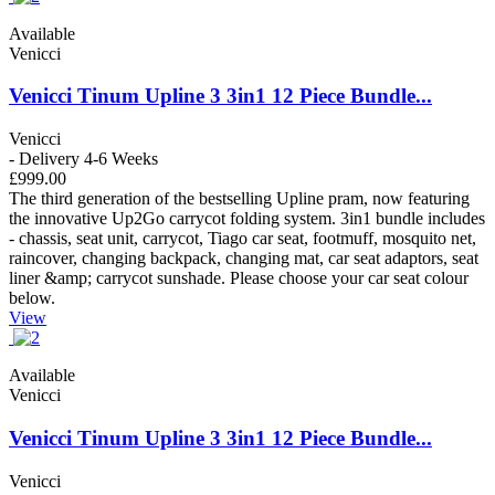
Available
Venicci
Venicci Tinum Upline 3 3in1 12 Piece Bundle...
Venicci
- Delivery 4-6 Weeks
£999.00
The third generation of the bestselling Upline pram, now featuring
the innovative Up2Go carrycot folding system. 3in1 bundle includes
- chassis, seat unit, carrycot, Tiago car seat, footmuff, mosquito net,
raincover, changing backpack, changing mat, car seat adaptors, seat
liner &amp; carrycot sunshade. Please choose your car seat colour
below.
View
Available
Venicci
Venicci Tinum Upline 3 3in1 12 Piece Bundle...
Venicci