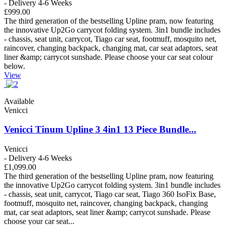
- Delivery 4-6 Weeks
£999.00
The third generation of the bestselling Upline pram, now featuring
the innovative Up2Go carrycot folding system. 3in1 bundle includes
- chassis, seat unit, carrycot, Tiago car seat, footmuff, mosquito net,
raincover, changing backpack, changing mat, car seat adaptors, seat
liner &amp; carrycot sunshade. Please choose your car seat colour
below.
View
Available
Venicci
Venicci Tinum Upline 3 4in1 13 Piece Bundle...
Venicci
- Delivery 4-6 Weeks
£1,099.00
The third generation of the bestselling Upline pram, now featuring
the innovative Up2Go carrycot folding system. 3in1 bundle includes
- chassis, seat unit, carrycot, Tiago car seat, Tiago 360 IsoFix Base,
footmuff, mosquito net, raincover, changing backpack, changing
mat, car seat adaptors, seat liner &amp; carrycot sunshade. Please
choose your car seat...