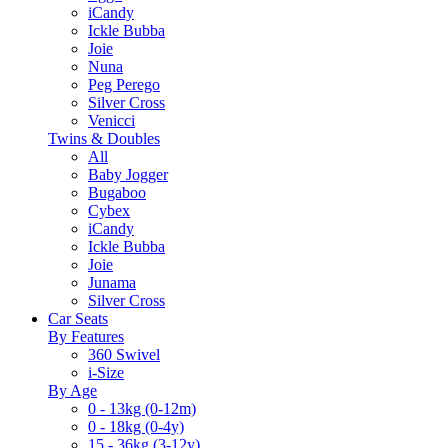
iCandy
Ickle Bubba
Joie
Nuna
Peg Perego
Silver Cross
Venicci
Twins & Doubles
All
Baby Jogger
Bugaboo
Cybex
iCandy
Ickle Bubba
Joie
Junama
Silver Cross
Car Seats
By Features
360 Swivel
i-Size
By Age
0 - 13kg (0-12m)
0 - 18kg (0-4y)
15 - 36kg (3-12y)