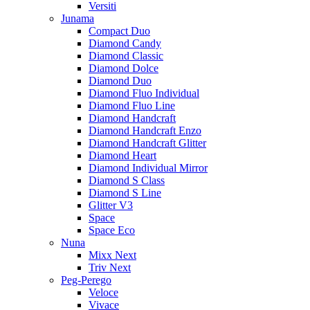
Versiti
Junama
Compact Duo
Diamond Candy
Diamond Classic
Diamond Dolce
Diamond Duo
Diamond Fluo Individual
Diamond Fluo Line
Diamond Handcraft
Diamond Handcraft Enzo
Diamond Handcraft Glitter
Diamond Heart
Diamond Individual Mirror
Diamond S Class
Diamond S Line
Glitter V3
Space
Space Eco
Nuna
Mixx Next
Triv Next
Peg-Perego
Veloce
Vivace