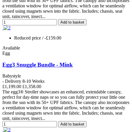
from the sun with its 50+ UPF fabrics. The canopy also incorporates
a ventilation window for optimal airflow, which can be seamlessly
closed using magnets sewn into the fabric. Includes; chassis, seat
unit, raincover, insect...
Add to basket
Reduced price
/ -£159.00
Available
Egg
Egg3 Snuggle Bundle - Mink
Babystyle
- Delivery 8-10 Weeks
£1,199.00
£1,358.00
The egg3® Stroller showcases an enhanced, extendable canopy,
perfect for day-time naps or so you can fully protect your little one
from the sun with its 50+ UPF fabrics. The canopy also incorporates
a ventilation window for optimal airflow, which can be seamlessly
closed using magnets sewn into the fabric. Includes; chassis, seat
unit, raincover, insect...
Add to basket