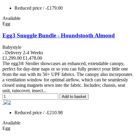
Reduced price
/ -£179.00
Available
Egg
Egg3 Snuggle Bundle - Houndstooth Almond
Babystyle
- Delivery 2-4 Weeks
£1,299.00
£1,478.00
The egg3® Stroller showcases an enhanced, extendable canopy,
perfect for day-time naps or so you can fully protect your little one
from the sun with its 50+ UPF fabrics. The canopy also incorporates
a ventilation window for optimal airflow, which can be seamlessly
closed using magnets sewn into the fabric. Includes; chassis, seat
unit, raincover, insect...
Add to basket
Reduced price
/ -£210.98
Available
Egg