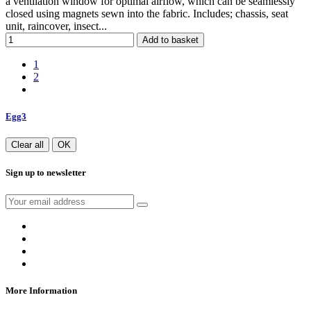
a ventilation window for optimal airflow, which can be seamlessly
closed using magnets sewn into the fabric. Includes; chassis, seat
unit, raincover, insect...
Add to basket
1
2
Egg3
Clear all
OK
Sign up to newsletter
More Information