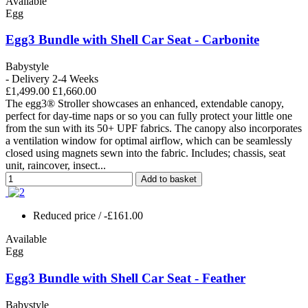
Available
Egg
Egg3 Bundle with Shell Car Seat - Carbonite
Babystyle
- Delivery 2-4 Weeks
£1,499.00
£1,660.00
The egg3® Stroller showcases an enhanced, extendable canopy,
perfect for day-time naps or so you can fully protect your little one
from the sun with its 50+ UPF fabrics. The canopy also incorporates
a ventilation window for optimal airflow, which can be seamlessly
closed using magnets sewn into the fabric. Includes; chassis, seat
unit, raincover, insect...
Add to basket
Reduced price
/ -£161.00
Available
Egg
Egg3 Bundle with Shell Car Seat - Feather
Babystyle