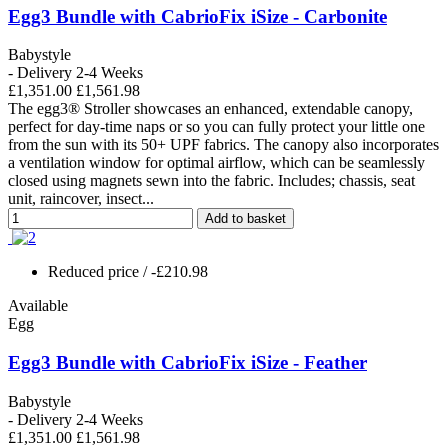
Egg3 Bundle with CabrioFix iSize - Carbonite
Babystyle
- Delivery 2-4 Weeks
£1,351.00
£1,561.98
The egg3® Stroller showcases an enhanced, extendable canopy,
perfect for day-time naps or so you can fully protect your little one
from the sun with its 50+ UPF fabrics. The canopy also incorporates
a ventilation window for optimal airflow, which can be seamlessly
closed using magnets sewn into the fabric. Includes; chassis, seat
unit, raincover, insect...
Add to basket
Reduced price
/ -£210.98
Available
Egg
Egg3 Bundle with CabrioFix iSize - Feather
Babystyle
- Delivery 2-4 Weeks
£1,351.00
£1,561.98