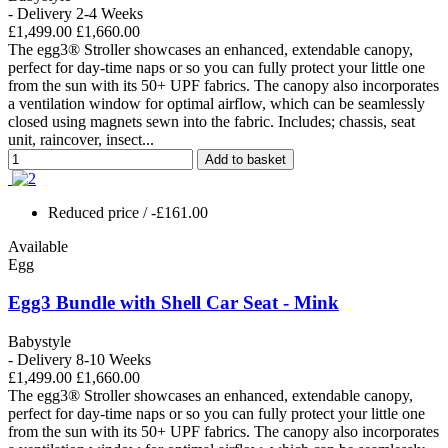
- Delivery 2-4 Weeks
£1,499.00
£1,660.00
The egg3® Stroller showcases an enhanced, extendable canopy,
perfect for day-time naps or so you can fully protect your little one
from the sun with its 50+ UPF fabrics. The canopy also incorporates
a ventilation window for optimal airflow, which can be seamlessly
closed using magnets sewn into the fabric. Includes; chassis, seat
unit, raincover, insect...
Add to basket
Reduced price
/ -£161.00
Available
Egg
Egg3 Bundle with Shell Car Seat - Mink
Babystyle
- Delivery 8-10 Weeks
£1,499.00
£1,660.00
The egg3® Stroller showcases an enhanced, extendable canopy,
perfect for day-time naps or so you can fully protect your little one
from the sun with its 50+ UPF fabrics. The canopy also incorporates