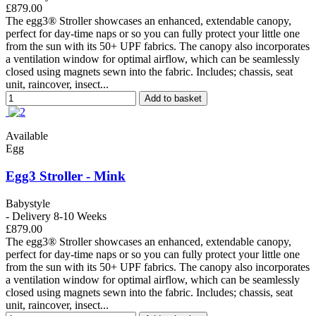
£879.00
The egg3® Stroller showcases an enhanced, extendable canopy,
perfect for day-time naps or so you can fully protect your little one
from the sun with its 50+ UPF fabrics. The canopy also incorporates
a ventilation window for optimal airflow, which can be seamlessly
closed using magnets sewn into the fabric. Includes; chassis, seat
unit, raincover, insect...
Add to basket
Available
Egg
Egg3 Stroller - Mink
Babystyle
- Delivery 8-10 Weeks
£879.00
The egg3® Stroller showcases an enhanced, extendable canopy,
perfect for day-time naps or so you can fully protect your little one
from the sun with its 50+ UPF fabrics. The canopy also incorporates
a ventilation window for optimal airflow, which can be seamlessly
closed using magnets sewn into the fabric. Includes; chassis, seat
unit, raincover, insect...