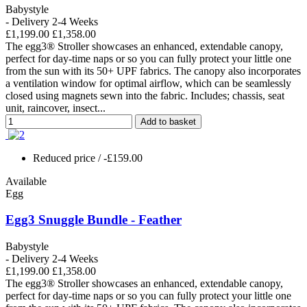
Babystyle
- Delivery 2-4 Weeks
£1,199.00
£1,358.00
The egg3® Stroller showcases an enhanced, extendable canopy,
perfect for day-time naps or so you can fully protect your little one
from the sun with its 50+ UPF fabrics. The canopy also incorporates
a ventilation window for optimal airflow, which can be seamlessly
closed using magnets sewn into the fabric. Includes; chassis, seat
unit, raincover, insect...
Add to basket
Reduced price
/ -£159.00
Available
Egg
Egg3 Snuggle Bundle - Feather
Babystyle
- Delivery 2-4 Weeks
£1,199.00
£1,358.00
The egg3® Stroller showcases an enhanced, extendable canopy,
perfect for day-time naps or so you can fully protect your little one