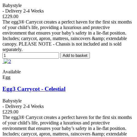
Babystyle
- Delivery 2-4 Weeks
£229.00
The egg3® Carrycot creates a perfect haven for the first six months
of your child’s life, providing a luxurious and protective
environment that ensures your baby’s safety in a lie-flat position.
Includes; carrycot, apron, mattress, raincovers &amp; extendable
canopy. PLEASE NOTE - Chassis is not included and is sold
separately.
Add to basket
Available
Egg
Egg3 Carrycot - Celestial
Babystyle
- Delivery 2-4 Weeks
£229.00
The egg3® Carrycot creates a perfect haven for the first six months
of your child’s life, providing a luxurious and protective
environment that ensures your baby’s safety in a lie-flat position.
Includes; carrycot, apron, mattress, raincovers &amp; extendable