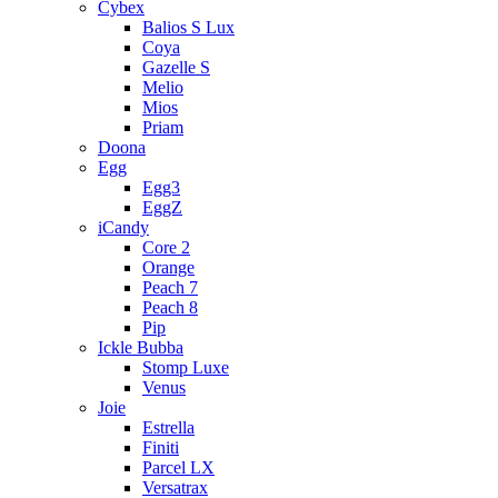
Cybex
Balios S Lux
Coya
Gazelle S
Melio
Mios
Priam
Doona
Egg
Egg3
EggZ
iCandy
Core 2
Orange
Peach 7
Peach 8
Pip
Ickle Bubba
Stomp Luxe
Venus
Joie
Estrella
Finiti
Parcel LX
Versatrax