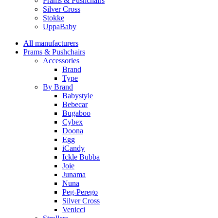
Prams & Pushchairs
Silver Cross
Stokke
UppaBaby
All manufacturers
Prams & Pushchairs
Accessories
Brand
Type
By Brand
Babystyle
Bebecar
Bugaboo
Cybex
Doona
Egg
iCandy
Ickle Bubba
Joie
Junama
Nuna
Peg-Perego
Silver Cross
Venicci