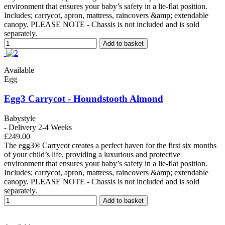
environment that ensures your baby’s safety in a lie-flat position.
Includes; carrycot, apron, mattress, raincovers &amp; extendable
canopy. PLEASE NOTE - Chassis is not included and is sold
separately.
Add to basket
Available
Egg
Egg3 Carrycot - Houndstooth Almond
Babystyle
- Delivery 2-4 Weeks
£249.00
The egg3® Carrycot creates a perfect haven for the first six months
of your child’s life, providing a luxurious and protective
environment that ensures your baby’s safety in a lie-flat position.
Includes; carrycot, apron, mattress, raincovers &amp; extendable
canopy. PLEASE NOTE - Chassis is not included and is sold
separately.
Add to basket