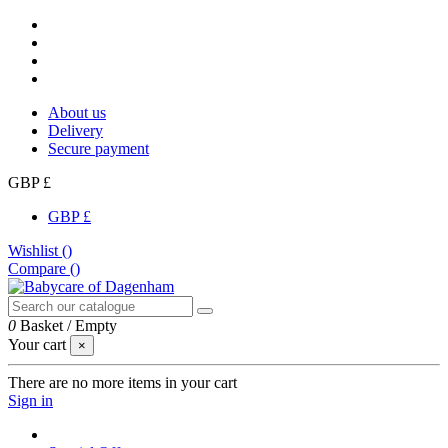
About us
Delivery
Secure payment
GBP £
GBP £
Wishlist (
)
Compare (
)
0
Basket
/
Empty
Your cart
×
There are no more items in your cart
Sign in