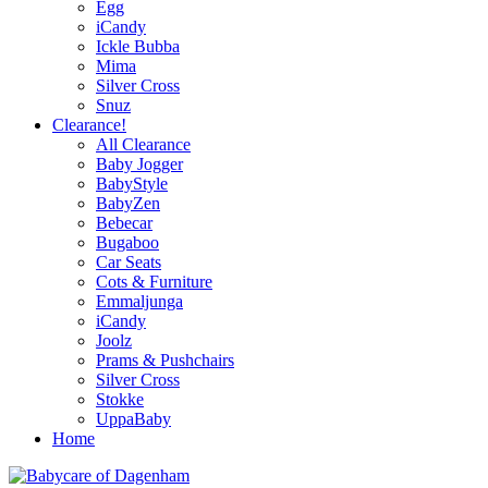
Egg
iCandy
Ickle Bubba
Mima
Silver Cross
Snuz
Clearance!
All Clearance
Baby Jogger
BabyStyle
BabyZen
Bebecar
Bugaboo
Car Seats
Cots & Furniture
Emmaljunga
iCandy
Joolz
Prams & Pushchairs
Silver Cross
Stokke
UppaBaby
Home