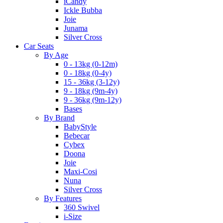
iCandy
Ickle Bubba
Joie
Junama
Silver Cross
Car Seats
By Age
0 - 13kg (0-12m)
0 - 18kg (0-4y)
15 - 36kg (3-12y)
9 - 18kg (9m-4y)
9 - 36kg (9m-12y)
Bases
By Brand
BabyStyle
Bebecar
Cybex
Doona
Joie
Maxi-Cosi
Nuna
Silver Cross
By Features
360 Swivel
i-Size