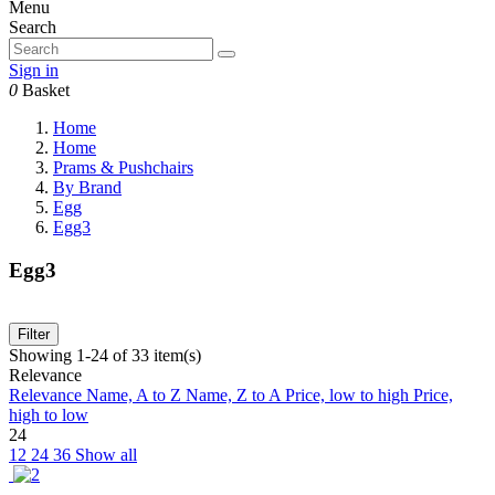
Menu
Search
Sign in
0
Basket
Home
Home
Prams & Pushchairs
By Brand
Egg
Egg3
Egg3
Filter
Showing 1-24 of 33 item(s)
Relevance
Relevance
Name, A to Z
Name, Z to A
Price, low to high
Price,
high to low
24
12
24
36
Show all