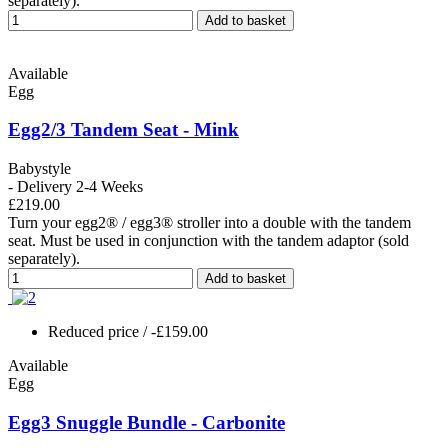
separately).
Add to basket
Available
Egg
Egg2/3 Tandem Seat - Mink
Babystyle
- Delivery 2-4 Weeks
£219.00
Turn your egg2® / egg3® stroller into a double with the tandem
seat. Must be used in conjunction with the tandem adaptor (sold
separately).
Add to basket
Reduced price
/ -£159.00
Available
Egg
Egg3 Snuggle Bundle - Carbonite