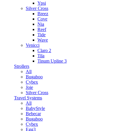
Ypsi
Silver Cross
Breez
Cove
Nia
Reef
Tide
Wave
Venicci
Claro 2
Tila
Tinum Upline 3
Strollers
All
Bugaboo
Cybex
Joie
Silver Cross
Travel Systems
All
BabyStyle
Bebecar
Bugaboo
Cybex
Egg3