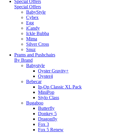
Special Offers
Special Offers
BabyStyle
Cybex
Egg
iCandy
Ickle Bubba
Mima
Silver Cross
Snuz
Prams and Pushchairs
By Brand
Babystyle
Oyster Gravity+
Oyster4
Bebecar
Ip-Op Classic XL Pack
MiniPop
Stylo Class
Bugaboo
Butterfly
Donkey 5
Dragonfly
Fox 3
Fox 5 Renew