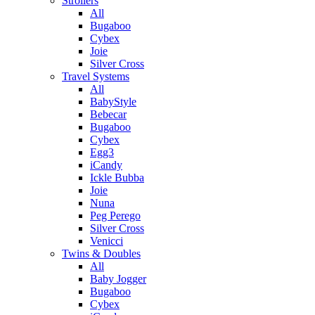
Strollers
All
Bugaboo
Cybex
Joie
Silver Cross
Travel Systems
All
BabyStyle
Bebecar
Bugaboo
Cybex
Egg3
iCandy
Ickle Bubba
Joie
Nuna
Peg Perego
Silver Cross
Venicci
Twins & Doubles
All
Baby Jogger
Bugaboo
Cybex