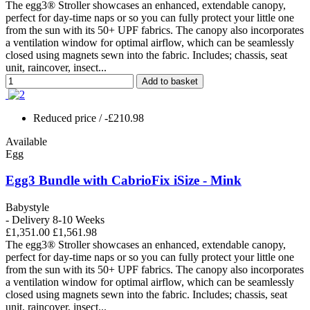
The egg3® Stroller showcases an enhanced, extendable canopy,
perfect for day-time naps or so you can fully protect your little one
from the sun with its 50+ UPF fabrics. The canopy also incorporates
a ventilation window for optimal airflow, which can be seamlessly
closed using magnets sewn into the fabric. Includes; chassis, seat
unit, raincover, insect...
Add to basket
Reduced price
/ -£210.98
Available
Egg
Egg3 Bundle with CabrioFix iSize - Mink
Babystyle
- Delivery 8-10 Weeks
£1,351.00
£1,561.98
The egg3® Stroller showcases an enhanced, extendable canopy,
perfect for day-time naps or so you can fully protect your little one
from the sun with its 50+ UPF fabrics. The canopy also incorporates
a ventilation window for optimal airflow, which can be seamlessly
closed using magnets sewn into the fabric. Includes; chassis, seat
unit, raincover, insect...