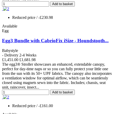
Add to basket
Reduced price
/ -£230.98
Available
Egg
Egg3 Bundle with CabrioFix iSize - Houndstooth...
Babystyle
- Delivery 2-4 Weeks
£1,451.00
£1,681.98
The egg3® Stroller showcases an enhanced, extendable canopy,
perfect for day-time naps or so you can fully protect your little one
from the sun with its 50+ UPF fabrics. The canopy also incorporates
a ventilation window for optimal airflow, which can be seamlessly
closed using magnets sewn into the fabric. Includes; chassis, seat
unit, raincover, insect...
Add to basket
Reduced price
/ -£161.00