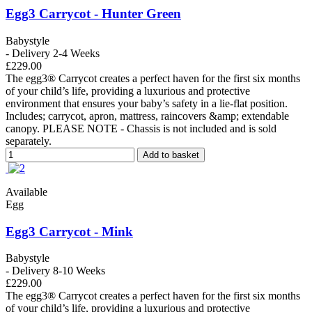
Egg3 Carrycot - Hunter Green
Babystyle
- Delivery 2-4 Weeks
£229.00
The egg3® Carrycot creates a perfect haven for the first six months
of your child’s life, providing a luxurious and protective
environment that ensures your baby’s safety in a lie-flat position.
Includes; carrycot, apron, mattress, raincovers &amp; extendable
canopy. PLEASE NOTE - Chassis is not included and is sold
separately.
Add to basket
Available
Egg
Egg3 Carrycot - Mink
Babystyle
- Delivery 8-10 Weeks
£229.00
The egg3® Carrycot creates a perfect haven for the first six months
of your child’s life, providing a luxurious and protective