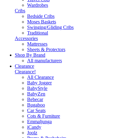
Wardrobes
Cribs
Bedside Cribs
Moses Baskets
Swinging/Gliding Cribs
Traditional
Accessories
Mattresses
Sheets & Protectors
Shop By Brand
All manufacturers
Clearance
Clearance!
All Clearance
Baby Jogger
BabyStyle
BabyZen
Bebecar
Bugaboo
Car Seats
Cots & Furniture
Emmaljunga
iCandy
Joolz