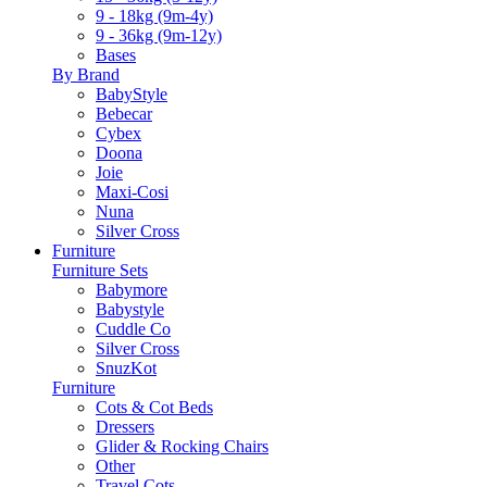
9 - 18kg (9m-4y)
9 - 36kg (9m-12y)
Bases
By Brand
BabyStyle
Bebecar
Cybex
Doona
Joie
Maxi-Cosi
Nuna
Silver Cross
Furniture
Furniture Sets
Babymore
Babystyle
Cuddle Co
Silver Cross
SnuzKot
Furniture
Cots & Cot Beds
Dressers
Glider & Rocking Chairs
Other
Travel Cots