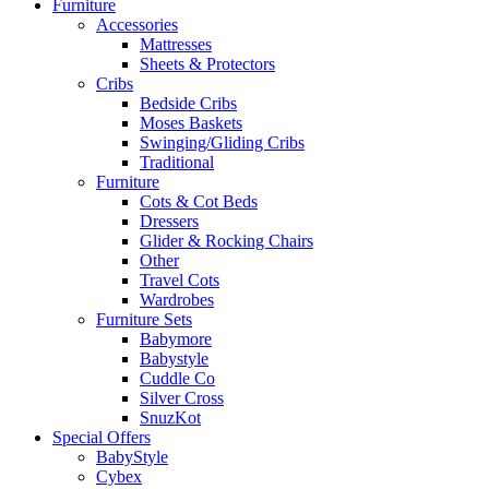
Furniture
Accessories
Mattresses
Sheets & Protectors
Cribs
Bedside Cribs
Moses Baskets
Swinging/Gliding Cribs
Traditional
Furniture
Cots & Cot Beds
Dressers
Glider & Rocking Chairs
Other
Travel Cots
Wardrobes
Furniture Sets
Babymore
Babystyle
Cuddle Co
Silver Cross
SnuzKot
Special Offers
BabyStyle
Cybex