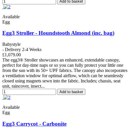
Add to basket
Available
Egg
Egg3 Stroller - Houndstooth Almond (inc. bag)
Babystyle
- Delivery 2-4 Weeks
£1,079.00
The egg3® Stroller showcases an enhanced, extendable canopy,
perfect for day-time naps or so you can fully protect your little one
from the sun with its 50+ UPF fabrics. The canopy also incorporates
a ventilation window for optimal airflow, which can be seamlessly
closed using magnets sewn into the fabric. Includes; chassis, seat
unit, raincover, insect...
Add to basket
Available
Egg
Egg3 Carrycot - Carbonite