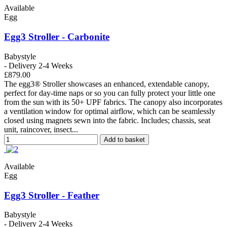
Available
Egg
Egg3 Stroller - Carbonite
Babystyle
- Delivery 2-4 Weeks
£879.00
The egg3® Stroller showcases an enhanced, extendable canopy,
perfect for day-time naps or so you can fully protect your little one
from the sun with its 50+ UPF fabrics. The canopy also incorporates
a ventilation window for optimal airflow, which can be seamlessly
closed using magnets sewn into the fabric. Includes; chassis, seat
unit, raincover, insect...
Add to basket
Available
Egg
Egg3 Stroller - Feather
Babystyle
- Delivery 2-4 Weeks