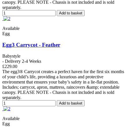
canopy. PLEASE NOTE - Chassis is not included and is sold
separately.
Add to basket
Available
Egg
Egg3 Carrycot - Feather
Babystyle
- Delivery 2-4 Weeks
£229.00
The egg3® Carrycot creates a perfect haven for the first six months
of your child’s life, providing a luxurious and protective
environment that ensures your baby’s safety in a lie-flat position.
Includes; carrycot, apron, mattress, raincovers &amp; extendable
canopy. PLEASE NOTE - Chassis is not included and is sold
separately.
Add to basket
Available
Egg