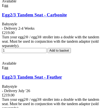
Available
Egg
Egg2/3 Tandem Seat - Carbonite
Babystyle
- Delivery 2-4 Weeks
£219.00
Turn your egg2® / egg3® stroller into a double with the tandem
seat. Must be used in conjunction with the tandem adaptor (sold
separately).
Add to basket
Available
Egg
Egg2/3 Tandem Seat - Feather
Babystyle
- Delivery July '26
£219.00
Turn your egg2® / egg3® stroller into a double with the tandem
seat. Must be used in conjunction with the tandem adaptor (sold