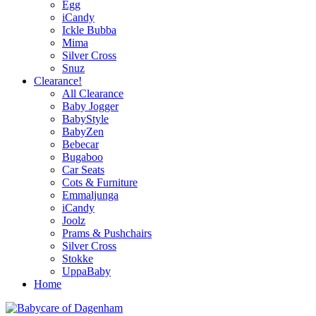
Egg
iCandy
Ickle Bubba
Mima
Silver Cross
Snuz
Clearance!
All Clearance
Baby Jogger
BabyStyle
BabyZen
Bebecar
Bugaboo
Car Seats
Cots & Furniture
Emmaljunga
iCandy
Joolz
Prams & Pushchairs
Silver Cross
Stokke
UppaBaby
Home