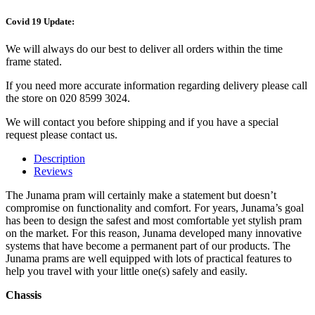
Covid 19 Update:
We will always do our best to deliver all orders within the time
frame stated.
If you need more accurate information regarding delivery please call
the store on 020 8599 3024.
We will contact you before shipping and if you have a special
request please contact us.
Description
Reviews
The Junama pram will certainly make a statement but doesn’t
compromise on functionality and comfort. For years, Junama’s goal
has been to design the safest and most comfortable yet stylish pram
on the market. For this reason, Junama developed many innovative
systems that have become a permanent part of our products. The
Junama prams are well equipped with lots of practical features to
help you travel with your little one(s) safely and easily.
Chassis