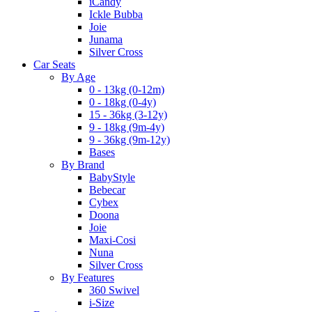
iCandy
Ickle Bubba
Joie
Junama
Silver Cross
Car Seats
By Age
0 - 13kg (0-12m)
0 - 18kg (0-4y)
15 - 36kg (3-12y)
9 - 18kg (9m-4y)
9 - 36kg (9m-12y)
Bases
By Brand
BabyStyle
Bebecar
Cybex
Doona
Joie
Maxi-Cosi
Nuna
Silver Cross
By Features
360 Swivel
i-Size