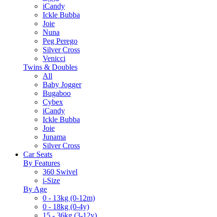
iCandy
Ickle Bubba
Joie
Nuna
Peg Perego
Silver Cross
Venicci
Twins & Doubles
All
Baby Jogger
Bugaboo
Cybex
iCandy
Ickle Bubba
Joie
Junama
Silver Cross
Car Seats
By Features
360 Swivel
i-Size
By Age
0 - 13kg (0-12m)
0 - 18kg (0-4y)
15 - 36kg (3-12y)