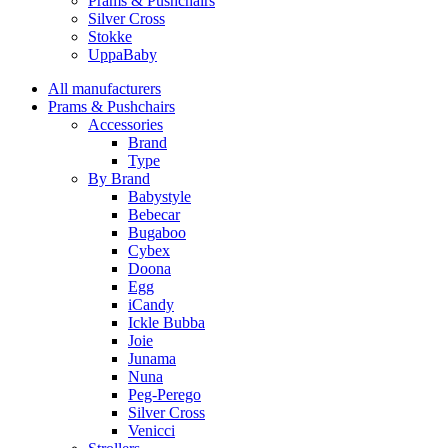
Prams & Pushchairs
Silver Cross
Stokke
UppaBaby
All manufacturers
Prams & Pushchairs
Accessories
Brand
Type
By Brand
Babystyle
Bebecar
Bugaboo
Cybex
Doona
Egg
iCandy
Ickle Bubba
Joie
Junama
Nuna
Peg-Perego
Silver Cross
Venicci