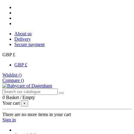
About us
Delivery
Secure payment
GBP £
GBP £
Wishlist (
)
Compare (
)
0
Basket
/
Empty
Your cart
×
There are no more items in your cart
Sign in