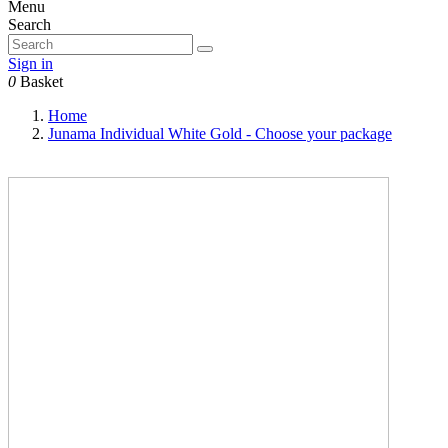
Menu
Search
Sign in
0
Basket
Home
Junama Individual White Gold - Choose your package