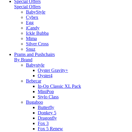
Special Offers
Special Offers
BabyStyle
Cybex
Egg
iCandy
Ickle Bubba
Mima
Silver Cross
Snuz
Prams and Pushchairs
By Brand
Babystyle
Oyster Gravity+
Oyster4
Bebecar
Ip-Op Classic XL Pack
MiniPop
Stylo Class
Bugaboo
Butterfly
Donkey 5
Dragonfly
Fox 3
Fox 5 Renew