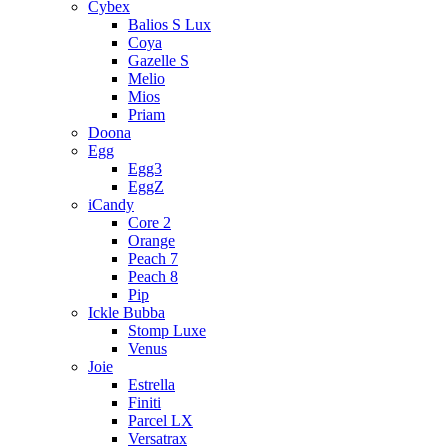
Cybex
Balios S Lux
Coya
Gazelle S
Melio
Mios
Priam
Doona
Egg
Egg3
EggZ
iCandy
Core 2
Orange
Peach 7
Peach 8
Pip
Ickle Bubba
Stomp Luxe
Venus
Joie
Estrella
Finiti
Parcel LX
Versatrax