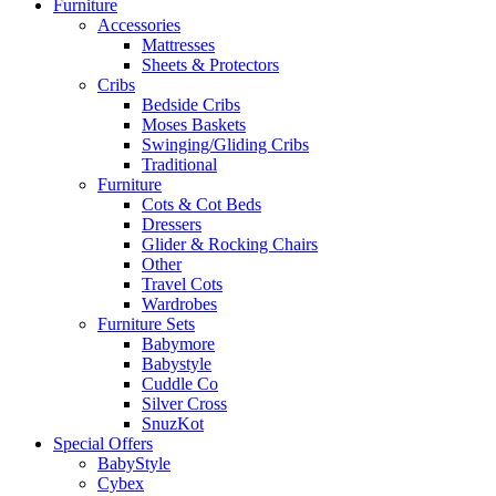
Furniture
Accessories
Mattresses
Sheets & Protectors
Cribs
Bedside Cribs
Moses Baskets
Swinging/Gliding Cribs
Traditional
Furniture
Cots & Cot Beds
Dressers
Glider & Rocking Chairs
Other
Travel Cots
Wardrobes
Furniture Sets
Babymore
Babystyle
Cuddle Co
Silver Cross
SnuzKot
Special Offers
BabyStyle
Cybex