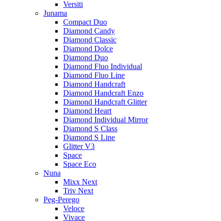
Versiti
Junama
Compact Duo
Diamond Candy
Diamond Classic
Diamond Dolce
Diamond Duo
Diamond Fluo Individual
Diamond Fluo Line
Diamond Handcraft
Diamond Handcraft Enzo
Diamond Handcraft Glitter
Diamond Heart
Diamond Individual Mirror
Diamond S Class
Diamond S Line
Glitter V3
Space
Space Eco
Nuna
Mixx Next
Triv Next
Peg-Perego
Veloce
Vivace