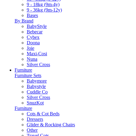
9 - 18kg (9m-4y)
9 - 36kg (9m-12y)
Bases
By Brand
BabyStyle
Bebecar
Cybex
Doona
Joie
Maxi-Cosi
Nuna
Silver Cross
Furniture
Furniture Sets
Babymore
Babystyle
Cuddle Co
Silver Cross
SnuzKot
Furniture
Cots & Cot Beds
Dressers
Glider & Rocking Chairs
Other
Travel Cots