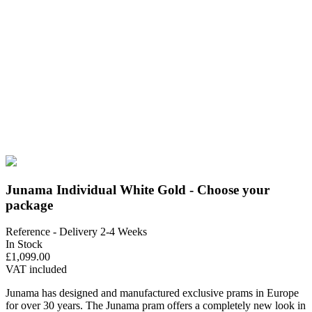
Junama Individual White Gold - Choose your
package
Reference
- Delivery 2-4 Weeks
In Stock
£1,099.00
VAT included
Junama has designed and manufactured exclusive prams in Europe
for over 30 years. The Junama pram offers a completely new look in