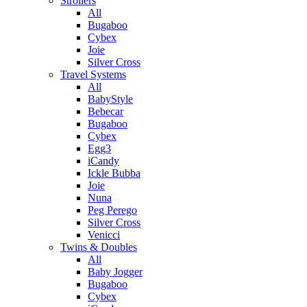
Strollers
All
Bugaboo
Cybex
Joie
Silver Cross
Travel Systems
All
BabyStyle
Bebecar
Bugaboo
Cybex
Egg3
iCandy
Ickle Bubba
Joie
Nuna
Peg Perego
Silver Cross
Venicci
Twins & Doubles
All
Baby Jogger
Bugaboo
Cybex