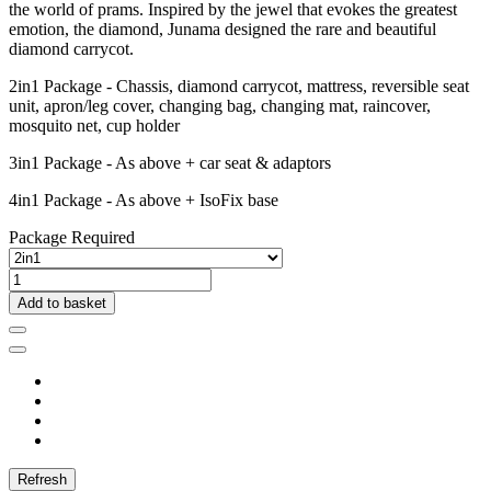
the world of prams. Inspired by the jewel that evokes the greatest
emotion, the diamond, Junama designed the rare and beautiful
diamond carrycot.
2in1 Package - Chassis, diamond carrycot, mattress, reversible seat
unit, apron/leg cover, changing bag, changing mat, raincover,
mosquito net, cup holder
3in1 Package - As above + car seat & adaptors
4in1 Package - As above + IsoFix base
Package Required
Add to basket