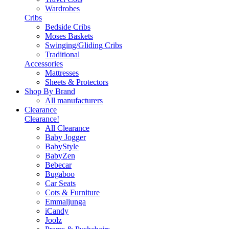
Wardrobes
Cribs
Bedside Cribs
Moses Baskets
Swinging/Gliding Cribs
Traditional
Accessories
Mattresses
Sheets & Protectors
Shop By Brand
All manufacturers
Clearance
Clearance!
All Clearance
Baby Jogger
BabyStyle
BabyZen
Bebecar
Bugaboo
Car Seats
Cots & Furniture
Emmaljunga
iCandy
Joolz