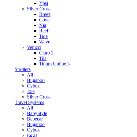
Ypsi
Silver Cross
Breez
Cove
Nia
Reef
Tide
Wave
Venicci
Claro 2
Tila
Tinum Upline 3
Strollers
All
Bugaboo
Cybex
Joie
Silver Cross
Travel Systems
All
BabyStyle
Bebecar
Bugaboo
Cybex
Egg3