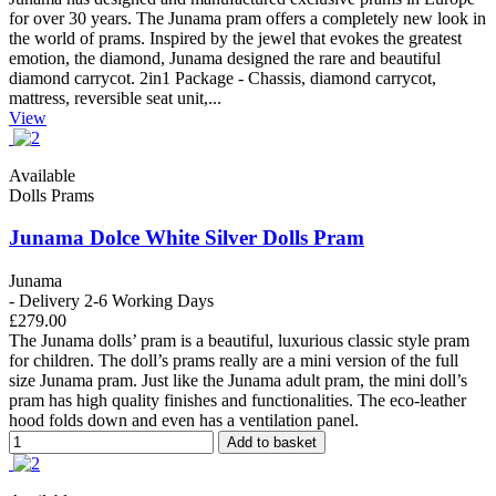
for over 30 years. The Junama pram offers a completely new look in
the world of prams. Inspired by the jewel that evokes the greatest
emotion, the diamond, Junama designed the rare and beautiful
diamond carrycot. 2in1 Package - Chassis, diamond carrycot,
mattress, reversible seat unit,...
View
Available
Dolls Prams
Junama Dolce White Silver Dolls Pram
Junama
- Delivery 2-6 Working Days
£279.00
The Junama dolls’ pram is a beautiful, luxurious classic style pram
for children. The doll’s prams really are a mini version of the full
size Junama pram. Just like the Junama adult pram, the mini doll’s
pram has high quality finishes and functionalities. The eco-leather
hood folds down and even has a ventilation panel.
Add to basket