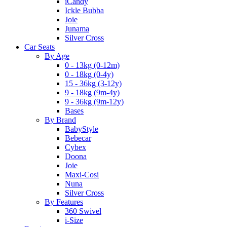
iCandy
Ickle Bubba
Joie
Junama
Silver Cross
Car Seats
By Age
0 - 13kg (0-12m)
0 - 18kg (0-4y)
15 - 36kg (3-12y)
9 - 18kg (9m-4y)
9 - 36kg (9m-12y)
Bases
By Brand
BabyStyle
Bebecar
Cybex
Doona
Joie
Maxi-Cosi
Nuna
Silver Cross
By Features
360 Swivel
i-Size