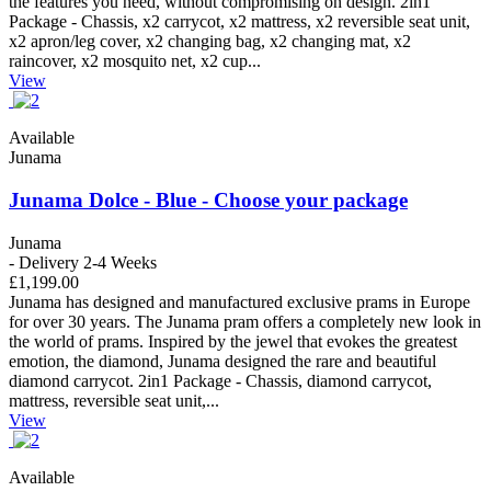
the features you need, without compromising on design. 2in1
Package - Chassis, x2 carrycot, x2 mattress, x2 reversible seat unit,
x2 apron/leg cover, x2 changing bag, x2 changing mat, x2
raincover, x2 mosquito net, x2 cup...
View
Available
Junama
Junama Dolce - Blue - Choose your package
Junama
- Delivery 2-4 Weeks
£1,199.00
Junama has designed and manufactured exclusive prams in Europe
for over 30 years. The Junama pram offers a completely new look in
the world of prams. Inspired by the jewel that evokes the greatest
emotion, the diamond, Junama designed the rare and beautiful
diamond carrycot. 2in1 Package - Chassis, diamond carrycot,
mattress, reversible seat unit,...
View
Available