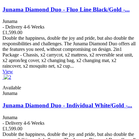
Junama Diamond Duo - Fluo Line Black/Gold -...
Junama
- Delivery 4-6 Weeks
£1,599.00
Double the happiness, double the joy and pride, but also double the
responsibilities and challenges. The Junama Diamond Duo offers all
the features you need, without compromising on design. 2in1
Package - Chassis, x2 carrycot, x2 mattress, x2 reversible seat unit,
x2 apron/leg cover, x2 changing bag, x2 changing mat, x2
raincover, x2 mosquito net, x2 cup...
View
Available
Junama
Junama Diamond Duo - Individual White/Gold -...
Junama
- Delivery 4-6 Weeks
£1,599.00
Double the happiness, double the joy and pride, but also double the