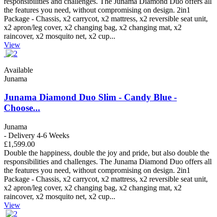
responsibilities and challenges. The Junama Diamond Duo offers all
the features you need, without compromising on design. 2in1
Package - Chassis, x2 carrycot, x2 mattress, x2 reversible seat unit,
x2 apron/leg cover, x2 changing bag, x2 changing mat, x2
raincover, x2 mosquito net, x2 cup...
View
Available
Junama
Junama Diamond Duo Slim - Candy Blue -
Choose...
Junama
- Delivery 4-6 Weeks
£1,599.00
Double the happiness, double the joy and pride, but also double the
responsibilities and challenges. The Junama Diamond Duo offers all
the features you need, without compromising on design. 2in1
Package - Chassis, x2 carrycot, x2 mattress, x2 reversible seat unit,
x2 apron/leg cover, x2 changing bag, x2 changing mat, x2
raincover, x2 mosquito net, x2 cup...
View