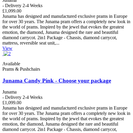
Junama
- Delivery 2-4 Weeks
£1,099.00
Junama has designed and manufactured exclusive prams in Europe
for over 30 years. The Junama pram offers a completely new look in
the world of prams. Inspired by the jewel that evokes the greatest
emotion, the diamond, Junama designed the rare and beautiful
diamond carrycot. 2in1 Package - Chassis, diamond carrycot,
mattress, reversible seat unit,...
View
Available
Prams & Pushchairs
Junama Candy Pink - Choose your package
Junama
- Delivery 2-4 Weeks
£1,099.00
Junama has designed and manufactured exclusive prams in Europe
for over 30 years. The Junama pram offers a completely new look in
the world of prams. Inspired by the jewel that evokes the greatest
emotion, the diamond, Junama designed the rare and beautiful
diamond carrycot. 2in1 Package - Chassis, diamond carrycot,