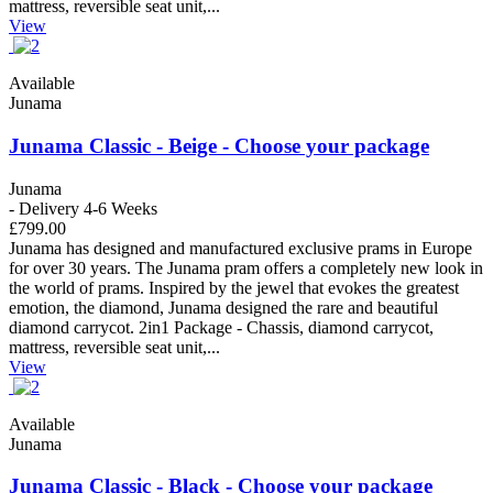
mattress, reversible seat unit,...
View
Available
Junama
Junama Classic - Beige - Choose your package
Junama
- Delivery 4-6 Weeks
£799.00
Junama has designed and manufactured exclusive prams in Europe
for over 30 years. The Junama pram offers a completely new look in
the world of prams. Inspired by the jewel that evokes the greatest
emotion, the diamond, Junama designed the rare and beautiful
diamond carrycot. 2in1 Package - Chassis, diamond carrycot,
mattress, reversible seat unit,...
View
Available
Junama
Junama Classic - Black - Choose your package