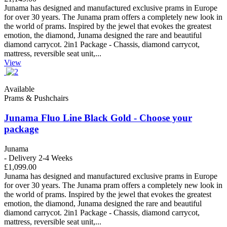
Junama has designed and manufactured exclusive prams in Europe
for over 30 years. The Junama pram offers a completely new look in
the world of prams. Inspired by the jewel that evokes the greatest
emotion, the diamond, Junama designed the rare and beautiful
diamond carrycot. 2in1 Package - Chassis, diamond carrycot,
mattress, reversible seat unit,...
View
Available
Prams & Pushchairs
Junama Fluo Line Black Gold - Choose your
package
Junama
- Delivery 2-4 Weeks
£1,099.00
Junama has designed and manufactured exclusive prams in Europe
for over 30 years. The Junama pram offers a completely new look in
the world of prams. Inspired by the jewel that evokes the greatest
emotion, the diamond, Junama designed the rare and beautiful
diamond carrycot. 2in1 Package - Chassis, diamond carrycot,
mattress, reversible seat unit,...