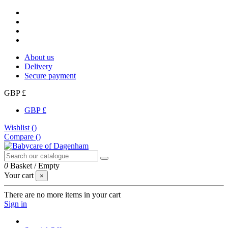
About us
Delivery
Secure payment
GBP £
GBP £
Wishlist (
)
Compare (
)
0
Basket
/
Empty
Your cart
×
There are no more items in your cart
Sign in