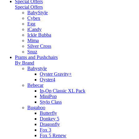
Special Offers
Special Offers
BabyStyle
Cybex
Egg
iCandy
Ickle Bubba
Mima
Silver Cross
Snuz
Prams and Pushchairs
By Brand
Babystyle
Oyster Gravity+
Oyster4
Bebecar
Ip-Op Classic XL Pack
MiniPop
Stylo Class
Bugaboo
Butterfly
Donkey 5
Dragonfly
Fox 3
Fox 5 Renew