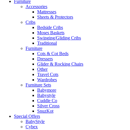
Furniture
Accessories
Mattresses
Sheets & Protectors
Cribs
Bedside Cribs
Moses Baskets
Swinging/Gliding Cribs
Traditional
Furniture
Cots & Cot Beds
Dressers
Glider & Rocking Chairs
Other
Travel Cots
Wardrobes
Furniture Sets
Babymore
Babystyle
Cuddle Co
Silver Cross
SnuzKot
Special Offers
BabyStyle
Cybex