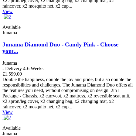
x2 apron/leg cover, x2 changing bag, x2 changing mat, x2
raincover, x2 mosquito net, x2 cup...
View
Available
Junama
Junama Diamond Duo - Candy Pink - Choose
your...
Junama
- Delivery 4-6 Weeks
£1,599.00
Double the happiness, double the joy and pride, but also double the
responsibilities and challenges. The Junama Diamond Duo offers all
the features you need, without compromising on design. 2in1
Package - Chassis, x2 carrycot, x2 mattress, x2 reversible seat unit,
x2 apron/leg cover, x2 changing bag, x2 changing mat, x2
raincover, x2 mosquito net, x2 cup...
View
Available
Junama