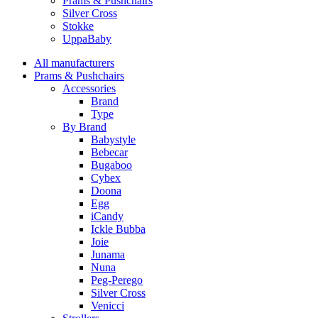
Prams & Pushchairs
Silver Cross
Stokke
UppaBaby
All manufacturers
Prams & Pushchairs
Accessories
Brand
Type
By Brand
Babystyle
Bebecar
Bugaboo
Cybex
Doona
Egg
iCandy
Ickle Bubba
Joie
Junama
Nuna
Peg-Perego
Silver Cross
Venicci