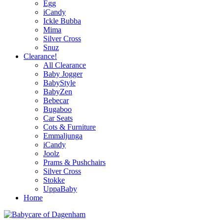
Egg
iCandy
Ickle Bubba
Mima
Silver Cross
Snuz
Clearance!
All Clearance
Baby Jogger
BabyStyle
BabyZen
Bebecar
Bugaboo
Car Seats
Cots & Furniture
Emmaljunga
iCandy
Joolz
Prams & Pushchairs
Silver Cross
Stokke
UppaBaby
Home