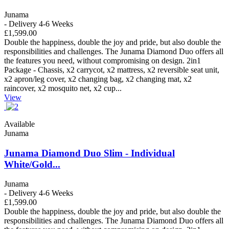
Junama
- Delivery 4-6 Weeks
£1,599.00
Double the happiness, double the joy and pride, but also double the
responsibilities and challenges. The Junama Diamond Duo offers all
the features you need, without compromising on design. 2in1
Package - Chassis, x2 carrycot, x2 mattress, x2 reversible seat unit,
x2 apron/leg cover, x2 changing bag, x2 changing mat, x2
raincover, x2 mosquito net, x2 cup...
View
Available
Junama
Junama Diamond Duo Slim - Individual
White/Gold...
Junama
- Delivery 4-6 Weeks
£1,599.00
Double the happiness, double the joy and pride, but also double the
responsibilities and challenges. The Junama Diamond Duo offers all