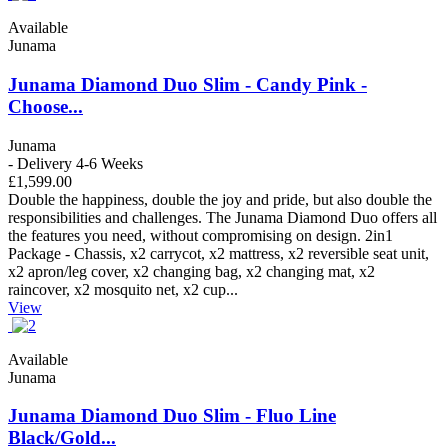
Available
Junama
Junama Diamond Duo Slim - Candy Pink -
Choose...
Junama
- Delivery 4-6 Weeks
£1,599.00
Double the happiness, double the joy and pride, but also double the
responsibilities and challenges. The Junama Diamond Duo offers all
the features you need, without compromising on design. 2in1
Package - Chassis, x2 carrycot, x2 mattress, x2 reversible seat unit,
x2 apron/leg cover, x2 changing bag, x2 changing mat, x2
raincover, x2 mosquito net, x2 cup...
View
Available
Junama
Junama Diamond Duo Slim - Fluo Line
Black/Gold...