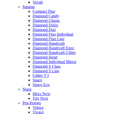
Versiti
Junama
Compact Duo
Diamond Candy
Diamond Classic
Diamond Dolce
Diamond Duo
Diamond Fluo Individual
Diamond Fluo Line
Diamond Handcraft
Diamond Handcraft Enzo
Diamond Handcraft Glitter
Diamond Heart
Diamond Individual Mirror
Diamond S Class
Diamond S Line
Glitter V3
Space
Space Eco
Nuna
Mixx Next
Triv Next
Peg-Perego
Veloce
Vivace