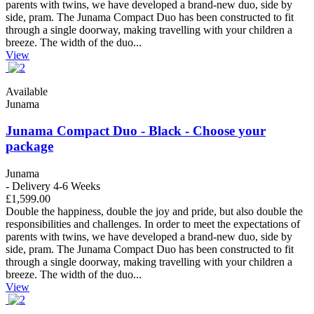
parents with twins, we have developed a brand-new duo, side by
side, pram. The Junama Compact Duo has been constructed to fit
through a single doorway, making travelling with your children a
breeze. The width of the duo...
View
Available
Junama
Junama Compact Duo - Black - Choose your
package
Junama
- Delivery 4-6 Weeks
£1,599.00
Double the happiness, double the joy and pride, but also double the
responsibilities and challenges. In order to meet the expectations of
parents with twins, we have developed a brand-new duo, side by
side, pram. The Junama Compact Duo has been constructed to fit
through a single doorway, making travelling with your children a
breeze. The width of the duo...
View