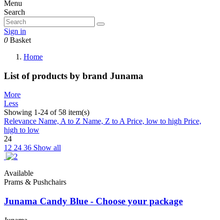
Menu
Search
Sign in
0
Basket
Home
List of products by brand Junama
More
Less
Showing 1-24 of 58 item(s)
Relevance
Name, A to Z
Name, Z to A
Price, low to high
Price,
high to low
24
12
24
36
Show all
Available
Prams & Pushchairs
Junama Candy Blue - Choose your package