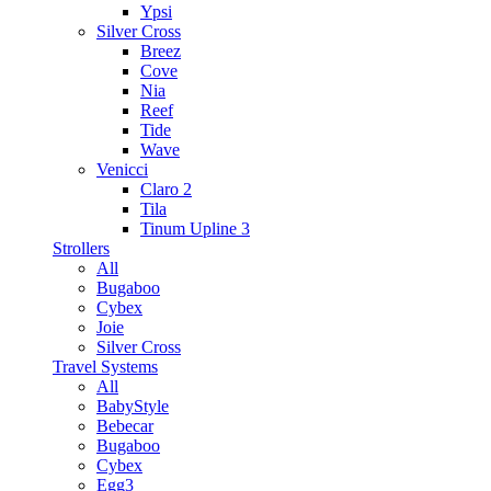
Ypsi
Silver Cross
Breez
Cove
Nia
Reef
Tide
Wave
Venicci
Claro 2
Tila
Tinum Upline 3
Strollers
All
Bugaboo
Cybex
Joie
Silver Cross
Travel Systems
All
BabyStyle
Bebecar
Bugaboo
Cybex
Egg3