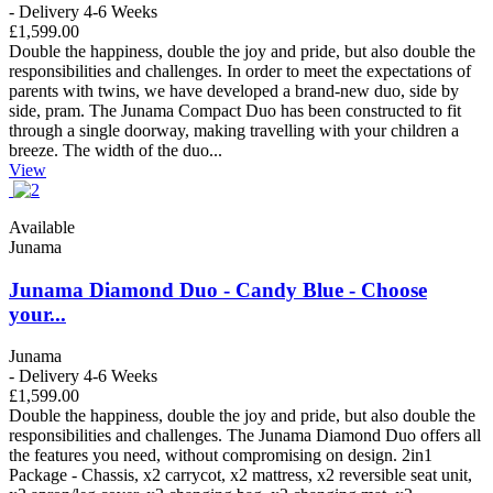
- Delivery 4-6 Weeks
£1,599.00
Double the happiness, double the joy and pride, but also double the
responsibilities and challenges. In order to meet the expectations of
parents with twins, we have developed a brand-new duo, side by
side, pram. The Junama Compact Duo has been constructed to fit
through a single doorway, making travelling with your children a
breeze. The width of the duo...
View
Available
Junama
Junama Diamond Duo - Candy Blue - Choose
your...
Junama
- Delivery 4-6 Weeks
£1,599.00
Double the happiness, double the joy and pride, but also double the
responsibilities and challenges. The Junama Diamond Duo offers all
the features you need, without compromising on design. 2in1
Package - Chassis, x2 carrycot, x2 mattress, x2 reversible seat unit,