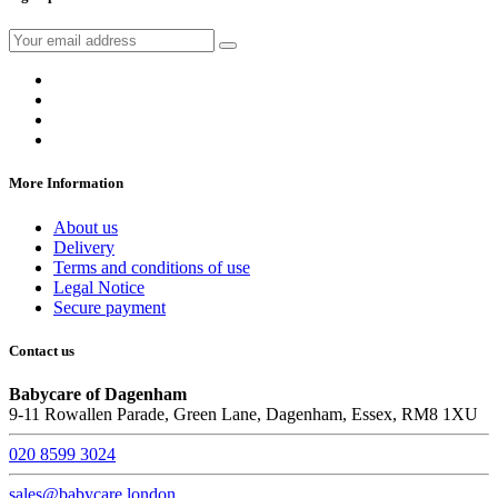
More Information
About us
Delivery
Terms and conditions of use
Legal Notice
Secure payment
Contact us
Babycare of Dagenham
9-11 Rowallen Parade, Green Lane, Dagenham, Essex, RM8 1XU
020 8599 3024
sales@babycare.london