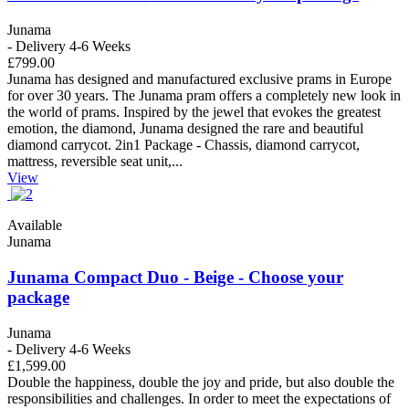
Junama
- Delivery 4-6 Weeks
£799.00
Junama has designed and manufactured exclusive prams in Europe
for over 30 years. The Junama pram offers a completely new look in
the world of prams. Inspired by the jewel that evokes the greatest
emotion, the diamond, Junama designed the rare and beautiful
diamond carrycot. 2in1 Package - Chassis, diamond carrycot,
mattress, reversible seat unit,...
View
Available
Junama
Junama Compact Duo - Beige - Choose your
package
Junama
- Delivery 4-6 Weeks
£1,599.00
Double the happiness, double the joy and pride, but also double the
responsibilities and challenges. In order to meet the expectations of