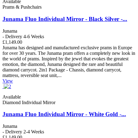
Available
Prams & Pushchairs
Junama Fluo Individual Mirror - Black Silver -...
Junama
- Delivery 4-6 Weeks
£1,149.00
Junama has designed and manufactured exclusive prams in Europe
for over 30 years. The Junama pram offers a completely new look in
the world of prams. Inspired by the jewel that evokes the greatest
emotion, the diamond, Junama designed the rare and beautiful
diamond carrycot. 2in1 Package - Chassis, diamond carrycot,
mattress, reversible seat unit,...
View
Available
Diamond Individual Mirror
Junama Fluo Individual Mirror - White Gold -...
Junama
- Delivery 2-4 Weeks
£1,149.00