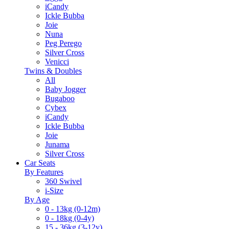
iCandy
Ickle Bubba
Joie
Nuna
Peg Perego
Silver Cross
Venicci
Twins & Doubles
All
Baby Jogger
Bugaboo
Cybex
iCandy
Ickle Bubba
Joie
Junama
Silver Cross
Car Seats
By Features
360 Swivel
i-Size
By Age
0 - 13kg (0-12m)
0 - 18kg (0-4y)
15 - 36kg (3-12y)