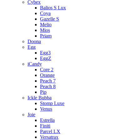
Cybex
Balios S Lux
Coya
Gazelle S
Melio
Mios
Priam
Doona
Egg
Egg3
EggZ
iCandy
Core 2
Orange
Peach 7
Peach 8
Pip
Ickle Bubba
Stomp Luxe
Venus
Joie
Estrella
Finiti
Parcel LX
Versatrax