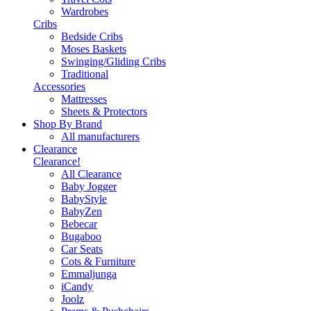
Wardrobes
Cribs
Bedside Cribs
Moses Baskets
Swinging/Gliding Cribs
Traditional
Accessories
Mattresses
Sheets & Protectors
Shop By Brand
All manufacturers
Clearance
Clearance!
All Clearance
Baby Jogger
BabyStyle
BabyZen
Bebecar
Bugaboo
Car Seats
Cots & Furniture
Emmaljunga
iCandy
Joolz