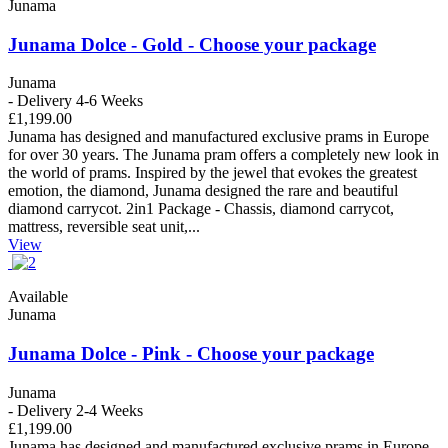
Junama
Junama Dolce - Gold - Choose your package
Junama
- Delivery 4-6 Weeks
£1,199.00
Junama has designed and manufactured exclusive prams in Europe
for over 30 years. The Junama pram offers a completely new look in
the world of prams. Inspired by the jewel that evokes the greatest
emotion, the diamond, Junama designed the rare and beautiful
diamond carrycot. 2in1 Package - Chassis, diamond carrycot,
mattress, reversible seat unit,...
View
Available
Junama
Junama Dolce - Pink - Choose your package
Junama
- Delivery 2-4 Weeks
£1,199.00
Junama has designed and manufactured exclusive prams in Europe