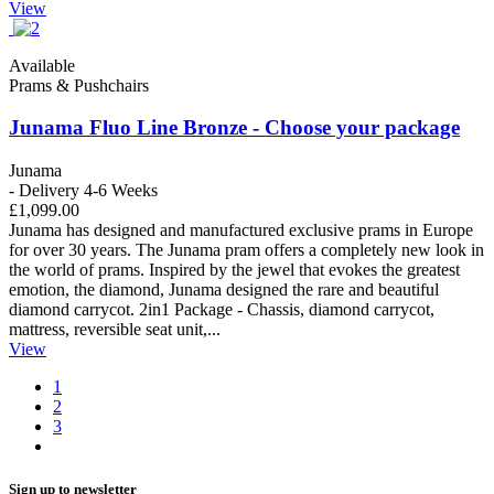
View
Available
Prams & Pushchairs
Junama Fluo Line Bronze - Choose your package
Junama
- Delivery 4-6 Weeks
£1,099.00
Junama has designed and manufactured exclusive prams in Europe
for over 30 years. The Junama pram offers a completely new look in
the world of prams. Inspired by the jewel that evokes the greatest
emotion, the diamond, Junama designed the rare and beautiful
diamond carrycot. 2in1 Package - Chassis, diamond carrycot,
mattress, reversible seat unit,...
View
1
2
3
Sign up to newsletter