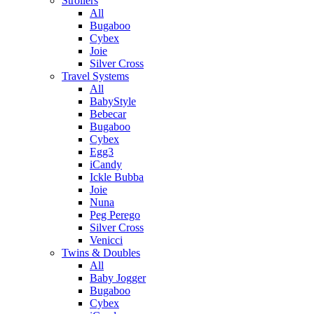
Strollers
All
Bugaboo
Cybex
Joie
Silver Cross
Travel Systems
All
BabyStyle
Bebecar
Bugaboo
Cybex
Egg3
iCandy
Ickle Bubba
Joie
Nuna
Peg Perego
Silver Cross
Venicci
Twins & Doubles
All
Baby Jogger
Bugaboo
Cybex