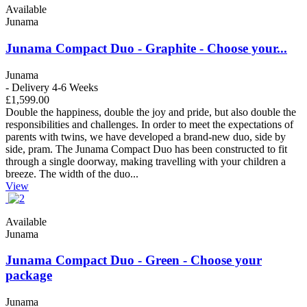
Available
Junama
Junama Compact Duo - Graphite - Choose your...
Junama
- Delivery 4-6 Weeks
£1,599.00
Double the happiness, double the joy and pride, but also double the
responsibilities and challenges. In order to meet the expectations of
parents with twins, we have developed a brand-new duo, side by
side, pram. The Junama Compact Duo has been constructed to fit
through a single doorway, making travelling with your children a
breeze. The width of the duo...
View
Available
Junama
Junama Compact Duo - Green - Choose your
package
Junama