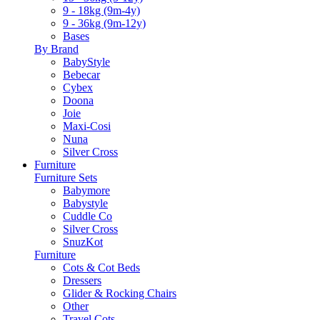
9 - 18kg (9m-4y)
9 - 36kg (9m-12y)
Bases
By Brand
BabyStyle
Bebecar
Cybex
Doona
Joie
Maxi-Cosi
Nuna
Silver Cross
Furniture
Furniture Sets
Babymore
Babystyle
Cuddle Co
Silver Cross
SnuzKot
Furniture
Cots & Cot Beds
Dressers
Glider & Rocking Chairs
Other
Travel Cots