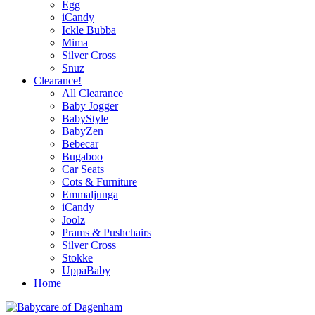
Egg
iCandy
Ickle Bubba
Mima
Silver Cross
Snuz
Clearance!
All Clearance
Baby Jogger
BabyStyle
BabyZen
Bebecar
Bugaboo
Car Seats
Cots & Furniture
Emmaljunga
iCandy
Joolz
Prams & Pushchairs
Silver Cross
Stokke
UppaBaby
Home