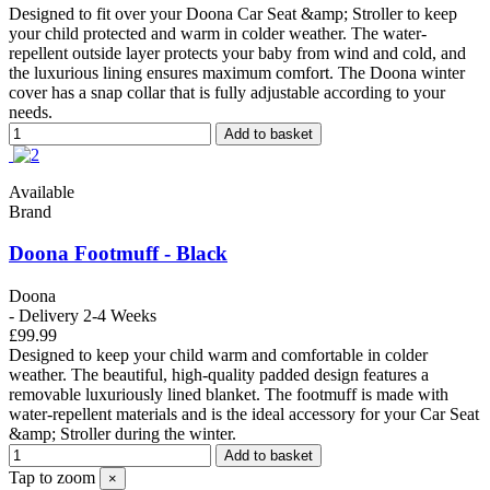
Designed to fit over your Doona Car Seat &amp; Stroller to keep
your child protected and warm in colder weather. The water-
repellent outside layer protects your baby from wind and cold, and
the luxurious lining ensures maximum comfort. The Doona winter
cover has a snap collar that is fully adjustable according to your
needs.
Add to basket
Available
Brand
Doona Footmuff - Black
Doona
- Delivery 2-4 Weeks
£99.99
Designed to keep your child warm and comfortable in colder
weather. The beautiful, high-quality padded design features a
removable luxuriously lined blanket. The footmuff is made with
water-repellent materials and is the ideal accessory for your Car Seat
&amp; Stroller during the winter.
Add to basket
Tap to zoom
×