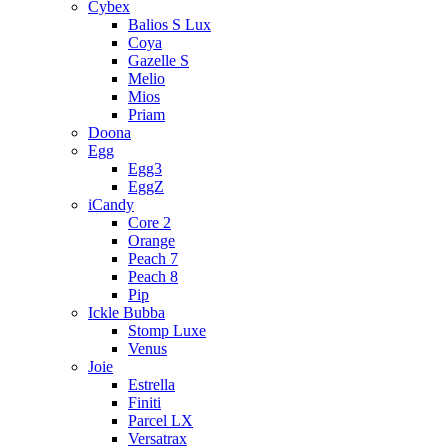
Cybex
Balios S Lux
Coya
Gazelle S
Melio
Mios
Priam
Doona
Egg
Egg3
EggZ
iCandy
Core 2
Orange
Peach 7
Peach 8
Pip
Ickle Bubba
Stomp Luxe
Venus
Joie
Estrella
Finiti
Parcel LX
Versatrax