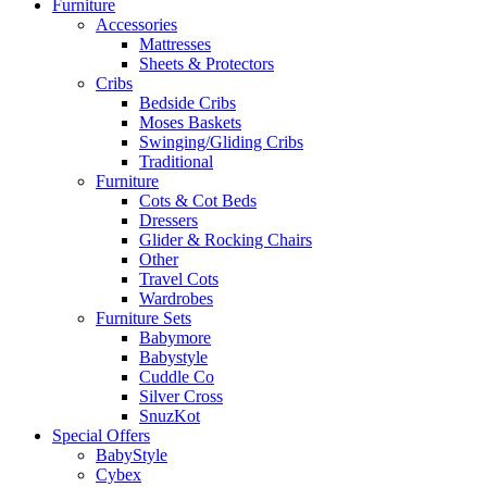
Furniture
Accessories
Mattresses
Sheets & Protectors
Cribs
Bedside Cribs
Moses Baskets
Swinging/Gliding Cribs
Traditional
Furniture
Cots & Cot Beds
Dressers
Glider & Rocking Chairs
Other
Travel Cots
Wardrobes
Furniture Sets
Babymore
Babystyle
Cuddle Co
Silver Cross
SnuzKot
Special Offers
BabyStyle
Cybex