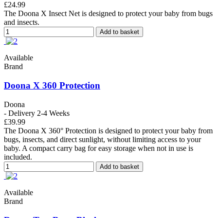
£24.99
The Doona X Insect Net is designed to protect your baby from bugs
and insects.
Add to basket
Available
Brand
Doona X 360 Protection
Doona
- Delivery 2-4 Weeks
£39.99
The Doona X 360° Protection is designed to protect your baby from
bugs, insects, and direct sunlight, without limiting access to your
baby. A compact carry bag for easy storage when not in use is
included.
Add to basket
Available
Brand