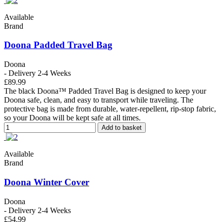
Available
Brand
Doona Padded Travel Bag
Doona
- Delivery 2-4 Weeks
£89.99
The black Doona™ Padded Travel Bag is designed to keep your
Doona safe, clean, and easy to transport while traveling. The
protective bag is made from durable, water-repellent, rip-stop fabric,
so your Doona will be kept safe at all times.
Add to basket
Available
Brand
Doona Winter Cover
Doona
- Delivery 2-4 Weeks
£54.99