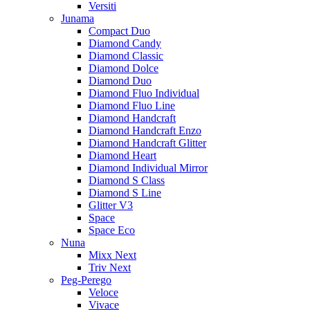
Versiti
Junama
Compact Duo
Diamond Candy
Diamond Classic
Diamond Dolce
Diamond Duo
Diamond Fluo Individual
Diamond Fluo Line
Diamond Handcraft
Diamond Handcraft Enzo
Diamond Handcraft Glitter
Diamond Heart
Diamond Individual Mirror
Diamond S Class
Diamond S Line
Glitter V3
Space
Space Eco
Nuna
Mixx Next
Triv Next
Peg-Perego
Veloce
Vivace