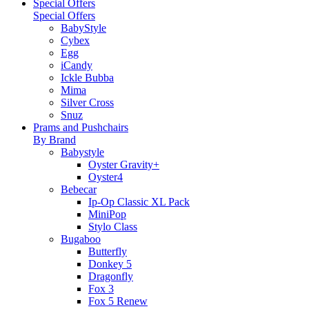
Special Offers
Special Offers
BabyStyle
Cybex
Egg
iCandy
Ickle Bubba
Mima
Silver Cross
Snuz
Prams and Pushchairs
By Brand
Babystyle
Oyster Gravity+
Oyster4
Bebecar
Ip-Op Classic XL Pack
MiniPop
Stylo Class
Bugaboo
Butterfly
Donkey 5
Dragonfly
Fox 3
Fox 5 Renew