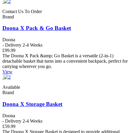
Contact Us To Order
Brand
Doona X Pack & Go Basket
Doona
- Delivery 2-4 Weeks
£99.99
The Doona X Pack &amp; Go Basket is a versatile (2-in-1)
detachable basket that turns into a convenient backpack, perfect for
carrying wherever you go.
View
Available
Brand
Doona X Storage Basket
Doona
- Delivery 2-4 Weeks
£59.99
The Doona X Storage Basket is designed to provide additional