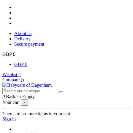
About us
Delivery
Secure payment
GBP £
GBP £
Wishlist (
)
Compare (
)
0
Basket
/
Empty
Your cart
×
There are no more items in your cart
Sign in