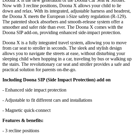
Doona X is the new generation of the Doona Car Seat & Stroller.
Now with 3 recline positions, Doona X allows your child to lie
down and relax. With its integrated, adjustable harness and headrest,
the Doona X meets the European i-Size safety regulation (R-129).
The patented shock absorbers and smooth-release system offer a
smoother and safer ride than ever. The Doona X comes with the
Doona SIP add-on, providing enhanced side-impact protection.
Doona X is a fully integrated travel system, allowing you to move
from car seat to stroller in seconds. The sleek and stylish design
allows you to navigate the streets at ease, without disturbing your
sleeping child when hopping in a car, traveling by bus or walking up
the stairs. The revolutionary car seat and stroller provides a safe and
practical solution for parents on-the-go.
Including Doona SIP (Side Impact Protection) add on
- Enhanced side impact protection
- Adjustable to fit different cars and installations
- Magnetic quick-connect
Features & benefits:
- 3 recline positions