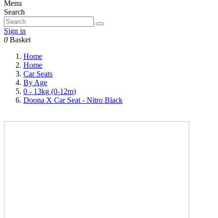
Menu
Search
Sign in
0
Basket
Home
Home
Car Seats
By Age
0 - 13kg (0-12m)
Doona X Car Seat - Nitro Black