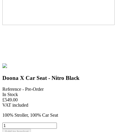
Doona X Car Seat - Nitro Black
Reference
- Pre-Order
In Stock
£549.00
VAT included
100% Stroller, 100% Car Seat
Add to basket