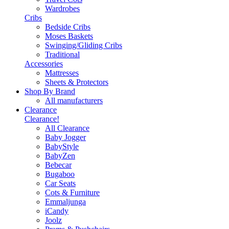
Wardrobes
Cribs
Bedside Cribs
Moses Baskets
Swinging/Gliding Cribs
Traditional
Accessories
Mattresses
Sheets & Protectors
Shop By Brand
All manufacturers
Clearance
Clearance!
All Clearance
Baby Jogger
BabyStyle
BabyZen
Bebecar
Bugaboo
Car Seats
Cots & Furniture
Emmaljunga
iCandy
Joolz