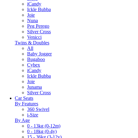
iCandy
Ickle Bubba
Joie
Nuna
Peg Perego
Silver Cross
Venicci
Twins & Doubles
All
Baby Jogger
Bugaboo
Cybex
iCandy
Ickle Bubba
Joie
Junama
Silver Cross
Car Seats
By Features
360 Swivel
i-Size
By Age
0 - 13kg (0-12m)
0 - 18kg (0-4y)
15 - 36kg (3-12y)