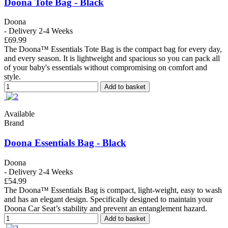
Doona Tote Bag - Black
Doona
- Delivery 2-4 Weeks
£69.99
The Doona™ Essentials Tote Bag is the compact bag for every day,
and every season. It is lightweight and spacious so you can pack all
of your baby's essentials without compromising on comfort and
style.
Add to basket
Available
Brand
Doona Essentials Bag - Black
Doona
- Delivery 2-4 Weeks
£54.99
The Doona™ Essentials Bag is compact, light-weight, easy to wash
and has an elegant design. Specifically designed to maintain your
Doona Car Seat’s stability and prevent an entanglement hazard.
Add to basket