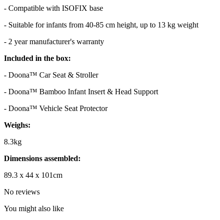
- Compatible with ISOFIX base
- Suitable for infants from 40-85 cm height, up to 13 kg weight
- 2 year manufacturer's warranty
Included in the box:
- Doona™ Car Seat & Stroller
- Doona™ Bamboo Infant Insert & Head Support
- Doona™ Vehicle Seat Protector
Weighs:
8.3kg
Dimensions assembled:
89.3 x 44 x 101cm
No reviews
You might also like