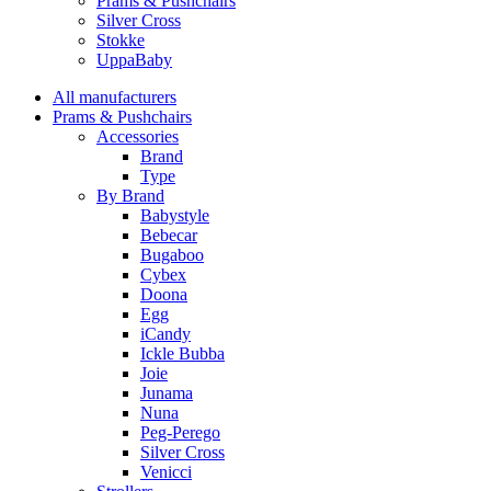
Prams & Pushchairs
Silver Cross
Stokke
UppaBaby
All manufacturers
Prams & Pushchairs
Accessories
Brand
Type
By Brand
Babystyle
Bebecar
Bugaboo
Cybex
Doona
Egg
iCandy
Ickle Bubba
Joie
Junama
Nuna
Peg-Perego
Silver Cross
Venicci