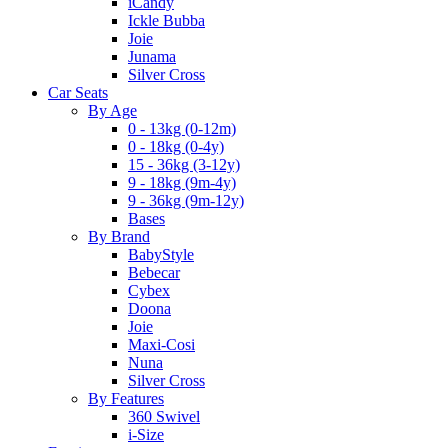
iCandy
Ickle Bubba
Joie
Junama
Silver Cross
Car Seats
By Age
0 - 13kg (0-12m)
0 - 18kg (0-4y)
15 - 36kg (3-12y)
9 - 18kg (9m-4y)
9 - 36kg (9m-12y)
Bases
By Brand
BabyStyle
Bebecar
Cybex
Doona
Joie
Maxi-Cosi
Nuna
Silver Cross
By Features
360 Swivel
i-Size