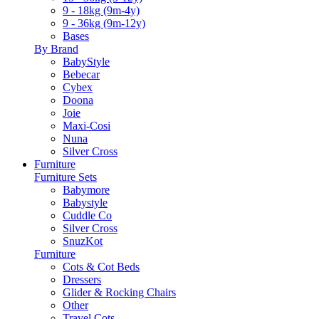
9 - 18kg (9m-4y)
9 - 36kg (9m-12y)
Bases
By Brand
BabyStyle
Bebecar
Cybex
Doona
Joie
Maxi-Cosi
Nuna
Silver Cross
Furniture
Furniture Sets
Babymore
Babystyle
Cuddle Co
Silver Cross
SnuzKot
Furniture
Cots & Cot Beds
Dressers
Glider & Rocking Chairs
Other
Travel Cots