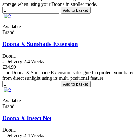
storage when using your Doona in stroller mode.
Add to basket
Available
Brand
Doona X Sunshade Extension
Doona
- Delivery 2-4 Weeks
£34.99
The Doona X Sunshade Extension is designed to protect your baby
from direct sunlight using its multi-positional feature.
Add to basket
Available
Brand
Doona X Insect Net
Doona
- Delivery 2-4 Weeks