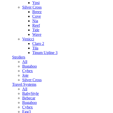
Ypsi
Silver Cross
Breez
Cove
Nia
Reef
Tide
Wave
Venicci
Claro 2
Tila
Tinum Upline 3
Strollers
All
Bugaboo
Cybex
Joie
Silver Cross
Travel Systems
All
BabyStyle
Bebecar
Bugaboo
Cybex
Egg3