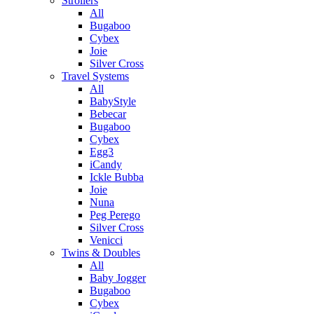
Strollers
All
Bugaboo
Cybex
Joie
Silver Cross
Travel Systems
All
BabyStyle
Bebecar
Bugaboo
Cybex
Egg3
iCandy
Ickle Bubba
Joie
Nuna
Peg Perego
Silver Cross
Venicci
Twins & Doubles
All
Baby Jogger
Bugaboo
Cybex