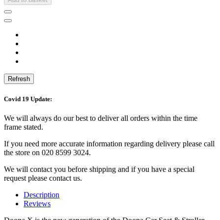
Covid 19 Update:
We will always do our best to deliver all orders within the time
frame stated.
If you need more accurate information regarding delivery please call
the store on 020 8599 3024.
We will contact you before shipping and if you have a special
request please contact us.
Description
Reviews