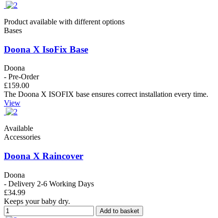
Product available with different options
Bases
Doona X IsoFix Base
Doona
- Pre-Order
£159.00
The Doona X ISOFIX base ensures correct installation every time.
View
Available
Accessories
Doona X Raincover
Doona
- Delivery 2-6 Working Days
£34.99
Keeps your baby dry.
Add to basket