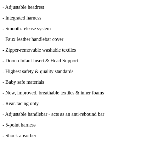
- Adjustable headrest
- Integrated harness
- Smooth-release system
- Faux-leather handlebar cover
- Zipper-removable washable textiles
- Doona Infant Insert & Head Support
- Highest safety & quality standards
- Baby safe materials
- New, improved, breathable textiles & inner foams
- Rear-facing only
- Adjustable handlebar - acts as an anti-rebound bar
- 5-point harness
- Shock absorber