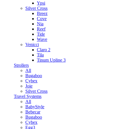
Ypsi
Silver Cross
Breez
Cove
Nia
Reef
Tide
Wave
Venicci
Claro 2
Tila
Tinum Upline 3
Strollers
All
Bugaboo
Cybex
Joie
Silver Cross
Travel Systems
All
BabyStyle
Bebecar
Bugaboo
Cybex
Egg3