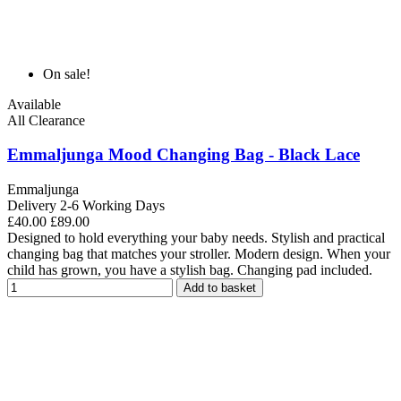
On sale!
Available
All Clearance
Emmaljunga Mood Changing Bag - Black Lace
Emmaljunga
Delivery 2-6 Working Days
£40.00
£89.00
Designed to hold everything your baby needs. Stylish and practical
changing bag that matches your stroller. Modern design. When your
child has grown, you have a stylish bag. Changing pad included.
Add to basket