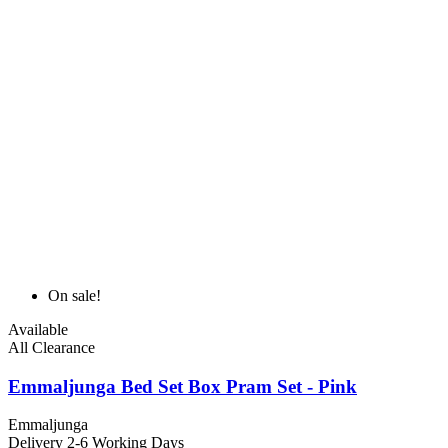
On sale!
Available
All Clearance
Emmaljunga Bed Set Box Pram Set - Pink
Emmaljunga
Delivery 2-6 Working Days