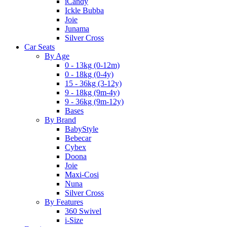
iCandy
Ickle Bubba
Joie
Junama
Silver Cross
Car Seats
By Age
0 - 13kg (0-12m)
0 - 18kg (0-4y)
15 - 36kg (3-12y)
9 - 18kg (9m-4y)
9 - 36kg (9m-12y)
Bases
By Brand
BabyStyle
Bebecar
Cybex
Doona
Joie
Maxi-Cosi
Nuna
Silver Cross
By Features
360 Swivel
i-Size