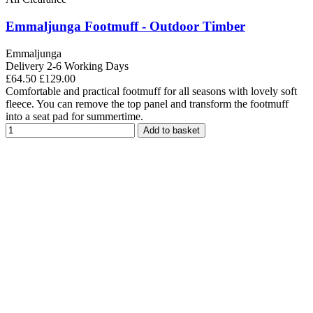
Emmaljunga Footmuff - Outdoor Timber
Emmaljunga
Delivery 2-6 Working Days
£64.50
£129.00
Comfortable and practical footmuff for all seasons with lovely soft
fleece. You can remove the top panel and transform the footmuff
into a seat pad for summertime.
Add to basket