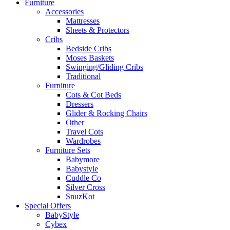
Furniture
Accessories
Mattresses
Sheets & Protectors
Cribs
Bedside Cribs
Moses Baskets
Swinging/Gliding Cribs
Traditional
Furniture
Cots & Cot Beds
Dressers
Glider & Rocking Chairs
Other
Travel Cots
Wardrobes
Furniture Sets
Babymore
Babystyle
Cuddle Co
Silver Cross
SnuzKot
Special Offers
BabyStyle
Cybex