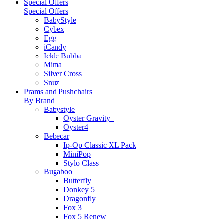
Special Offers
Special Offers
BabyStyle
Cybex
Egg
iCandy
Ickle Bubba
Mima
Silver Cross
Snuz
Prams and Pushchairs
By Brand
Babystyle
Oyster Gravity+
Oyster4
Bebecar
Ip-Op Classic XL Pack
MiniPop
Stylo Class
Bugaboo
Butterfly
Donkey 5
Dragonfly
Fox 3
Fox 5 Renew