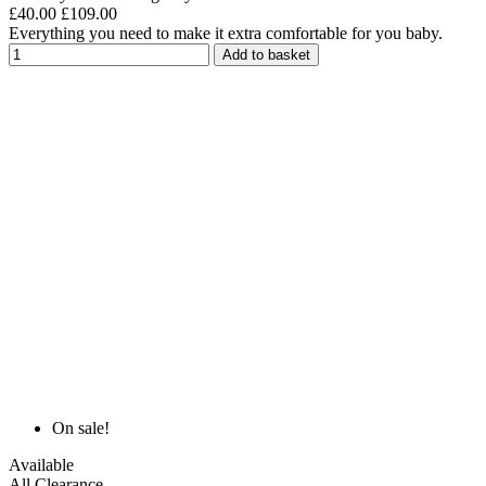
£40.00
£109.00
Everything you need to make it extra comfortable for you baby.
Add to basket
On sale!
Available
All Clearance