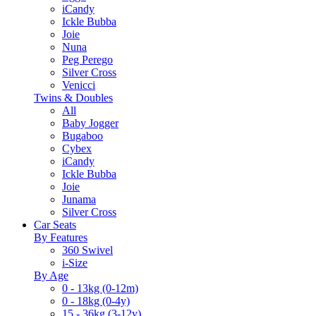
iCandy
Ickle Bubba
Joie
Nuna
Peg Perego
Silver Cross
Venicci
Twins & Doubles
All
Baby Jogger
Bugaboo
Cybex
iCandy
Ickle Bubba
Joie
Junama
Silver Cross
Car Seats
By Features
360 Swivel
i-Size
By Age
0 - 13kg (0-12m)
0 - 18kg (0-4y)
15 - 36kg (3-12y)