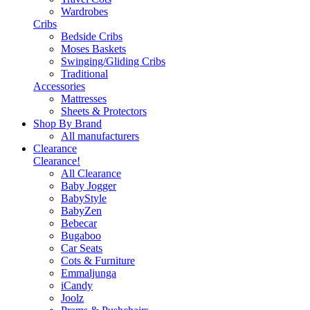
Wardrobes
Cribs
Bedside Cribs
Moses Baskets
Swinging/Gliding Cribs
Traditional
Accessories
Mattresses
Sheets & Protectors
Shop By Brand
All manufacturers
Clearance
Clearance!
All Clearance
Baby Jogger
BabyStyle
BabyZen
Bebecar
Bugaboo
Car Seats
Cots & Furniture
Emmaljunga
iCandy
Joolz