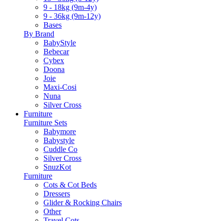
9 - 18kg (9m-4y)
9 - 36kg (9m-12y)
Bases
By Brand
BabyStyle
Bebecar
Cybex
Doona
Joie
Maxi-Cosi
Nuna
Silver Cross
Furniture
Furniture Sets
Babymore
Babystyle
Cuddle Co
Silver Cross
SnuzKot
Furniture
Cots & Cot Beds
Dressers
Glider & Rocking Chairs
Other
Travel Cots