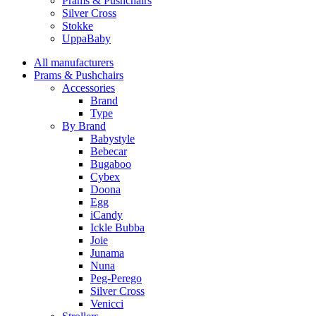
Prams & Pushchairs
Silver Cross
Stokke
UppaBaby
All manufacturers
Prams & Pushchairs
Accessories
Brand
Type
By Brand
Babystyle
Bebecar
Bugaboo
Cybex
Doona
Egg
iCandy
Ickle Bubba
Joie
Junama
Nuna
Peg-Perego
Silver Cross
Venicci