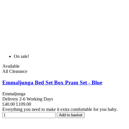
On sale!
Available
All Clearance
Emmaljunga Bed Set Box Pram Set - Blue
Emmaljunga
Delivery 2-6 Working Days
£40.00
£109.00
Everything you need to make it extra comfortable for you baby.
Add to basket