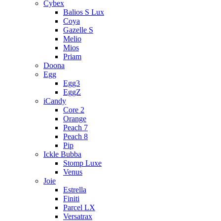
Cybex
Balios S Lux
Coya
Gazelle S
Melio
Mios
Priam
Doona
Egg
Egg3
EggZ
iCandy
Core 2
Orange
Peach 7
Peach 8
Pip
Ickle Bubba
Stomp Luxe
Venus
Joie
Estrella
Finiti
Parcel LX
Versatrax