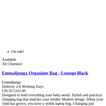
On sale!
Available
All Clearance
Emmaljunga Organizer Bag - Lounge Black
Emmaljunga
Delivery 2-6 Working Days
£50.50
£101.00
Designed to hold everything your baby needs. Stylish and practical
changing bag that matches your stroller. Modern design. When your
child has grown, you have a stylish laptop bag. Changing pad