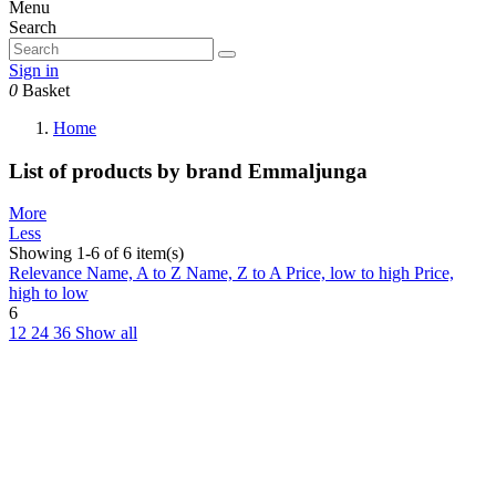
Menu
Search
Sign in
0
Basket
Home
List of products by brand Emmaljunga
More
Less
Showing 1-6 of 6 item(s)
Relevance
Name, A to Z
Name, Z to A
Price, low to high
Price,
high to low
6
12
24
36
Show all