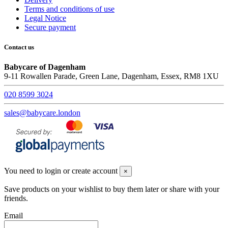
Terms and conditions of use
Legal Notice
Secure payment
Contact us
Babycare of Dagenham
9-11 Rowallen Parade, Green Lane, Dagenham, Essex, RM8 1XU
020 8599 3024
sales@babycare.london
You need to login or create account
×
Save products on your wishlist to buy them later or share with your
friends.
Email