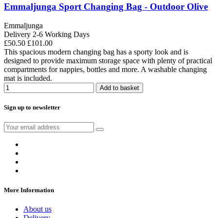
Emmaljunga Sport Changing Bag - Outdoor Olive
Emmaljunga
Delivery 2-6 Working Days
£50.50
£101.00
This spacious modern changing bag has a sporty look and is
designed to provide maximum storage space with plenty of practical
compartments for nappies, bottles and more. A washable changing
mat is included.
Add to basket
Sign up to newsletter
More Information
About us
Delivery