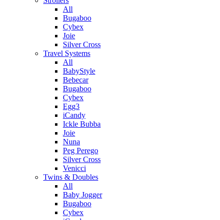
Strollers
All
Bugaboo
Cybex
Joie
Silver Cross
Travel Systems
All
BabyStyle
Bebecar
Bugaboo
Cybex
Egg3
iCandy
Ickle Bubba
Joie
Nuna
Peg Perego
Silver Cross
Venicci
Twins & Doubles
All
Baby Jogger
Bugaboo
Cybex