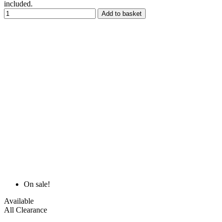
included.
Add to basket
On sale!
Available
All Clearance