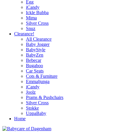
Egg
iCandy
Ickle Bubba
Mima
Silver Cross
Snuz
Clearance!
All Clearance
Baby Jogger
BabyStyle
BabyZen
Bebecar
Bugaboo
Car Seats
Cots & Furniture
Emmaljunga
iCandy
Joolz
Prams & Pushchairs
Silver Cross
Stokke
UppaBaby
Home