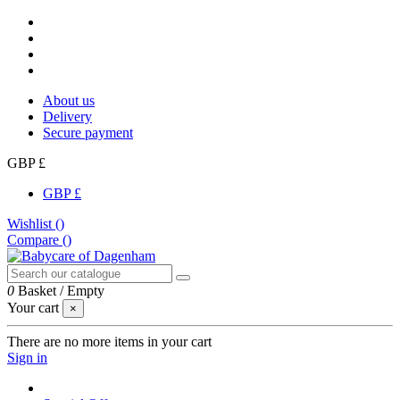
About us
Delivery
Secure payment
GBP £
GBP £
Wishlist (
)
Compare (
)
0
Basket
/
Empty
Your cart
×
There are no more items in your cart
Sign in