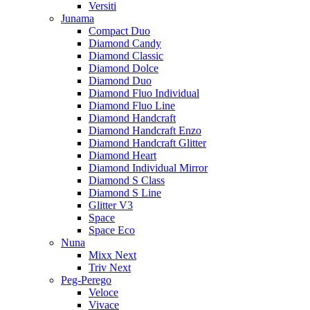
Versiti
Junama
Compact Duo
Diamond Candy
Diamond Classic
Diamond Dolce
Diamond Duo
Diamond Fluo Individual
Diamond Fluo Line
Diamond Handcraft
Diamond Handcraft Enzo
Diamond Handcraft Glitter
Diamond Heart
Diamond Individual Mirror
Diamond S Class
Diamond S Line
Glitter V3
Space
Space Eco
Nuna
Mixx Next
Triv Next
Peg-Perego
Veloce
Vivace