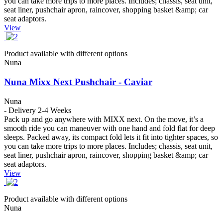
you can take more trips to more places. Includes; chassis, seat unit,
seat liner, pushchair apron, raincover, shopping basket &amp; car
seat adaptors.
View
Product available with different options
Nuna
Nuna Mixx Next Pushchair - Caviar
Nuna
- Delivery 2-4 Weeks
Pack up and go anywhere with MIXX next. On the move, it’s a
smooth ride you can maneuver with one hand and fold flat for deep
sleeps. Packed away, its compact fold lets it fit into tighter spaces, so
you can take more trips to more places. Includes; chassis, seat unit,
seat liner, pushchair apron, raincover, shopping basket &amp; car
seat adaptors.
View
Product available with different options
Nuna