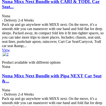
Nuna Mixx Next Bundle with CARI & TODL Car
Seat...
Nuna
- Delivery 2-4 Weeks
Pack up and go anywhere with MIXX next. On the move, it’s a
smooth ride you can maneuver with one hand and fold flat for deep
sleeps. Packed away, its compact fold lets it fit into tighter spaces, so
you can take more trips to more places. Includes; chassis, seat unit,
seat liner, pushchair apron, raincover, Cari Car Seat/Carrycot, Todl
car seat &amp;...
View
Product available with different options
Nuna
Nuna Mixx Next Bundle with Pipa NEXT Car Seat
&...
Nuna
- Delivery 2-4 Weeks
Pack up and go anywhere with MIXX next. On the move, it’s a
smooth ride you can maneuver with one hand and fold flat for deep