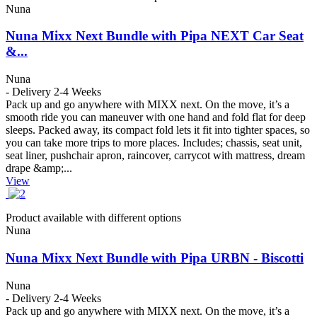
Nuna
Nuna Mixx Next Bundle with Pipa NEXT Car Seat
&...
Nuna
- Delivery 2-4 Weeks
Pack up and go anywhere with MIXX next. On the move, it’s a
smooth ride you can maneuver with one hand and fold flat for deep
sleeps. Packed away, its compact fold lets it fit into tighter spaces, so
you can take more trips to more places. Includes; chassis, seat unit,
seat liner, pushchair apron, raincover, carrycot with mattress, dream
drape &amp;...
View
Product available with different options
Nuna
Nuna Mixx Next Bundle with Pipa URBN - Biscotti
Nuna
- Delivery 2-4 Weeks
Pack up and go anywhere with MIXX next. On the move, it’s a