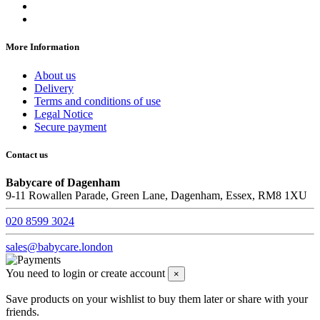
More Information
About us
Delivery
Terms and conditions of use
Legal Notice
Secure payment
Contact us
Babycare of Dagenham
9-11 Rowallen Parade, Green Lane, Dagenham, Essex, RM8 1XU
020 8599 3024
sales@babycare.london
You need to login or create account
×
Save products on your wishlist to buy them later or share with your
friends.