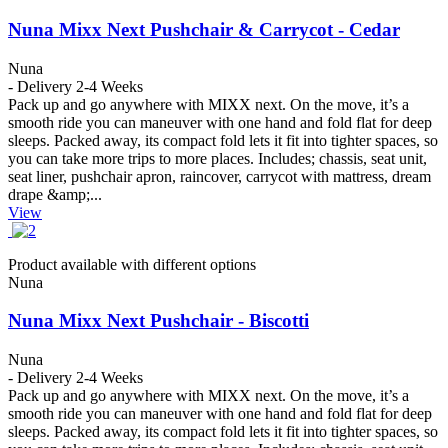
Nuna Mixx Next Pushchair & Carrycot - Cedar
Nuna
- Delivery 2-4 Weeks
Pack up and go anywhere with MIXX next. On the move, it’s a
smooth ride you can maneuver with one hand and fold flat for deep
sleeps. Packed away, its compact fold lets it fit into tighter spaces, so
you can take more trips to more places. Includes; chassis, seat unit,
seat liner, pushchair apron, raincover, carrycot with mattress, dream
drape &amp;...
View
Product available with different options
Nuna
Nuna Mixx Next Pushchair - Biscotti
Nuna
- Delivery 2-4 Weeks
Pack up and go anywhere with MIXX next. On the move, it’s a
smooth ride you can maneuver with one hand and fold flat for deep
sleeps. Packed away, its compact fold lets it fit into tighter spaces, so