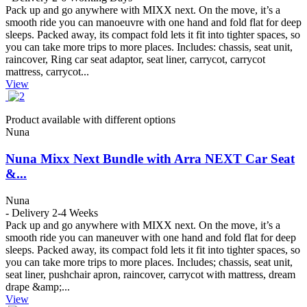
Pack up and go anywhere with MIXX next. On the move, it’s a
smooth ride you can manoeuvre with one hand and fold flat for deep
sleeps. Packed away, its compact fold lets it fit into tighter spaces, so
you can take more trips to more places. Includes: chassis, seat unit,
raincover, Ring car seat adaptor, seat liner, carrycot, carrycot
mattress, carrycot...
View
Product available with different options
Nuna
Nuna Mixx Next Bundle with Arra NEXT Car Seat
&...
Nuna
- Delivery 2-4 Weeks
Pack up and go anywhere with MIXX next. On the move, it’s a
smooth ride you can maneuver with one hand and fold flat for deep
sleeps. Packed away, its compact fold lets it fit into tighter spaces, so
you can take more trips to more places. Includes; chassis, seat unit,
seat liner, pushchair apron, raincover, carrycot with mattress, dream
drape &amp;...
View