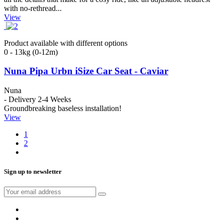
with no-rethread...
View
Product available with different options
0 - 13kg (0-12m)
Nuna Pipa Urbn iSize Car Seat - Caviar
Nuna
- Delivery 2-4 Weeks
Groundbreaking baseless installation!
View
1
2
Sign up to newsletter