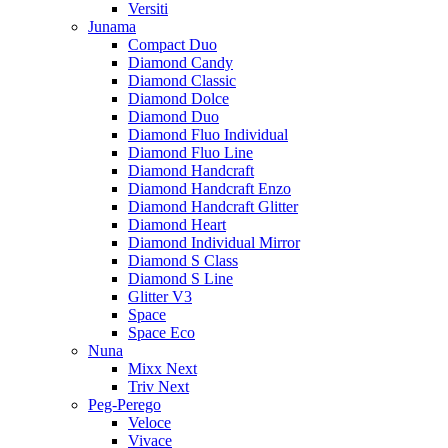
Versiti
Junama
Compact Duo
Diamond Candy
Diamond Classic
Diamond Dolce
Diamond Duo
Diamond Fluo Individual
Diamond Fluo Line
Diamond Handcraft
Diamond Handcraft Enzo
Diamond Handcraft Glitter
Diamond Heart
Diamond Individual Mirror
Diamond S Class
Diamond S Line
Glitter V3
Space
Space Eco
Nuna
Mixx Next
Triv Next
Peg-Perego
Veloce
Vivace