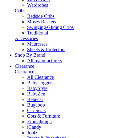
Wardrobes
Cribs
Bedside Cribs
Moses Baskets
Swinging/Gliding Cribs
Traditional
Accessories
Mattresses
Sheets & Protectors
Shop By Brand
All manufacturers
Clearance
Clearance!
All Clearance
Baby Jogger
BabyStyle
BabyZen
Bebecar
Bugaboo
Car Seats
Cots & Furniture
Emmaljunga
iCandy
Joolz