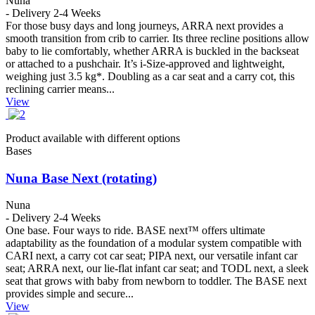
Nuna
- Delivery 2-4 Weeks
For those busy days and long journeys, ARRA next provides a
smooth transition from crib to carrier. Its three recline positions allow
baby to lie comfortably, whether ARRA is buckled in the backseat
or attached to a pushchair. It’s i-Size-approved and lightweight,
weighing just 3.5 kg*. Doubling as a car seat and a carry cot, this
reclining carrier means...
View
Product available with different options
Bases
Nuna Base Next (rotating)
Nuna
- Delivery 2-4 Weeks
One base. Four ways to ride. BASE next™ offers ultimate
adaptability as the foundation of a modular system compatible with
CARI next, a carry cot car seat; PIPA next, our versatile infant car
seat; ARRA next, our lie-flat infant car seat; and TODL next, a sleek
seat that grows with baby from newborn to toddler. The BASE next
provides simple and secure...
View