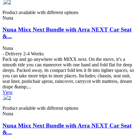
Product available with different options
Nuna
Nuna Mixx Next Bundle with Arra NEXT Car Seat
&...
Nuna
- Delivery 2-4 Weeks
Pack up and go anywhere with MIXX next. On the move, it’s a
smooth ride you can maneuver with one hand and fold flat for deep
sleeps. Packed away, its compact fold lets it fit into tighter spaces, so
you can take more trips to more places. Includes; chassis, seat unit,
seat liner, pushchair apron, raincover, carrycot with mattress, dream
drape &amp;...
View
Product available with different options
Nuna
Nuna Mixx Next Bundle with Arra NEXT Car Seat
&...