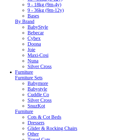
9 - 18kg (9m-4y)
9 - 36kg (9m-12y)
Bases
By Brand
BabyStyle
Bebecar
Cybex
Doona
Joie
Maxi-Cosi
Nuna
Silver Cross
Furniture
Furniture Sets
Babymore
Babystyle
Cuddle Co
Silver Cross
SnuzKot
Furniture
Cots & Cot Beds
Dressers
Glider & Rocking Chairs
Other
Travel Cots