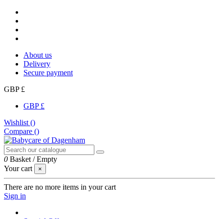
About us
Delivery
Secure payment
GBP £
GBP £
Wishlist (
)
Compare (
)
0
Basket
/
Empty
Your cart
×
There are no more items in your cart
Sign in