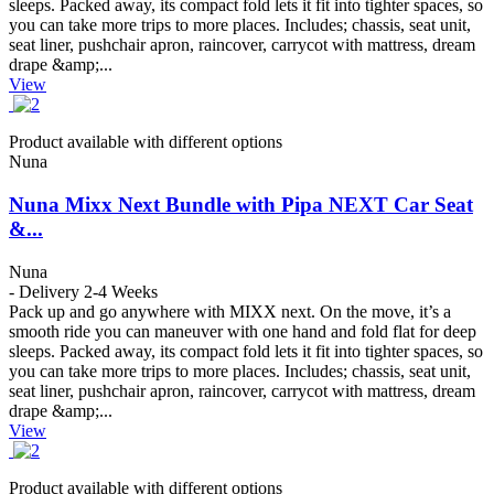
sleeps. Packed away, its compact fold lets it fit into tighter spaces, so
you can take more trips to more places. Includes; chassis, seat unit,
seat liner, pushchair apron, raincover, carrycot with mattress, dream
drape &amp;...
View
Product available with different options
Nuna
Nuna Mixx Next Bundle with Pipa NEXT Car Seat
&...
Nuna
- Delivery 2-4 Weeks
Pack up and go anywhere with MIXX next. On the move, it’s a
smooth ride you can maneuver with one hand and fold flat for deep
sleeps. Packed away, its compact fold lets it fit into tighter spaces, so
you can take more trips to more places. Includes; chassis, seat unit,
seat liner, pushchair apron, raincover, carrycot with mattress, dream
drape &amp;...
View
Product available with different options