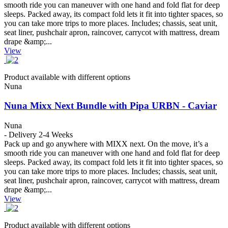
smooth ride you can maneuver with one hand and fold flat for deep
sleeps. Packed away, its compact fold lets it fit into tighter spaces, so
you can take more trips to more places. Includes; chassis, seat unit,
seat liner, pushchair apron, raincover, carrycot with mattress, dream
drape &amp;...
View
Product available with different options
Nuna
Nuna Mixx Next Bundle with Pipa URBN - Caviar
Nuna
- Delivery 2-4 Weeks
Pack up and go anywhere with MIXX next. On the move, it’s a
smooth ride you can maneuver with one hand and fold flat for deep
sleeps. Packed away, its compact fold lets it fit into tighter spaces, so
you can take more trips to more places. Includes; chassis, seat unit,
seat liner, pushchair apron, raincover, carrycot with mattress, dream
drape &amp;...
View
Product available with different options