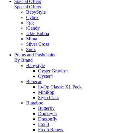
Special Offers
Special Offers
BabyStyle
Cybex
Egg
iCandy
Ickle Bubba
Mima
Silver Cross
Snuz
Prams and Pushchairs
By Brand
Babystyle
Oyster Gravity+
Oyster4
Bebecar
Ip-Op Classic XL Pack
MiniPop
Stylo Class
Bugaboo
Butterfly
Donkey 5
Dragonfly
Fox 3
Fox 5 Renew