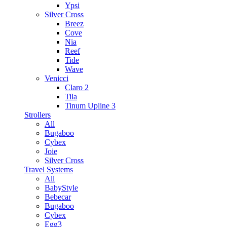
Ypsi
Silver Cross
Breez
Cove
Nia
Reef
Tide
Wave
Venicci
Claro 2
Tila
Tinum Upline 3
Strollers
All
Bugaboo
Cybex
Joie
Silver Cross
Travel Systems
All
BabyStyle
Bebecar
Bugaboo
Cybex
Egg3