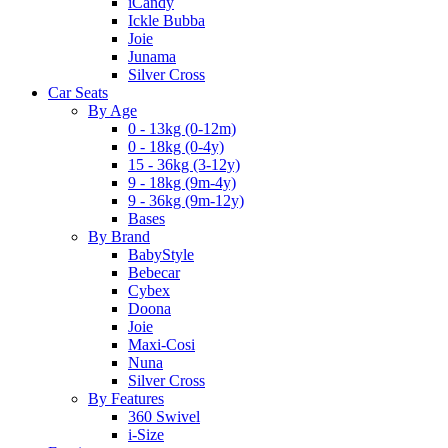
iCandy
Ickle Bubba
Joie
Junama
Silver Cross
Car Seats
By Age
0 - 13kg (0-12m)
0 - 18kg (0-4y)
15 - 36kg (3-12y)
9 - 18kg (9m-4y)
9 - 36kg (9m-12y)
Bases
By Brand
BabyStyle
Bebecar
Cybex
Doona
Joie
Maxi-Cosi
Nuna
Silver Cross
By Features
360 Swivel
i-Size