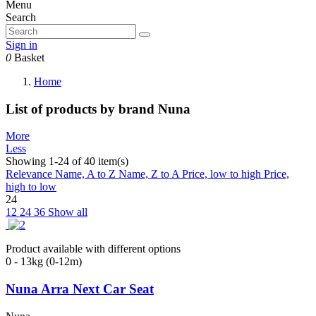
Menu
Search
Sign in
0
Basket
Home
List of products by brand Nuna
More
Less
Showing 1-24 of 40 item(s)
Relevance
Name, A to Z
Name, Z to A
Price, low to high
Price,
high to low
24
12
24
36
Show all
Product available with different options
0 - 13kg (0-12m)
Nuna Arra Next Car Seat