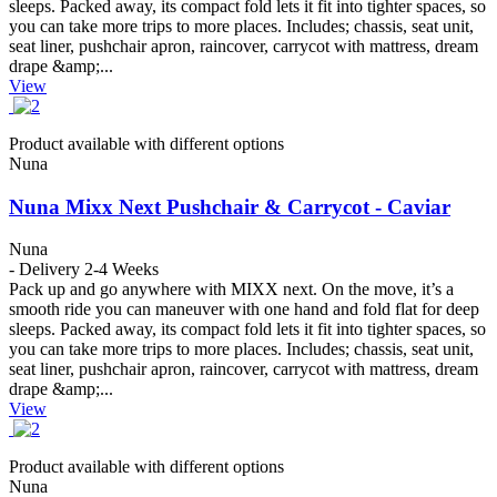
sleeps. Packed away, its compact fold lets it fit into tighter spaces, so
you can take more trips to more places. Includes; chassis, seat unit,
seat liner, pushchair apron, raincover, carrycot with mattress, dream
drape &amp;...
View
Product available with different options
Nuna
Nuna Mixx Next Pushchair & Carrycot - Caviar
Nuna
- Delivery 2-4 Weeks
Pack up and go anywhere with MIXX next. On the move, it’s a
smooth ride you can maneuver with one hand and fold flat for deep
sleeps. Packed away, its compact fold lets it fit into tighter spaces, so
you can take more trips to more places. Includes; chassis, seat unit,
seat liner, pushchair apron, raincover, carrycot with mattress, dream
drape &amp;...
View
Product available with different options
Nuna