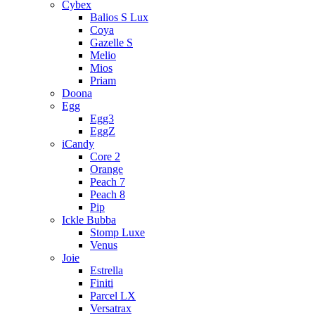
Cybex
Balios S Lux
Coya
Gazelle S
Melio
Mios
Priam
Doona
Egg
Egg3
EggZ
iCandy
Core 2
Orange
Peach 7
Peach 8
Pip
Ickle Bubba
Stomp Luxe
Venus
Joie
Estrella
Finiti
Parcel LX
Versatrax