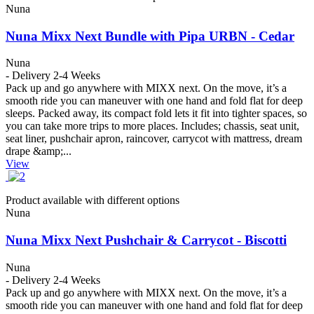
Nuna
Nuna Mixx Next Bundle with Pipa URBN - Cedar
Nuna
- Delivery 2-4 Weeks
Pack up and go anywhere with MIXX next. On the move, it’s a
smooth ride you can maneuver with one hand and fold flat for deep
sleeps. Packed away, its compact fold lets it fit into tighter spaces, so
you can take more trips to more places. Includes; chassis, seat unit,
seat liner, pushchair apron, raincover, carrycot with mattress, dream
drape &amp;...
View
Product available with different options
Nuna
Nuna Mixx Next Pushchair & Carrycot - Biscotti
Nuna
- Delivery 2-4 Weeks
Pack up and go anywhere with MIXX next. On the move, it’s a
smooth ride you can maneuver with one hand and fold flat for deep