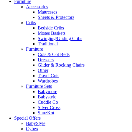
Furniture
Accessories
Mattresses
Sheets & Protectors
Cribs
Bedside Cribs
Moses Baskets
Swinging/Gliding Cribs
Traditional
Furniture
Cots & Cot Beds
Dressers
Glider & Rocking Chairs
Other
Travel Cots
Wardrobes
Furniture Sets
Babymore
Babystyle
Cuddle Co
Silver Cross
SnuzKot
Special Offers
BabyStyle
Cybex