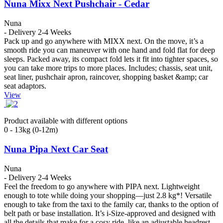
Nuna Mixx Next Pushchair - Cedar
Nuna
- Delivery 2-4 Weeks
Pack up and go anywhere with MIXX next. On the move, it’s a
smooth ride you can maneuver with one hand and fold flat for deep
sleeps. Packed away, its compact fold lets it fit into tighter spaces, so
you can take more trips to more places. Includes; chassis, seat unit,
seat liner, pushchair apron, raincover, shopping basket &amp; car
seat adaptors.
View
Product available with different options
0 - 13kg (0-12m)
Nuna Pipa Next Car Seat
Nuna
- Delivery 2-4 Weeks
Feel the freedom to go anywhere with PIPA next. Lightweight
enough to tote while doing your shopping—just 2.8 kg*! Versatile
enough to take from the taxi to the family car, thanks to the option of
belt path or base installation. It’s i-Size-approved and designed with
all the details that make for a cosy ride, like an adjustable headrest