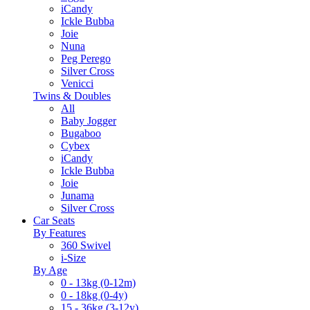
iCandy
Ickle Bubba
Joie
Nuna
Peg Perego
Silver Cross
Venicci
Twins & Doubles
All
Baby Jogger
Bugaboo
Cybex
iCandy
Ickle Bubba
Joie
Junama
Silver Cross
Car Seats
By Features
360 Swivel
i-Size
By Age
0 - 13kg (0-12m)
0 - 18kg (0-4y)
15 - 36kg (3-12y)