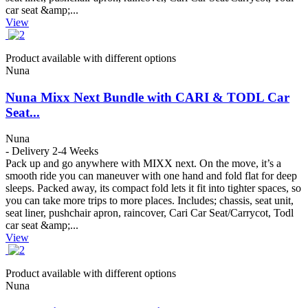
car seat &amp;...
View
Product available with different options
Nuna
Nuna Mixx Next Bundle with CARI & TODL Car
Seat...
Nuna
- Delivery 2-4 Weeks
Pack up and go anywhere with MIXX next. On the move, it’s a
smooth ride you can maneuver with one hand and fold flat for deep
sleeps. Packed away, its compact fold lets it fit into tighter spaces, so
you can take more trips to more places. Includes; chassis, seat unit,
seat liner, pushchair apron, raincover, Cari Car Seat/Carrycot, Todl
car seat &amp;...
View
Product available with different options
Nuna