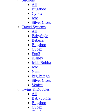
Strollers
All
Bugaboo
Cybex
Joie
Silver Cross
Travel Systems
All
BabyStyle
Bebecar
Bugaboo
Cybex
Egg3
iCandy
Ickle Bubba
Joie
Nuna
Peg Perego
Silver Cross
Venicci
Twins & Doubles
All
Baby Jogger
Bugaboo
Cybex