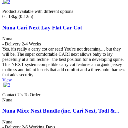
Product available with different options
0 - 13kg (0-12m)
Nuna Cari Next Lay Flat Car Cot
Nuna
- Delivery 2-4 Weeks
Yes, it's really a carry cot car seat! You're not dreaming… but they
will be. The super comfortable CARI next allows baby to lay
peacefully at a full recline - the best position for a developing spine.
This NEXT system compatible carry cot features an organic jersey
mattress and infant inserts that add comfort and a three-point harness
that adds security....
View
Contact Us To Order
Nuna
Nuna Mixx Next Bundle (inc. Cari Next, Todl &...
Nuna
- Delivery 2-6 Working Days