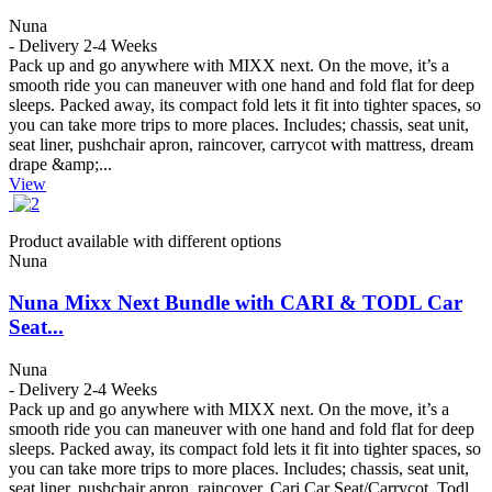
Nuna
- Delivery 2-4 Weeks
Pack up and go anywhere with MIXX next. On the move, it’s a
smooth ride you can maneuver with one hand and fold flat for deep
sleeps. Packed away, its compact fold lets it fit into tighter spaces, so
you can take more trips to more places. Includes; chassis, seat unit,
seat liner, pushchair apron, raincover, carrycot with mattress, dream
drape &amp;...
View
Product available with different options
Nuna
Nuna Mixx Next Bundle with CARI & TODL Car
Seat...
Nuna
- Delivery 2-4 Weeks
Pack up and go anywhere with MIXX next. On the move, it’s a
smooth ride you can maneuver with one hand and fold flat for deep
sleeps. Packed away, its compact fold lets it fit into tighter spaces, so
you can take more trips to more places. Includes; chassis, seat unit,
seat liner, pushchair apron, raincover, Cari Car Seat/Carrycot, Todl