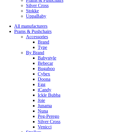
Prams & Pushchairs
Silver Cross
Stokke
UppaBaby
All manufacturers
Prams & Pushchairs
Accessories
Brand
Type
By Brand
Babystyle
Bebecar
Bugaboo
Cybex
Doona
Egg
iCandy
Ickle Bubba
Joie
Junama
Nuna
Peg-Perego
Silver Cross
Venicci