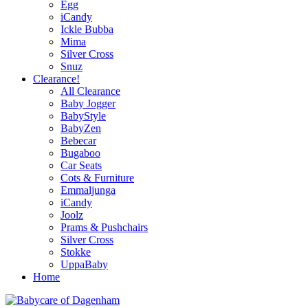
Egg
iCandy
Ickle Bubba
Mima
Silver Cross
Snuz
Clearance!
All Clearance
Baby Jogger
BabyStyle
BabyZen
Bebecar
Bugaboo
Car Seats
Cots & Furniture
Emmaljunga
iCandy
Joolz
Prams & Pushchairs
Silver Cross
Stokke
UppaBaby
Home